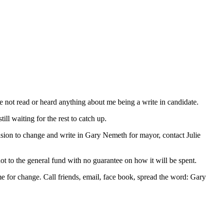
not read or heard anything about me being a write in candidate.
ll waiting for the rest to catch up.
cision to change and write in Gary Nemeth for mayor, contact Julie
not to the general fund with no guarantee on how it will be spent.
time for change. Call friends, email, face book, spread the word: Gary