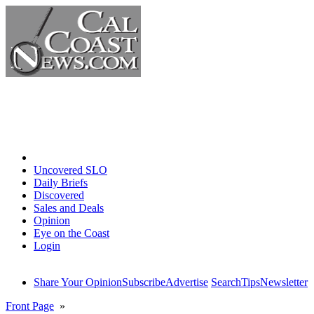
Home
Uncovered SLO
Daily Briefs
Discovered
Sales and Deals
Opinion
Eye on the Coast
Login
Share Your Opinion
Subscribe
Advertise
Search
Tips
Newsletter
Front Page
»