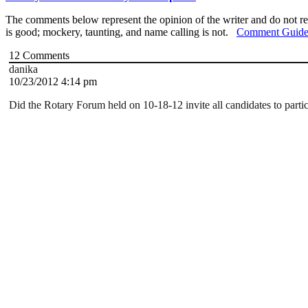
The comments below represent the opinion of the writer and do not re
is good; mockery, taunting, and name calling is not.
Comment Guide
12
Comments
danika
10/23/2012 4:14 pm
Did the Rotary Forum held on 10-18-12 invite all candidates to parti