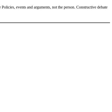
Policies, events and arguments, not the person. Constructive debate