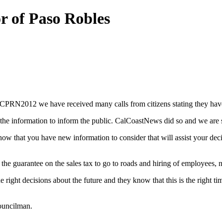
r of Paso Robles
PRN2012 we have received many calls from citizens stating they have 
he information to inform the public. CalCoastNews did so and we are sti
 now that you have new information to consider that will assist your de
 the guarantee on the sales tax to go to roads and hiring of employees, 
he right decisions about the future and they know that this is the right 
councilman.