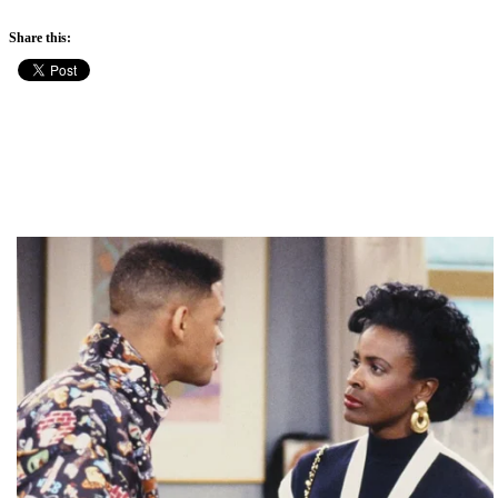
Share this: