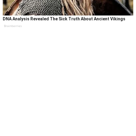
DNA Analysis Revealed The Sick Truth About Ancient Vikings
Brainberries