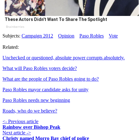
These Actors Didn't Want To Share The Spotlight
Brainberries
Subjects:
Campaign 2012
Opinion
Paso Robles
Vote
Related:
Unchecked or questioned, absolute power corrupts absolutely.
What will Paso Robles voters decide?
What are the people of Paso Robles going to do?
Paso Robles mayor candidate asks for unity
Paso Robles needs new beginning
Roads, who do we believe?
<- Previous article
Rainbow over Bishop Peak
Next article ->
Christy named Morro Bay chief of police