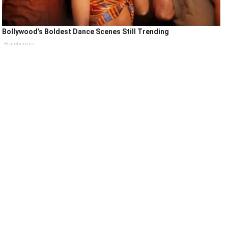
Bollywood’s Boldest Dance Scenes Still Trending
Brainberries