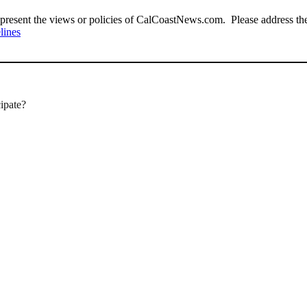
present the views or policies of CalCoastNews.com. Please address the 
lines
cipate?