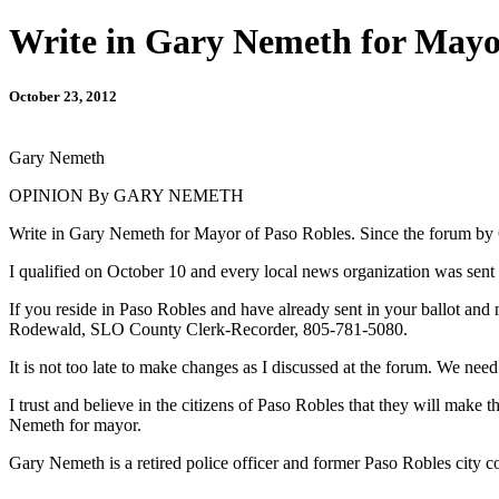
Write in Gary Nemeth for Mayo
October 23, 2012
Gary Nemeth
OPINION By GARY NEMETH
Write in Gary Nemeth for Mayor of Paso Robles. Since the forum by C
I qualified on October 10 and every local news organization was sent t
If you reside in Paso Robles and have already sent in your ballot and
Rodewald, SLO County Clerk-Recorder, 805-781-5080.
It is not too late to make changes as I discussed at the forum. We need
I trust and believe in the citizens of Paso Robles that they will make t
Nemeth for mayor.
Gary Nemeth is a retired police officer and former Paso Robles city 