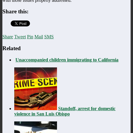
with those issues properly addressed.
Share this:
Share
Tweet
Pin
Mail
SMS
Related
Unaccompanied children immigrating to California
Standoff, arrest for domestic
violence in San Luis Obispo