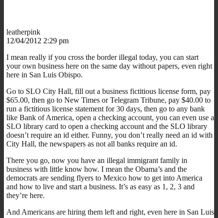
leatherpink
12/04/2012 2:29 pm
I mean really if you cross the border illegal today, you can start
your own business here on the same day without papers, even right
here in San Luis Obispo.
Go to SLO City Hall, fill out a business fictitious license form, pay
$65.00, then go to New Times or Telegram Tribune, pay $40.00 to
run a fictitious license statement for 30 days, then go to any bank
like Bank of America, open a checking account, you can even use a
SLO library card to open a checking account and the SLO library
doesn’t require an id either. Funny, you don’t really need an id with
City Hall, the newspapers as not all banks require an id.
There you go, now you have an illegal immigrant family in
business with little know how. I mean the Obama’s and the
democrats are sending flyers to Mexico how to get into America
and how to live and start a business. It’s as easy as 1, 2, 3 and
they’re here.
And Americans are hiring them left and right, even here in San Luis