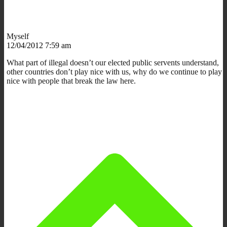
Myself
12/04/2012 7:59 am
What part of illegal doesn’t our elected public servents understand,
other countries don’t play nice with us, why do we continue to play
nice with people that break the law here.