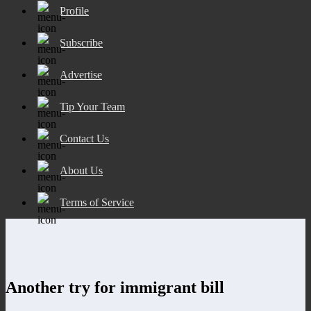
Profile
Subscribe
Advertise
Tip Your Team
Contact Us
About Us
Terms of Service
Another try for immigrant bill