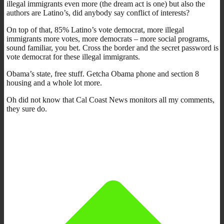
illegal immigrants even more (the dream act is one) but also the
authors are Latino’s, did anybody say conflict of interests?
On top of that, 85% Latino’s vote democrat, more illegal
immigrants more votes, more democrats – more social programs,
sound familiar, you bet. Cross the border and the secret password is
vote democrat for these illegal immigrants.
Obama’s state, free stuff. Getcha Obama phone and section 8
housing and a whole lot more.
Oh did not know that Cal Coast News monitors all my comments,
they sure do.