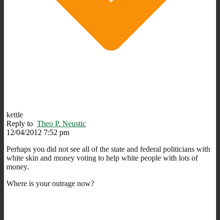
kettle
Reply to
Theo P. Neustic
12/04/2012 7:52 pm
Perhaps you did not see all of the state and federal politicians with
white skin and money voting to help white people with lots of
money.
Where is your outrage now?