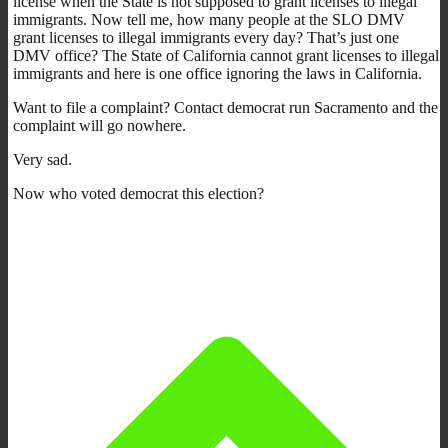
license when the State is not supposed to grant licenses to illegal
immigrants. Now tell me, how many people at the SLO DMV
grant licenses to illegal immigrants every day? That’s just one
DMV office? The State of California cannot grant licenses to illegal
immigrants and here is one office ignoring the laws in California.
Want to file a complaint? Contact democrat run Sacramento and the
complaint will go nowhere.
Very sad.
Now who voted democrat this election?