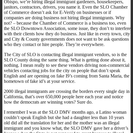
Obispo, we’re hiring illegal immigrant gardeners, housekeepers,
janitors, contractors, drivers, you name it. Even the SLO Chamber
of Commerce doesn’t ask for E-Verify on businesses or if
companies are doing business not hiring illegal immigrants. Why
not? – because the Chamber of Commerce is a business too, even
the SLO Downtown Association, some issue, they don’t to interfere
with their clients how they do business. Just like in every town, city
and City & County governments does not want to be ask questions
who they contact or hire people. They’re everywhere.
The City of SLO is contacting illegal immigrant vendors, so is the
SLO County doing the same thing. What is getting done about it,
nothing. I mean really to see these vendors driving non-commercial
vehicles contacting jobs for the city on people that don’t speak
English and are opening on fake I9’s coming from Santa Maria, the
hometown of fake id’s at your service.
2000 illegal immigrants are crossing the borders every single day in
California, that’s over 650,000 people here each year and notice
how the democrats are winning votes? Sure do.
I remember I was at the SLO DMV months ago, a Latino woman
couldn’t speak English but she had a daughter less than 10 years
old did all the translation for her and the mother was an illegal
immigrant and you know what, the SLO DMV gave her a driver’s