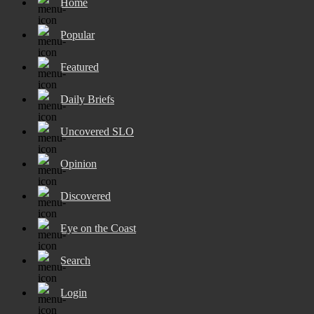
Home
Popular
Featured
Daily Briefs
Uncovered SLO
Opinion
Discovered
Eye on the Coast
Search
Login