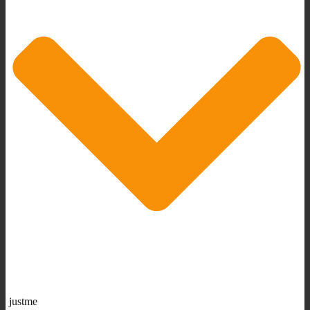
justme