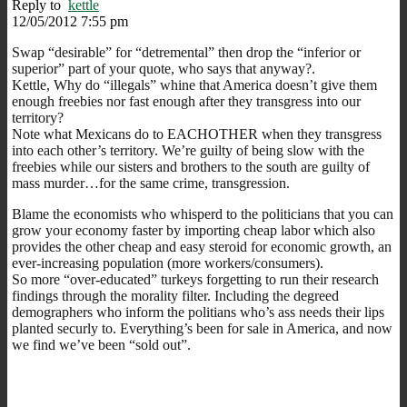
Reply to
kettle
12/05/2012 7:55 pm
Swap “desirable” for “detremental” then drop the “inferior or
superior” part of your quote, who says that anyway?.
Kettle, Why do “illegals” whine that America doesn’t give them
enough freebies nor fast enough after they transgress into our
territory?
Note what Mexicans do to EACHOTHER when they transgress
into each other’s territory. We’re guilty of being slow with the
freebies while our sisters and brothers to the south are guilty of
mass murder…for the same crime, transgression.
Blame the economists who whisperd to the politicians that you can
grow your economy faster by importing cheap labor which also
provides the other cheap and easy steroid for economic growth, an
ever-increasing population (more workers/consumers).
So more “over-educated” turkeys forgetting to run their research
findings through the morality filter. Including the degreed
demographers who inform the politians who’s ass needs their lips
planted securly to. Everything’s been for sale in America, and now
we find we’ve been “sold out”.