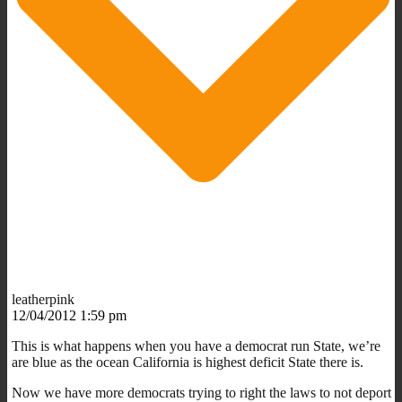
leatherpink
12/04/2012 1:59 pm
This is what happens when you have a democrat run State, we’re
are blue as the ocean California is highest deficit State there is.
Now we have more democrats trying to right the laws to not deport