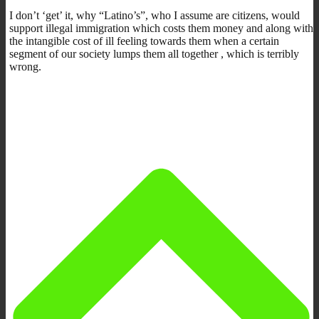
I don’t ‘get’ it, why “Latino’s”, who I assume are citizens, would
support illegal immigration which costs them money and along with
the intangible cost of ill feeling towards them when a certain
segment of our society lumps them all together , which is terribly
wrong.