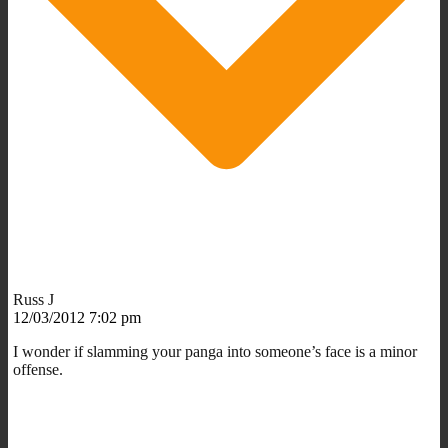
Russ J
12/03/2012 7:02 pm
I wonder if slamming your panga into someone’s face is a minor
offense.