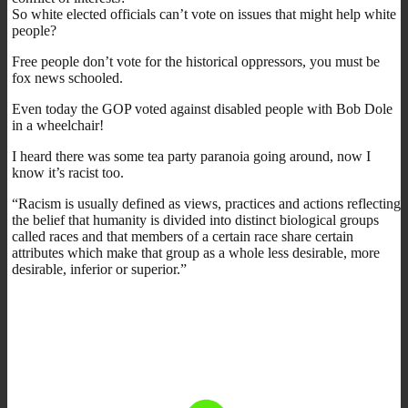
So white elected officials can’t vote on issues that might help white
people?
Free people don’t vote for the historical oppressors, you must be
fox news schooled.
Even today the GOP voted against disabled people with Bob Dole
in a wheelchair!
I heard there was some tea party paranoia going around, now I
know it’s racist too.
“Racism is usually defined as views, practices and actions reflecting
the belief that humanity is divided into distinct biological groups
called races and that members of a certain race share certain
attributes which make that group as a whole less desirable, more
desirable, inferior or superior.”