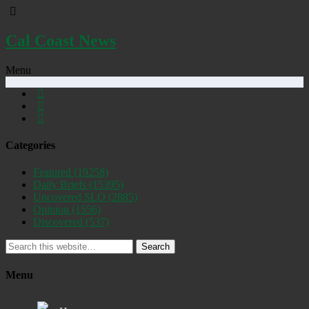
Cal Coast News
Menu
Categories
Featured
(19258)
Daily Briefs
(15395)
Uncovered SLO
(2885)
Opinion
(1556)
Discovered
(537)
Search
Menu