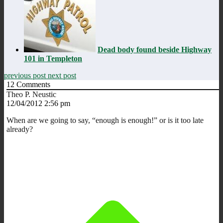
Dead body found beside Highway
101 in Templeton
previous post
next post
12
Comments
Theo P. Neustic
12/04/2012 2:56 pm
When are we going to say, “enough is enough!” or is it too late
already?