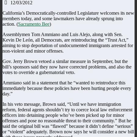
12/03/2012
California’s Democratically-controlled Legislature welcomes its new
members today, and some lawmakers have already sprung into
action. (
Sacramento Bee
)
Assemblymen Tom Ammiano and Luis Alejo, along with Sen.
Kevin De León, all Democrats, are reintroducing the “Trust Act,”
aiming to stop deportation of undocumented immigrants arrested for
non-violent and minor offenses.
Gov. Jerry Brown vetoed a similar measure in September, but the
bill’s sponsors said they now have corrected problems, and also the
votes to override a gubernatorial veto.
Ammiano said in a statement that he “wanted to reintroduce this
immediately because these policies have been hurting people every
day.”
In his veto message, Brown said, “Until we have immigration
reform, federal agents shouldn’t try to coerce local law enforcement
officers into detaining people who’ve been picked up for minor
offenses and pose no reasonable threat to their community.” But he
said the original bill was “flawed” because it didn’t define “serious”
or “violent” adequately. Brown now says he will consider a new bill