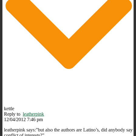
kettle
Reply to
leatherpink
12/04/2012 7:46 pm
leatherpink says:”but also the authors are Latino’s, did anybody say
conflict of interests?”