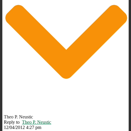
Theo P. Neustic
Reply to
Theo P. Neustic
12/04/2012 4:27 pm