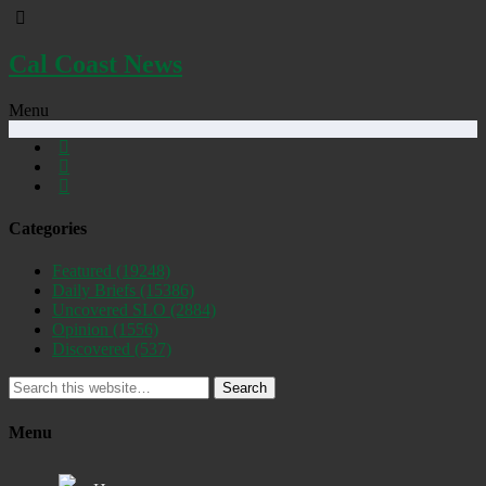
Cal Coast News
Menu
Categories
Featured
(19248)
Daily Briefs
(15386)
Uncovered SLO
(2884)
Opinion
(1556)
Discovered
(537)
Search
Menu