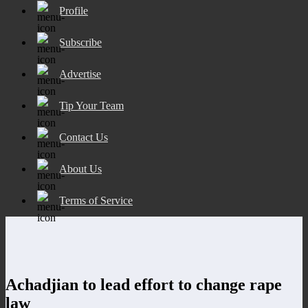
Profile
Subscribe
Advertise
Tip Your Team
Contact Us
About Us
Terms of Service
Achadjian to lead effort to change rape
law