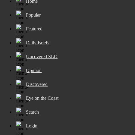
Home
Popular
Featured
Daily Briefs
Uncovered SLO
Opinion
Discovered
Eye on the Coast
Search
Login