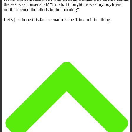
the sex was consensual? “Er, ah, I thought he was my boyfriend
until I opened the blinds in the morning”.
Let’s just hope this fact scenario is the 1 in a million thing.