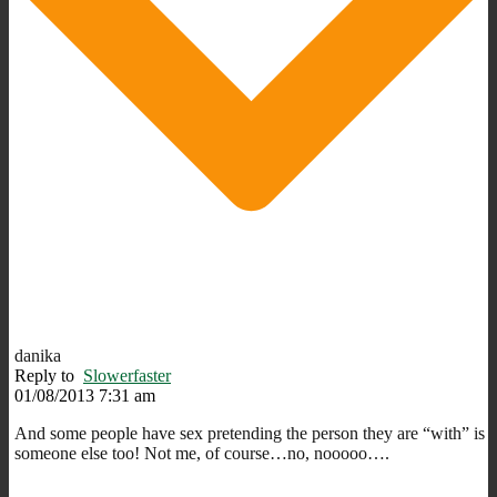
danika
Reply to
Slowerfaster
01/08/2013 7:31 am
And some people have sex pretending the person they are “with” is
someone else too! Not me, of course…no, nooooo….