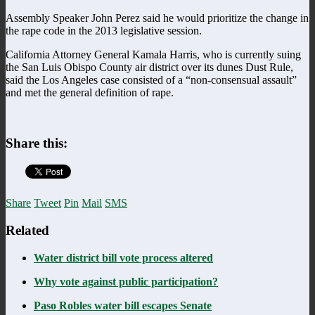
Assembly Speaker John Perez said he would prioritize the change in
the rape code in the 2013 legislative session.
California Attorney General Kamala Harris, who is currently suing
the San Luis Obispo County air district over its dunes Dust Rule,
said the Los Angeles case consisted of a “non-consensual assault”
and met the general definition of rape.
Share this:
Share
Tweet
Pin
Mail
SMS
Related
Water district bill vote process altered
Why vote against public participation?
Paso Robles water bill escapes Senate