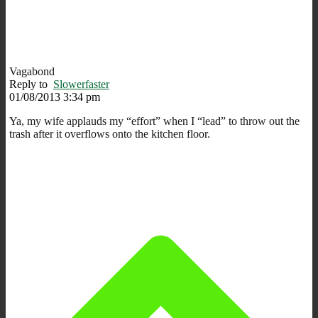
Vagabond
Reply to
Slowerfaster
01/08/2013 3:34 pm
Ya, my wife applauds my “effort” when I “lead” to throw out the
trash after it overflows onto the kitchen floor.