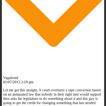
Vagabond
01/07/2013 2:19 pm
Let me get this straight, A court overturns a rape conviction based
on an antiquated law that nobody in their right mid would support
then asks the legislature to do something about it and this guy is
going to get the credit for changing something that has needed