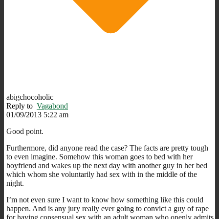
abigchocoholic
Reply to
Vagabond
01/09/2013 5:22 am
Good point.
Furthermore, did anyone read the case? The facts are pretty tough
to even imagine. Somehow this woman goes to bed with her
boyfriend and wakes up the next day with another guy in her bed
which whom she voluntarily had sex with in the middle of the
night.
I’m not even sure I want to know how something like this could
happen. And is any jury really ever going to convict a guy of rape
for having consensual sex with an adult woman who openly admits