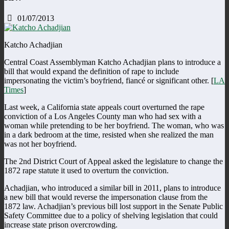
01/07/2013
Katcho Achadjian
Central Coast Assemblyman Katcho Achadjian plans to introduce a
bill that would expand the definition of rape to include
impersonating the victim’s boyfriend, fiancé or significant other. [
LA
Times
]
Last week, a California state appeals court overturned the rape
conviction of a Los Angeles County man who had sex with a
woman while pretending to be her boyfriend. The woman, who was
in a dark bedroom at the time, resisted when she realized the man
was not her boyfriend.
The 2nd District Court of Appeal asked the legislature to change the
1872 rape statute it used to overturn the conviction.
Achadjian, who introduced a similar bill in 2011, plans to introduce
a new bill that would reverse the impersonation clause from the
1872 law. Achadjian’s previous bill lost support in the Senate Public
Safety Committee due to a policy of shelving legislation that could
increase state prison overcrowding.