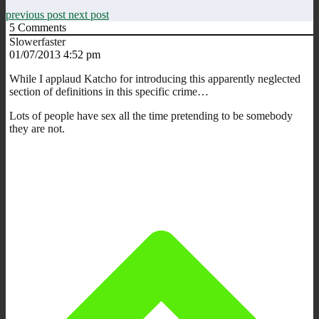
previous post
next post
5
Comments
Slowerfaster
01/07/2013 4:52 pm
While I applaud Katcho for introducing this apparently neglected
section of definitions in this specific crime…
Lots of people have sex all the time pretending to be somebody
they are not.