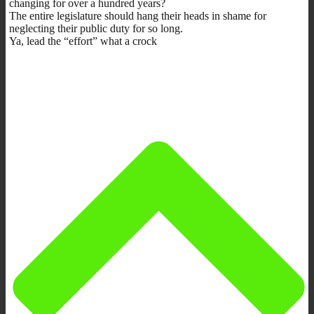
changing for over a hundred years?
The entire legislature should hang their heads in shame for
neglecting their public duty for so long.
Ya, lead the “effort” what a crock