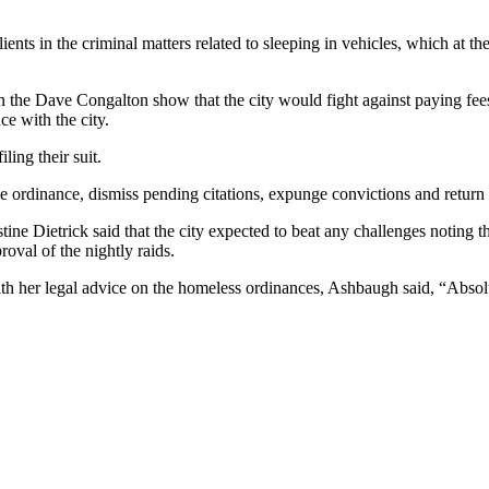
ients in the criminal matters related to sleeping in vehicles, which at 
he Dave Congalton show that the city would fight against paying fees r
ce with the city.
ling their suit.
e ordinance, dismiss pending citations, expunge convictions and return 
ne Dietrick said that the city expected to beat any challenges noting th
oval of the nightly raids.
h her legal advice on the homeless ordinances, Ashbaugh said, “Absolu