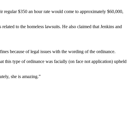
their regular $350 an hour rate would come to approximately $60,000,
elated to the homeless lawsuits. He also claimed that Jenkins and
fines because of legal issues with the wording of the ordinance.
at this type of ordinance was facially (on face not application) upheld
tely, she is amazing.”