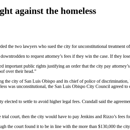
ight against the homeless
d the two lawyers who sued the city for unconstitutional treatment of
owntrodden to request attorney’s fees if they win the case. If they los
 important public rights justifying an order that the city pay attorney’
oof over their head.”
ng the city of San Luis Obispo and its chief of police of discrimination
eless was unconstitutional, the San Luis Obispo City Council agreed to di
ity elected to settle to avoid higher legal fees. Crandall said the agreem
e trial court, then the city would have to pay Jenkins and Rizzo’s fees f
h the court found it to be in line with the more than $130,000 the city