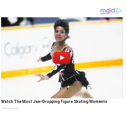
Watch The Most Jaw‑Dropping Figure Skating Moments
Brainberries