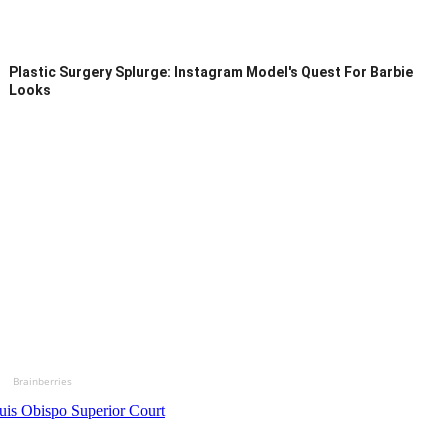
Plastic Surgery Splurge: Instagram Model's Quest For Barbie
Looks
Brainberries
uis Obispo Superior Court