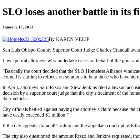
SLO loses another battle in its f
January 17, 2013
By KAREN VELIE
San Luis Obispo County Superior Court Judge Charles Crandall awarde
Laws permit attorneys who undertake cases on behalf of the poor and d
“Basically the court decided that the SLO Homeless Alliance vindicated
council is starting to refocus on solutions to help those who have no r
In April, attorneys Saro Rizzo and Stew Jenkins filed a lawsuit accusi
decision by a superior court judge that the city’s treatment of the hom
their vehicles.
City officials battled against paying the attorney’s claim because the c
have easily exceeded $1 million.”
If the city appeals Crandall’s ruling and the appellate court upholds th
The city also questioned the amount Rizzo and Jenkins requested, thoug