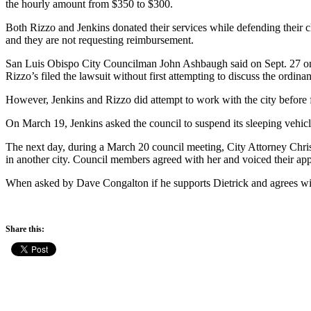
the hourly amount from $350 to $300.
Both Rizzo and Jenkins donated their services while defending their cl
and they are not requesting reimbursement.
San Luis Obispo City Councilman John Ashbaugh said on Sept. 27 on t
Rizzo’s filed the lawsuit without first attempting to discuss the ordinan
However, Jenkins and Rizzo did attempt to work with the city before fi
On March 19, Jenkins asked the council to suspend its sleeping vehicl
The next day, during a March 20 council meeting, City Attorney Christi
in another city. Council members agreed with her and voiced their appr
When asked by Dave Congalton if he supports Dietrick and agrees wit
Share this: