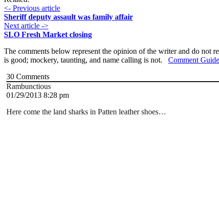
<- Previous article
Sheriff deputy assault was family affair
Next article ->
SLO Fresh Market closing
The comments below represent the opinion of the writer and do not re
is good; mockery, taunting, and name calling is not.
Comment Guide
30
Comments
Rambunctious
01/29/2013 8:28 pm
Here come the land sharks in Patten leather shoes…