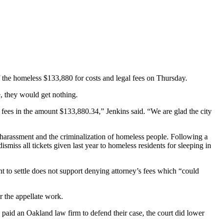
 the homeless $133,880 for costs and legal fees on Thursday.
e, they would get nothing.
s fees in the amount $133,880.34,” Jenkins said. “We are glad the city
, harassment and the criminalization of homeless people. Following a
smiss all tickets given last year to homeless residents for sleeping in
ent to settle does not support denying attorney’s fees which “could
or the appellate work.
 paid an Oakland law firm to defend their case, the court did lower