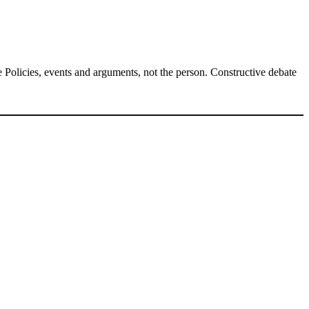
Policies, events and arguments, not the person. Constructive debate