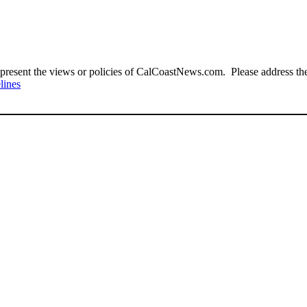
present the views or policies of CalCoastNews.com. Please address the 
lines