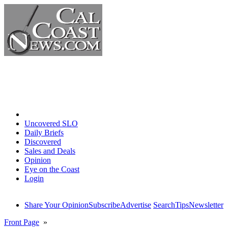
Home
Uncovered SLO
Daily Briefs
Discovered
Sales and Deals
Opinion
Eye on the Coast
Login
Share Your Opinion
Subscribe
Advertise
Search
Tips
Newsletter
Front Page
»