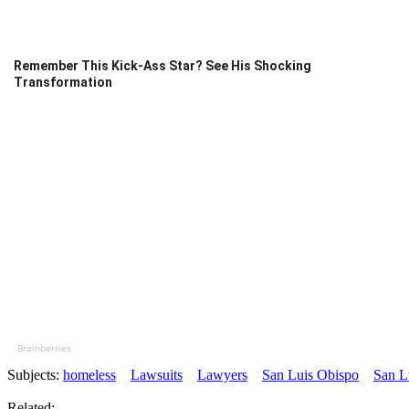
Remember This Kick-Ass Star? See His Shocking
Transformation
Brainberries
Subjects:
homeless
Lawsuits
Lawyers
San Luis Obispo
San L
Related: