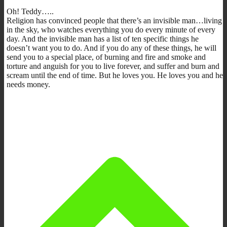
Oh! Teddy…..
Religion has convinced people that there’s an invisible man…living
in the sky, who watches everything you do every minute of every
day. And the invisible man has a list of ten specific things he
doesn’t want you to do. And if you do any of these things, he will
send you to a special place, of burning and fire and smoke and
torture and anguish for you to live forever, and suffer and burn and
scream until the end of time. But he loves you. He loves you and he
needs money.