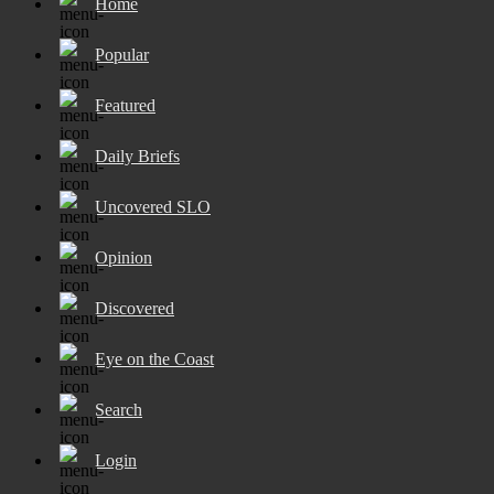
Home
Popular
Featured
Daily Briefs
Uncovered SLO
Opinion
Discovered
Eye on the Coast
Search
Login