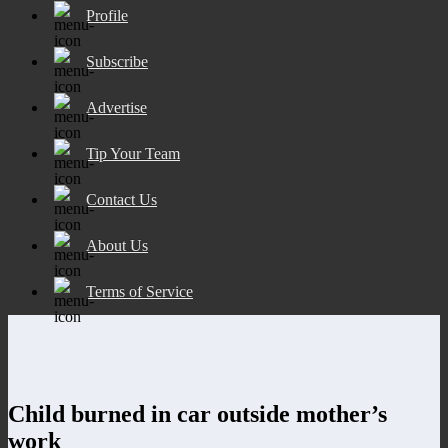
Profile
Subscribe
Advertise
Tip Your Team
Contact Us
About Us
Terms of Service
Child burned in car outside mother’s
work