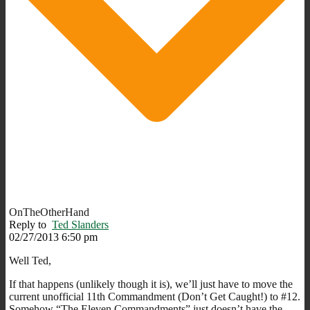
OnTheOtherHand
Reply to
Ted Slanders
02/27/2013 6:50 pm
Well Ted,
If that happens (unlikely though it is), we’ll just have to move the
current unofficial 11th Commandment (Don’t Get Caught!) to #12.
Somehow “The Eleven Commandments” just doesn’t have the