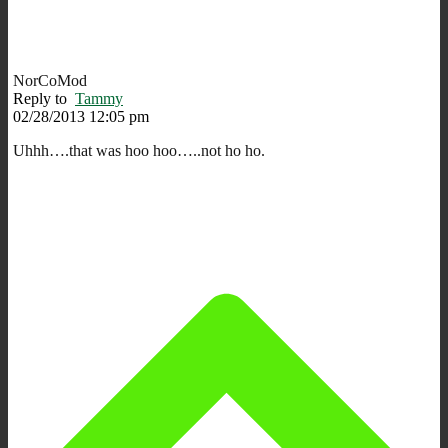
NorCoMod
Reply to
Tammy
02/28/2013 12:05 pm
Uhhh….that was hoo hoo…..not ho ho.