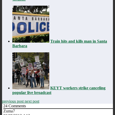
Train hits and kills man in Santa
Barbara
KEYT workers strike canceling
popular live broadcast
previous post
next post
24
Comments
Zuma7