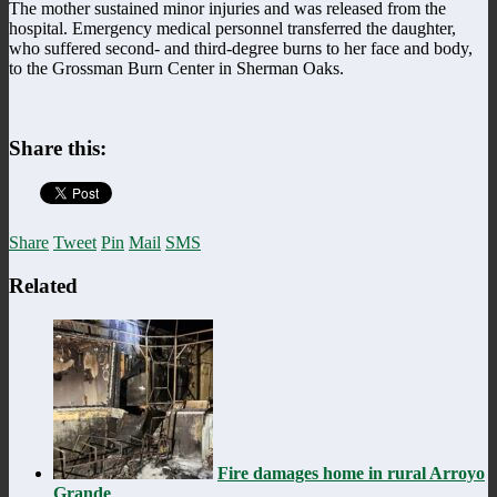
The mother sustained minor injuries and was released from the
hospital. Emergency medical personnel transferred the daughter,
who suffered second- and third-degree burns to her face and body,
to the Grossman Burn Center in Sherman Oaks.
Share this:
Share
Tweet
Pin
Mail
SMS
Related
Fire damages home in rural Arroyo
Grande