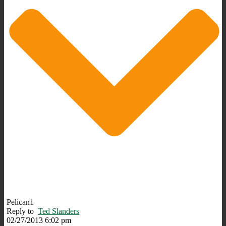
Pelican1
Reply to
Ted Slanders
02/27/2013 6:02 pm