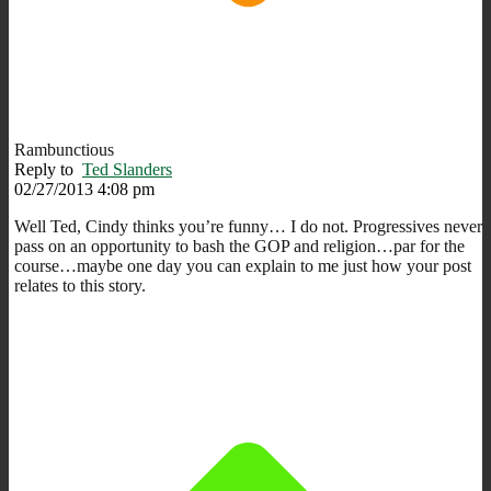
Rambunctious
Reply to
Ted Slanders
02/27/2013 4:08 pm
Well Ted, Cindy thinks you’re funny… I do not. Progressives never
pass on an opportunity to bash the GOP and religion…par for the
course…maybe one day you can explain to me just how your post
relates to this story.