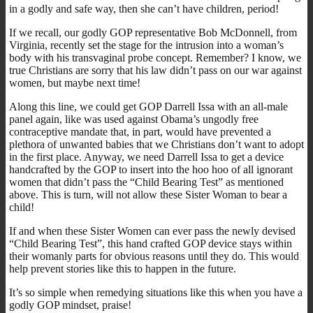
in a godly and safe way, then she can’t have children, period!
If we recall, our godly GOP representative Bob McDonnell, from
Virginia, recently set the stage for the intrusion into a woman’s
body with his transvaginal probe concept. Remember? I know, we
true Christians are sorry that his law didn’t pass on our war against
women, but maybe next time!
Along this line, we could get GOP Darrell Issa with an all-male
panel again, like was used against Obama’s ungodly free
contraceptive mandate that, in part, would have prevented a
plethora of unwanted babies that we Christians don’t want to adopt
in the first place. Anyway, we need Darrell Issa to get a device
handcrafted by the GOP to insert into the hoo hoo of all ignorant
women that didn’t pass the “Child Bearing Test” as mentioned
above. This is turn, will not allow these Sister Woman to bear a
child!
If and when these Sister Women can ever pass the newly devised
“Child Bearing Test”, this hand crafted GOP device stays within
their womanly parts for obvious reasons until they do. This would
help prevent stories like this to happen in the future.
It’s so simple when remedying situations like this when you have a
godly GOP mindset, praise!