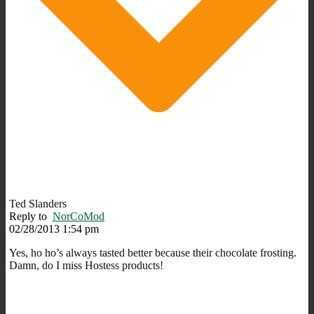
Ted Slanders
Reply to
NorCoMod
02/28/2013 1:54 pm
Yes, ho ho’s always tasted better because their chocolate frosting.
Damn, do I miss Hostess products!