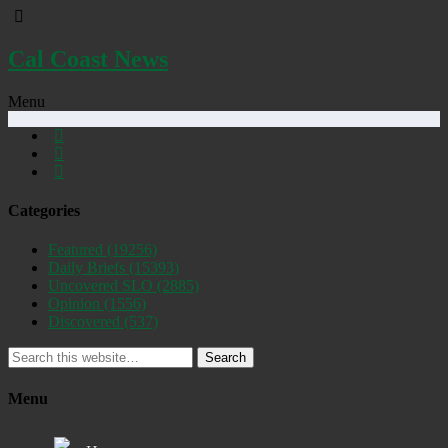
Cal Coast News
Menu
Categories
Featured
(19256)
Daily Briefs
(15393)
Uncovered SLO
(2885)
Opinion
(1556)
Discovered
(537)
Search
Menu