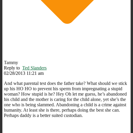
Tammy
Reply to
Ted Slanders
02/28/2013 11:21 am
And what parental test does the father take? What should we stick
up his HO HO to prevent his sperm from impregnating a stupid
woman? How stupid is he? Hey Oh let me guess, he’s abandoned
his child and the mother is caring for the child alone, yet she’s the
one who is being slammed. Abandoning a child is a crime against
humanity. At least she is there, perhaps doing the best she can.
Perhaps daddy is a better suited custodian.