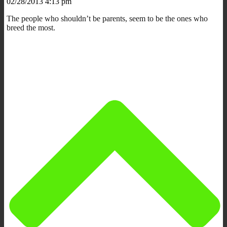
02/28/2013 4:13 pm
The people who shouldn’t be parents, seem to be the ones who
breed the most.