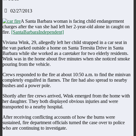
02/27/2013
A Santa Barbara woman is facing child endangerment
charges after the van she had left her 2-year-old alone in caught on
fire.
[SantaBarbaraIndependent]
Viviana Wink, 29, allegedly left her child strapped in a car seat in
the van parked outside a home on Santa Teresita Drive in Santa
Barbara while she worked as a caretaker for two elderly residents.
Wink was in the home about five minutes when she noticed smoke
pouring from the vehicle.
Crews responded to the fire at about 10:50 a.m. to find the minivan
completely engulfed in flames. The fire had also spread to nearby
bushes and a power pole.
Shortly after fire crews arrived, Wink emerged from the home with
her daughter. They both displayed obvious injuries and were
transported to a nearby hospital.
After receiving conflicting accounts of how the burns were
sustained, fire department officials turned the case over to police
who are continuing to investigate.