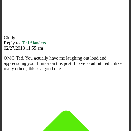
Cindy
Reply to
Ted Slanders
02/27/2013 11:55 am
OMG Ted, You actually have me laughing out loud and
appreciating your humor on this post. I have to admit that unlike
many others, this is a good one.