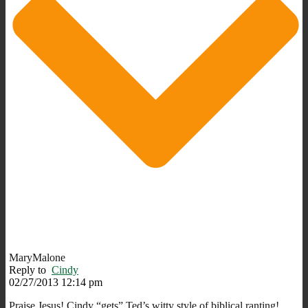
MaryMalone
Reply to
Cindy
02/27/2013 12:14 pm
Praise Jesus! Cindy “gets” Ted’s witty style of biblical ranting!