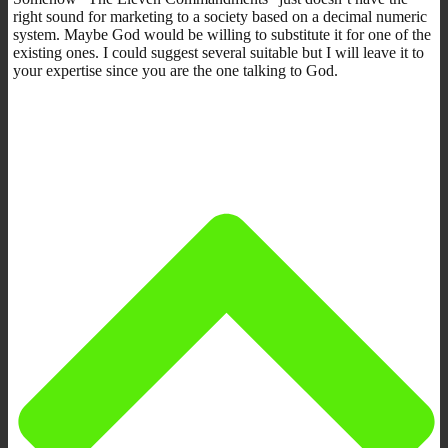
right sound for marketing to a society based on a decimal numeric
system. Maybe God would be willing to substitute it for one of the
existing ones. I could suggest several suitable but I will leave it to
your expertise since you are the one talking to God.