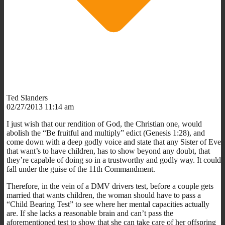
Ted Slanders
02/27/2013 11:14 am
I just wish that our rendition of God, the Christian one, would
abolish the “Be fruitful and multiply” edict (Genesis 1:28), and
come down with a deep godly voice and state that any Sister of Eve
that want’s to have children, has to show beyond any doubt, that
they’re capable of doing so in a trustworthy and godly way. It could
fall under the guise of the 11th Commandment.
Therefore, in the vein of a DMV drivers test, before a couple gets
married that wants children, the woman should have to pass a
“Child Bearing Test” to see where her mental capacities actually
are. If she lacks a reasonable brain and can’t pass the
aforementioned test to show that she can take care of her offspring