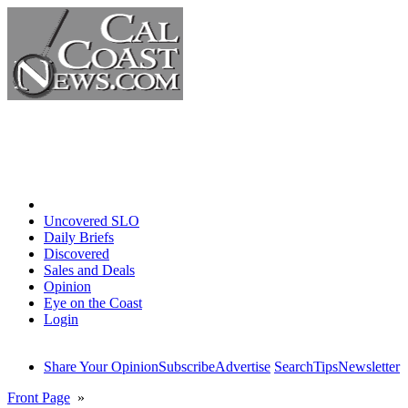
Home
Uncovered SLO
Daily Briefs
Discovered
Sales and Deals
Opinion
Eye on the Coast
Login
Share Your Opinion
Subscribe
Advertise
Search
Tips
Newsletter
Front Page
»