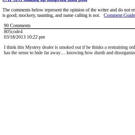
The comments below represent the opinion of the writer and do not re
is good; mockery, taunting, and name calling is not.
Comment Guide
90
Comments
805code4
03/18/2013 10:22 pm
I think this Mystery dealer is smoked out if he thinks a restraining
has the sense to hide far away… knowing how dumb and disorganized t