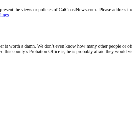
present the views or policies of CalCoastNews.com. Please address the 
lines
 order is worth a damn. We don’t even know how many other people or off
his county’s Probation Office is, he is probably afraid they would vi