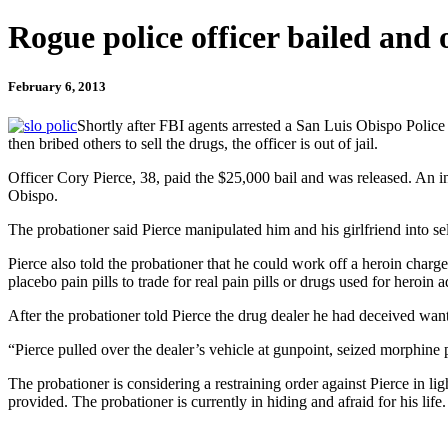
Rogue police officer bailed and 
February 6, 2013
Shortly after FBI agents arrested a San Luis Obispo Police 
then bribed others to sell the drugs, the officer is out of jail.
Officer Cory Pierce, 38, paid the $25,000 bail and was released. An
Obispo.
The probationer said Pierce manipulated him and his girlfriend into se
Pierce also told the probationer that he could work off a heroin charge
placebo pain pills to trade for real pain pills or drugs used for heroin a
After the probationer told Pierce the drug dealer he had deceived want
“Pierce pulled over the dealer’s vehicle at gunpoint, seized morphine p
The probationer is considering a restraining order against Pierce in li
provided. The probationer is currently in hiding and afraid for his life.