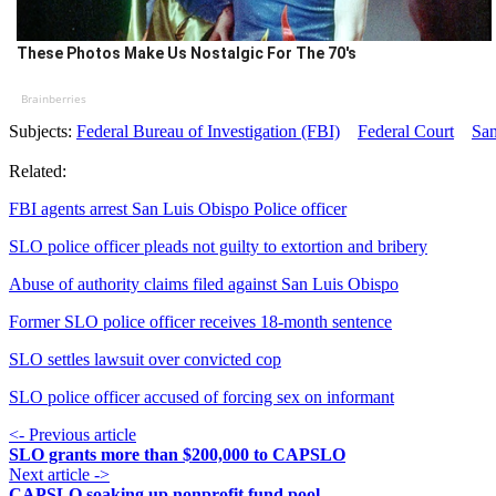
These Photos Make Us Nostalgic For The 70's
Brainberries
Subjects:
Federal Bureau of Investigation (FBI)
Federal Court
San
Related:
FBI agents arrest San Luis Obispo Police officer
SLO police officer pleads not guilty to extortion and bribery
Abuse of authority claims filed against San Luis Obispo
Former SLO police officer receives 18-month sentence
SLO settles lawsuit over convicted cop
SLO police officer accused of forcing sex on informant
<- Previous article
SLO grants more than $200,000 to CAPSLO
Next article ->
CAPSLO soaking up nonprofit fund pool