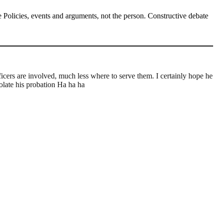
Policies, events and arguments, not the person. Constructive debate
icers are involved, much less where to serve them. I certainly hope he
olate his probation Ha ha ha