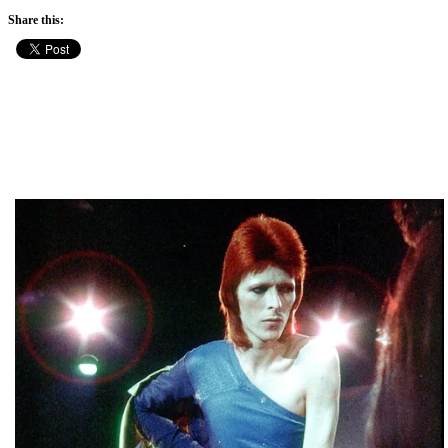
Share this: