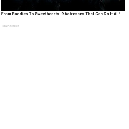
From Baddies To Sweethearts: 9 Actresses That Can Do It All!
Brainberries