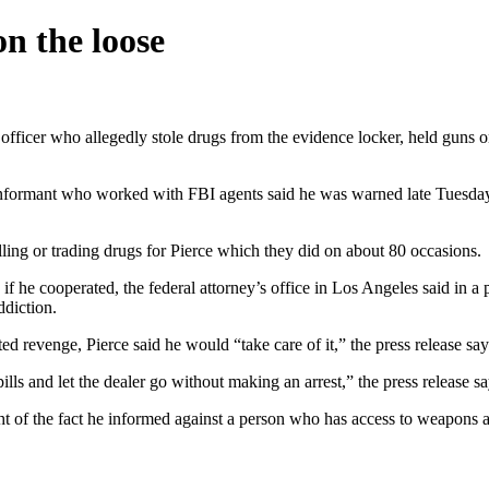
on the loose
officer who allegedly stole drugs from the evidence locker, held guns on
 informant who worked with FBI agents said he was warned late Tuesday
lling or trading drugs for Pierce which they did on about 80 occasions.
 if he cooperated, the federal attorney’s office in Los Angeles said in a 
ddiction.
ed revenge, Pierce said he would “take care of it,” the press release say
ills and let the dealer go without making an arrest,” the press release sa
ght of the fact he informed against a person who has access to weapons a