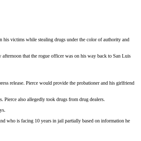
 his victims while stealing drugs under the color of authority and
 afternoon that the rogue officer was on his way back to San Luis
press release. Pierce would provide the probationer and his girlfriend
s. Pierce also allegedly took drugs from drug dealers.
ys.
nd who is facing 10 years in jail partially based on information he