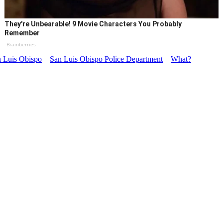
They're Unbearable! 9 Movie Characters You Probably
Remember
Brainberries
 Luis Obispo
San Luis Obispo Police Department
What?