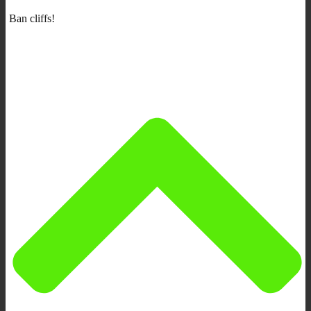
Ban cliffs!