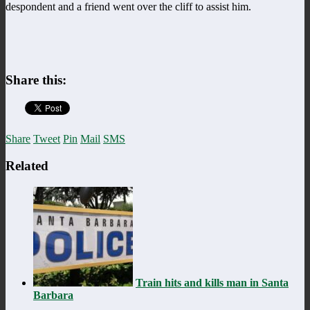
despondent and a friend went over the cliff to assist him.
Share this:
Share
Tweet
Pin
Mail
SMS
Related
Train hits and kills man in Santa
Barbara