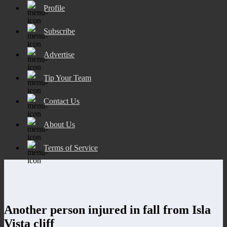
Profile
Subscribe
Advertise
Tip Your Team
Contact Us
About Us
Terms of Service
Another person injured in fall from Isla
Vista cliff