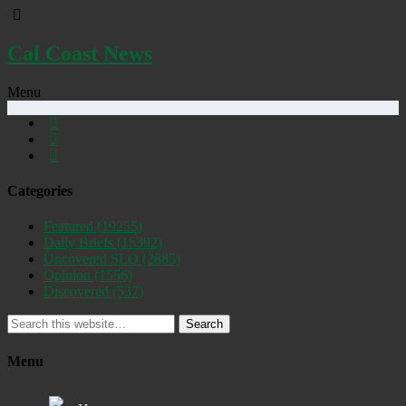
Cal Coast News
Menu
Categories
Featured
(19255)
Daily Briefs
(15392)
Uncovered SLO
(2885)
Opinion
(1556)
Discovered
(537)
Search
Menu