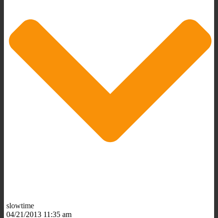
slowtime
04/21/2013 11:35 am