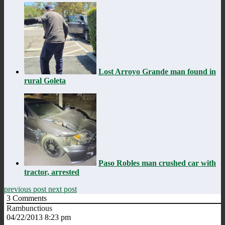
Lost Arroyo Grande man found in
rural Goleta
Paso Robles man crushed car with
tractor, arrested
previous post
next post
3
Comments
Rambunctious
04/22/2013 8:23 pm