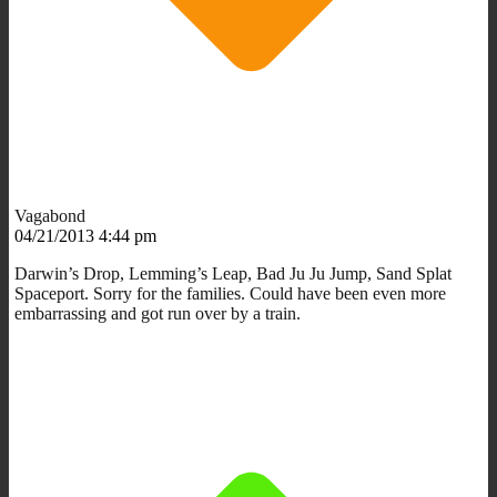
Vagabond
04/21/2013 4:44 pm
Darwin’s Drop, Lemming’s Leap, Bad Ju Ju Jump, Sand Splat
Spaceport. Sorry for the families. Could have been even more
embarrassing and got run over by a train.