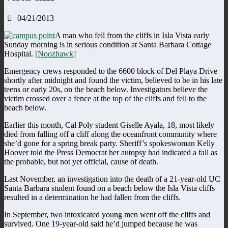
04/21/2013
A man who fell from the cliffs in Isla Vista early
Sunday morning is in serious condition at Santa Barbara Cottage
Hospital.
[Noozhawk]
Emergency crews responded to the 6600 block of Del Playa Drive
shortly after midnight and found the victim, believed to be in his late
teens or early 20s, on the beach below. Investigators believe the
victim crossed over a fence at the top of the cliffs and fell to the
beach below.
Earlier this month, Cal Poly student Giselle Ayala, 18, most likely
died from falling off a cliff along the oceanfront community where
she’d gone for a spring break party. Sheriff’s spokeswoman Kelly
Hoover told the Press Democrat her autopsy had indicated a fall as
the probable, but not yet official, cause of death.
Last November, an investigation into the death of a 21-year-old UC
Santa Barbara student found on a beach below the Isla Vista cliffs
resulted in a determination he had fallen from the cliffs.
In September, two intoxicated young men went off the cliffs and
survived. One 19-year-old said he’d jumped because he was