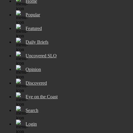
Home
Popular
Featured
Daily Briefs
Uncovered SLO
Opinion
Discovered
Eye on the Coast
Search
Login