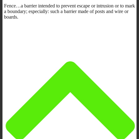
Fence…a barrier intended to prevent escape or intrusion or to mark
a boundary; especially: such a barrier made of posts and wire or
boards.