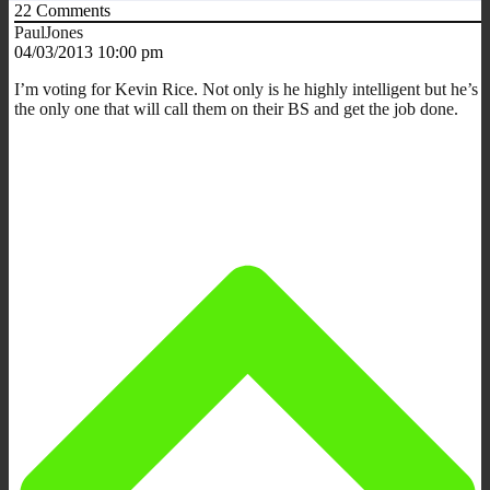
22
Comments
PaulJones
04/03/2013 10:00 pm
I’m voting for Kevin Rice. Not only is he highly intelligent but he’s
the only one that will call them on their BS and get the job done.