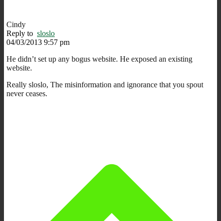
Cindy
Reply to
sloslo
04/03/2013 9:57 pm
He didn’t set up any bogus website. He exposed an existing
website.
Really sloslo, The misinformation and ignorance that you spout
never ceases.