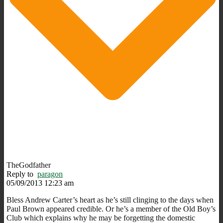
TheGodfather
Reply to
paragon
05/09/2013 12:23 am
Bless Andrew Carter’s heart as he’s still clinging to the days when
Paul Brown appeared credible. Or he’s a member of the Old Boy’s
Club which explains why he may be forgetting the domestic