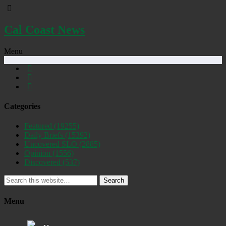
Cal Coast News
Menu
Categories
Featured
(19255)
Daily Briefs
(15392)
Uncovered SLO
(2885)
Opinion
(1556)
Discovered
(537)
Search
Menu