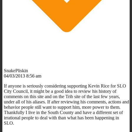
SnakePliskin
04/03/2013 8:56 am
If anyone is seriously considering supporting Kevin Rice for SLO
City Council, it might be a good idea to review his history of
comments on this site and on the Trib site of the last few years,
under all of his aliases. If after reviewing his comments, actions and
behavior people still want to support him, more power to them.
Thankfully I live in the South County and have a different set of
irrational people to deal with than what has been happening in
SLO.