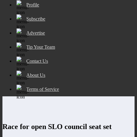
Profile
Subscribe
Advertise
Tip Your Team
Contact Us
About Us
Terms of Service
Race for open SLO council seat set