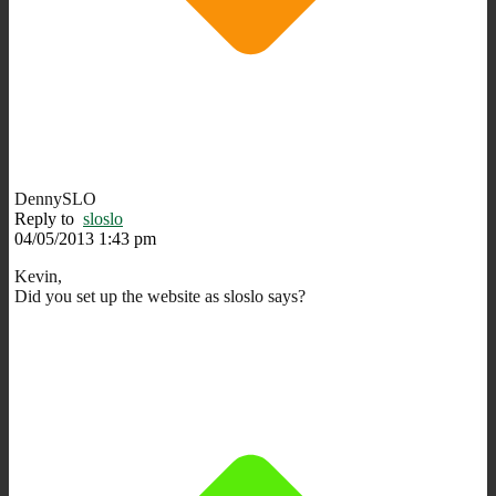
DennySLO
Reply to
sloslo
04/05/2013 1:43 pm
Kevin,
Did you set up the website as sloslo says?