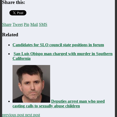
Share this:
Share
Tweet
Pin
Mail
SMS
Related
Candidates for SLO council state positions in forum
San Luis Obispo man charged with murder in Southern
California
Deputies arrest man who used
casting calls to sexually abuse children
previous post
next post