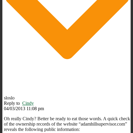
sloslo
Reply to
Cindy
04/03/2013 11:08 pm
Oh really Cindy? Better be ready to eat those words. A quick check
of the ownership records of the website “adamhillsupervisor.com”
reveals the following public information: