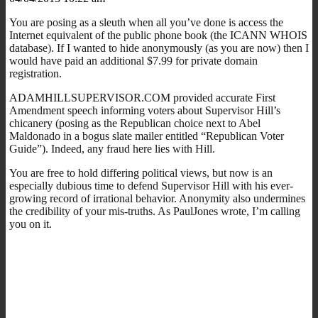
You are posing as a sleuth when all you’ve done is access the
Internet equivalent of the public phone book (the ICANN WHOIS
database). If I wanted to hide anonymously (as you are now) then I
would have paid an additional $7.99 for private domain
registration.
ADAMHILLSUPERVISOR.COM provided accurate First
Amendment speech informing voters about Supervisor Hill’s
chicanery (posing as the Republican choice next to Abel
Maldonado in a bogus slate mailer entitled “Republican Voter
Guide”). Indeed, any fraud here lies with Hill.
You are free to hold differing political views, but now is an
especially dubious time to defend Supervisor Hill with his ever-
growing record of irrational behavior. Anonymity also undermines
the credibility of your mis-truths. As PaulJones wrote, I’m calling
you on it.