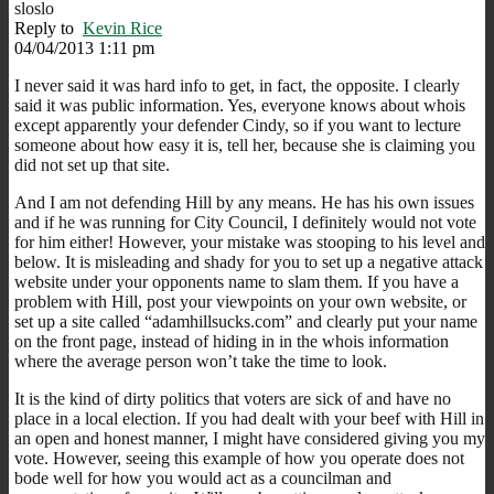
sloslo
Reply to
Kevin Rice
04/04/2013 1:11 pm
I never said it was hard info to get, in fact, the opposite. I clearly
said it was public information. Yes, everyone knows about whois
except apparently your defender Cindy, so if you want to lecture
someone about how easy it is, tell her, because she is claiming you
did not set up that site.
And I am not defending Hill by any means. He has his own issues
and if he was running for City Council, I definitely would not vote
for him either! However, your mistake was stooping to his level and
below. It is misleading and shady for you to set up a negative attack
website under your opponents name to slam them. If you have a
problem with Hill, post your viewpoints on your own website, or
set up a site called “adamhillsucks.com” and clearly put your name
on the front page, instead of hiding in in the whois information
where the average person won’t take the time to look.
It is the kind of dirty politics that voters are sick of and have no
place in a local election. If you had dealt with your beef with Hill in
an open and honest manner, I might have considered giving you my
vote. However, seeing this example of how you operate does not
bode well for how you would act as a councilman and