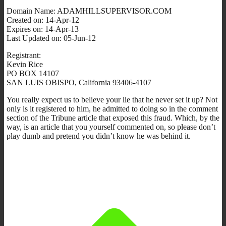
Domain Name: ADAMHILLSUPERVISOR.COM
Created on: 14-Apr-12
Expires on: 14-Apr-13
Last Updated on: 05-Jun-12
Registrant:
Kevin Rice
PO BOX 14107
SAN LUIS OBISPO, California 93406-4107
You really expect us to believe your lie that he never set it up? Not
only is it registered to him, he admitted to doing so in the comment
section of the Tribune article that exposed this fraud. Which, by the
way, is an article that you yourself commented on, so please don’t
play dumb and pretend you didn’t know he was behind it.