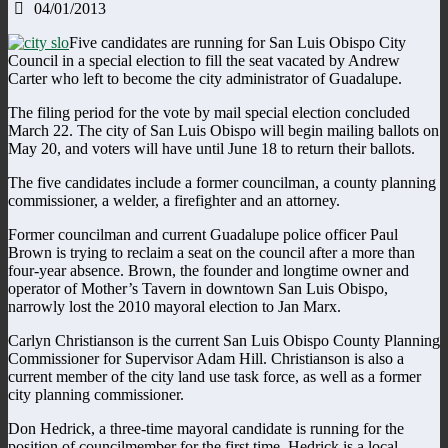
04/01/2013
Five candidates are running for San Luis Obispo City
Council in a special election to fill the seat vacated by Andrew
Carter who left to become the city administrator of Guadalupe.
The filing period for the vote by mail special election concluded
March 22. The city of San Luis Obispo will begin mailing ballots on
May 20, and voters will have until June 18 to return their ballots.
The five candidates include a former councilman, a county planning
commissioner, a welder, a firefighter and an attorney.
Former councilman and current Guadalupe police officer Paul
Brown is trying to reclaim a seat on the council after a more than
four-year absence. Brown, the founder and longtime owner and
operator of Mother’s Tavern in downtown San Luis Obispo,
narrowly lost the 2010 mayoral election to Jan Marx.
Carlyn Christianson is the current San Luis Obispo County Planning
Commissioner for Supervisor Adam Hill. Christianson is also a
current member of the city land use task force, as well as a former
city planning commissioner.
Don Hedrick, a three-time mayoral candidate is running for the
position of councilmember for the first time. Hedrick is a local