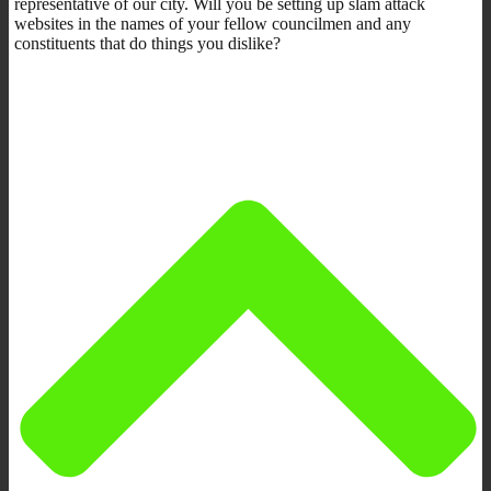
representative of our city. Will you be setting up slam attack
websites in the names of your fellow councilmen and any
constituents that do things you dislike?