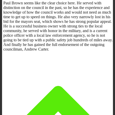
Paul Brown seems like the clear choice here. He served with
distinction on the council in the past, so he has the experience and
knowledge of how the council works and would not need as much
time to get up to speed on things. He also very narrowly lost in his
bid for the mayors seat, which shows he has strong popular appeal.
He is a successful business owner with strong ties to the local
community, he served with honor in the military, and is a current
police officer with a local law enforcement agency, so he is not
going to be tied up with a public safety job hundreds of miles away.
And finally he has gained the full endorsement of the outgoing
councilman, Andrew Carter.