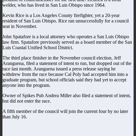
welder, who has lived in San Luis Obispo since 1964.
Kevin Rice is a Los Angeles County firefighter, yet a 20-year
resident of San Luis Obispo. Rice ran unsuccessfully for a council
seat in November.
John Spatafore is a local attorney who operates a San Luis Obispo
law firm. Spatafore previously served as a board member of the San
Luis Coastal Unified School District.
The third place finisher in the November council election, Jeff
Aranguena, filed a statement of intent to run, but dropped out of the
race last month. Aranguena issued a press release saying he
withdrew from the race because Cal Poly had accepted him into a
graduate program, but school officials said they had yet to accept
anyone into the program.
Owner of Spikes Pub Andrea Miller also filed a statement of intent,
but did not enter the race.
A fifth member of the council will join the current four by no later
than July 16.