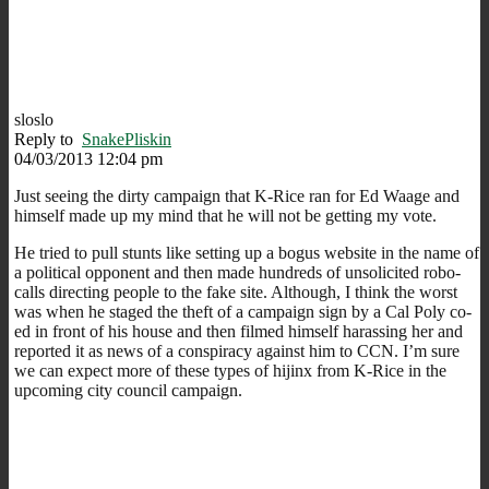
sloslo
Reply to
SnakePliskin
04/03/2013 12:04 pm
Just seeing the dirty campaign that K-Rice ran for Ed Waage and
himself made up my mind that he will not be getting my vote.
He tried to pull stunts like setting up a bogus website in the name of
a political opponent and then made hundreds of unsolicited robo-
calls directing people to the fake site. Although, I think the worst
was when he staged the theft of a campaign sign by a Cal Poly co-
ed in front of his house and then filmed himself harassing her and
reported it as news of a conspiracy against him to CCN. I’m sure
we can expect more of these types of hijinx from K-Rice in the
upcoming city council campaign.