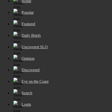
Home
Popular
Featured
Daily Briefs
Uncovered SLO
Opinion
Discovered
Eye on the Coast
Search
Login