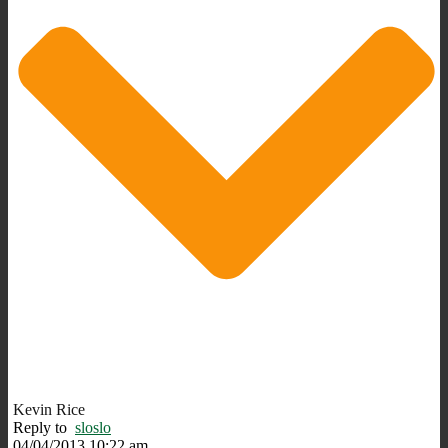
Kevin Rice
Reply to
sloslo
04/04/2013 10:22 am