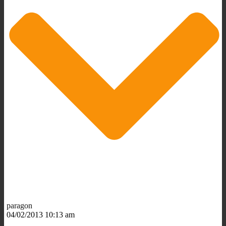
paragon
04/02/2013 10:13 am