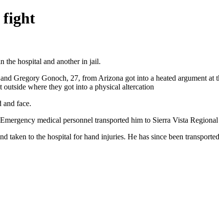
 fight
 the hospital and another in jail.
and Gregory Gonoch, 27, from Arizona got into a heated argument at t
utside where they got into a physical altercation
 and face.
 Emergency medical personnel transported him to Sierra Vista Regional 
taken to the hospital for hand injuries. He has since been transported