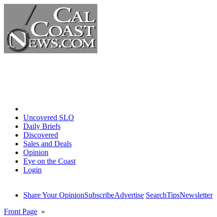
Home
Uncovered SLO
Daily Briefs
Discovered
Sales and Deals
Opinion
Eye on the Coast
Login
Share Your Opinion
Subscribe
Advertise
Search
Tips
Newsletter
Front Page
»