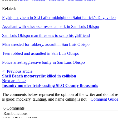
Related:
Fights, mayhem in SLO after midnight on Saint Patrick’s Day, video
Assailant with scissors arrested at park in San Luis Obispo
San Luis Obispo man threatens to scalp his girlfriend
Man arrested for robbery, assault in San Luis Obispo
Teen robbed and assaulted in San Luis Obispo
Police arrest aggressive barfly in San Luis Obispo
<- Previous article
Shell Beach motorcyclist killed in collision
Next article ->
Insanity murder trials costing SLO County thousands
The comments below represent the opinion of the writer and do not re
is good; mockery, taunting, and name calling is not.
Comment Guide
6
Comments
Rambunctious