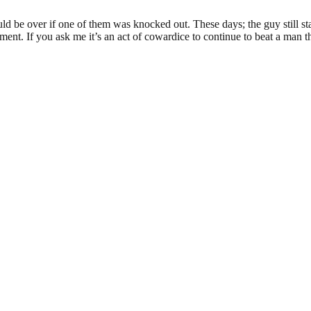
d be over if one of them was knocked out. These days; the guy still st
ment. If you ask me it’s an act of cowardice to continue to beat a man t