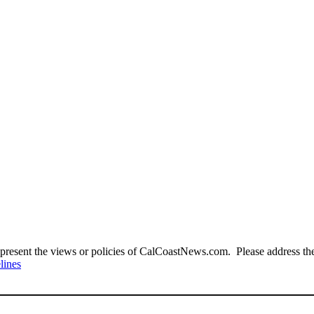
present the views or policies of CalCoastNews.com. Please address the 
lines