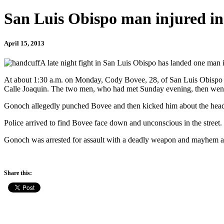
San Luis Obispo man injured in
April 15, 2013
A late night fight in San Luis Obispo has landed one man in
At about 1:30 a.m. on Monday, Cody Bovee, 28, of San Luis Obispo 
Calle Joaquin. The two men, who had met Sunday evening, then went o
Gonoch allegedly punched Bovee and then kicked him about the head
Police arrived to find Bovee face down and unconscious in the street.
Gonoch was arrested for assault with a deadly weapon and mayhem and 
Share this: