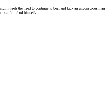
anding feels the need to continue to beat and kick an unconscious man
hat can’t defend himself.