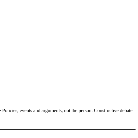
Policies, events and arguments, not the person. Constructive debate