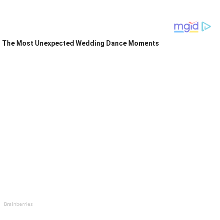
The Most Unexpected Wedding Dance Moments
Brainberries