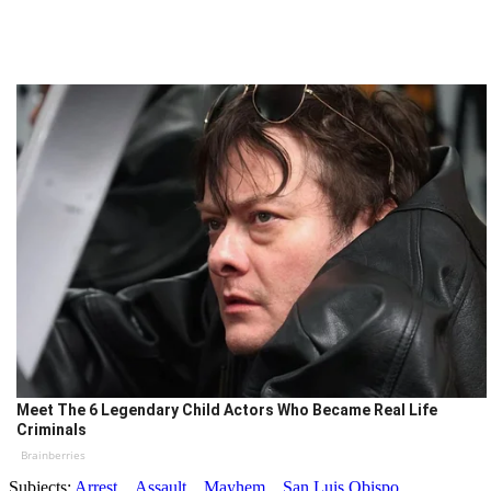
Meet The 6 Legendary Child Actors Who Became Real Life
Criminals
Brainberries
Subjects:
Arrest
Assault
Mayhem
San Luis Obispo