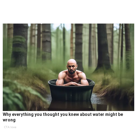
Why everything you thought you knew about water might be
wrong
CTA love