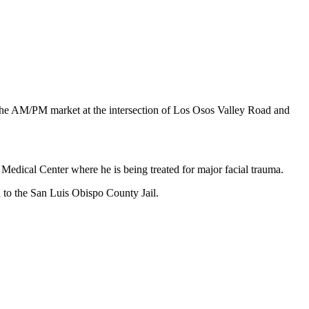
he AM/PM market at the intersection of Los Osos Valley Road and
Medical Center where he is being treated for major facial trauma.
 to the San Luis Obispo County Jail.