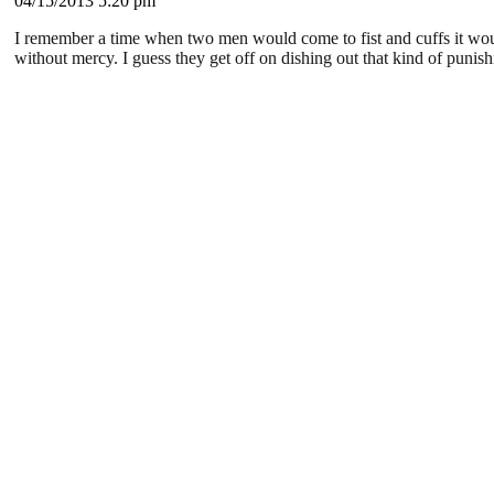
04/15/2013 5:20 pm
I remember a time when two men would come to fist and cuffs it woul
without mercy. I guess they get off on dishing out that kind of punish