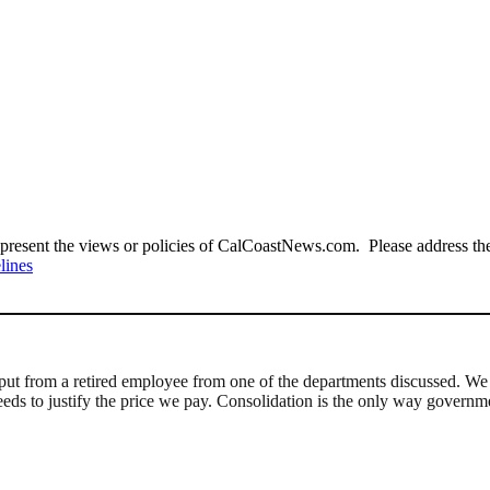
present the views or policies of CalCoastNews.com. Please address the 
lines
nput from a retired employee from one of the departments discussed. We 
needs to justify the price we pay. Consolidation is the only way governm