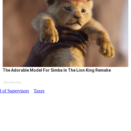
The Adorable Model For Simba In The Lion King Remake
Brainberries
 of Supervisors
Taxes