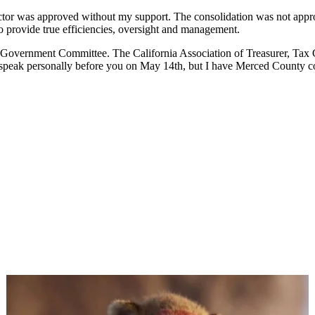
ector was approved without my support. The consolidation was not approv
to provide true efficiencies, oversight and management.
 Government Committee. The California Association of Treasurer, Tax Co
o speak personally before you on May 14th, but I have Merced County c