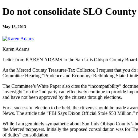
Do not consolidate SLO County f
May 13, 2013
Karen Adams
Letter from KAREN ADAMS to the San Luis Obispo County Board o
As the Merced County Treasurer-Tax Collector, I request that you do n
Committee Hearing “Prudence and Economy: Rethinking State Limits o
The Committee’s White Paper also cites the “incompatibility” doctrine 
“oversight” on the 2nd party can effectively continue to provide impart
and have not been approved by the citizens through elections.
For a successful election to be held, the citizens should be made aware
News. The article title “FBI Says Dixon Official Stole $53 Million.” r
While I am genuinely sympathetic about San Luis Obispo County’s budge
the Merced taxpayers. Initially the proposed consolidation was for Tr
of duties” consolidation.