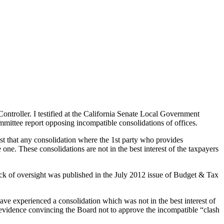
ntroller. I testified at the California Senate Local Government
ttee report opposing incompatible consolidations of offices.
est that any consolidation where the 1st party who provides
one. These consolidations are not in the best interest of the taxpayers
 lack of oversight was published in the July 2012 issue of Budget & Tax
ve experienced a consolidation which was not in the best interest of
d evidence convincing the Board not to approve the incompatible “clash