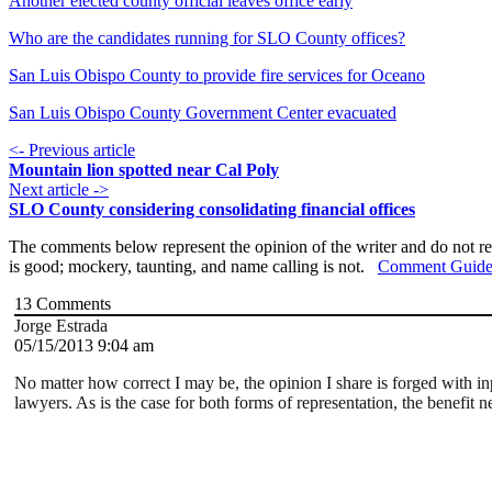
Another elected county official leaves office early
Who are the candidates running for SLO County offices?
San Luis Obispo County to provide fire services for Oceano
San Luis Obispo County Government Center evacuated
<- Previous article
Mountain lion spotted near Cal Poly
Next article ->
SLO County considering consolidating financial offices
The comments below represent the opinion of the writer and do not re
is good; mockery, taunting, and name calling is not.
Comment Guide
13
Comments
Jorge Estrada
05/15/2013 9:04 am
No matter how correct I may be, the opinion I share is forged with i
lawyers. As is the case for both forms of representation, the benefit 