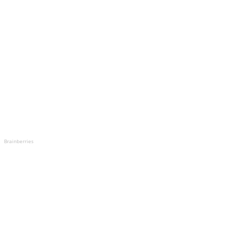
Brainberries