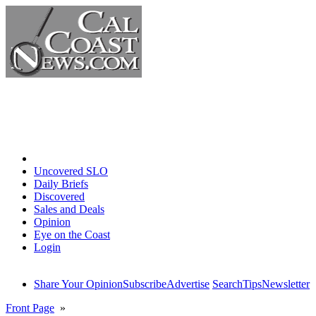
Home
Uncovered SLO
Daily Briefs
Discovered
Sales and Deals
Opinion
Eye on the Coast
Login
Share Your Opinion
Subscribe
Advertise
Search
Tips
Newsletter
Front Page
»