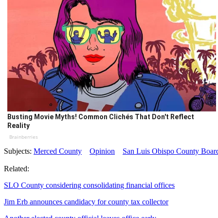
Busting Movie Myths! Common Clichés That Don't Reflect
Reality
Brainberries
Subjects:
Merced County
Opinion
San Luis Obispo County Board
Related:
SLO County considering consolidating financial offices
Jim Erb announces candidacy for county tax collector