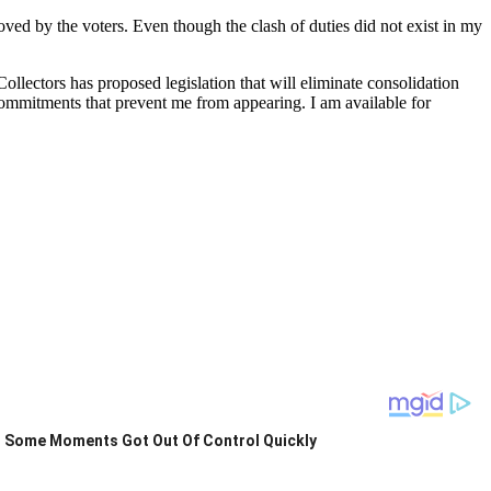
ed by the voters. Even though the clash of duties did not exist in my
llectors has proposed legislation that will eliminate consolidation
ommitments that prevent me from appearing. I am available for
Some Moments Got Out Of Control Quickly