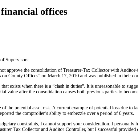
inancial offices
f Supervisors
ot approve the consolidation of Treasurer-Tax Collector with Auditor-Co
n County Offices” on March 17, 2010 and was published in their commi
that exists when there is a “clash in duties”. It is unreasonable to sugg
ial value after the consolidation causes both previous parties to become 
 of the potential asset risk. A current example of potential loss due to
eported the comptroller’s ability to embezzle over a period of 6 years.
tary constraints, I cannot support your consideration. I personally ha
easurer-Tax Collector and Auditor-Controller, but I successful provide