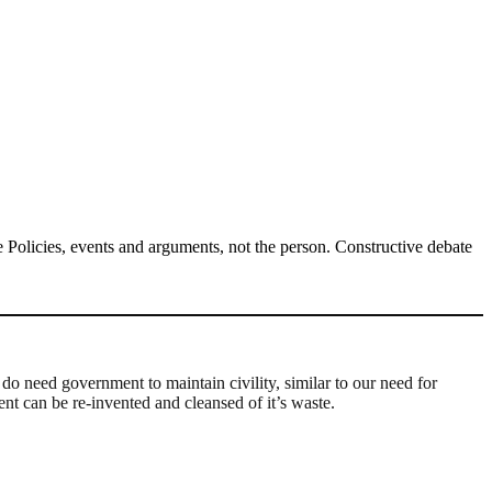
Policies, events and arguments, not the person. Constructive debate
do need government to maintain civility, similar to our need for
ent can be re-invented and cleansed of it’s waste.