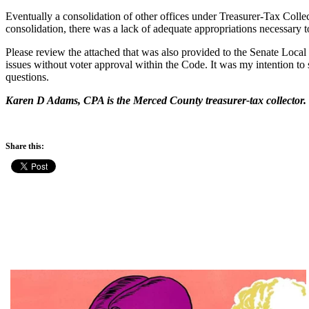
Eventually a consolidation of other offices under Treasurer-Tax Coll
consolidation, there was a lack of adequate appropriations necessary 
Please review the attached that was also provided to the Senate Local
issues without voter approval within the Code. It was my intention t
questions.
Karen D Adams, CPA is the Merced County treasurer-tax collector.
Share this: