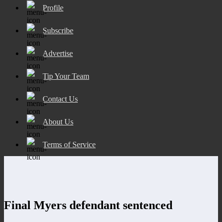
Profile
Subscribe
Advertise
Tip Your Team
Contact Us
About Us
Terms of Service
Final Myers defendant sentenced