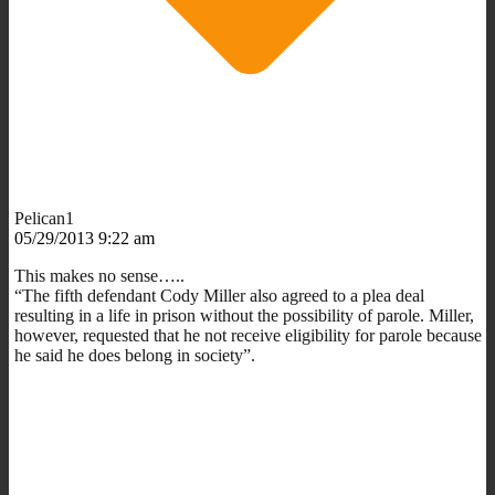
Pelican1
05/29/2013 9:22 am
This makes no sense…..
“The fifth defendant Cody Miller also agreed to a plea deal
resulting in a life in prison without the possibility of parole. Miller,
however, requested that he not receive eligibility for parole because
he said he does belong in society”.