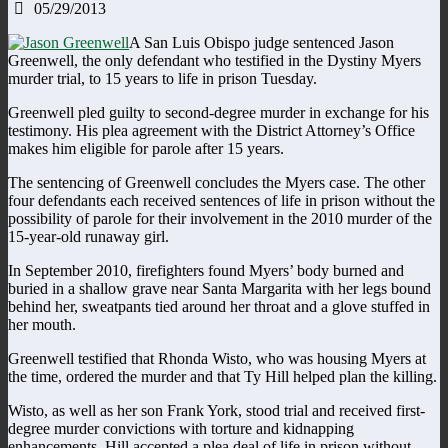
05/29/2013
A San Luis Obispo judge sentenced Jason
Greenwell, the only defendant who testified in the Dystiny Myers
murder trial, to 15 years to life in prison Tuesday.
Greenwell pled guilty to second-degree murder in exchange for his
testimony. His plea agreement with the District Attorney’s Office
makes him eligible for parole after 15 years.
The sentencing of Greenwell concludes the Myers case. The other
four defendants each received sentences of life in prison without the
possibility of parole for their involvement in the 2010 murder of the
15-year-old runaway girl.
In September 2010, firefighters found Myers’ body burned and
buried in a shallow grave near Santa Margarita with her legs bound
behind her, sweatpants tied around her throat and a glove stuffed in
her mouth.
Greenwell testified that Rhonda Wisto, who was housing Myers at
the time, ordered the murder and that Ty Hill helped plan the killing.
Wisto, as well as her son Frank York, stood trial and received first-
degree murder convictions with torture and kidnapping
enhancements. Hill accepted a plea deal of life in prison without