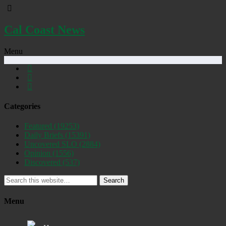
Cal Coast News
Menu
Categories
Featured
(19253)
Daily Briefs
(15391)
Uncovered SLO
(2884)
Opinion
(1556)
Discovered
(537)
Search
Menu