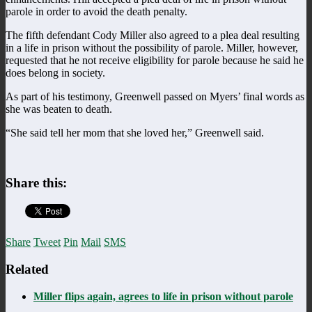
parole in order to avoid the death penalty.
The fifth defendant Cody Miller also agreed to a plea deal resulting
in a life in prison without the possibility of parole. Miller, however,
requested that he not receive eligibility for parole because he said he
does belong in society.
As part of his testimony, Greenwell passed on Myers’ final words as
she was beaten to death.
“She said tell her mom that she loved her,” Greenwell said.
Share this:
Share
Tweet
Pin
Mail
SMS
Related
Miller flips again, agrees to life in prison without parole