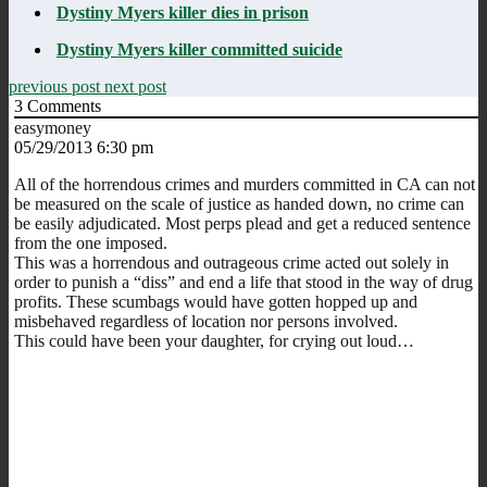
Dystiny Myers killer dies in prison
Dystiny Myers killer committed suicide
previous post
next post
3
Comments
easymoney
05/29/2013 6:30 pm
All of the horrendous crimes and murders committed in CA can not
be measured on the scale of justice as handed down, no crime can
be easily adjudicated. Most perps plead and get a reduced sentence
from the one imposed.
This was a horrendous and outrageous crime acted out solely in
order to punish a “diss” and end a life that stood in the way of drug
profits. These scumbags would have gotten hopped up and
misbehaved regardless of location nor persons involved.
This could have been your daughter, for crying out loud…