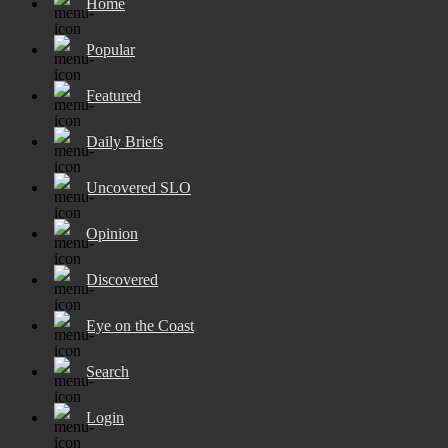
Home
Popular
Featured
Daily Briefs
Uncovered SLO
Opinion
Discovered
Eye on the Coast
Search
Login