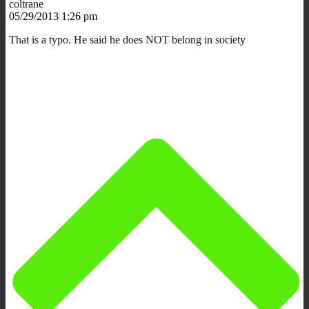
coltrane
05/29/2013 1:26 pm
That is a typo. He said he does NOT belong in society