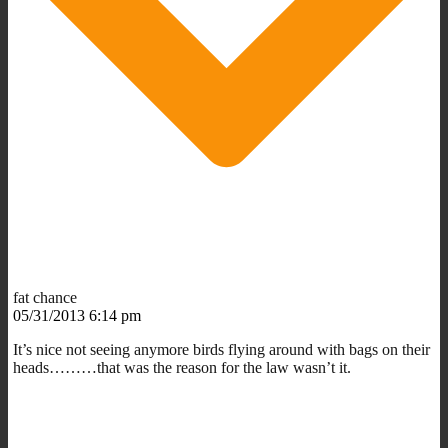
fat chance
05/31/2013 6:14 pm
It’s nice not seeing anymore birds flying around with bags on their
heads………that was the reason for the law wasn’t it.