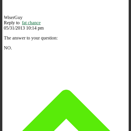
WiserGuy
Reply to
fat chance
05/31/2013 10:14 pm
The answer to your question:
NO.