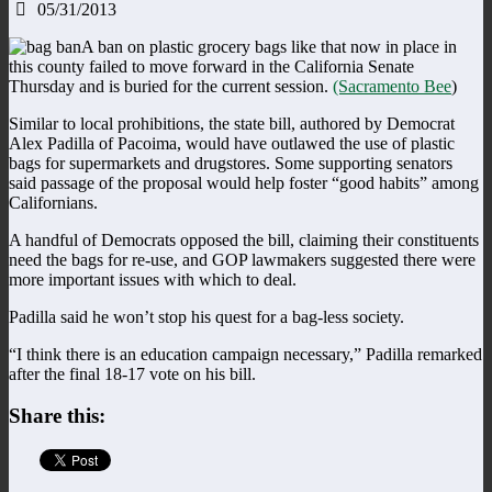
05/31/2013
A ban on plastic grocery bags like that now in place in
this county failed to move forward in the California Senate
Thursday and is buried for the current session.
(Sacramento Bee
)
Similar to local prohibitions, the state bill, authored by Democrat
Alex Padilla of Pacoima, would have outlawed the use of plastic
bags for supermarkets and drugstores. Some supporting senators
said passage of the proposal would help foster “good habits” among
Californians.
A handful of Democrats opposed the bill, claiming their constituents
need the bags for re-use, and GOP lawmakers suggested there were
more important issues with which to deal.
Padilla said he won’t stop his quest for a bag-less society.
“I think there is an education campaign necessary,” Padilla remarked
after the final 18-17 vote on his bill.
Share this: