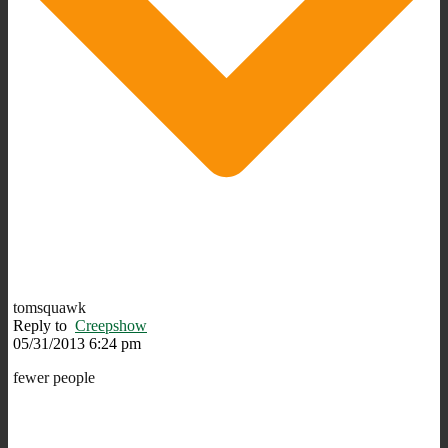
tomsquawk
Reply to
Creepshow
05/31/2013 6:24 pm
fewer people