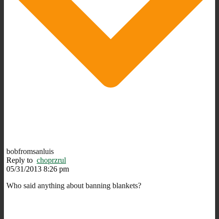
bobfromsanluis
Reply to
choprzrul
05/31/2013 8:26 pm
Who said anything about banning blankets?