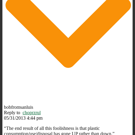
bobfromsanluis
Reply to
choprzrul
05/31/2013 4:44 pm
“The end result of all this foolishness is that plastic
consumption/use/disposal has gone UP rather than down.”