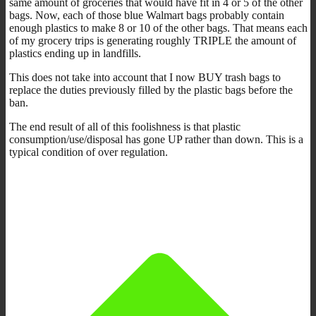
same amount of groceries that would have fit in 4 or 5 of the other
bags. Now, each of those blue Walmart bags probably contain
enough plastics to make 8 or 10 of the other bags. That means each
of my grocery trips is generating roughly TRIPLE the amount of
plastics ending up in landfills.
This does not take into account that I now BUY trash bags to
replace the duties previously filled by the plastic bags before the
ban.
The end result of all of this foolishness is that plastic
consumption/use/disposal has gone UP rather than down. This is a
typical condition of over regulation.