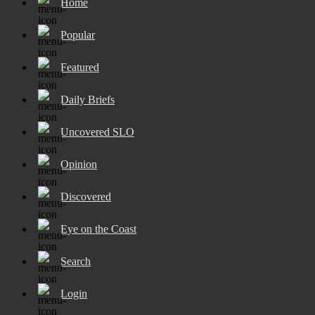
Home
Popular
Featured
Daily Briefs
Uncovered SLO
Opinion
Discovered
Eye on the Coast
Search
Login