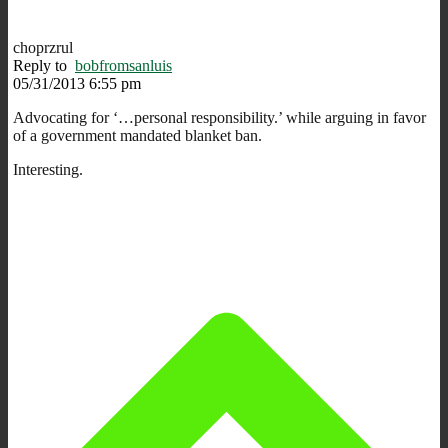
choprzrul
Reply to
bobfromsanluis
05/31/2013 6:55 pm
Advocating for ‘…personal responsibility.’ while arguing in favor
of a government mandated blanket ban.
Interesting.