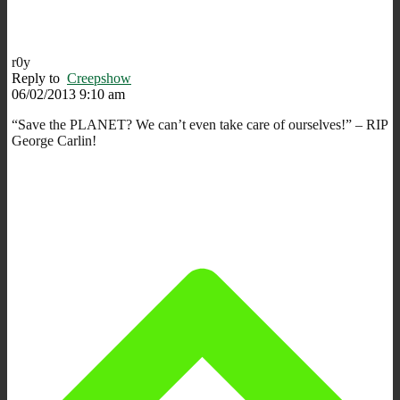
r0y
Reply to
Creepshow
06/02/2013 9:10 am
“Save the PLANET? We can’t even take care of ourselves!” – RIP
George Carlin!