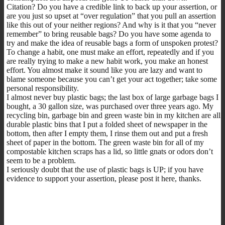
Citation? Do you have a credible link to back up your assertion, or
are you just so upset at “over regulation” that you pull an assertion
like this out of your neither regions? And why is it that you “never
remember” to bring reusable bags? Do you have some agenda to
try and make the idea of reusable bags a form of unspoken protest?
To change a habit, one must make an effort, repeatedly and if you
are really trying to make a new habit work, you make an honest
effort. You almost make it sound like you are lazy and want to
blame someone because you can’t get your act together; take some
personal responsibility.
I almost never buy plastic bags; the last box of large garbage bags I
bought, a 30 gallon size, was purchased over three years ago. My
recycling bin, garbage bin and green waste bin in my kitchen are all
durable plastic bins that I put a folded sheet of newspaper in the
bottom, then after I empty them, I rinse them out and put a fresh
sheet of paper in the bottom. The green waste bin for all of my
compostable kitchen scraps has a lid, so little gnats or odors don’t
seem to be a problem.
I seriously doubt that the use of plastic bags is UP; if you have
evidence to support your assertion, please post it here, thanks.