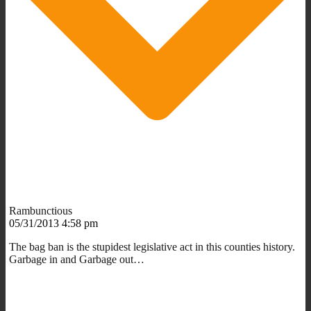
Rambunctious
05/31/2013 4:58 pm
The bag ban is the stupidest legislative act in this counties history.
Garbage in and Garbage out…