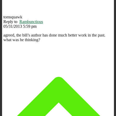
tomsquawk
Reply to
Rambunctious
05/31/2013 5:59 pm
agreed, the bill’s author has done much better work in the past.
what was he thinking?