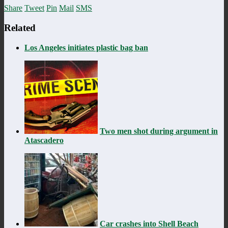
Share
Tweet
Pin
Mail
SMS
Related
Los Angeles initiates plastic bag ban
Two men shot during argument in
Atascadero
Car crashes into Shell Beach