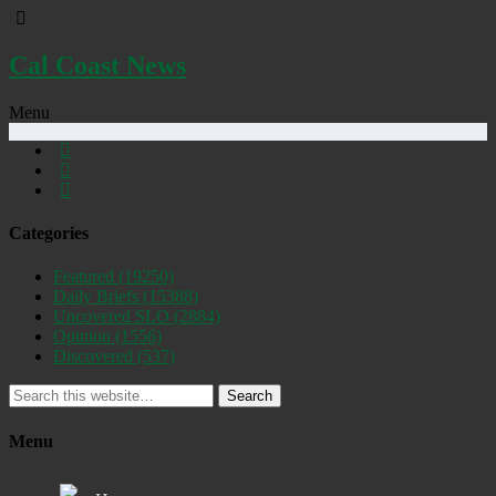
Cal Coast News
Menu
Categories
Featured
(19250)
Daily Briefs
(15388)
Uncovered SLO
(2884)
Opinion
(1556)
Discovered
(537)
Search
Menu