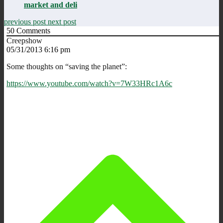
market and deli
previous post
next post
50
Comments
Creepshow
05/31/2013 6:16 pm
Some thoughts on “saving the planet”:
https://www.youtube.com/watch?v=7W33HRc1A6c