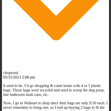
choprzrul
05/31/2013 2:08 pm
It used to be, I’d go shopping & come home with 4 or 5 plastic
bags. Those bags were recycled and used to scoop the dog poop,
line bathroom trash cans, etc.
Now, I go to Walmart to shop since their bags are only $.50 each. I
never remember to bring one, so I end up buying 2 bags to fit the