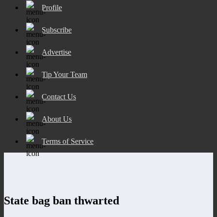
Profile
Subscribe
Advertise
Tip Your Team
Contact Us
About Us
Terms of Service
State bag ban thwarted