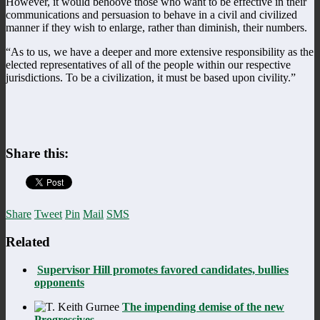
However, it would behoove those who want to be effective in their
communications and persuasion to behave in a civil and civilized
manner if they wish to enlarge, rather than diminish, their numbers.
“As to us, we have a deeper and more extensive responsibility as the
elected representatives of all of the people within our respective
jurisdictions. To be a civilization, it must be based upon civility.”
Share this:
Share
Tweet
Pin
Mail
SMS
Related
Supervisor Hill promotes favored candidates, bullies
opponents
The impending demise of the new
Progressives