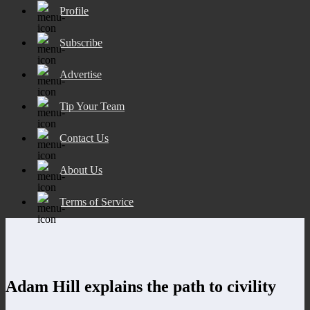
Profile
Subscribe
Advertise
Tip Your Team
Contact Us
About Us
Terms of Service
Adam Hill explains the path to civility