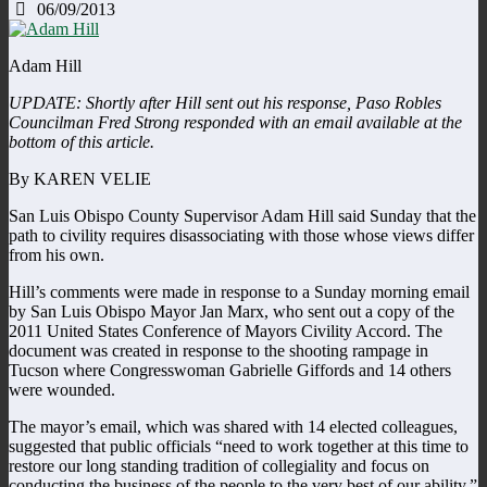
06/09/2013
Adam Hill
UPDATE: Shortly after Hill sent out his response, Paso Robles
Councilman Fred Strong responded with an email available at the
bottom of this article.
By KAREN VELIE
San Luis Obispo County Supervisor Adam Hill said Sunday that the
path to civility requires disassociating with those whose views differ
from his own.
Hill’s comments were made in response to a Sunday morning email
by San Luis Obispo Mayor Jan Marx, who sent out a copy of the
2011 United States Conference of Mayors Civility Accord. The
document was created in response to the shooting rampage in
Tucson where Congresswoman Gabrielle Giffords and 14 others
were wounded.
The mayor’s email, which was shared with 14 elected colleagues,
suggested that public officials “need to work together at this time to
restore our long standing tradition of collegiality and focus on
conducting the business of the people to the very best of our ability.”