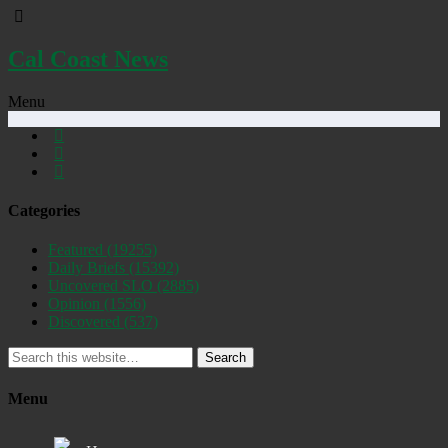
Cal Coast News
Menu
Categories
Featured
(19255)
Daily Briefs
(15392)
Uncovered SLO
(2885)
Opinion
(1556)
Discovered
(537)
Search
Menu