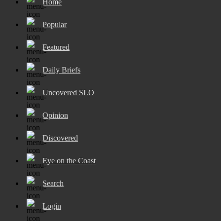
Home
Popular
Featured
Daily Briefs
Uncovered SLO
Opinion
Discovered
Eye on the Coast
Search
Login