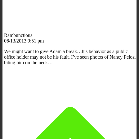
Rambunctious
06/13/2013 9:51 pm
We might want to give Adam a break…his behavior as a public
office holder may not be his fault. I’ve seen photos of Nancy Pelosi
biting him on the neck…