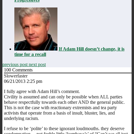
If Adam Hill doesn’t change, it is
time for a recall
previous post
next post
100
Comments
Slowerfaster
06/21/2013 2:25 pm
I fully agree with Adam Hill’s comment.
Civility is assumed and can only be possible when ALL parties
behave respectfully towards each other AND the general public.
This is not the case with reactionary extremists and tea party
activists that operate from a basis of insult, bluster, lies, and
underlying racism.
I refuse to be ‘polite’ to these ignorant loudmouths. they deserve
condemnation …not feeble little ‘kumbaya’s’ of “Can’t we all just