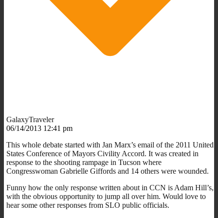
GalaxyTraveler
06/14/2013 12:41 pm
This whole debate started with Jan Marx’s email of the 2011 United
States Conference of Mayors Civility Accord. It was created in
response to the shooting rampage in Tucson where
Congresswoman Gabrielle Giffords and 14 others were wounded.
Funny how the only response written about in CCN is Adam Hill’s,
with the obvious opportunity to jump all over him. Would love to
hear some other responses from SLO public officials.