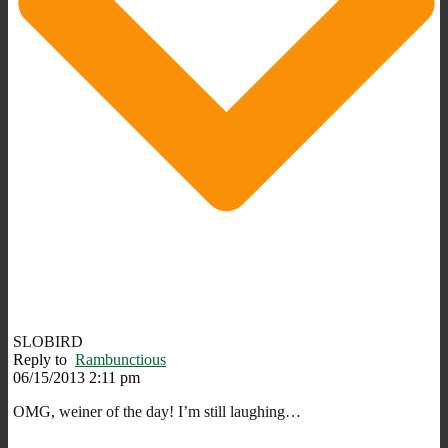
SLOBIRD
Reply to
Rambunctious
06/15/2013 2:11 pm
OMG, weiner of the day! I’m still laughing…