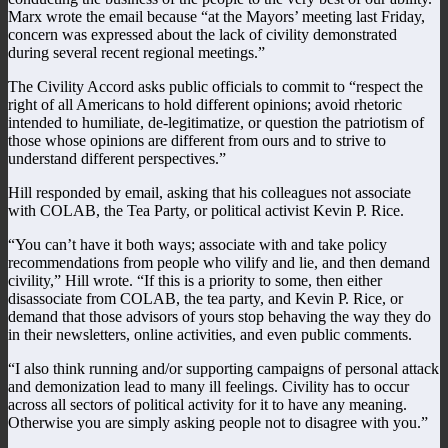
Marx wrote the email because “at the Mayors’ meeting last Friday,
concern was expressed about the lack of civility demonstrated
during several recent regional meetings.”
The Civility Accord asks public officials to commit to “respect the
right of all Americans to hold different opinions; avoid rhetoric
intended to humiliate, de-legitimatize, or question the patriotism of
those whose opinions are different from ours and to strive to
understand different perspectives.”
Hill responded by email, asking that his colleagues not associate
with COLAB, the Tea Party, or political activist Kevin P. Rice.
“You can’t have it both ways; associate with and take policy
recommendations from people who vilify and lie, and then demand
civility,” Hill wrote. “If this is a priority to some, then either
disassociate from COLAB, the tea party, and Kevin P. Rice, or
demand that those advisors of yours stop behaving the way they do
in their newsletters, online activities, and even public comments.
“I also think running and/or supporting campaigns of personal attack
and demonization lead to many ill feelings. Civility has to occur
across all sectors of political activity for it to have any meaning.
Otherwise you are simply asking people not to disagree with you.”