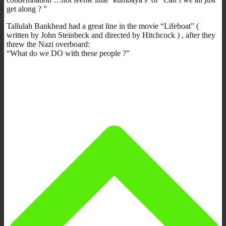
get along ? ”
Tallulah Bankhead had a great line in the movie “Lifeboat” (
written by John Steinbeck and directed by Hitchcock ) , after they
threw the Nazi overboard:
“What do we DO with these people ?”