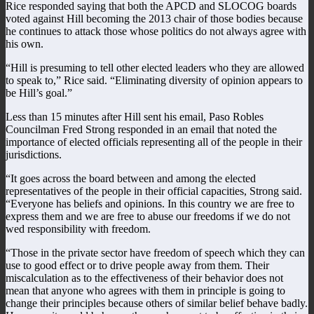
Rice responded saying that both the APCD and SLOCOG boards
voted against Hill becoming the 2013 chair of those bodies because
he continues to attack those whose politics do not always agree with
his own.
“Hill is presuming to tell other elected leaders who they are allowed
to speak to,” Rice said. “Eliminating diversity of opinion appears to
be Hill’s goal.”
Less than 15 minutes after Hill sent his email, Paso Robles
Councilman Fred Strong responded in an email that noted the
importance of elected officials representing all of the people in their
jurisdictions.
“It goes across the board between and among the elected
representatives of the people in their official capacities, Strong said.
“Everyone has beliefs and opinions. In this country we are free to
express them and we are free to abuse our freedoms if we do not
wed responsibility with freedom.
“Those in the private sector have freedom of speech which they can
use to good effect or to drive people away from them. Their
miscalculation as to the effectiveness of their behavior does not
mean that anyone who agrees with them in principle is going to
change their principles because others of similar belief behave badly.