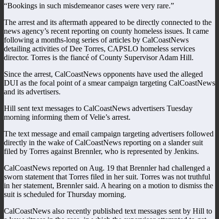
“Bookings in such misdemeanor cases were very rare.”
The arrest and its aftermath appeared to be directly connected to the
news agency’s recent reporting on county homeless issues. It came
following a months-long series of articles by CalCoastNews
detailing activities of Dee Torres, CAPSLO homeless services
director. Torres is the fiancé of County Supervisor Adam Hill.
Since the arrest, CalCoastNews opponents have used the alleged
DUI as the focal point of a smear campaign targeting CalCoastNews
and its advertisers.
Hill sent text messages to CalCoastNews advertisers Tuesday
morning informing them of Velie’s arrest.
The text message and email campaign targeting advertisers followed
directly in the wake of CalCoastNews reporting on a slander suit
filed by Torres against Brennler, who is represented by Jenkins.
CalCoastNews reported on Aug. 19 that Brennler had challenged a
sworn statement that Torres filed in her suit. Torres was not truthful
in her statement, Brennler said. A hearing on a motion to dismiss the
suit is scheduled for Thursday morning.
CalCoastNews also recently published text messages sent by Hill to