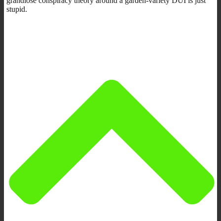
grandiose conspiracy theory around a garden-variety DUI is just
stupid.