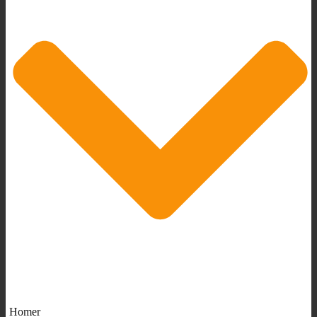
Homer