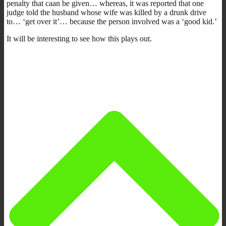
penalty that caan be given… whereas, it was reported that one
judge told the husband whose wife was killed by a drunk drive
to… ‘get over it’… because the person involved was a ‘good kid.’
It will be interesting to see how this plays out.