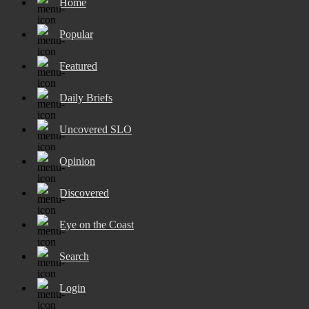
Home
Popular
Featured
Daily Briefs
Uncovered SLO
Opinion
Discovered
Eye on the Coast
Search
Login