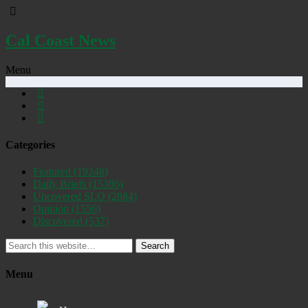
Cal Coast News
Menu
Categories
Featured
(19248)
Daily Briefs
(15386)
Uncovered SLO
(2884)
Opinion
(1556)
Discovered
(537)
Search
Menu