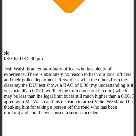
slo
08/30/2013 5:36 pm
Josh Walsh is an extraordinary officer who has plenty of
experience. There is absolutely no reason to bash our local officers
and their police department. Regardless what the others from the
class say the DUI test shows a BAC of 0.06 (my understanding is it
was actually a 0.079, we’ll let the truth come out in court) which
may be less than the legal limit but is still much higher than a 0.00. I
agree with Mr. Walsh and his decision to arrest Velie. We should be
thanking him for taking a person off the road who has been
drinking and could have caused a serious accident.