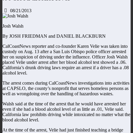
08/21/2013
Josh Walsh
By JOSH FRIEDMAN and DANIEL BLACKBURN
CalCoastNews reporter and co-founder Karen Velie was taken into
custody on Aug. 13 after a San Luis Obispo police officer arrested
her on suspicion of driving under the influence. Officer Josh Walsh
placed Velie under arrest after her blood alcohol test showed a .06.
California’s drunk driving laws require an arrest if a driver has a .08
alcohol level.
The arrest comes during CalCoastNews investigations into activities
at CAPSLO, the county’s nonprofit that serves homeless persons as
well as wrongdoing over the handling of hazardous wastes.
Walsh said at the time of the arrest that he would have arrested her
even if she had a blood alcohol level of as little as .01, Velie said.
California law prohibits driving while intoxicated no matter what the
blood alcohol level.
At the time of the arrest, Velie had just finished teaching a bridge