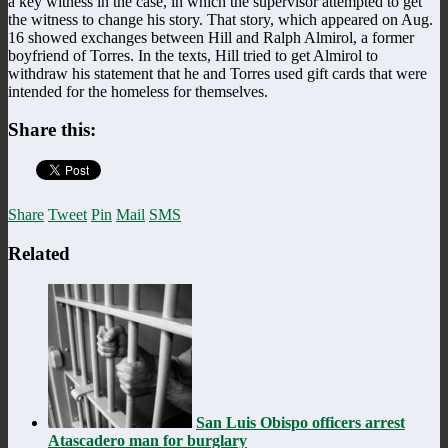
a key witness in the case, in which the supervisor attempted to get
the witness to change his story. That story, which appeared on Aug.
16 showed exchanges between Hill and Ralph Almirol, a former
boyfriend of Torres. In the texts, Hill tried to get Almirol to
withdraw his statement that he and Torres used gift cards that were
intended for the homeless for themselves.
Share this:
Share
Tweet
Pin
Mail
SMS
Related
San Luis Obispo officers arrest
Atascadero man for burglary