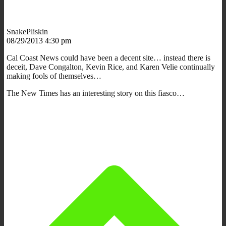
SnakePliskin
08/29/2013 4:30 pm
Cal Coast News could have been a decent site… instead there is
deceit, Dave Congalton, Kevin Rice, and Karen Velie continually
making fools of themselves…
The New Times has an interesting story on this fiasco…