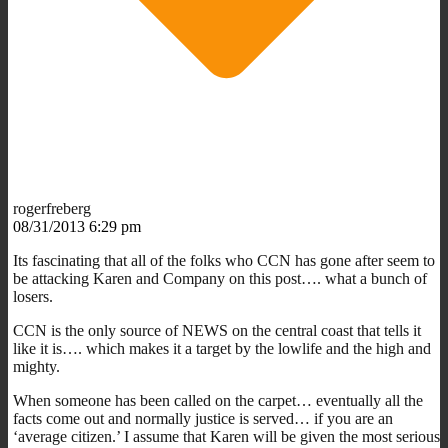
rogerfreberg
08/31/2013 6:29 pm
Its fascinating that all of the folks who CCN has gone after seem to
be attacking Karen and Company on this post…. what a bunch of
losers.
CCN is the only source of NEWS on the central coast that tells it
like it is…. which makes it a target by the lowlife and the high and
mighty.
When someone has been called on the carpet… eventually all the
facts come out and normally justice is served… if you are an
‘average citizen.’ I assume that Karen will be given the most serious