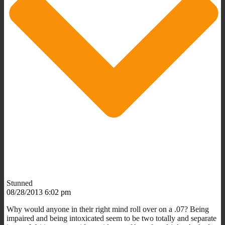
Stunned
08/28/2013 6:02 pm
Why would anyone in their right mind roll over on a .07? Being
impaired and being intoxicated seem to be two totally and separate