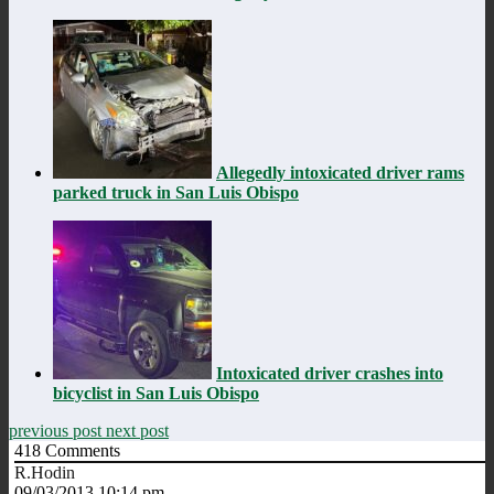
Allegedly intoxicated driver rams
parked truck in San Luis Obispo
Intoxicated driver crashes into
bicyclist in San Luis Obispo
previous post
next post
418
Comments
R.Hodin
09/03/2013 10:14 pm