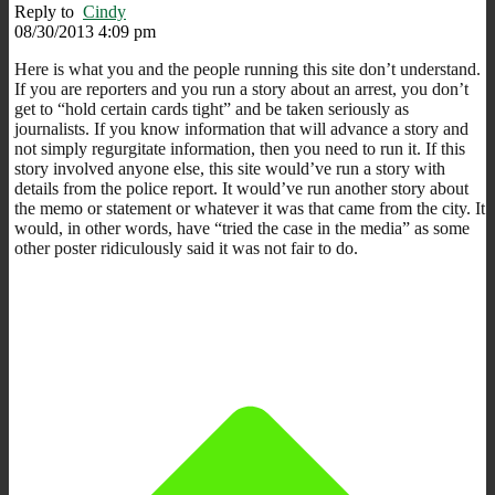
Reply to
Cindy
08/30/2013 4:09 pm
Here is what you and the people running this site don’t understand.
If you are reporters and you run a story about an arrest, you don’t
get to “hold certain cards tight” and be taken seriously as
journalists. If you know information that will advance a story and
not simply regurgitate information, then you need to run it. If this
story involved anyone else, this site would’ve run a story with
details from the police report. It would’ve run another story about
the memo or statement or whatever it was that came from the city. It
would, in other words, have “tried the case in the media” as some
other poster ridiculously said it was not fair to do.