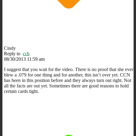
Cindy
Reply to
cch
08/30/2013 11:59 am
I suggest that you wait for the video. There is no proof that she ever
blew a .079 for one thing and for another, this isn’t over yet. CCN
has been in this position before and they always turn out right. Not
all the facts are out yet. Sometimes there are good reasons to hold
certain cards tight.