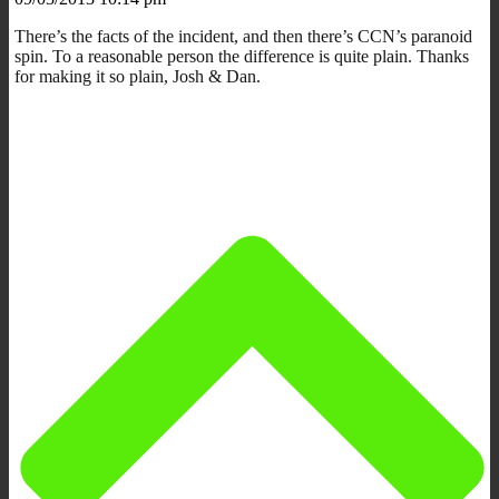
There’s the facts of the incident, and then there’s CCN’s paranoid
spin. To a reasonable person the difference is quite plain. Thanks
for making it so plain, Josh & Dan.