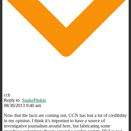
cch
Reply to
SnakePliskin
08/30/2013 9:40 am
Now that the facts are coming out, CCN has lost a lot of credibility
in my opinion. I think it’s important to have a source of
investigative journalism around here, but fabricating some