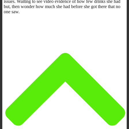
issues. Waiting to see video evidence of how few drinks she had
but, then wonder how much she had before she got there that no
one saw.