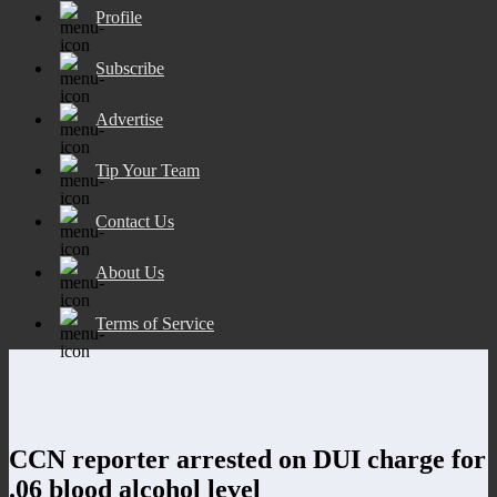
Profile
Subscribe
Advertise
Tip Your Team
Contact Us
About Us
Terms of Service
CCN reporter arrested on DUI charge for
.06 blood alcohol level