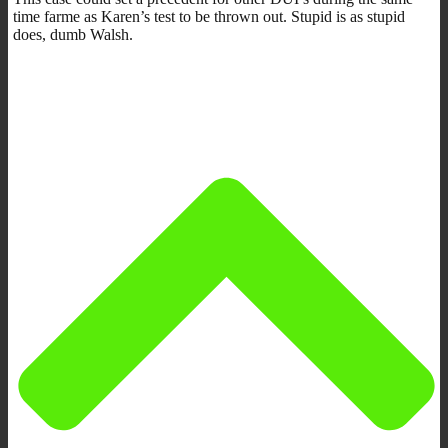
time farme as Karen’s test to be thrown out. Stupid is as stupid
does, dumb Walsh.