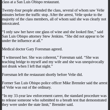
class at a San Luis Obispo restaurant.
Twenty-four people attended the class, several of whom saw Velie
minutes before the traffic stop. After the arrest, Velie spoke to the
majority of the class members, all of whom said she was clearly not
intoxicated.
“I only saw her have one glass of wine and she looked fine,” said
San Luis Obispo attorney Stew Jenkins. “She did not appear to be
under the influence at all.”
Medical doctor Gary Foresman agreed.
“I witnessed her. She was coherent,” Foresman said. “She was
teaching bridge to myself and my wife and she was unequivocally
not drunk when I left that night.”
Foresman left the restaurant shortly before Velie did.
Former San Luis Obispo police officer Mike Brennler said the arrest
of Velie was out of the ordinary.
“In my 33-year law enforcement career, the standard procedure was
to release someone who submitted to a breath test that demonstrated
they were under the state limit,” Brennler said.