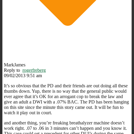
MarkJames
Reply to
rogerfreberg
09/02/2013 9:51 am
It’s so obvious that the PD and their friends are out doing all these
thumbs down. Yup, there is no way that the general public would
ever agree that it’s OK for an arrogant cop to break the law and
give an adult a DWI with a .07% BAC. The PD has been hanging
on this site since the minute this story came out. It will be fun to
watch it play out in court.
and another thing, you’re freaking breathalyzer machine doesn’t
work right. .07 to .06 in 3 minutes can’t happen and you know it.
This case could set a precedent for other DUI’s during the same