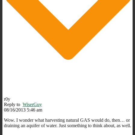
r0y
Reply to
WiserGuy
08/16/2013 5:46 am
Wow. I wonder what harvesting natural GAS would do, then… or
draining an aquifer of water. Just something to think about, as well.