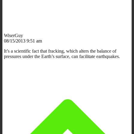
WiserGuy
08/15/2013 9:51 am
It’s a scientific fact that fracking, which alters the balance of
pressures under the Earth’s surface, can facilitate earthquakes.