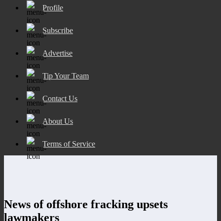
Profile
Subscribe
Advertise
Tip Your Team
Contact Us
About Us
Terms of Service
News of offshore fracking upsets
lawmakers