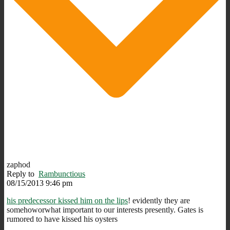
zaphod
Reply to
Rambunctious
08/15/2013 9:46 pm
his predecessor kissed him on the lips
! evidently they are
somehoworwhat important to our interests presently. Gates is
rumored to have kissed his oysters