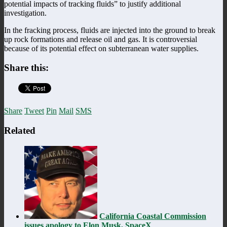
potential impacts of tracking fluids” to justify additional
investigation.
In the fracking process, fluids are injected into the ground to break
up rock formations and release oil and gas. It is controversial
because of its potential effect on subterranean water supplies.
Share this:
Share
Tweet
Pin
Mail
SMS
Related
California Coastal Commission
issues apology to Elon Musk, SpaceX