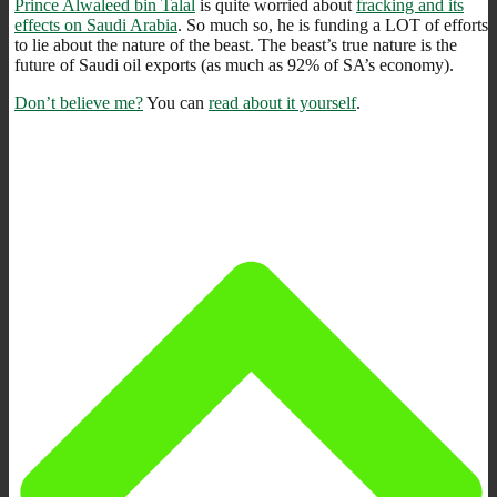
Prince Alwaleed bin Talal
is quite worried about
fracking and its
effects on Saudi Arabia
. So much so, he is funding a LOT of efforts
to lie about the nature of the beast. The beast’s true nature is the
future of Saudi oil exports (as much as 92% of SA’s economy).
Don’t believe me?
You can
read about it yourself
.