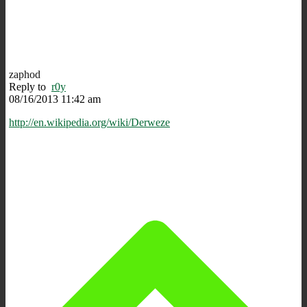
zaphod
Reply to
r0y
08/16/2013 11:42 am
http://en.wikipedia.org/wiki/Derweze