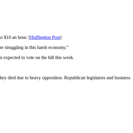
o $10 an hour. [
Huffington Post
]
re struggling in this harsh economy.”
expected to vote on the bill this week.
ey died due to heavy opposition. Republican legislators and business