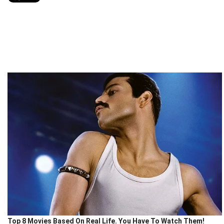
Top 8 Movies Based On Real Life. You Have To Watch Them!