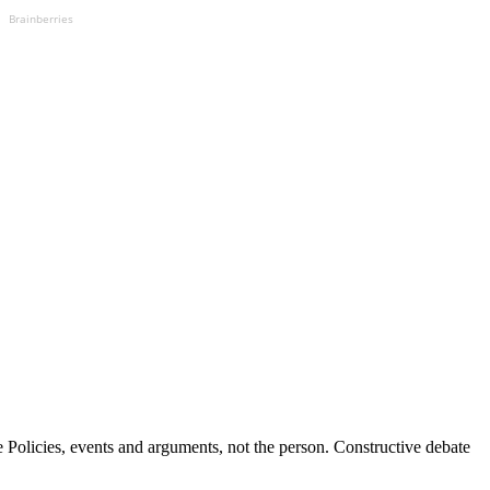
Brainberries
Policies, events and arguments, not the person. Constructive debate