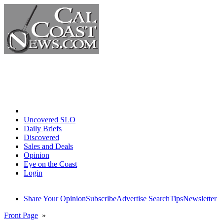
Home
Uncovered SLO
Daily Briefs
Discovered
Sales and Deals
Opinion
Eye on the Coast
Login
Share Your Opinion
Subscribe
Advertise
Search
Tips
Newsletter
Front Page
»