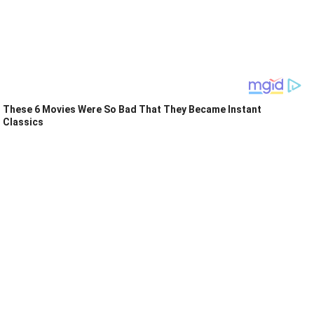
These 6 Movies Were So Bad That They Became Instant
Classics