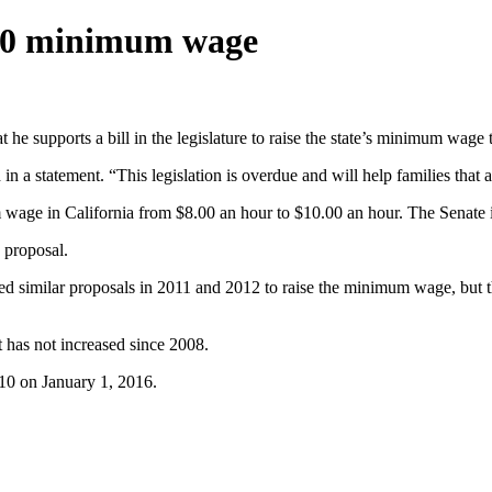
$10 minimum wage
 supports a bill in the legislature to raise the state’s minimum wage t
 a statement. “This legislation is overdue and will help families that a
ge in California from $8.00 an hour to $10.00 an hour. The Senate is 
 proposal.
d similar proposals in 2011 and 2012 to raise the minimum wage, but th
t has not increased since 2008.
10 on January 1, 2016.