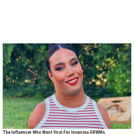
The Influencer Who Went Viral For Inspiring GRWMs