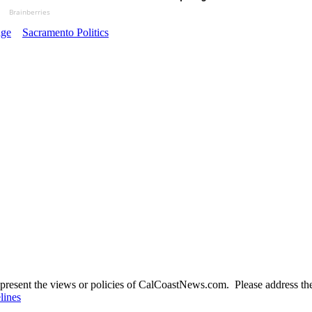
Brainberries
ge
Sacramento Politics
present the views or policies of CalCoastNews.com. Please address the 
lines