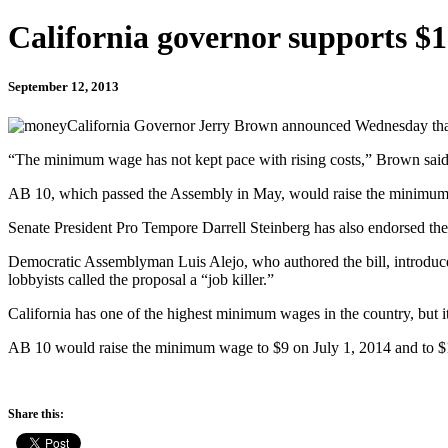
California governor supports 
September 12, 2013
California Governor Jerry Brown announced Wednesday that he
“The minimum wage has not kept pace with rising costs,” Brown said in
AB 10, which passed the Assembly in May, would raise the minimum wa
Senate President Pro Tempore Darrell Steinberg has also endorsed the
Democratic Assemblyman Luis Alejo, who authored the bill, introduce
lobbyists called the proposal a “job killer.”
California has one of the highest minimum wages in the country, but i
AB 10 would raise the minimum wage to $9 on July 1, 2014 and to $
Share this: