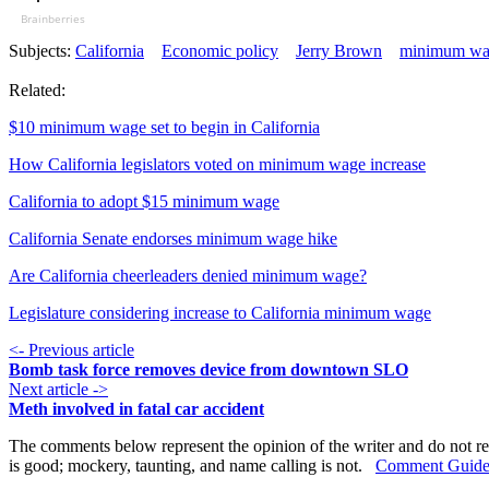
Brainberries
Subjects:
California
Economic policy
Jerry Brown
minimum wa
Related:
$10 minimum wage set to begin in California
How California legislators voted on minimum wage increase
California to adopt $15 minimum wage
California Senate endorses minimum wage hike
Are California cheerleaders denied minimum wage?
Legislature considering increase to California minimum wage
<- Previous article
Bomb task force removes device from downtown SLO
Next article ->
Meth involved in fatal car accident
The comments below represent the opinion of the writer and do not re
is good; mockery, taunting, and name calling is not.
Comment Guide