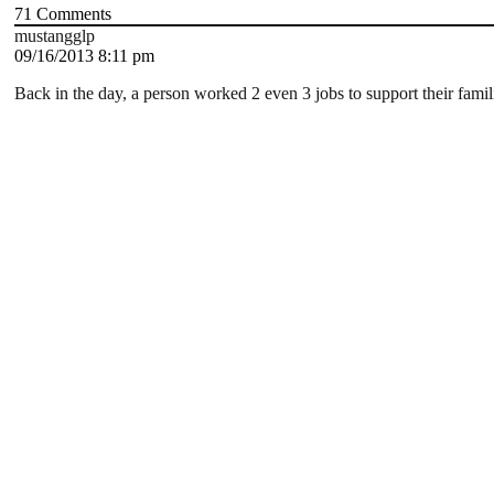
71
Comments
mustangglp
09/16/2013 8:11 pm
Back in the day, a person worked 2 even 3 jobs to support their famil