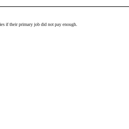
ies if their primary job did not pay enough.