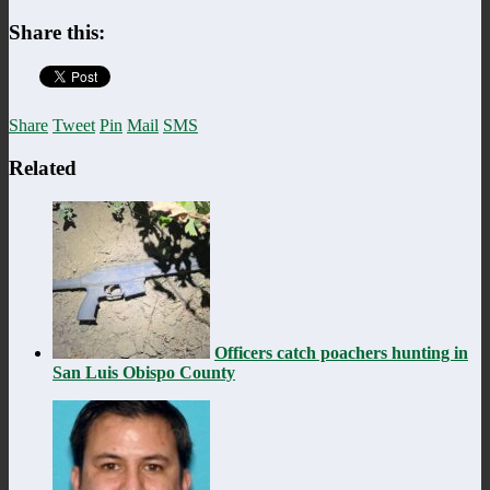
Share this:
Share
Tweet
Pin
Mail
SMS
Related
Officers catch poachers hunting in
San Luis Obispo County