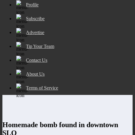
Profile
Subscribe
Advertise
Tip Your Team
Contact Us
About Us
Terms of Service
Homemade bomb found in downtown
SLO