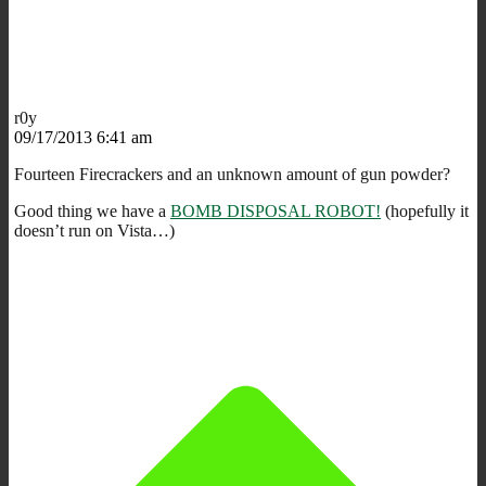
r0y
09/17/2013 6:41 am
Fourteen Firecrackers and an unknown amount of gun powder?
Good thing we have a
BOMB DISPOSAL ROBOT!
(hopefully it
doesn’t run on Vista…)