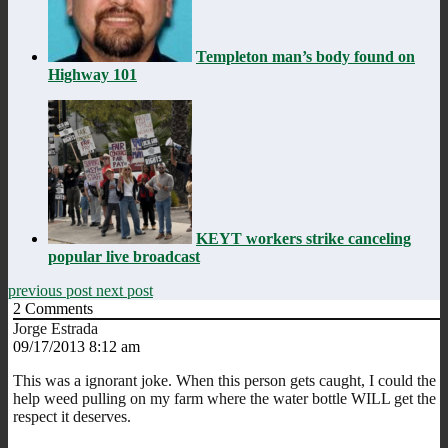
Templeton man’s body found on
Highway 101
KEYT workers strike canceling
popular live broadcast
previous post
next post
2
Comments
Jorge Estrada
09/17/2013 8:12 am
This was a ignorant joke. When this person gets caught, I could the
help weed pulling on my farm where the water bottle WILL get the
respect it deserves.