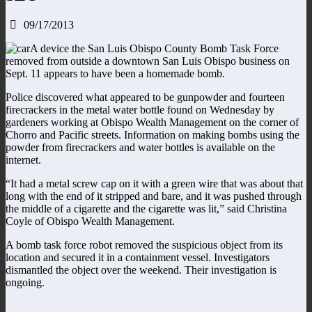
09/17/2013
A device the San Luis Obispo County Bomb Task Force
removed from outside a downtown San Luis Obispo business on
Sept. 11 appears to have been a homemade bomb.
Police discovered what appeared to be gunpowder and fourteen
firecrackers in the metal water bottle found on Wednesday by
gardeners working at Obispo Wealth Management on the corner of
Chorro and Pacific streets. Information on making bombs using the
powder from firecrackers and water bottles is available on the
internet.
“It had a metal screw cap on it with a green wire that was about that
long with the end of it stripped and bare, and it was pushed through
the middle of a cigarette and the cigarette was lit,” said Christina
Coyle of Obispo Wealth Management.
A bomb task force robot removed the suspicious object from its
location and secured it in a containment vessel. Investigators
dismantled the object over the weekend. Their investigation is
ongoing.