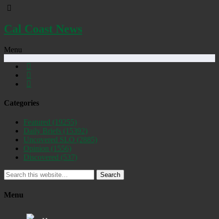
Cal Coast News
Menu
Categories
Featured
(19255)
Daily Briefs
(15392)
Uncovered SLO
(2885)
Opinion
(1556)
Discovered
(537)
Search
Menu