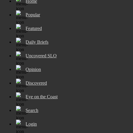
Home
Popular
Featured
Daily Briefs
Uncovered SLO
Opinion
Discovered
Eye on the Coast
Search
Login