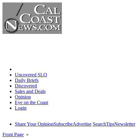
Home
Uncovered SLO
Daily Briefs
Discovered
Sales and Deals
Opinion
Eye on the Coast
Login
Share Your Opinion
Subscribe
Advertise
Search
Tips
Newsletter
Front Page
»