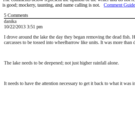
is good; mockery, taunting, and name calling is not.
Comment Guide
5
Comments
danika
10/22/2013 3:51 pm
I drove around the lake the day they began removing the dead fish. 
carcasses to be tossed into wheelbarrow like units. It was more than 
The lake needs to be deepened; not just higher rainfall alone.
It needs to have the attention necessary to get it back to what it was i