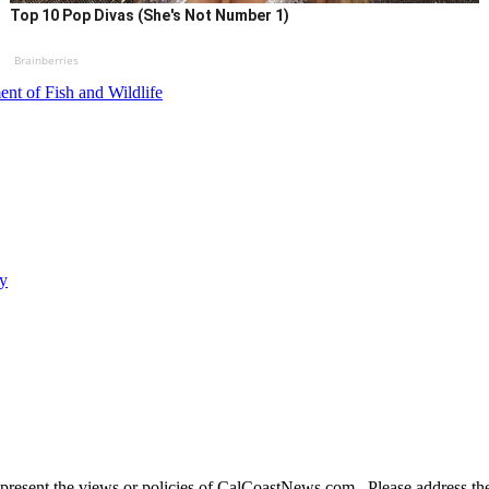
Top 10 Pop Divas (She's Not Number 1)
Brainberries
ent of Fish and Wildlife
ty
present the views or policies of CalCoastNews.com. Please address the 