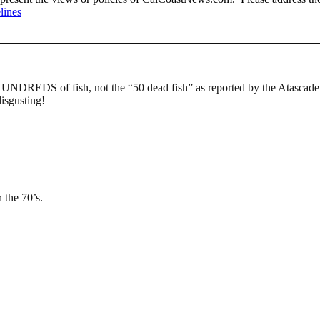
lines
HUNDREDS of fish, not the “50 dead fish” as reported by the Atascadero
disgusting!
n the 70’s.