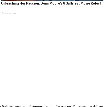
Unleashing Her Passion: Demi Moore's 8 Sultriest Movie Roles!
Brainberries
Policies, events and arguments, not the person. Constructive debate