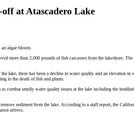
-off at Atascadero Lake
o an algae bloom.
d more than 2,000 pounds of fish carcasses from the lakeshore. The lak
the lake, there has been a decline in water quality and an elevation in 
ng to the death of fish and plants.
combat smelly water quality issues at the lake including the instillati
 remove sediment from the lake. According to a staff report, the Califor
ason arrives.