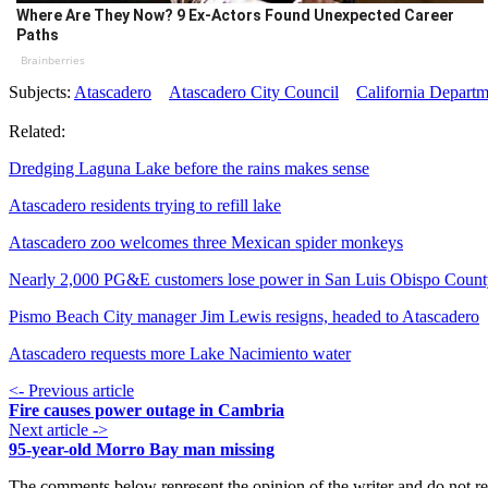
Where Are They Now? 9 Ex-Actors Found Unexpected Career
Paths
Brainberries
Subjects:
Atascadero
Atascadero City Council
California Departm
Related:
Dredging Laguna Lake before the rains makes sense
Atascadero residents trying to refill lake
Atascadero zoo welcomes three Mexican spider monkeys
Nearly 2,000 PG&E customers lose power in San Luis Obispo Coun
Pismo Beach City manager Jim Lewis resigns, headed to Atascadero
Atascadero requests more Lake Nacimiento water
<- Previous article
Fire causes power outage in Cambria
Next article ->
95-year-old Morro Bay man missing
The comments below represent the opinion of the writer and do not re