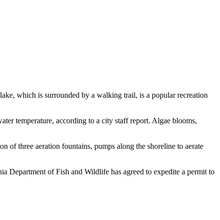
e, which is surrounded by a walking trail, is a popular recreation
water temperature, according to a city staff report. Algae blooms,
on of three aeration fountains, pumps along the shoreline to aerate
nia Department of Fish and Wildlife has agreed to expedite a permit to