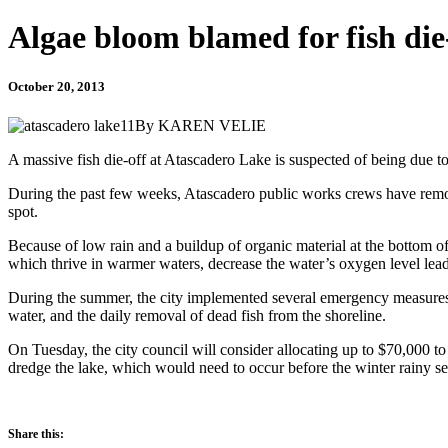
Algae bloom blamed for fish die
October 20, 2013
By KAREN VELIE
A massive fish die-off at Atascadero Lake is suspected of being due t
During the past few weeks, Atascadero public works crews have remove
spot.
Because of low rain and a buildup of organic material at the bottom of 
which thrive in warmer waters, decrease the water’s oxygen level leadi
During the summer, the city implemented several emergency measures to 
water, and the daily removal of dead fish from the shoreline.
On Tuesday, the city council will consider allocating up to $70,000 to
dredge the lake, which would need to occur before the winter rainy se
Share this: