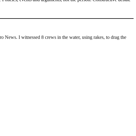
 News. I witnessed 8 crews in the water, using rakes, to drag the