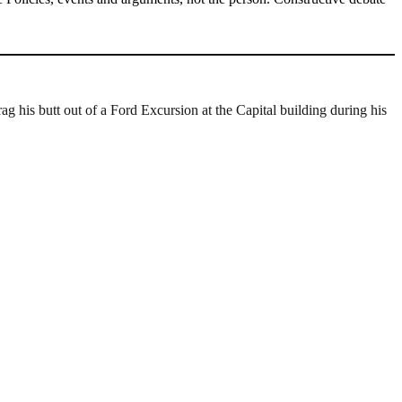
rag his butt out of a Ford Excursion at the Capital building during his