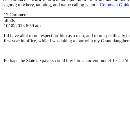
is good; mockery, taunting, and name calling is not.
Comment Guide
17
Comments
aft50s
10/30/2013 6:59 am
I’d have allot more respect for him as a man, and more specifically thi
first year in office, while I was taking a tour with my Granddaugther.
Perhaps the State taxpayers could buy him a current model Tesla-I’d b