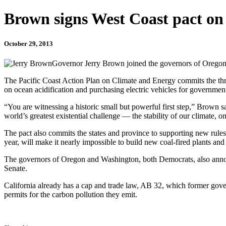
Brown signs West Coast pact on
October 29, 2013
Governor Jerry Brown joined the governors of Oregon 
The Pacific Coast Action Plan on Climate and Energy commits the three
on ocean acidification and purchasing electric vehicles for governmen
“You are witnessing a historic small but powerful first step,” Brown sa
world’s greatest existential challenge — the stability of our climate, 
The pact also commits the states and province to supporting new rules
year, will make it nearly impossible to build new coal-fired plants and w
The governors of Oregon and Washington, both Democrats, also announc
Senate.
California already has a cap and trade law, AB 32, which former gove
permits for the carbon pollution they emit.