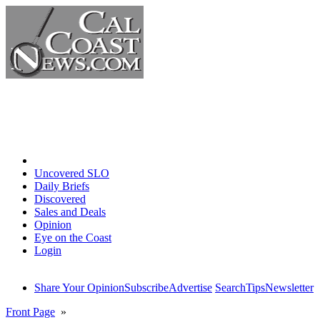
Home
Uncovered SLO
Daily Briefs
Discovered
Sales and Deals
Opinion
Eye on the Coast
Login
Share Your Opinion
Subscribe
Advertise
Search
Tips
Newsletter
Front Page
»