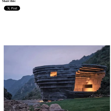
Share this: