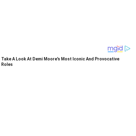
Take A Look At Demi Moore's Most Iconic And Provocative
Roles