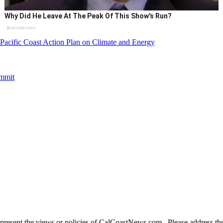
Why Did He Leave At The Peak Of This Show's Run?
Brainberries
Pacific Coast Action Plan on Climate and Energy
ummit
present the views or policies of CalCoastNews.com. Please address the 