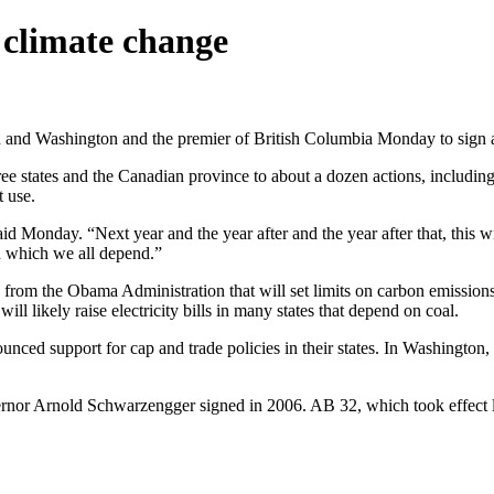
 climate change
and Washington and the premier of British Columbia Monday to sign a 
 states and the Canadian province to about a dozen actions, including 
t use.
id Monday. “Next year and the year after and the year after that, this wi
on which we all depend.”
 from the Obama Administration that will set limits on carbon emissions
ill likely raise electricity bills in many states that depend on coal.
ed support for cap and trade policies in their states. In Washington,
rnor Arnold Schwarzengger signed in 2006. AB 32, which took effect las