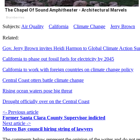
The Chapel Of Sound Amphitheater - Architectural Marvels
Brainberries
Subjects:
Air Quality
California
Climate Change
Jerry Brown
Related:
Gov. Jerry Brown invites Heidi Harmon to Global Climate Action S
California to phase out fossil fuels for electricity by 2045
California to work with foreign countries on climate change policy
Central Coast otters battle climate change
Rising ocean waters pose big threat
Drought officially over on the Central Coast
<- Previous article
Former Santa Clara County Supervisor indicted
Next article ->
Morro Bay council hiring string of lawyers
The comments below represent the opinion of the writer and do not re