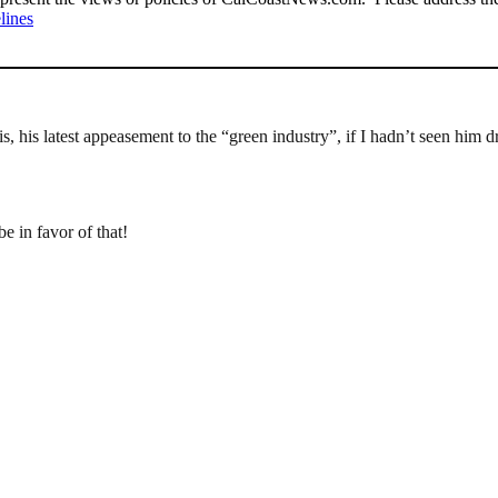
lines
s, his latest appeasement to the “green industry”, if I hadn’t seen him d
e in favor of that!