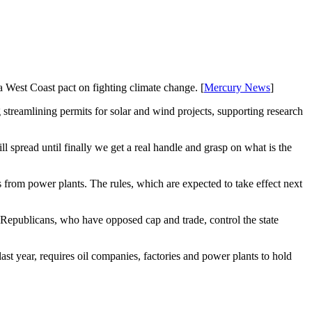
West Coast pact on fighting climate change. [
Mercury News
]
streamlining permits for solar and wind projects, supporting research
ll spread until finally we get a real handle and grasp on what is the
 from power plants. The rules, which are expected to take effect next
 Republicans, who have opposed cap and trade, control the state
t year, requires oil companies, factories and power plants to hold