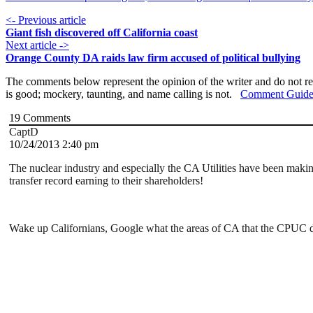
<- Previous article
Giant fish discovered off California coast
Next article ->
Orange County DA raids law firm accused of political bullying
The comments below represent the opinion of the writer and do not re
is good; mockery, taunting, and name calling is not.
Comment Guide
19
Comments
CaptD
10/24/2013 2:40 pm
The nuclear industry and especially the CA Utilities have been maki
transfer record earning to their shareholders!
Wake up Californians, Google what the areas of CA that the CPUC do