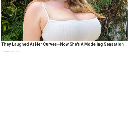
They Laughed At Her Curves—Now She's A Modeling Sensation
Brainberries