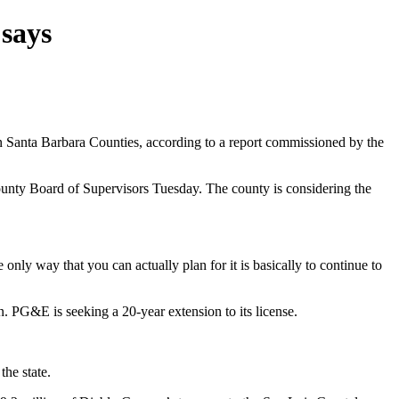
 says
 Santa Barbara Counties, according to a report commissioned by the
ounty Board of Supervisors Tuesday. The county is considering the
only way that you can actually plan for it is basically to continue to
 PG&E is seeking a 20-year extension to its license.
the state.