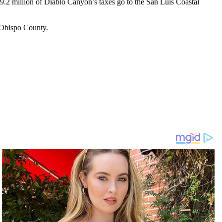
$9.2 million of Diablo Canyon’s taxes go to the San Luis Coastal
 Obispo County.