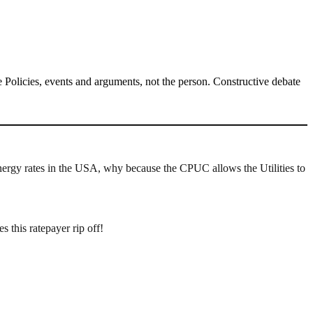
Policies, events and arguments, not the person. Constructive debate
energy rates in the USA, why because the CPUC allows the Utilities to
this ratepayer rip off!