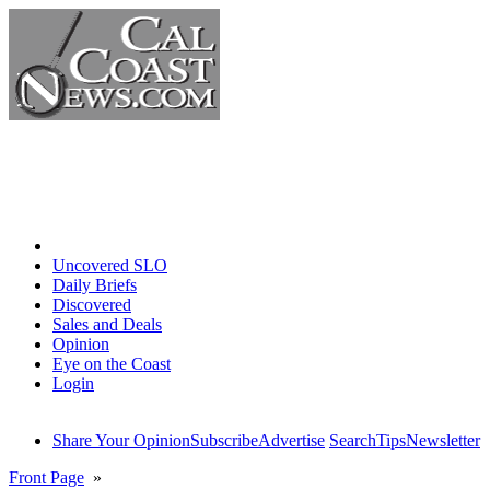
Home
Uncovered SLO
Daily Briefs
Discovered
Sales and Deals
Opinion
Eye on the Coast
Login
Share Your Opinion
Subscribe
Advertise
Search
Tips
Newsletter
Front Page
»