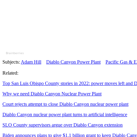
Brainberries
Subjects:
Adam Hill
Diablo Canyon Power Plant
Pacific Gas & E
Related:
Top San Luis Obispo County stories in 2022: power moves left and D
Why we need Diablo Canyon Nuclear Power Plant
Court rejects attempt to close Diablo Canyon nuclear power plant
Diablo Canyon nuclear power plant turns to artificial intelligence
SLO County supervisors argue over Diablo Canyon extension
Biden announces plans to give $1.1 billion grant to keep Diablo Can