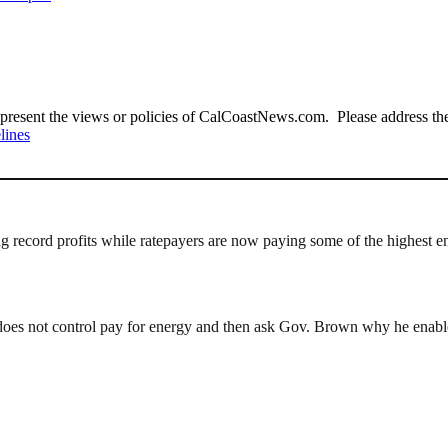
present the views or policies of CalCoastNews.com. Please address the 
lines
ng record profits while ratepayers are now paying some of the highest 
es not control pay for energy and then ask Gov. Brown why he enables 