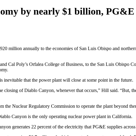
nomy by nearly $1 billion, PG&E
20 million annually to the economies of San Luis Obispo and northern
 and Cal Poly’s Orfalea College of Business, to the San Luis Obispo C
nomy.
 inevitable that the power plant will close at some point in the future.
e closing of Diablo Canyon, whenever that occurs,” Hill said. “But, the 
om the Nuclear Regulatory Commission to operate the plant beyond then.
Diablo Canyon is the only operating nuclear power plant in California.
nyon generates 22 percent of the electricity that PG&E supplies across 