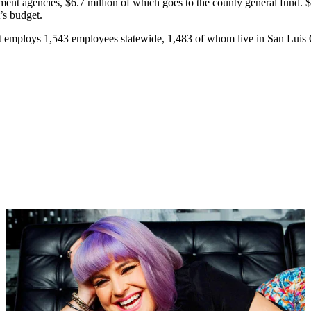
nment agencies, $6.7 million of which goes to the county general fund. 
’s budget.
ant employs 1,543 employees statewide, 1,483 of whom live in San Luis