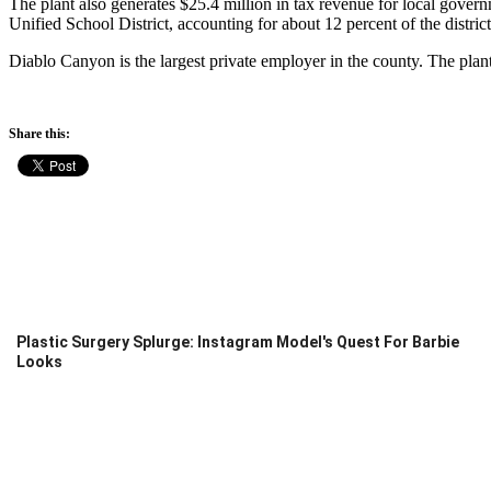
The plant also generates $25.4 million in tax revenue for local gover
Unified School District, accounting for about 12 percent of the district
Diablo Canyon is the largest private employer in the county. The pl
Share this:
Plastic Surgery Splurge: Instagram Model's Quest For Barbie
Looks