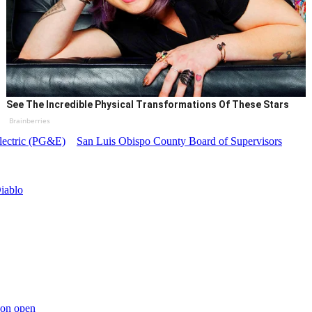
See The Incredible Physical Transformations Of These Stars
Brainberries
lectric (PG&E)
San Luis Obispo County Board of Supervisors
iablo
yon open