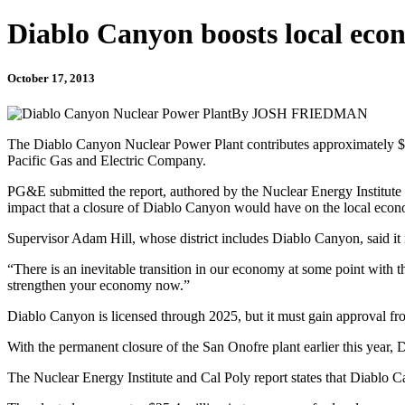
Diablo Canyon boosts local eco
October 17, 2013
By JOSH FRIEDMAN
The Diablo Canyon Nuclear Power Plant contributes approximately $9
Pacific Gas and Electric Company.
PG&E submitted the report, authored by the Nuclear Energy Institute
impact that a closure of Diablo Canyon would have on the local eco
Supervisor Adam Hill, whose district includes Diablo Canyon, said it is
“There is an inevitable transition in our economy at some point with th
strengthen your economy now.”
Diablo Canyon is licensed through 2025, but it must gain approval fr
With the permanent closure of the San Onofre plant earlier this year, 
The Nuclear Energy Institute and Cal Poly report states that Diablo Ca