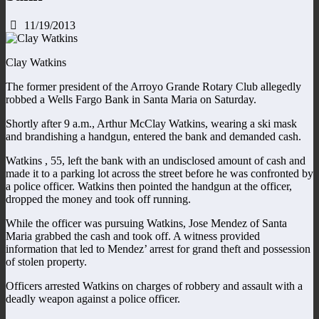
11/19/2013
Clay Watkins
The former president of the Arroyo Grande Rotary Club allegedly
robbed a Wells Fargo Bank in Santa Maria on Saturday.
Shortly after 9 a.m., Arthur McClay Watkins, wearing a ski mask
and brandishing a handgun, entered the bank and demanded cash.
Watkins , 55, left the bank with an undisclosed amount of cash and
made it to a parking lot across the street before he was confronted by
a police officer. Watkins then pointed the handgun at the officer,
dropped the money and took off running.
While the officer was pursuing Watkins, Jose Mendez of Santa
Maria grabbed the cash and took off. A witness provided
information that led to Mendez’ arrest for grand theft and possession
of stolen property.
Officers arrested Watkins on charges of robbery and assault with a
deadly weapon against a police officer.