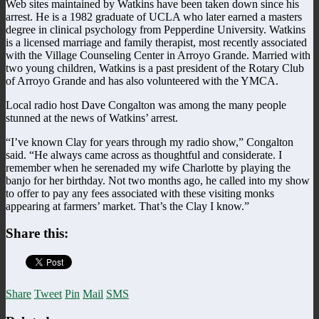
Web sites maintained by Watkins have been taken down since his
arrest. He is a 1982 graduate of UCLA who later earned a masters
degree in clinical psychology from Pepperdine University. Watkins
is a licensed marriage and family therapist, most recently associated
with the Village Counseling Center in Arroyo Grande. Married with
two young children, Watkins is a past president of the Rotary Club
of Arroyo Grande and has also volunteered with the YMCA.
Local radio host Dave Congalton was among the many people
stunned at the news of Watkins’ arrest.
“I’ve known Clay for years through my radio show,” Congalton
said. “He always came across as thoughtful and considerate. I
remember when he serenaded my wife Charlotte by playing the
banjo for her birthday. Not two months ago, he called into my show
to offer to pay any fees associated with these visiting monks
appearing at farmers’ market. That’s the Clay I know.”
Share this:
Share
Tweet
Pin
Mail
SMS