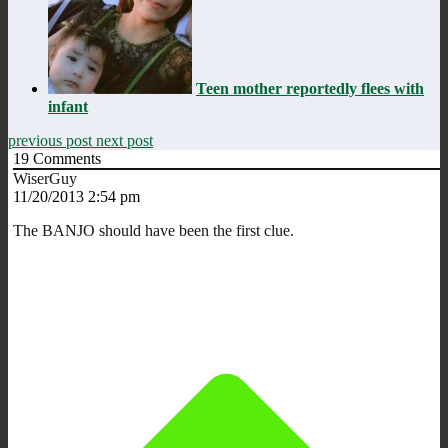
Teen mother reportedly flees with
infant
previous post
next post
19
Comments
WiserGuy
11/20/2013 2:54 pm
The BANJO should have been the first clue.