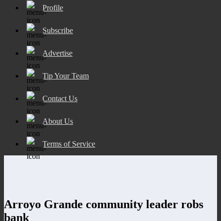
Profile
Subscribe
Advertise
Tip Your Team
Contact Us
About Us
Terms of Service
Arroyo Grande community leader robs
bank