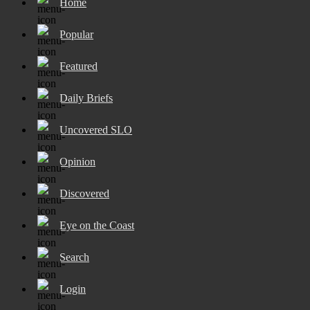
Home
Popular
Featured
Daily Briefs
Uncovered SLO
Opinion
Discovered
Eye on the Coast
Search
Login