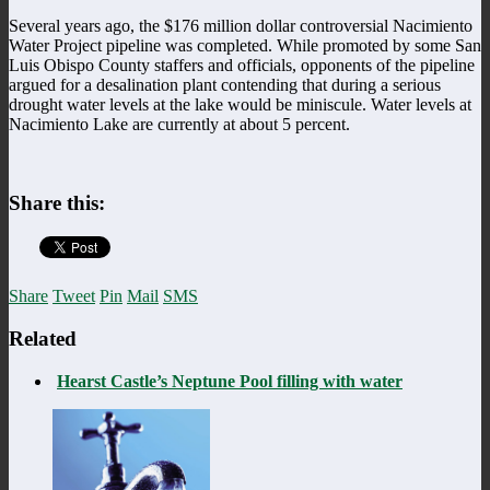
Several years ago, the $176 million dollar controversial Nacimiento
Water Project pipeline was completed. While promoted by some San
Luis Obispo County staffers and officials, opponents of the pipeline
argued for a desalination plant contending that during a serious
drought water levels at the lake would be miniscule. Water levels at
Nacimiento Lake are currently at about 5 percent.
Share this:
Share
Tweet
Pin
Mail
SMS
Related
Hearst Castle’s Neptune Pool filling with water