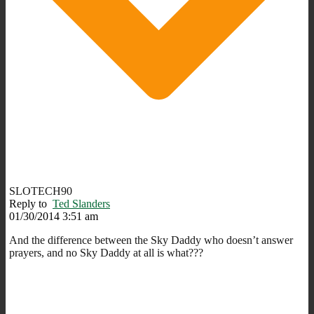
SLOTECH90
Reply to
Ted Slanders
01/30/2014 3:51 am
And the difference between the Sky Daddy who doesn’t answer
prayers, and no Sky Daddy at all is what???