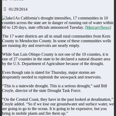
01/29/2014
As California’s drought intensifies, 17 communities in 10
counties across the state are in danger of running out of water within
60 to 120 days, state officials announced Tuesday.
[MercuryNews]
The 17 water districts are all in small rural communities from Kern
County to Mendocino County. In some of these communities wells
are running dry and reservoirs are nearly empty.
While San Luis Obispo County is not one of the 10 counties, it is
one of 27 counties in the state to be declared a natural disaster area
by the U.S. Department of Agriculture because of the drought.
Even though rain is slated for Thursday, major storms are
desperately needed to replenish the snowpack and reservoirs.
“This is a statewide drought. This is a serious drought,” said Bill
Croyle, director of the state Drought Task Force.
“On the Central Coast, they have in the past looked at desalination,”
Croyle added. “So if we lose our groundwater and surface water, we
are going to go to the ocean. It is going to be expensive, but you
bring in mobile plants and fire them up.”