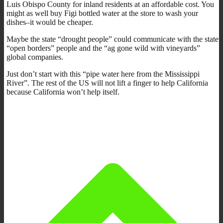
Luis Obispo County for inland residents at an affordable cost. You
might as well buy Figi bottled water at the store to wash your
dishes–it would be cheaper.
Maybe the state “drought people” could communicate with the state
“open borders” people and the “ag gone wild with vineyards”
global companies.
Just don’t start with this “pipe water here from the Mississippi
River”. The rest of the US will not lift a finger to help California
because California won’t help itself.