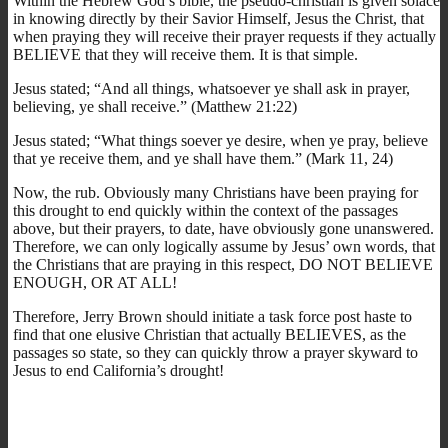
Within the Hebrew God’s bible, the pseudo-christian is given solace
in knowing directly by their Savior Himself, Jesus the Christ, that
when praying they will receive their prayer requests if they actually
BELIEVE that they will receive them. It is that simple.
Jesus stated; “And all things, whatsoever ye shall ask in prayer,
believing, ye shall receive.” (Matthew 21:22)
Jesus stated; “What things soever ye desire, when ye pray, believe
that ye receive them, and ye shall have them.” (Mark 11, 24)
Now, the rub. Obviously many Christians have been praying for
this drought to end quickly within the context of the passages
above, but their prayers, to date, have obviously gone unanswered.
Therefore, we can only logically assume by Jesus’ own words, that
the Christians that are praying in this respect, DO NOT BELIEVE
ENOUGH, OR AT ALL!
Therefore, Jerry Brown should initiate a task force post haste to
find that one elusive Christian that actually BELIEVES, as the
passages so state, so they can quickly throw a prayer skyward to
Jesus to end California’s drought!