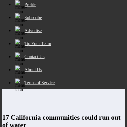
Profile
Subscribe
Advertise
Tip Your Team
Contact Us
About Us
Terms of Service
17 California communities could run out
of water