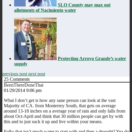
SLO County may max out
allotments of Nacimiento water
Protecting Arroyo Grande’s water
supply
previous post
next post
25
Comments
BeenThereDoneThat
01/29/2014 9:06 pm
What I don’t get is how any sane person can look at the vast
Majority of CA. from Monterrey South, that gets on average
around 13-18 inches on a average year of rain and only falls from
about Oct-April and think that 30 million people can get by with
this and to just suck it up and live within your means.
Folks that isn’t much water to start with and then a drought? Yea do