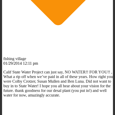
fishing village
01/29/2014 12:11 pm
Calif State Water Project can just say, NO WATER!! FOR YOU!! ,
What a rip off when we’ve paid in all of these years. How right you
were Colby Crotzer, Susan Mullen and Ben Luna. Did not want to
buy in to State Water! I hope you all hear about your vision for the
future. thank goodness for our desal plant (you put in!) and well
water for now, amazingly accurate.