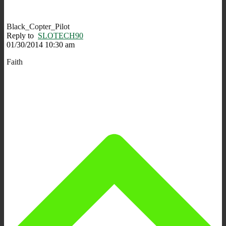
Black_Copter_Pilot
Reply to
SLOTECH90
01/30/2014 10:30 am
Faith