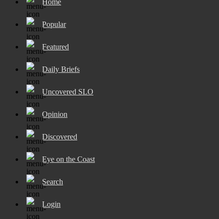
Home
Popular
Featured
Daily Briefs
Uncovered SLO
Opinion
Discovered
Eye on the Coast
Search
Login