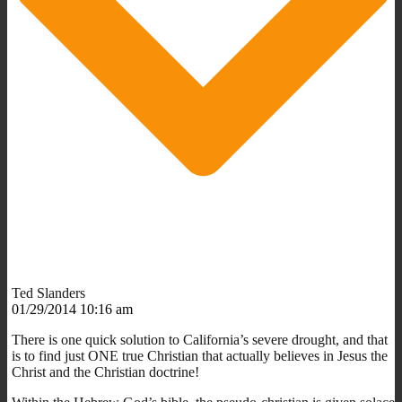
Ted Slanders
01/29/2014 10:16 am
There is one quick solution to California’s severe drought, and that
is to find just ONE true Christian that actually believes in Jesus the
Christ and the Christian doctrine!