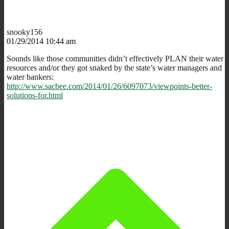
snooky156
01/29/2014 10:44 am
Sounds like those communities didn’t effectively PLAN their water
resources and/or they got snaked by the state’s water managers and
water bankers:
http://www.sacbee.com/2014/01/26/6097073/viewpoints-better-
solutions-for.html