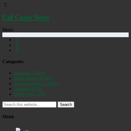
Cal Coast News
Menu
Categories
Featured
(19256)
Daily Briefs
(15393)
Uncovered SLO
(2885)
Opinion
(1556)
Discovered
(537)
Search
Menu