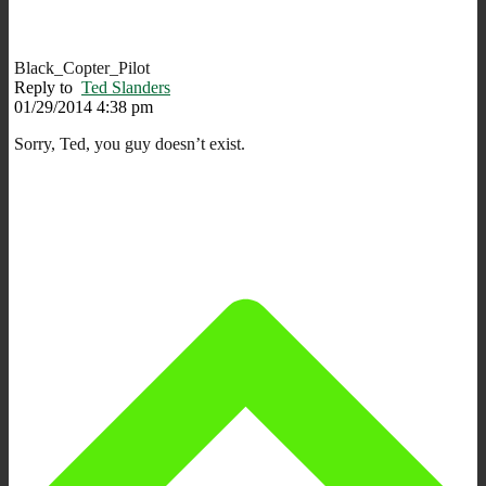
Black_Copter_Pilot
Reply to
Ted Slanders
01/29/2014 4:38 pm
Sorry, Ted, you guy doesn’t exist.