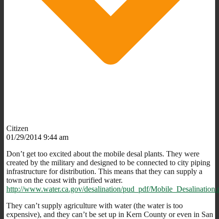
Citizen
01/29/2014 9:44 am
Don’t get too excited about the mobile desal plants. They were
created by the military and designed to be connected to city piping
infrastructure for distribution. This means that they can supply a
town on the coast with purified water.
http://www.water.ca.gov/desalination/pud_pdf/Mobile_Desalination.
They can’t supply agriculture with water (the water is too
expensive), and they can’t be set up in Kern County or even in San