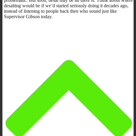
problematic. But soon, desal may be all there is. Think about where
desalting would be if we’d started seriously doing it decades ago,
instead of listening to people back then who sound just like
Supervisor Gibson today.