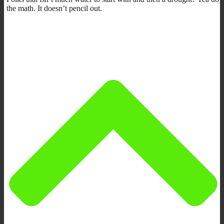
the math. It doesn’t pencil out.