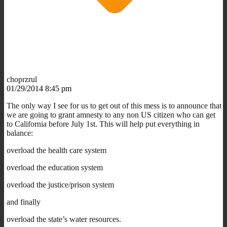
choprzrul
01/29/2014 8:45 pm
The only way I see for us to get out of this mess is to announce that
we are going to grant amnesty to any non US citizen who can get
to California before July 1st. This will help put everything in
balance:
overload the health care system
overload the education system
overload the justice/prison system
and finally
overload the state’s water resources.