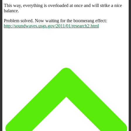
This way, everything is overloaded at once and will strike a nice
balance.
Problem solved. Now waiting for the boomerang effect:
http://soundwaves.usgs.gov/2011/01/research2.html