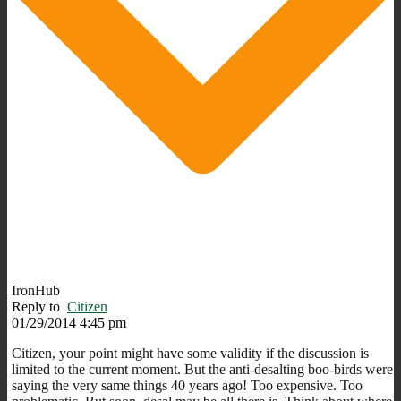
IronHub
Reply to
Citizen
01/29/2014 4:45 pm
Citizen, your point might have some validity if the discussion is
limited to the current moment. But the anti-desalting boo-birds were
saying the very same things 40 years ago! Too expensive. Too