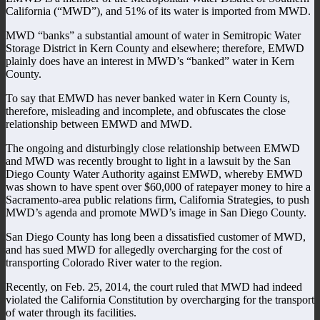
California (“MWD”), and 51% of its water is imported from MWD.
MWD “banks” a substantial amount of water in Semitropic Water
Storage District in Kern County and elsewhere; therefore, EMWD
plainly does have an interest in MWD’s “banked” water in Kern
County.
To say that EMWD has never banked water in Kern County is,
therefore, misleading and incomplete, and obfuscates the close
relationship between EMWD and MWD.
The ongoing and disturbingly close relationship between EMWD
and MWD was recently brought to light in a lawsuit by the San
Diego County Water Authority against EMWD, whereby EMWD
was shown to have spent over $60,000 of ratepayer money to hire a
Sacramento-area public relations firm, California Strategies, to push
MWD’s agenda and promote MWD’s image in San Diego County.
San Diego County has long been a dissatisfied customer of MWD,
and has sued MWD for allegedly overcharging for the cost of
transporting Colorado River water to the region.
Recently, on Feb. 25, 2014, the court ruled that MWD had indeed
violated the California Constitution by overcharging for the transport
of water through its facilities.