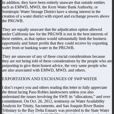
In addition, they have been entirely unaware that outside entities
such as EMWD, MWD, the Kern Water Bank Authority, or
Semitropic Water Storage District have a strong interest in the
creation of a water district with export and exchange powers above
the PRGWB.
They are equally unaware that the adjudication option allowed
under California law for the PRGWB is not in the best interests of
these entities, as that option would substantially limit the business
opportunity and future profits that they could receive by exporting
water from or banking water in the PRGWB.
They are unaware of any of these crucial considerations because
they are not being told of these considerations by the people who are
purporting to give them honest advice, the very same people who
are also associated with EMWD, MWD, and others.
EXPORTATION AND EXCHANGES OF SWP WATER
I don’t expect you and others reading this letter to fully appreciate
the threat facing Paso Robles landowners unless you also
understand the issues involving the SWP, its “allocations,” and over
commitment. On Oct. 26, 2012, testimony on Water Availability
Analysis for Trinity, Sacramento, and San Joaquin River Basins
Tributary to the Bay Delta Estuary was provided to the State Water