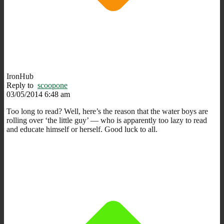
IronHub
Reply to
scoopone
03/05/2014 6:48 am
Too long to read? Well, here’s the reason that the water boys are
rolling over ‘the little guy’ — who is apparently too lazy to read
and educate himself or herself. Good luck to all.