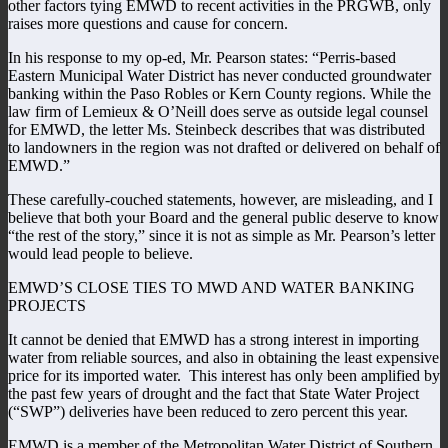
other factors tying EMWD to recent activities in the PRGWB, only
raises more questions and cause for concern.
In his response to my op-ed, Mr. Pearson states: “Perris-based
Eastern Municipal Water District has never conducted groundwater
banking within the Paso Robles or Kern County regions. While the
law firm of Lemieux & O’Neill does serve as outside legal counsel
for EMWD, the letter Ms. Steinbeck describes that was distributed
to landowners in the region was not drafted or delivered on behalf of
EMWD.”
These carefully-couched statements, however, are misleading, and I
believe that both your Board and the general public deserve to know
“the rest of the story,” since it is not as simple as Mr. Pearson’s letter
would lead people to believe.
EMWD’S CLOSE TIES TO MWD AND WATER BANKING
PROJECTS
It cannot be denied that EMWD has a strong interest in importing
water from reliable sources, and also in obtaining the least expensive
price for its imported water. This interest has only been amplified by
the past few years of drought and the fact that State Water Project
(“SWP”) deliveries have been reduced to zero percent this year.
EMWD is a member of the Metropolitan Water District of Southern