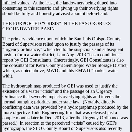
inflated values. At the least, the landowners being duped into
consenting to this scenario and giving up their overlying rights
should be fully and honestly advised about it beforehand.
THE PURPORTED “CRISIS” IN THE PASO ROBLES
GROUNDWATER BASIN
The primary evidence upon which the San Luis Obispo County
Board of Supervisors relied upon to justify the passage of its
“urgency ordinance,” which led to the suspicious and subsequent
push to form a water district, is an Aug. 2013 “basin conditions”
report by GEI Consultants. (Interestingly, GEI Consultants is also
the consultant for Kern County’s Semitropic Water Storage District,
which, as noted above, MWD and this EMWD “banks” water
with).
The hydrograph map produced by GEI was used to justify the
existence of a water “crisis” and the passage of an Urgency
Ordinance that severely impacts overlying rights and inverts the
normal pumping priorities under state law. (Notably, directly
conflicting data was provided by a hydrographmap produced by the
more objective Todd Engineering firm that was released just a
couple months later in Dec. 2013, after the Urgency Ordinance was
passed.) In reaction to the perceived “crisis” caused by GEI’s
hydrograph, the SLO County Board of Supervisors also recently