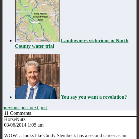
Landowners victorious in North
County water trial
You say you want a revolution?
previous post
next post
11
Comments
HorseNutz
03/06/2014 1:05 am
WOW… looks like Cindy Steinbeck has a second career as an