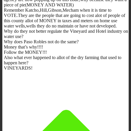
piece of pie(MONEY AND WATER)
Remember Katcho,Hill,Gibson,Mecham when it is time to
VOTE.They are the people that are going to cost alot of people of
this county allot of MONEY in taxes and meters on home use
water wells,wells they do no maintain or have not developed.
Why do they not better regulate the Vineyard and Hotel industry on
water use?
Why does Paso Robles not do the same?
Money that’s why!!!!
Follow the MONEY!!!
Also what ever happened to allot of the dry farming that used to
happen here?
VINEYARDS!