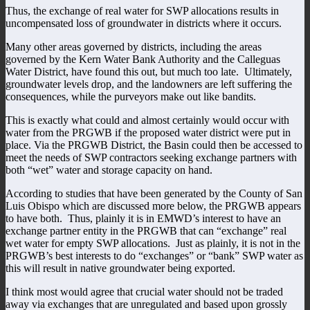
Thus, the exchange of real water for SWP allocations results in
uncompensated loss of groundwater in districts where it occurs.
Many other areas governed by districts, including the areas
governed by the Kern Water Bank Authority and the Calleguas
Water District, have found this out, but much too late. Ultimately,
groundwater levels drop, and the landowners are left suffering the
consequences, while the purveyors make out like bandits.
This is exactly what could and almost certainly would occur with
water from the PRGWB if the proposed water district were put in
place. Via the PRGWB District, the Basin could then be accessed to
meet the needs of SWP contractors seeking exchange partners with
both “wet” water and storage capacity on hand.
According to studies that have been generated by the County of San
Luis Obispo which are discussed more below, the PRGWB appears
to have both. Thus, plainly it is in EMWD’s interest to have an
exchange partner entity in the PRGWB that can “exchange” real
wet water for empty SWP allocations. Just as plainly, it is not in the
PRGWB’s best interests to do “exchanges” or “bank” SWP water as
this will result in native groundwater being exported.
I think most would agree that crucial water should not be traded
away via exchanges that are unregulated and based upon grossly