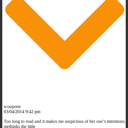
scoopone
03/04/2014 9:42 pm
Too long to read and it makes me suspicious of her one’s intentions;
methinks the little