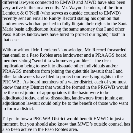
different lawyers connected to EMWD and MWD have also been
very active in the area recently. Mr. Wayne Lemieux, of the firm
Lemieux & O’Neill (who serves as outside counsel to EMWD)
recently sent an email to Randy Record stating his opinion that
landowners who had pushed to fully litigate their rights in the Santa
Maria basin adjudication (using the same attorney that I and other
Paso Robles landowners have hired to protect our rights) “lost” in
that case.
With or without Mr. Lemieux’s knowledge, Mr. Record forwarded
that email to a Paso Robles area landowner and a PRAAGS board
member stating “send it to whomever you like”—the clear
implication being to use it to dissuade other individuals and/or
PRAAGS members from joining the quiet title lawsuit that I and
other landowners have filed to protect our overlying rights in the
PRGWB. As board members of a water district, each of you must
know that any District that would be formed in the PRGWB would
be the most junior of appropriators if the basin were to be
adjudicated today, and so dissuading landowners from joining an
adjudication lawsuit could only be to the benefit of those who want
to form a district.
I’ll get to how a PRGWB District would benefit EMWD in just a
moment, but you should also know that MWD’s outside counsel has
also been active in the Paso Robles area.