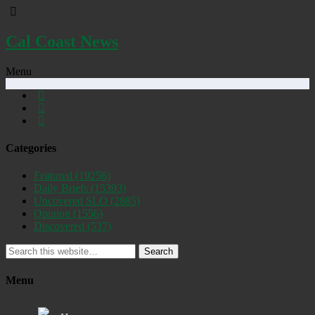
Cal Coast News
Menu
Categories
Featured
(19256)
Daily Briefs
(15393)
Uncovered SLO
(2885)
Opinion
(1556)
Discovered
(537)
Search
Menu