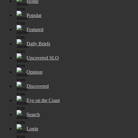
Home
Popular
Featured
Daily Briefs
Uncovered SLO
Opinion
Discovered
Eye on the Coast
Search
Login