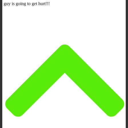
guy is going to get hurt!!!