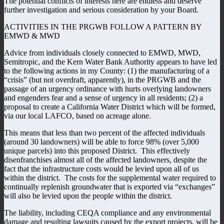
The potential conflicts of interests here are endless and deserve
further investigation and serious consideration by your Board.
ACTIVITIES IN THE PRGWB FOLLOW A PATTERN BY
EMWD & MWD
Advice from individuals closely connected to EMWD, MWD,
Semitropic, and the Kern Water Bank Authority appears to have led
to the following actions in my County: (1) the manufacturing of a
“crisis” (but not overdraft, apparently), in the PRGWB and the
passage of an urgency ordinance with hurts overlying landowners
and engenders fear and a sense of urgency in all residents; (2) a
proposal to create a California Water District which will be formed,
via our local LAFCO, based on acreage alone.
This means that less than two percent of the affected individuals
(around 30 landowners) will be able to force 98% (over 5,000
unique parcels) into this proposed District. This effectively
disenfranchises almost all of the affected landowners, despite the
fact that the infrastructure costs would be levied upon all of us
within the district. The costs for the supplemental water required to
continually replenish groundwater that is exported via “exchanges”
will also be levied upon the people within the district.
The liability, including CEQA compliance and any environmental
damage and resulting lawsuits caused by the export projects, will be