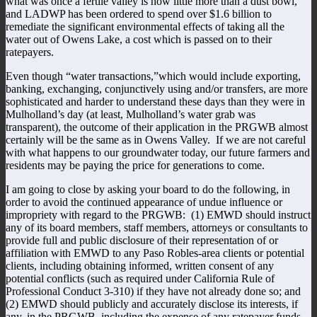
what was once a fertile valley is now little more than a dust bowl,
and LADWP has been ordered to spend over $1.6 billion to
remediate the significant environmental effects of taking all the
water out of Owens Lake, a cost which is passed on to their
ratepayers.
Even though “water transactions,”which would include exporting,
banking, exchanging, conjunctively using and/or transfers, are more
sophisticated and harder to understand these days than they were in
Mulholland’s day (at least, Mulholland’s water grab was
transparent), the outcome of their application in the PRGWB almost
certainly will be the same as in Owens Valley. If we are not careful
with what happens to our groundwater today, our future farmers and
residents may be paying the price for generations to come.
I am going to close by asking your board to do the following, in
order to avoid the continued appearance of undue influence or
impropriety with regard to the PRGWB: (1) EMWD should instruct
any of its board members, staff members, attorneys or consultants to
provide full and public disclosure of their representation of or
affiliation with EMWD to any Paso Robles-area clients or potential
clients, including obtaining informed, written consent of any
potential conflicts (such as required under California Rule of
Professional Conduct 3-310) if they have not already done so; and
(2) EMWD should publicly and accurately disclose its interests, if
any, in the PRGWB, including the expense of any ratepayer funds