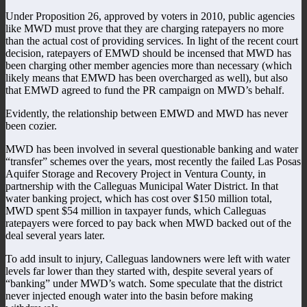
Under Proposition 26, approved by voters in 2010, public agencies
like MWD must prove that they are charging ratepayers no more
than the actual cost of providing services. In light of the recent court
decision, ratepayers of EMWD should be incensed that MWD has
been charging other member agencies more than necessary (which
likely means that EMWD has been overcharged as well), but also
that EMWD agreed to fund the PR campaign on MWD’s behalf.
Evidently, the relationship between EMWD and MWD has never
been cozier.
MWD has been involved in several questionable banking and water
“transfer” schemes over the years, most recently the failed Las Posas
Aquifer Storage and Recovery Project in Ventura County, in
partnership with the Calleguas Municipal Water District. In that
water banking project, which has cost over $150 million total,
MWD spent $54 million in taxpayer funds, which Calleguas
ratepayers were forced to pay back when MWD backed out of the
deal several years later.
To add insult to injury, Calleguas landowners were left with water
levels far lower than they started with, despite several years of
“banking” under MWD’s watch. Some speculate that the district
never injected enough water into the basin before making