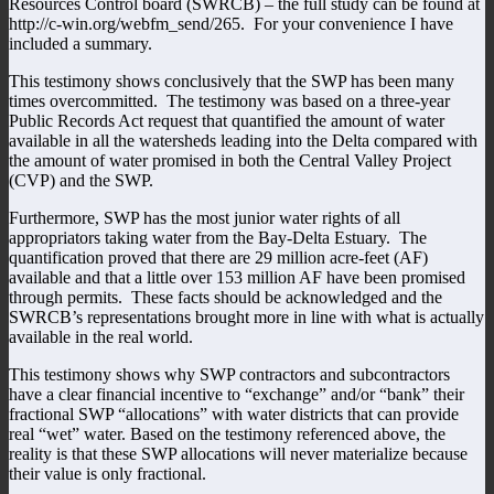
Resources Control board (SWRCB) – the full study can be found at
http://c-win.org/webfm_send/265. For your convenience I have
included a summary.
This testimony shows conclusively that the SWP has been many
times overcommitted. The testimony was based on a three-year
Public Records Act request that quantified the amount of water
available in all the watersheds leading into the Delta compared with
the amount of water promised in both the Central Valley Project
(CVP) and the SWP.
Furthermore, SWP has the most junior water rights of all
appropriators taking water from the Bay-Delta Estuary. The
quantification proved that there are 29 million acre-feet (AF)
available and that a little over 153 million AF have been promised
through permits. These facts should be acknowledged and the
SWRCB’s representations brought more in line with what is actually
available in the real world.
This testimony shows why SWP contractors and subcontractors
have a clear financial incentive to “exchange” and/or “bank” their
fractional SWP “allocations” with water districts that can provide
real “wet” water. Based on the testimony referenced above, the
reality is that these SWP allocations will never materialize because
their value is only fractional.