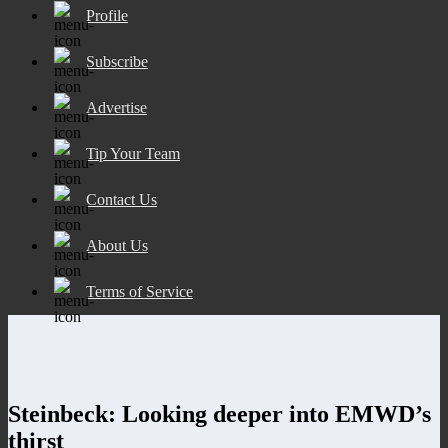
Profile
Subscribe
Advertise
Tip Your Team
Contact Us
About Us
Terms of Service
Steinbeck: Looking deeper into EMWD’s
thirst