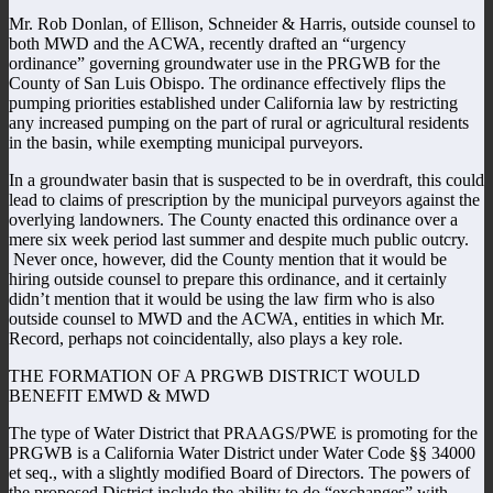
Mr. Rob Donlan, of Ellison, Schneider & Harris, outside counsel to
both MWD and the ACWA, recently drafted an “urgency
ordinance” governing groundwater use in the PRGWB for the
County of San Luis Obispo. The ordinance effectively flips the
pumping priorities established under California law by restricting
any increased pumping on the part of rural or agricultural residents
in the basin, while exempting municipal purveyors.
In a groundwater basin that is suspected to be in overdraft, this could
lead to claims of prescription by the municipal purveyors against the
overlying landowners. The County enacted this ordinance over a
mere six week period last summer and despite much public outcry.
Never once, however, did the County mention that it would be
hiring outside counsel to prepare this ordinance, and it certainly
didn’t mention that it would be using the law firm who is also
outside counsel to MWD and the ACWA, entities in which Mr.
Record, perhaps not coincidentally, also plays a key role.
THE FORMATION OF A PRGWB DISTRICT WOULD
BENEFIT EMWD & MWD
The type of Water District that PRAAGS/PWE is promoting for the
PRGWB is a California Water District under Water Code §§ 34000
et seq., with a slightly modified Board of Directors. The powers of
the proposed District include the ability to do “exchanges” with