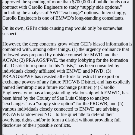
approved the spending of more than $700,000 of public funds on a
contract with Carollo Engineers to study “supply side options,”
including the analysis of SWP “exchange” options. Interestingly,
Carollo Engineers is one of EMWD’s long-standing consultants.
On its own, GEI’s crisis-causing map would only be somewhat
suspect.
However, the deep concerns grow when GEI’s biased information is
combined with, among other things, (1) the urgency ordinance that
followed was prepared by outside counsel for MWD and the
ACWA; (2) PRAAGS/PWE, the entity lobbying for the formation
of a District in response to this “crisis,” has been consulted by
individuals closely affiliated with EMWD and MWD; (3)
PRAAGS/PWE has resisted all efforts to restrict the export or
exchange powers of any future PRGWB District, and has explicitly
named Semitropic as a future exchange partner; (4) Carollo
Engineers, who has a long-standing relationship with EMWD, has
been hired by the County of San Luis Obispo to analyze
“exchanges” as a “supply side option” for the PRGWB; and (5)
various individuals closely connected to EMWD are advising
PRGWB landowners NOT to file quiet title to defend their
overlying rights and/or to form a district without providing full
disclosure of their possible conflicts.