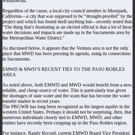
withdrawals.
Regardless of the cause, a local city council member in Moorpark,
California—a city that was supposed to be “drought-proofed” by the
project and which has found itself anything but—recently noted that:
“The thing that’s frustrating as an elected official is that a lot of these
water decisions and impacts are made up in the Sacramento area by
the Metropolitan Water District.”
As discussed below, it appears that the Ventura area is not the only
place that MWD has been pressing its agenda, using its connections
in Sacramento.
EMWD & MWD’S RECENT TIES TO THE PASO ROBLES
AREA
As noted above, both EMWD and MWD would benefit from a new,
reliable, and cheap source of water. This is particularly true given
the shortages of state water and the scam that has become the water
transfer market in recent years.
The PRGWB has long been recognized as the largest aquifer in the
western United States. Perhaps it should not be surprising, then, that
numerous individuals closely tied to EMWD, MWD, and other
entities have recently been cropping up in the Paso Robles region.
For instance, Randy Record, current EMWD Board Vice President