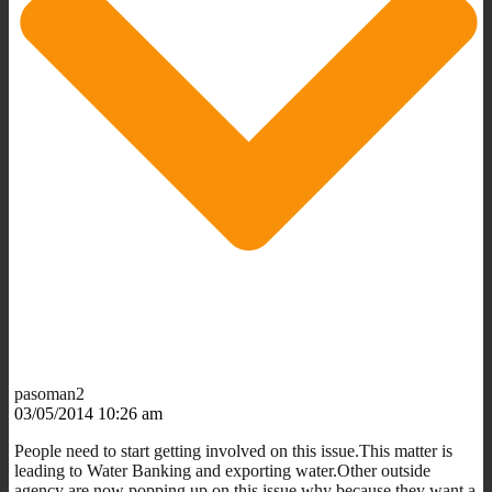
pasoman2
03/05/2014 10:26 am
People need to start getting involved on this issue.This matter is
leading to Water Banking and exporting water.Other outside
agency are now popping up on this issue,why because they want a