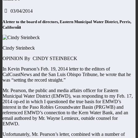
03/04/2014
A letter to the board of directors, Eastern Municipal Water District, Perris,
ia
Californ
Cindy Steinbeck
OPINION By CINDY STEINBECK
In Kevin Pearson’s Feb. 19, 2014 letter to the editors of
CalCoastNews and the San Luis Obispo Tribune, he wrote that he
was “setting the record straight.”
Mr. Pearson, the public and media affairs officer for Eastern
Municipal Water District (EMWD), was responding to my Feb. 17,
2014 op-ed in which I questioned the true basis for EMWD’s
interest in the Paso Robles Groundwater Basin (PRGWB) and
referenced EMWD’s connection to the Kern Water Bank, and an
email authored by Mr. Wayne Lemieux, outside counsel for
EMWD.
Unfortunately, Mr. Pearson’s letter, combined with a number of