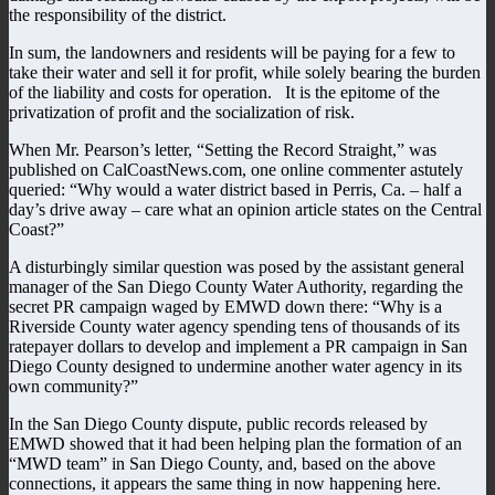
the responsibility of the district.
In sum, the landowners and residents will be paying for a few to
take their water and sell it for profit, while solely bearing the burden
of the liability and costs for operation. It is the epitome of the
privatization of profit and the socialization of risk.
When Mr. Pearson’s letter, “Setting the Record Straight,” was
published on CalCoastNews.com, one online commenter astutely
queried: “Why would a water district based in Perris, Ca. – half a
day’s drive away – care what an opinion article states on the Central
Coast?”
A disturbingly similar question was posed by the assistant general
manager of the San Diego County Water Authority, regarding the
secret PR campaign waged by EMWD down there: “Why is a
Riverside County water agency spending tens of thousands of its
ratepayer dollars to develop and implement a PR campaign in San
Diego County designed to undermine another water agency in its
own community?”
In the San Diego County dispute, public records released by
EMWD showed that it had been helping plan the formation of an
“MWD team” in San Diego County, and, based on the above
connections, it appears the same thing in now happening here.