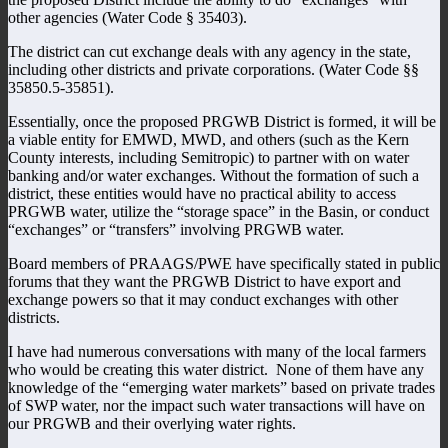
other agencies (Water Code § 35403).
The district can cut exchange deals with any agency in the state,
including other districts and private corporations. (Water Code §§
35850.5-35851).
Essentially, once the proposed PRGWB District is formed, it will be
a viable entity for EMWD, MWD, and others (such as the Kern
County interests, including Semitropic) to partner with on water
banking and/or water exchanges. Without the formation of such a
district, these entities would have no practical ability to access
PRGWB water, utilize the “storage space” in the Basin, or conduct
“exchanges” or “transfers” involving PRGWB water.
Board members of PRAAGS/PWE have specifically stated in public
forums that they want the PRGWB District to have export and
exchange powers so that it may conduct exchanges with other
districts.
I have had numerous conversations with many of the local farmers
who would be creating this water district. None of them have any
knowledge of the “emerging water markets” based on private trades
of SWP water, nor the impact such water transactions will have on
our PRGWB and their overlying water rights.