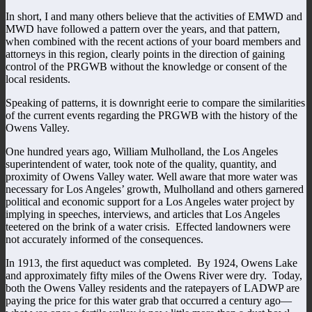
In short, I and many others believe that the activities of EMWD and
MWD have followed a pattern over the years, and that pattern,
when combined with the recent actions of your board members and
attorneys in this region, clearly points in the direction of gaining
control of the PRGWB without the knowledge or consent of the
local residents.
Speaking of patterns, it is downright eerie to compare the similarities
of the current events regarding the PRGWB with the history of the
Owens Valley.
One hundred years ago, William Mulholland, the Los Angeles
superintendent of water, took note of the quality, quantity, and
proximity of Owens Valley water. Well aware that more water was
necessary for Los Angeles’ growth, Mulholland and others garnered
political and economic support for a Los Angeles water project by
implying in speeches, interviews, and articles that Los Angeles
teetered on the brink of a water crisis. Effected landowners were
not accurately informed of the consequences.
In 1913, the first aqueduct was completed. By 1924, Owens Lake
and approximately fifty miles of the Owens River were dry. Today,
both the Owens Valley residents and the ratepayers of LADWP are
paying the price for this water grab that occurred a century ago—