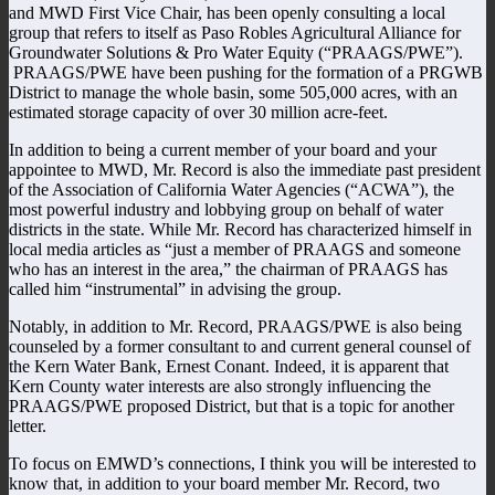
and MWD First Vice Chair, has been openly consulting a local
group that refers to itself as Paso Robles Agricultural Alliance for
Groundwater Solutions & Pro Water Equity (“PRAAGS/PWE”).
PRAAGS/PWE have been pushing for the formation of a PRGWB
District to manage the whole basin, some 505,000 acres, with an
estimated storage capacity of over 30 million acre-feet.
In addition to being a current member of your board and your
appointee to MWD, Mr. Record is also the immediate past president
of the Association of California Water Agencies (“ACWA”), the
most powerful industry and lobbying group on behalf of water
districts in the state. While Mr. Record has characterized himself in
local media articles as “just a member of PRAAGS and someone
who has an interest in the area,” the chairman of PRAAGS has
called him “instrumental” in advising the group.
Notably, in addition to Mr. Record, PRAAGS/PWE is also being
counseled by a former consultant to and current general counsel of
the Kern Water Bank, Ernest Conant. Indeed, it is apparent that
Kern County water interests are also strongly influencing the
PRAAGS/PWE proposed District, but that is a topic for another
letter.
To focus on EMWD’s connections, I think you will be interested to
know that, in addition to your board member Mr. Record, two