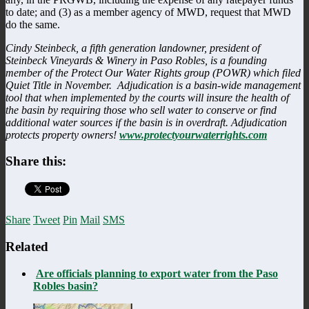
to date; and (3) as a member agency of MWD, request that MWD
do the same.
Cindy Steinbeck, a fifth generation landowner, president of
Steinbeck Vineyards & Winery in Paso Robles, is a founding
member of the Protect Our Water Rights group (POWR) which filed
Quiet Title in November. Adjudication is a basin-wide management
tool that when implemented by the courts will insure the health of
the basin by requiring those who sell water to conserve or find
additional water sources if the basin is in overdraft. Adjudication
protects property owners!
www.protectyourwaterrights.com
Share this:
Share
Tweet
Pin
Mail
SMS
Related
Are officials planning to export water from the Paso
Robles basin?