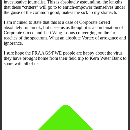
investigative journalist. This is absolutely astounding, the lengths
that these “critters” will go to to enrich/empower themselves under
the guise of the common good, makes me sick to my stomach.
I am inclined to state that this is a case of Corporate Greed
absolutely run amok, but it seems as though it is a combination of
Corporate Greed and Left Wing Loons converging on the far
reaches of the spectrum. What an absolute Vortex of arrogance and
ignorance.
I sure hope the PRAAGS/PWE people are happy about the virus
they have brought home from their field trip to Kern Water Bank to
share with all of us.