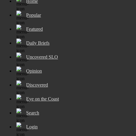
Home
Popular
Featured
Daily Briefs
Uncovered SLO
Opinion
Discovered
Eye on the Coast
Search
Login