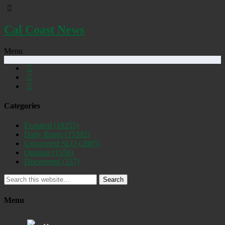
Cal Coast News
Menu
Categories
Featured
(19255)
Daily Briefs
(15392)
Uncovered SLO
(2885)
Opinion
(1556)
Discovered
(537)
Search
Menu