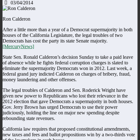
03/04/2014
Ron Calderon
After a little more than a year of a Democrat supermajority in both
houses of the California Legislature, the legal troubles of two
Democrats has cost the party its state Senate majority.
[MercuryNews]
State Sen. Ronald Calderon’s decision Sunday to take a paid leave
of absence while he fights federal corruption charges is slated to
eliminate the supermajority Democrats won in 2012. Last week, a
federal grand jury indicted Calderon on charges of bribery, fraud,
money laundering and other offenses.
The legal troubles of Calderon and Sen. Roderick Wright have
given new power to Republicans who lost their relevance in the
2012 election that gave Democrats a supermajority in both houses.
Gov. Jerry Brown has urged Democrats to use their power
judiciously, holding the line on major new spending despite
rebounding state revenues.
California law requires that proposed constitutional amendments,
new taxes and fees and ballot propositions win by a two-thirds vote