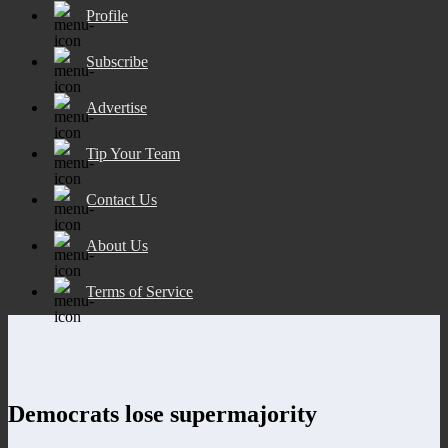
Profile
Subscribe
Advertise
Tip Your Team
Contact Us
About Us
Terms of Service
Democrats lose supermajority