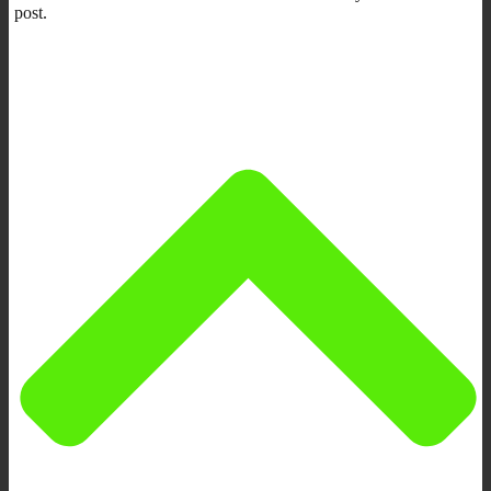
post.