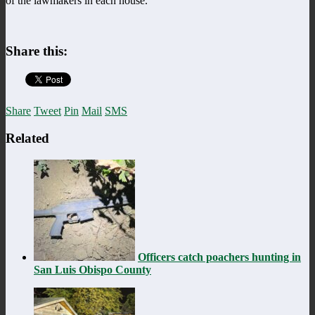
of the lawmakers in each house.
Share this:
Share
Tweet
Pin
Mail
SMS
Related
Officers catch poachers hunting in
San Luis Obispo County