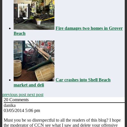
Fire damages two homes in Grover
Beach
Car crashes into Shell Beach
market and deli
previous post
next post
20
Comments
danika
03/05/2014 5:06 pm
Must you be so disrespectful to all the readers of this blog? I hope
the moderator of CCN see what I saw and delete your offensive