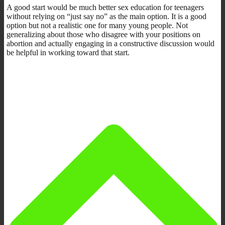
A good start would be much better sex education for teenagers
without relying on “just say no” as the main option. It is a good
option but not a realistic one for many young people. Not
generalizing about those who disagree with your positions on
abortion and actually engaging in a constructive discussion would
be helpful in working toward that start.