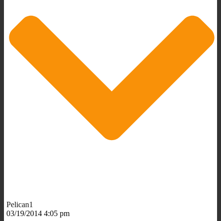
Pelican1
03/19/2014 4:05 pm