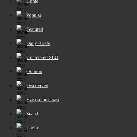
Home
Popular
Featured
Daily Briefs
Uncovered SLO
Opinion
Discovered
Eye on the Coast
Search
Login