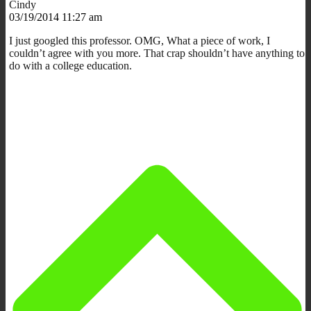
Cindy
03/19/2014 11:27 am
I just googled this professor. OMG, What a piece of work, I
couldn’t agree with you more. That crap shouldn’t have anything to
do with a college education.