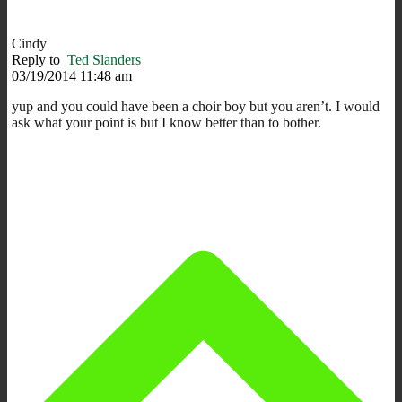
Cindy
Reply to
Ted Slanders
03/19/2014 11:48 am
yup and you could have been a choir boy but you aren’t. I would
ask what your point is but I know better than to bother.