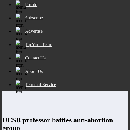
Profile
Subscribe
Advertise
Tip Your Team
Contact Us
About Us
Terms of Service
UCSB professor battles anti-abortion
group