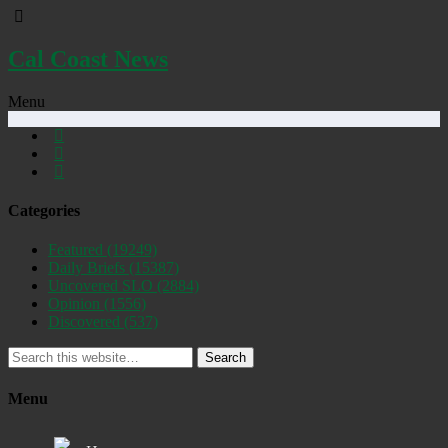
Cal Coast News
Menu
Categories
Featured
(19249)
Daily Briefs
(15387)
Uncovered SLO
(2884)
Opinion
(1556)
Discovered
(537)
Search
Menu