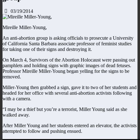
03/19/2014
Mireille Miller-Young,
An anti-abortion group is asking officials to prosecute a University
of California Santa Barbara associate professor of feminist studies
for taking one of their signs and destroying it.
On March 4, Survivors of the Abortion Holocaust were passing out
pamphlets and holding signs with graphic images of dead fetuses.
Professor Mireille Miller-Young began yelling for the signs to be
removed.
Miller-Young then grabbed a sign, gave it to two of her students and
headed for her office with several anti-abortion activists following
with a camera.
“I may be a thief but you’re a terrorist, Miller Young said as she
walked away.
After Miller Young and her students entered an elevator, the activists
attempted to follow and pushing ensued.