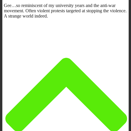
Gee…so reminiscent of my university years and the anti-war
movement. Often violent protests targeted at stopping the violence.
A strange world indeed.