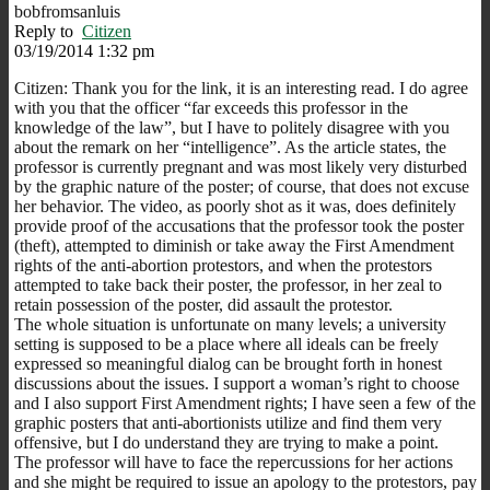
bobfromsanluis
Reply to
Citizen
03/19/2014 1:32 pm
Citizen: Thank you for the link, it is an interesting read. I do agree
with you that the officer “far exceeds this professor in the
knowledge of the law”, but I have to politely disagree with you
about the remark on her “intelligence”. As the article states, the
professor is currently pregnant and was most likely very disturbed
by the graphic nature of the poster; of course, that does not excuse
her behavior. The video, as poorly shot as it was, does definitely
provide proof of the accusations that the professor took the poster
(theft), attempted to diminish or take away the First Amendment
rights of the anti-abortion protestors, and when the protestors
attempted to take back their poster, the professor, in her zeal to
retain possession of the poster, did assault the protestor.
The whole situation is unfortunate on many levels; a university
setting is supposed to be a place where all ideals can be freely
expressed so meaningful dialog can be brought forth in honest
discussions about the issues. I support a woman’s right to choose
and I also support First Amendment rights; I have seen a few of the
graphic posters that anti-abortionists utilize and find them very
offensive, but I do understand they are trying to make a point.
The professor will have to face the repercussions for her actions
and she might be required to issue an apology to the protestors, pay