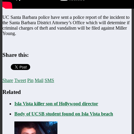
UC Santa Barbara police have sent a police report of the incident to
the Santa Barbara District Attorney’s Office which will determine if
criminal charges of theft and vandalism will be filed against Miller
Young.
Share this:
Share
Tweet
Pin
Mail
SMS
Related
Isla Vista killer son of Hollywood director
Body of UCSB student found on Isla Vista beach