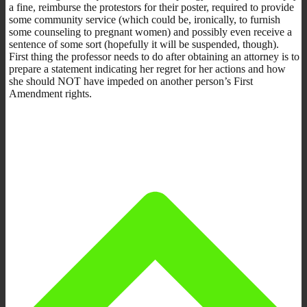
a fine, reimburse the protestors for their poster, required to provide
some community service (which could be, ironically, to furnish
some counseling to pregnant women) and possibly even receive a
sentence of some sort (hopefully it will be suspended, though).
First thing the professor needs to do after obtaining an attorney is to
prepare a statement indicating her regret for her actions and how
she should NOT have impeded on another person’s First
Amendment rights.