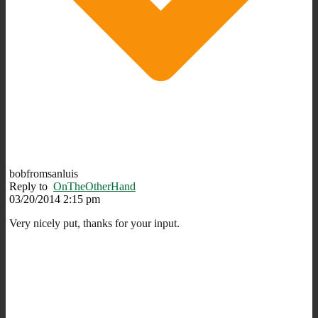
bobfromsanluis
Reply to
OnTheOtherHand
03/20/2014 2:15 pm
Very nicely put, thanks for your input.