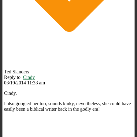
Ted Slanders
Reply to
Cindy
03/19/2014 11:33 am
Cindy,
I also googled her too, sounds kinky, nevertheless, she could have
easily been a biblical writer back in the godly era!