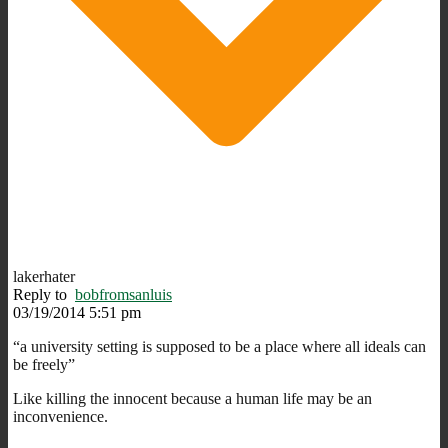
lakerhater
Reply to
bobfromsanluis
03/19/2014 5:51 pm
“a university setting is supposed to be a place where all ideals can
be freely”
Like killing the innocent because a human life may be an
inconvenience.