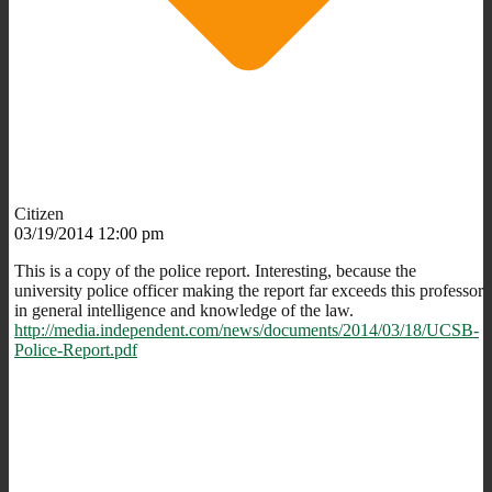
Citizen
03/19/2014 12:00 pm
This is a copy of the police report. Interesting, because the
university police officer making the report far exceeds this professor
in general intelligence and knowledge of the law.
http://media.independent.com/news/documents/2014/03/18/UCSB-
Police-Report.pdf