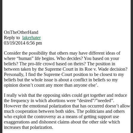
OnTheOtherHand
Reply to
lakerhater
03/19/2014 6:56 pm
Consider the possibility that others may have different ideas of
where “human” life begins. Who decides? You based on your
beliefs? The pro-life crowd based on theirs? The position in
between taken by the Supreme Court in its Roe v. Wade decision?
Personally, I find the Supreme Court position to be closest to my
beliefs but the whole issue is about a conflict in beliefs so my
opinion doesn’t count any more than anyone else’.
I really wish that the opposing sides could get together and reduce
the frequency in which abortions were “desired”/”needed”.
However the emotional polarization that has occurred doesn’t allow
much cooperation between both sides. The politicians and others
who exploit the controversy as a means of getting support use
exaggerations and dishonest claims about the other side which
increases that polarization.