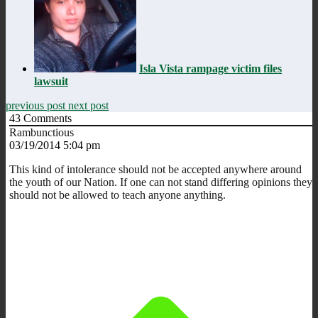
Isla Vista rampage victim files
lawsuit
previous post
next post
43
Comments
Rambunctious
03/19/2014 5:04 pm
This kind of intolerance should not be accepted anywhere around
the youth of our Nation. If one can not stand differing opinions they
should not be allowed to teach anyone anything.