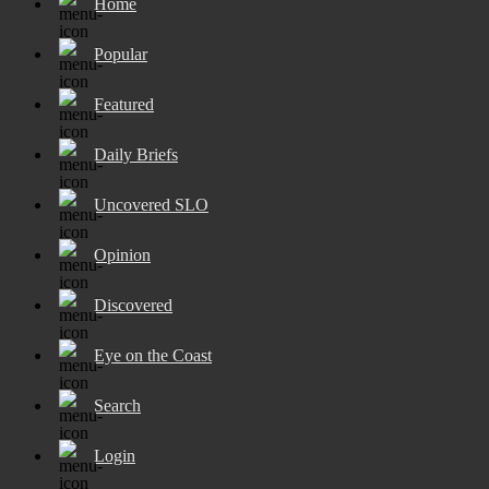
Home
Popular
Featured
Daily Briefs
Uncovered SLO
Opinion
Discovered
Eye on the Coast
Search
Login