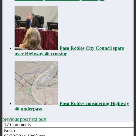
Paso Robles City Council spars
over Highway 46 crossing
Paso Robles considering Highway
46 underpass
previous post
next post
17
Comments
isoslo