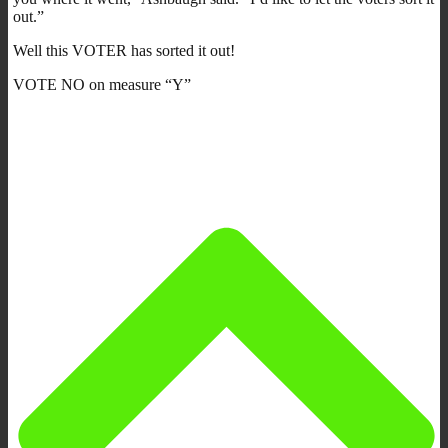
out.”
Well this VOTER has sorted it out!
VOTE NO on measure “Y”