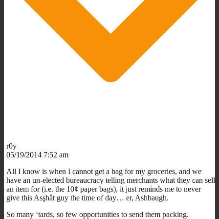
r0y
05/19/2014 7:52 am
All I know is when I cannot get a bag for my groceries, and we
have an un-elected bureaucracy telling merchants what they can sell
an item for (i.e. the 10¢ paper bags), it just reminds me to never
give this Asşhât guy the time of day… er, Ashbaugh.
So many ‘tards, so few opportunities to send them packing.