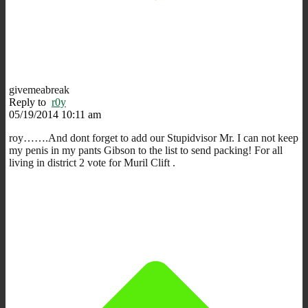
givemeabreak
Reply to
r0y
05/19/2014 10:11 am
roy…….And dont forget to add our Stupidvisor Mr. I can not keep
my penis in my pants Gibson to the list to send packing! For all
living in district 2 vote for Muril Clift .