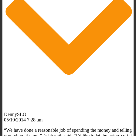
DennySLO
05/19/2014 7:28 am
“We have done a reasonable job of spending the money and telling
you where it went,” Ashbaugh said. “I’d like to let the voters sort it