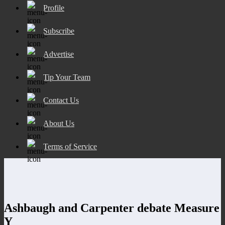
Profile
Subscribe
Advertise
Tip Your Team
Contact Us
About Us
Terms of Service
Ashbaugh and Carpenter debate Measure
Y