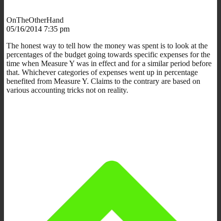
OnTheOtherHand
05/16/2014 7:35 pm
The honest way to tell how the money was spent is to look at the
percentages of the budget going towards specific expenses for the
time when Measure Y was in effect and for a similar period before
that. Whichever categories of expenses went up in percentage
benefited from Measure Y. Claims to the contrary are based on
various accounting tricks not on reality.