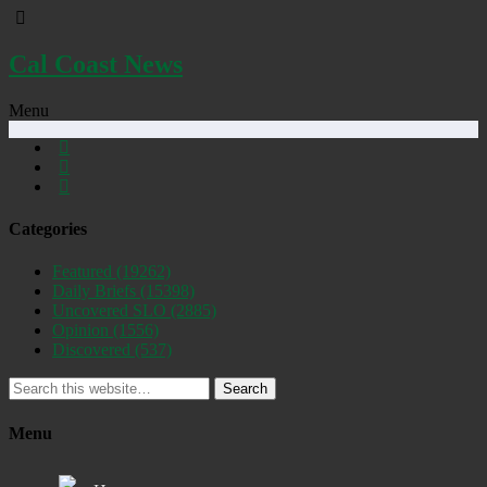
Cal Coast News
Menu
Categories
Featured
(19262)
Daily Briefs
(15398)
Uncovered SLO
(2885)
Opinion
(1556)
Discovered
(537)
Search
Menu