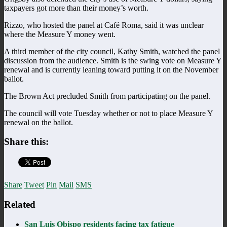
taxpayers got more than their money’s worth.
Rizzo, who hosted the panel at Café Roma, said it was unclear
where the Measure Y money went.
A third member of the city council, Kathy Smith, watched the panel
discussion from the audience. Smith is the swing vote on Measure Y
renewal and is currently leaning toward putting it on the November
ballot.
The Brown Act precluded Smith from participating on the panel.
The council will vote Tuesday whether or not to place Measure Y
renewal on the ballot.
Share this:
Share
Tweet
Pin
Mail
SMS
Related
San Luis Obispo residents facing tax fatigue