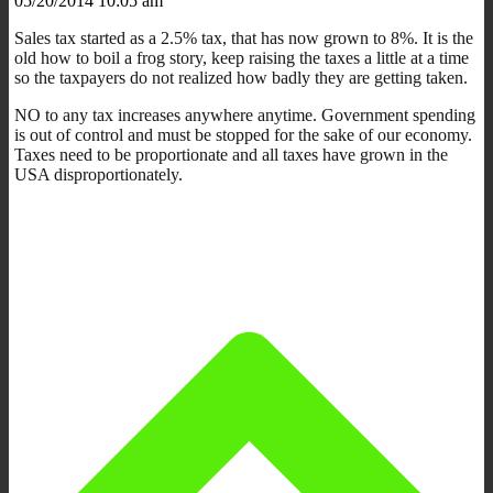
05/20/2014 10:05 am
Sales tax started as a 2.5% tax, that has now grown to 8%. It is the
old how to boil a frog story, keep raising the taxes a little at a time
so the taxpayers do not realized how badly they are getting taken.
NO to any tax increases anywhere anytime. Government spending
is out of control and must be stopped for the sake of our economy.
Taxes need to be proportionate and all taxes have grown in the
USA disproportionately.