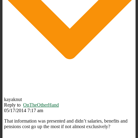
kayaknut
Reply to
OnTheOtherHand
05/17/2014 7:17 am
That information was presented and didn’t salaries, benefits and
pensions cost go up the most if not almost exclusively?