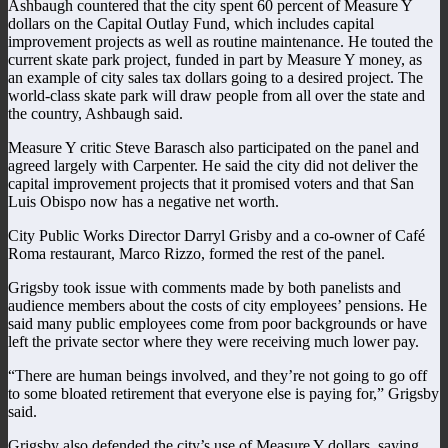
Ashbaugh countered that the city spent 60 percent of Measure Y
dollars on the Capital Outlay Fund, which includes capital
improvement projects as well as routine maintenance. He touted the
current skate park project, funded in part by Measure Y money, as
an example of city sales tax dollars going to a desired project. The
world-class skate park will draw people from all over the state and
the country, Ashbaugh said.
Measure Y critic Steve Barasch also participated on the panel and
agreed largely with Carpenter. He said the city did not deliver the
capital improvement projects that it promised voters and that San
Luis Obispo now has a negative net worth.
City Public Works Director Darryl Grisby and a co-owner of Café
Roma restaurant, Marco Rizzo, formed the rest of the panel.
Grigsby took issue with comments made by both panelists and
audience members about the costs of city employees’ pensions. He
said many public employees come from poor backgrounds or have
left the private sector where they were receiving much lower pay.
“There are human beings involved, and they’re not going to go off
to some bloated retirement that everyone else is paying for,” Grigsby
said.
Grigsby also defended the city’s use of Measure Y dollars, saying