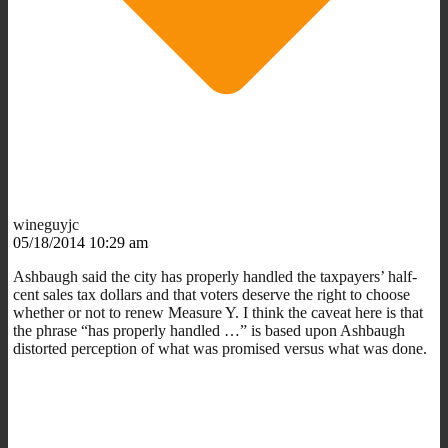
wineguyjc
05/18/2014 10:29 am
Ashbaugh said the city has properly handled the taxpayers’ half-
cent sales tax dollars and that voters deserve the right to choose
whether or not to renew Measure Y. I think the caveat here is that
the phrase “has properly handled …” is based upon Ashbaugh
distorted perception of what was promised versus what was done.