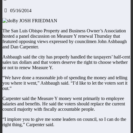
05/16/2014
By JOSH FRIEDMAN
The San Luis Obispo Property and Business Owner’s Association
hosted a panel discussion on Measure Y renewal Thursday that
featured opposing views expressed by councilmen John Ashbaugh
and Dan Carpenter.
Ashbaugh said the city has properly handled the taxpayers’ half-cent
sales tax dollars and that voters deserve the right to choose whether
or not to renew Measure Y.
“We have done a reasonable job of spending the money and telling
you where it went,” Ashbaugh said. “I’d like to let the voters sort it
out.”
Carpenter said the Measure Y money went primarily to employee
salaries and benefits. He said the voters should replace the current
council majority with fiscally accountable people.
“I implore you to give me some leaders on council, so I can do the
right thing,” Carpenter said.