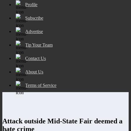
Profile
Subscribe
Advertise
Tip Your Team
Contact Us
About Us
Terms of Service
Attack outside Mid-State Fair deemed a
hate crime