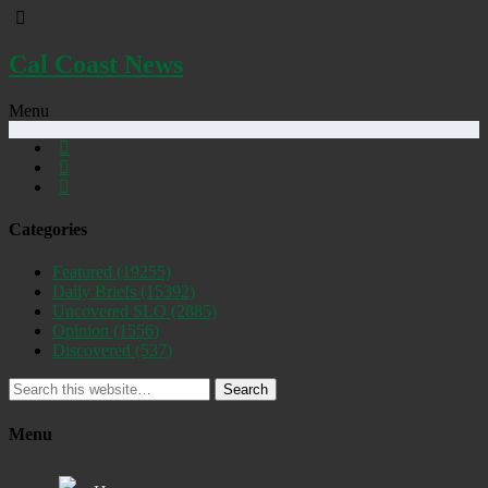
Cal Coast News
Menu
Categories
Featured
(19255)
Daily Briefs
(15392)
Uncovered SLO
(2885)
Opinion
(1556)
Discovered
(537)
Search
Menu