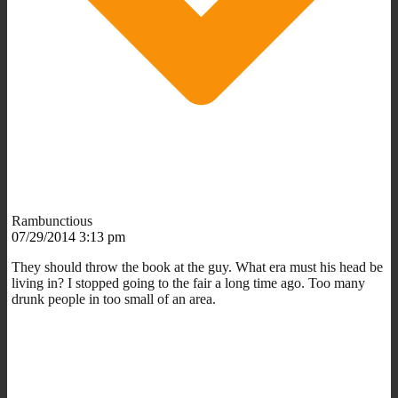
Rambunctious
07/29/2014 3:13 pm
They should throw the book at the guy. What era must his head be
living in? I stopped going to the fair a long time ago. Too many
drunk people in too small of an area.