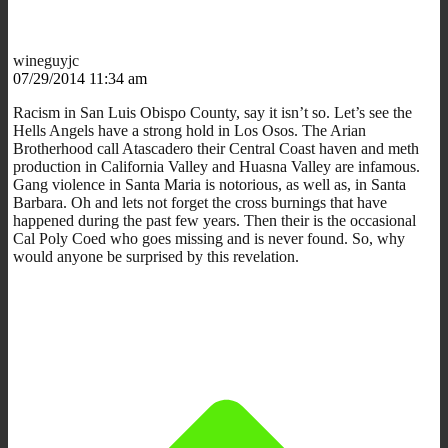
wineguyjc
07/29/2014 11:34 am
Racism in San Luis Obispo County, say it isn’t so. Let’s see the
Hells Angels have a strong hold in Los Osos. The Arian
Brotherhood call Atascadero their Central Coast haven and meth
production in California Valley and Huasna Valley are infamous.
Gang violence in Santa Maria is notorious, as well as, in Santa
Barbara. Oh and lets not forget the cross burnings that have
happened during the past few years. Then their is the occasional
Cal Poly Coed who goes missing and is never found. So, why
would anyone be surprised by this revelation.