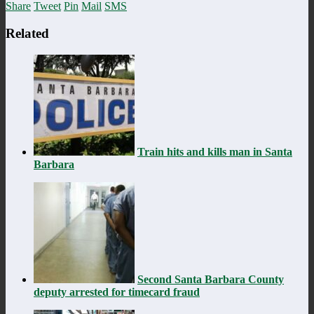
Share
Tweet
Pin
Mail
SMS
Related
Train hits and kills man in Santa
Barbara
Second Santa Barbara County
deputy arrested for timecard fraud