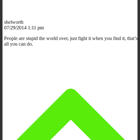
shelworth
07/29/2014 1:11 pm
People are stupid the world over, just fight it when you find it, that’s
all you can do.