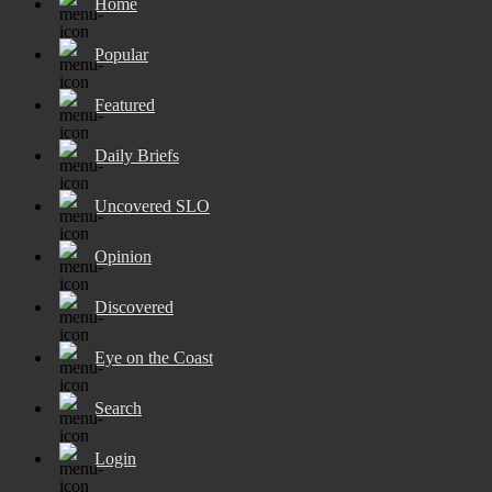
Home
Popular
Featured
Daily Briefs
Uncovered SLO
Opinion
Discovered
Eye on the Coast
Search
Login