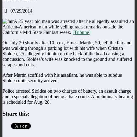
07/29/2014
A 25-year-old man was arrested after he allegedly assaulted an
African-American man while yelling racist remarks outside the
California Mid-State Fair last week.
[Tribune]
On July 20 shortly after 10 p.m., Ernest Martin, 50, left the fair and
was walking through a parking lot with his wife when Cristian
Sioldea, 25, allegedly hit him on the back of the head causing a
concussion. Sioldea’s wife was knocked to the ground and suffered
scrapes and cuts.
After Martin scuffled with his assailant, he was able to subdue
Sioldea until security arrived.
Police arrested Sioldea on two charges of battery, an assault charge
and a special allegation of being a hate crime. A preliminary hearing
is scheduled for Aug. 28.
Share this: