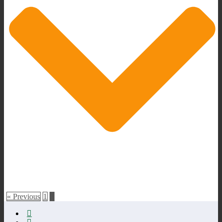
« Previous
1
2