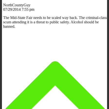
NorthCountyGuy
07/29/2014 7:55 pm
The Mid-State Fair needs to be scaled way back. The criminal-class
scum attending it is a threat to public safety. Alcohol should be
banned.