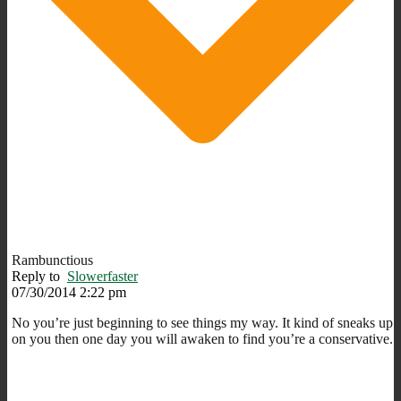
Rambunctious
Reply to
Slowerfaster
07/30/2014 2:22 pm
No you’re just beginning to see things my way. It kind of sneaks up
on you then one day you will awaken to find you’re a conservative.