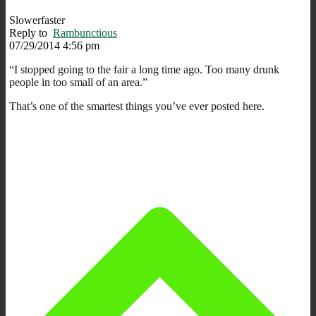
Slowerfaster
Reply to
Rambunctious
07/29/2014 4:56 pm
“I stopped going to the fair a long time ago. Too many drunk
people in too small of an area.”
That’s one of the smartest things you’ve ever posted here.