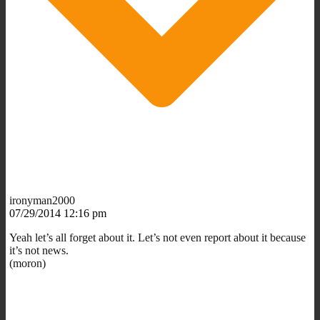
ironyman2000
07/29/2014 12:16 pm
Yeah let’s all forget about it. Let’s not even report about it because
it’s not news.
(moron)