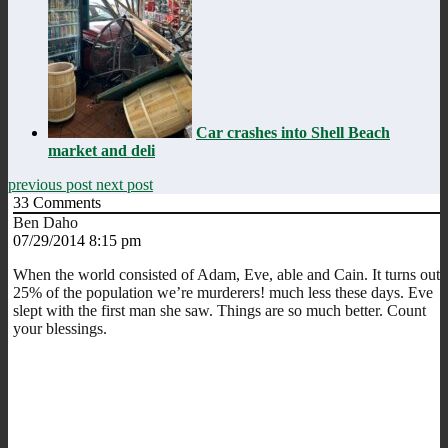
Car crashes into Shell Beach
market and deli
previous post
next post
33
Comments
Ben Daho
07/29/2014 8:15 pm
When the world consisted of Adam, Eve, able and Cain. It turns out
25% of the population we’re murderers! much less these days. Eve
slept with the first man she saw. Things are so much better. Count
your blessings.