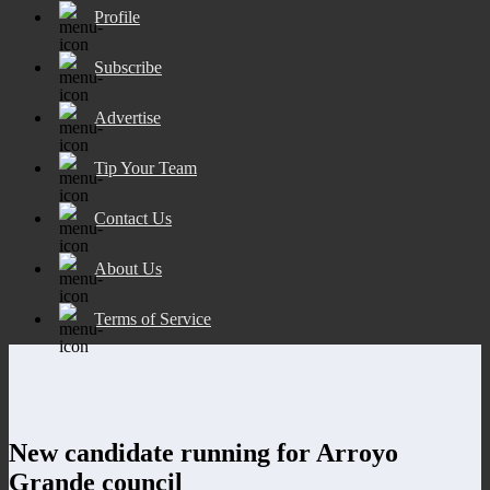
Profile
Subscribe
Advertise
Tip Your Team
Contact Us
About Us
Terms of Service
New candidate running for Arroyo
Grande council