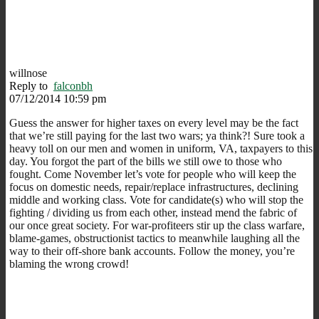
willnose
Reply to
falconbh
07/12/2014 10:59 pm
Guess the answer for higher taxes on every level may be the fact
that we’re still paying for the last two wars; ya think?! Sure took a
heavy toll on our men and women in uniform, VA, taxpayers to this
day. You forgot the part of the bills we still owe to those who
fought. Come November let’s vote for people who will keep the
focus on domestic needs, repair/replace infrastructures, declining
middle and working class. Vote for candidate(s) who will stop the
fighting / dividing us from each other, instead mend the fabric of
our once great society. For war-profiteers stir up the class warfare,
blame-games, obstructionist tactics to meanwhile laughing all the
way to their off-shore bank accounts. Follow the money, you’re
blaming the wrong crowd!