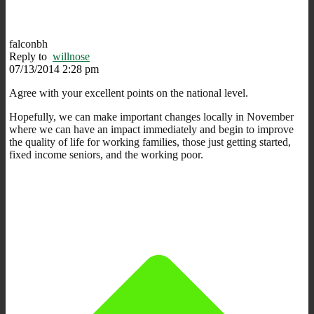
falconbh
Reply to
willnose
07/13/2014 2:28 pm
Agree with your excellent points on the national level.
Hopefully, we can make important changes locally in November
where we can have an impact immediately and begin to improve
the quality of life for working families, those just getting started,
fixed income seniors, and the working poor.