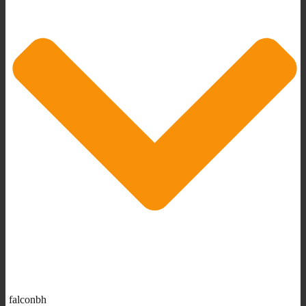
falconbh