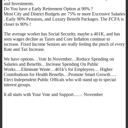
and Investments.
Do You have a Early Retirement Option at 90% ?
Most City and District Budgets are 75% or more Excessive Salaries
, Early 90% Pensions, and Luxury Benefit Packages. The FCFA is
closer to 90% !
The average worker has Social Security, maybe a 401K, and has
seen wages decline as Taxes and Core Inflation continue to
increase. Fixed Income Seniors are really feeling the pinch of every
Rate and Tax Increase.
We have options…Vote In November…Reduce Spending on
Salaries and Benefits…Increase Spending On Public
Works….Eliminate Waste…401k’s for Employees… Higher
Contributions for Health Benefits…Promote Smart Growth….
Elect Independent Public Officals who will stand up to special
interest groups.
It all starts with Your Vote and Support…… November