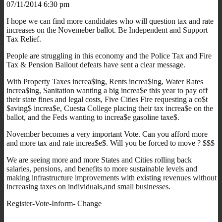
07/11/2014 6:30 pm
I hope we can find more candidates who will question tax and rate
increases on the Novemeber ballot. Be Independent and Support
Tax Relief.
People are struggling in this economy and the Police Tax and Fire
Tax & Pension Bailout defeats have sent a clear message.
With Property Taxes increa$ing, Rents increa$ing, Water Rates
increa$ing, Sanitation wanting a big increa$e this year to pay off
their state fines and legal costs, Five Cities Fire requesting a co$t
$aving$ increa$e, Cuesta College placing their tax increa$e on the
ballot, and the Feds wanting to increa$e gasoline taxe$.
November becomes a very important Vote. Can you afford more
and more tax and rate increa$e$. Will you be forced to move ? $$$
We are seeing more and more States and Cities rolling back
salaries, pensions, and benefits to more sustainable levels and
making infrastructure improvements with existing revenues without
increasing taxes on individuals,and small businesses.
Register-Vote-Inform- Change