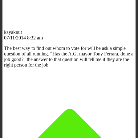
kayaknut
07/11/2014 8:32 am
The best way to find out whom to vote for will be ask a simple
question of all running. “Has the A.G. mayor Tony Ferrara, done a
job good?” the answer to that question will tell me if they are the
right person for the job.