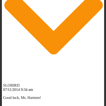
SLOBIRD
07/11/2014 9:34 am
Good luck, Ms. Harmon!