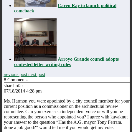
Caren Ray to launch political
comeback
Arroyo Grande council adopts
contested letter writing rules
previous post
next post
8
Comments
sharshofar
07/18/2014 4:28 pm
Ms. Harmon you were appointed by a city council member for your
current position as a commissioner on the architectural review
committee. Can you exercise a independent voice or will you be
representing the person who appointed you? I agree with kayaknut
your answer to the question “Has the A.G. mayor Tony Ferrara,
done a job good?” would tell me if you would get my vote.