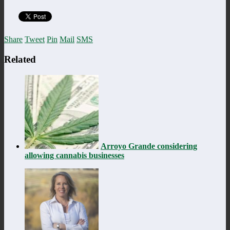
Share
Tweet
Pin
Mail
SMS
Related
Arroyo Grande considering
allowing cannabis businesses