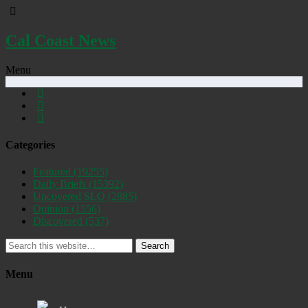
Cal Coast News
Menu
Categories
Featured
(19255)
Daily Briefs
(15392)
Uncovered SLO
(2885)
Opinion
(1556)
Discovered
(537)
Search
Menu