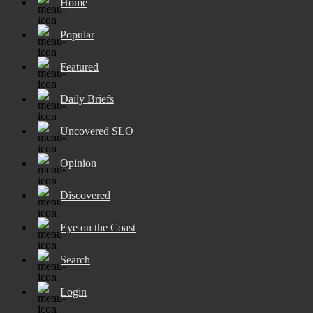
Home
Popular
Featured
Daily Briefs
Uncovered SLO
Opinion
Discovered
Eye on the Coast
Search
Login