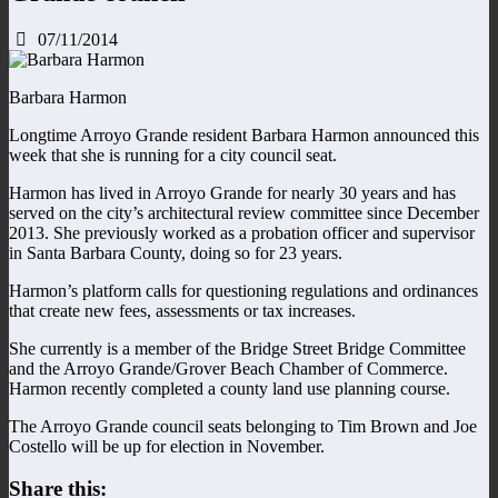
07/11/2014
Barbara Harmon
Longtime Arroyo Grande resident Barbara Harmon announced this
week that she is running for a city council seat.
Harmon has lived in Arroyo Grande for nearly 30 years and has
served on the city’s architectural review committee since December
2013. She previously worked as a probation officer and supervisor
in Santa Barbara County, doing so for 23 years.
Harmon’s platform calls for questioning regulations and ordinances
that create new fees, assessments or tax increases.
She currently is a member of the Bridge Street Bridge Committee
and the Arroyo Grande/Grover Beach Chamber of Commerce.
Harmon recently completed a county land use planning course.
The Arroyo Grande council seats belonging to Tim Brown and Joe
Costello will be up for election in November.
Share this: