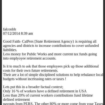
falconbh
07/12/2014 8:39 am
Good Faith- CalPers [State Retirement Agency} is requiring all
agencies and districts to increase contributions to cover unfunded
liabilities.
Less money for Public Works and more current tax funds going
into emplyoyee retirement accounts.
Is it to much to ask that those employees pick up those additional
costs for their own future retirements.
Their are a lot of simple disciplined solutions to help rebalance local
budgets without incrfeasing rates or taxes !
Lets put this in a broader factual context;
Only 16 % of workers have a defined retirement in USA
Less than 20% of current workers contributions fund lifetime
defined retirement
payouts from PERS. The other 80% or more come from your Taxes