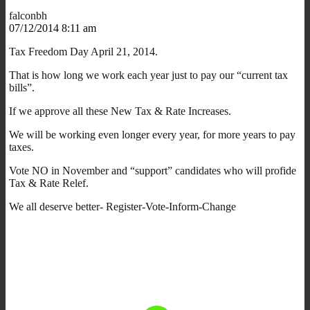
falconbh
07/12/2014 8:11 am
Tax Freedom Day April 21, 2014.
That is how long we work each year just to pay our “current tax
bills”.
If we approve all these New Tax & Rate Increases.
We will be working even longer every year, for more years to pay
taxes.
Vote NO in November and “support” candidates who will profide
Tax & Rate Relef.
We all deserve better- Register-Vote-Inform-Change