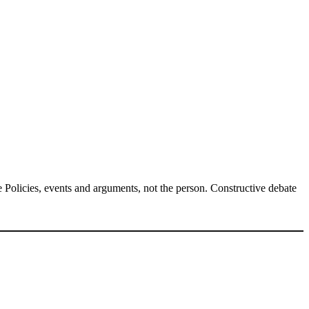
Policies, events and arguments, not the person. Constructive debate