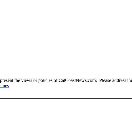
present the views or policies of CalCoastNews.com. Please address the 
lines