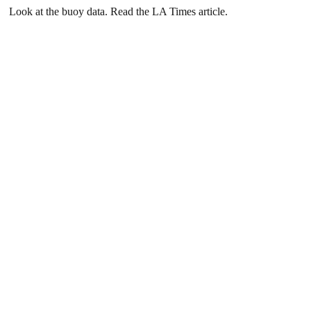
Look at the buoy data. Read the LA Times article.