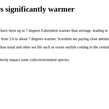
rs significantly warmer
s have been up to 7 degrees Fahrenheit warmer than average, leading to a
from 3.6 to about 7 degrees warmer. Scientists are paying close attenti
than usual and other sea life such as ocean sunfish coming to the centra
egatively impact some cold-environment species.