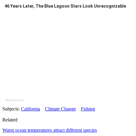
46 Years Later, The Blue Lagoon Stars Look Unrecognizable
Brainberries
Subjects:
California
Climate Change
Fishing
Related:
Warm ocean temperatures attract different species