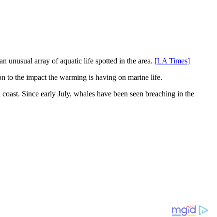
n unusual array of aquatic life spotted in the area.
[LA Times]
on to the impact the warming is having on marine life.
l coast. Since early July, whales have been seen breaching in the