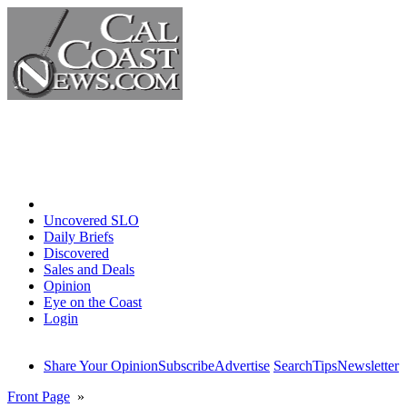
Home
Uncovered SLO
Daily Briefs
Discovered
Sales and Deals
Opinion
Eye on the Coast
Login
Share Your Opinion
Subscribe
Advertise
Search
Tips
Newsletter
Front Page
»