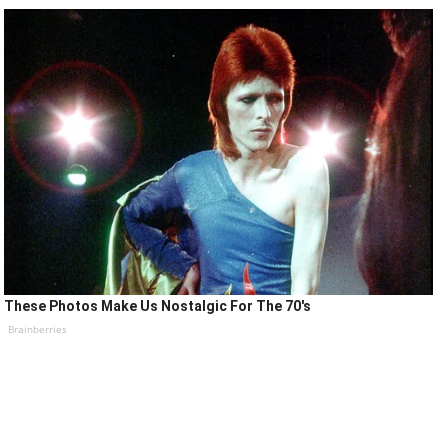
These Photos Make Us Nostalgic For The 70's
Brainberries