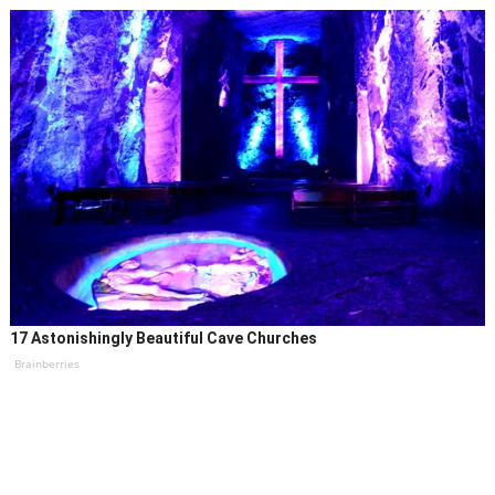
17 Astonishingly Beautiful Cave Churches
Brainberries