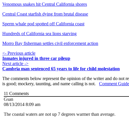
Venomous snakes hit Central California shores
Central Coast starfish dying from brutal disease
Sperm whale pod spotted off California coast
Hundreds of California sea lions starving
Morro Bay fisherman settles civil enforcement action
<- Previous article
Inmates injured in three car pileup
Next article ->
Cambria man sentenced 65 years to life for child molestation
The comments below represent the opinion of the writer and do not re
is good; mockery, taunting, and name calling is not.
Comment Guide
11
Comments
Gsan
08/13/2014 8:09 am
The coastal waters are not up 7 degrees warmer than average.