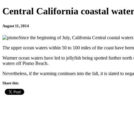
Central California coastal wate
August 11, 2014
Since the beginning of July, California Central coastal water
The upper ocean waters within 50 to 100 miles of the coast have been 
Warmer ocean waters have led to jellyfish being spotted further north 
waters off Pismo Beach.
Nevertheless, if the warming continues into the fall, it is slated to n
Share this: