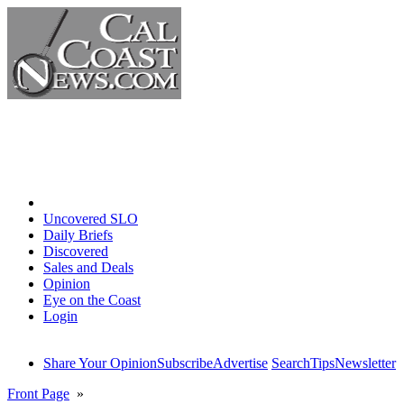
Home
Uncovered SLO
Daily Briefs
Discovered
Sales and Deals
Opinion
Eye on the Coast
Login
Share Your Opinion
Subscribe
Advertise
Search
Tips
Newsletter
Front Page
»