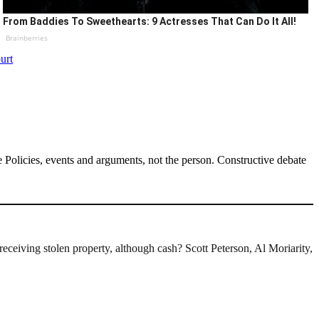
From Baddies To Sweethearts: 9 Actresses That Can Do It All!
Brainberries
urt
Policies, events and arguments, not the person. Constructive debate
receiving stolen property, although cash? Scott Peterson, Al Moriarity,