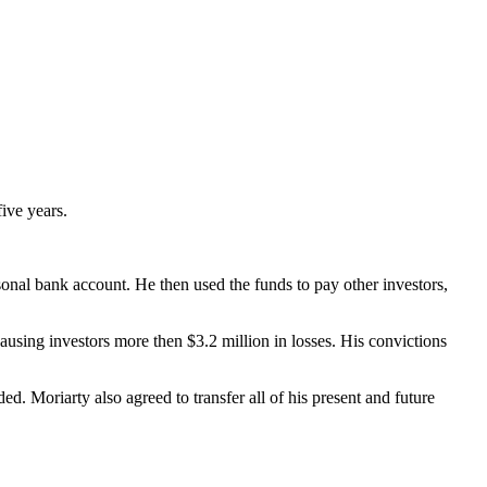
five years.
onal bank account. He then used the funds to pay other investors,
ausing investors more then $3.2 million in losses. His convictions
ded. Moriarty also agreed to transfer all of his present and future