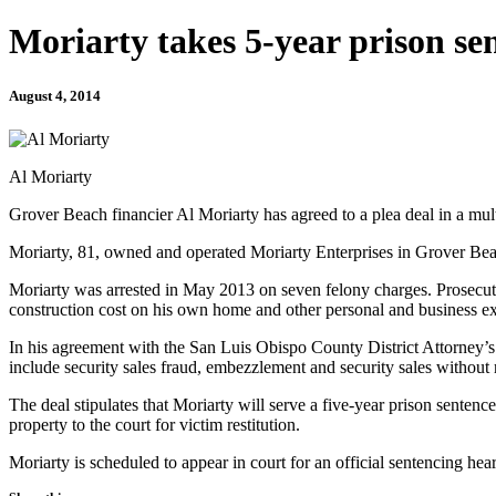
Moriarty takes 5-year prison se
August 4, 2014
Al Moriarty
Grover Beach financier Al Moriarty has agreed to a plea deal in a multi
Moriarty, 81, owned and operated Moriarty Enterprises in Grover Be
Moriarty was arrested in May 2013 on seven felony charges. Prosecutor
construction cost on his own home and other personal and business e
In his agreement with the San Luis Obispo County District Attorney’s 
include security sales fraud, embezzlement and security sales without 
The deal stipulates that Moriarty will serve a five-year prison sentence 
property to the court for victim restitution.
Moriarty is scheduled to appear in court for an official sentencing he