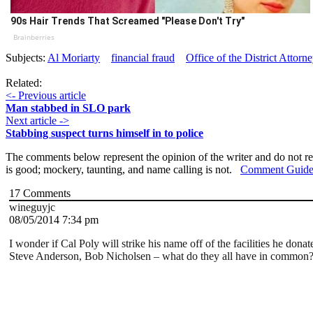
90s Hair Trends That Screamed "Please Don't Try"
Brainberries
Subjects:
Al Moriarty
financial fraud
Office of the District Attor
Related:
<- Previous article
Man stabbed in SLO park
Next article ->
Stabbing suspect turns himself in to police
The comments below represent the opinion of the writer and do not re
is good; mockery, taunting, and name calling is not.
Comment Guide
17
Comments
wineguyjc
08/05/2014 7:34 pm
I wonder if Cal Poly will strike his name off of the facilities he do
Steve Anderson, Bob Nicholsen – what do they all have in common