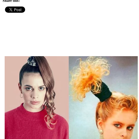
Share this: