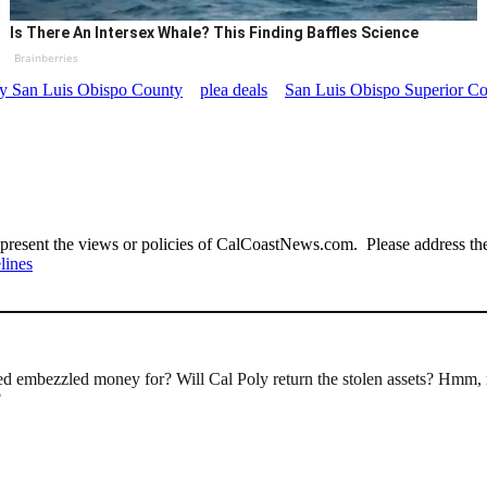
Is There An Intersex Whale? This Finding Baffles Science
Brainberries
ney San Luis Obispo County
plea deals
San Luis Obispo Superior Co
present the views or policies of CalCoastNews.com. Please address the 
lines
nated embezzled money for? Will Cal Poly return the stolen assets? Hmm, 
?