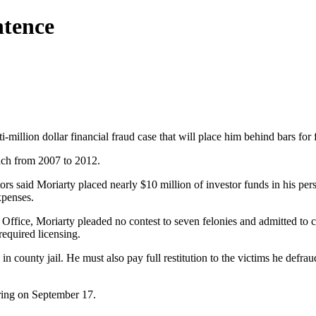
ntence
-million dollar financial fraud case that will place him behind bars for 
ach from 2007 to 2012.
s said Moriarty placed nearly $10 million of investor funds in his pers
xpenses.
Office, Moriarty pleaded no contest to seven felonies and admitted to c
required licensing.
in county jail. He must also pay full restitution to the victims he defrau
aring on September 17.