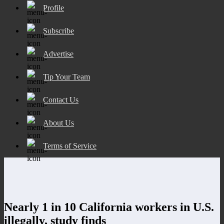
Profile
Subscribe
Advertise
Tip Your Team
Contact Us
About Us
Terms of Service
Nearly 1 in 10 California workers in U.S.
illegally, study finds