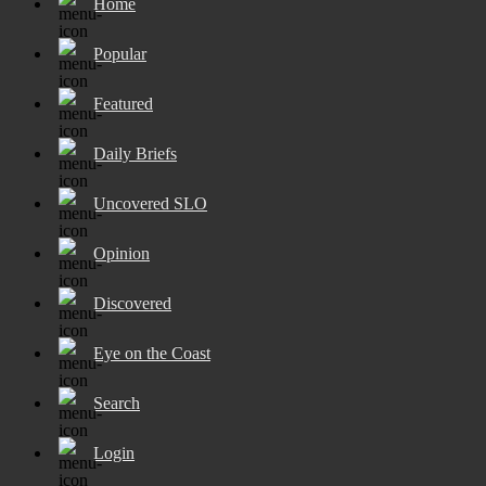
Home
Popular
Featured
Daily Briefs
Uncovered SLO
Opinion
Discovered
Eye on the Coast
Search
Login