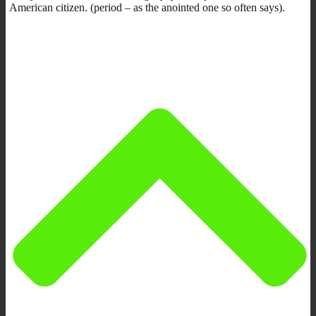
American citizen. (period – as the anointed one so often says).