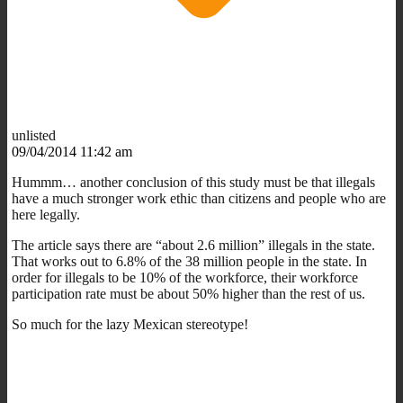
unlisted
09/04/2014 11:42 am
Hummm… another conclusion of this study must be that illegals
have a much stronger work ethic than citizens and people who are
here legally.
The article says there are “about 2.6 million” illegals in the state.
That works out to 6.8% of the 38 million people in the state. In
order for illegals to be 10% of the workforce, their workforce
participation rate must be about 50% higher than the rest of us.
So much for the lazy Mexican stereotype!