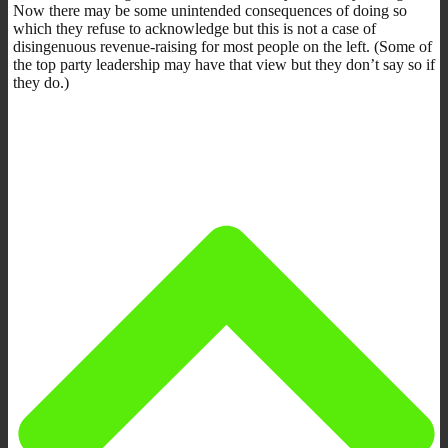
Now there may be some unintended consequences of doing so
which they refuse to acknowledge but this is not a case of
disingenuous revenue-raising for most people on the left. (Some of
the top party leadership may have that view but they don’t say so if
they do.)