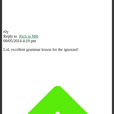
r0y
Reply to
Rich in MB
09/05/2014 4:19 pm
Lol, excellent grammar lesson for the ignorant!