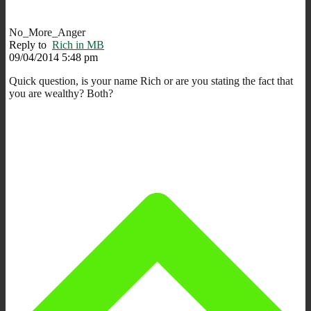
No_More_Anger
Reply to
Rich in MB
09/04/2014 5:48 pm
Quick question, is your name Rich or are you stating the fact that
you are wealthy? Both?