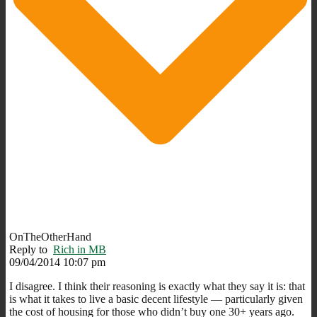
OnTheOtherHand
Reply to
Rich in MB
09/04/2014 10:07 pm
I disagree. I think their reasoning is exactly what they say it is: that
is what it takes to live a basic decent lifestyle — particularly given
the cost of housing for those who didn’t buy one 30+ years ago.