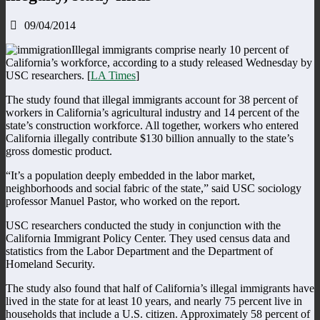
09/04/2014
Illegal immigrants comprise nearly 10 percent of
California’s workforce, according to a study released Wednesday by
USC researchers. [
LA Times
]
The study found that illegal immigrants account for 38 percent of
workers in California’s agricultural industry and 14 percent of the
state’s construction workforce. All together, workers who entered
California illegally contribute $130 billion annually to the state’s
gross domestic product.
“It’s a population deeply embedded in the labor market,
neighborhoods and social fabric of the state,” said USC sociology
professor Manuel Pastor, who worked on the report.
USC researchers conducted the study in conjunction with the
California Immigrant Policy Center. They used census data and
statistics from the Labor Department and the Department of
Homeland Security.
The study also found that half of California’s illegal immigrants have
lived in the state for at least 10 years, and nearly 75 percent live in
households that include a U.S. citizen. Approximately 58 percent of