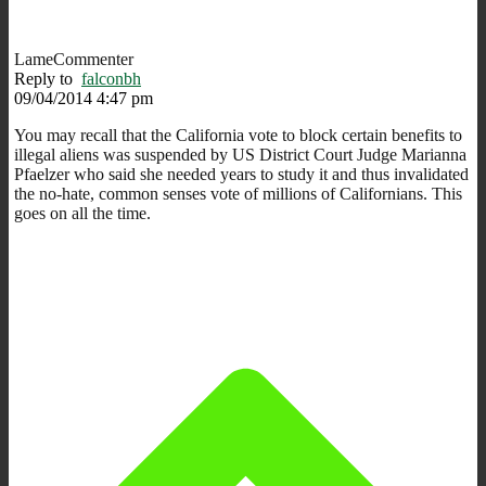
LameCommenter
Reply to
falconbh
09/04/2014 4:47 pm
You may recall that the California vote to block certain benefits to
illegal aliens was suspended by US District Court Judge Marianna
Pfaelzer who said she needed years to study it and thus invalidated
the no-hate, common senses vote of millions of Californians. This
goes on all the time.