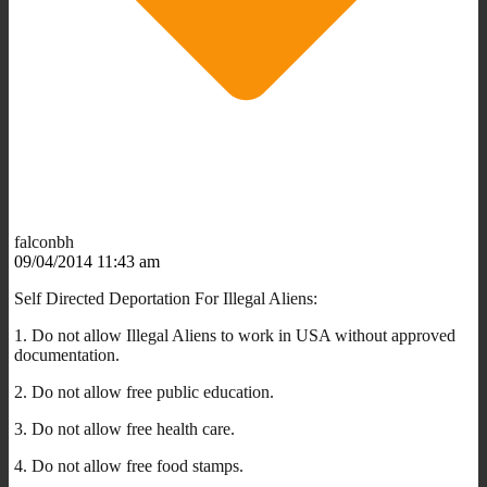
falconbh
09/04/2014 11:43 am
Self Directed Deportation For Illegal Aliens:
1. Do not allow Illegal Aliens to work in USA without approved
documentation.
2. Do not allow free public education.
3. Do not allow free health care.
4. Do not allow free food stamps.