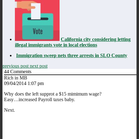
California city considering letting
illegal immigrants vote in local elections
Immigration sweep nets three arrests in SLO County
previous post
next post
44
Comments
Rich in MB
09/04/2014 1:07 pm
Why does the left supprot a $15 mimimum wage?
Easy…increased Payroll taxes baby.
Next.