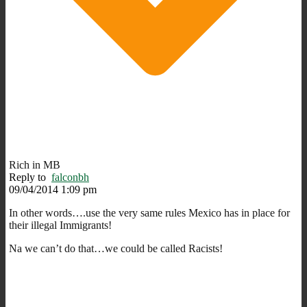
Rich in MB
Reply to
falconbh
09/04/2014 1:09 pm
In other words….use the very same rules Mexico has in place for
their illegal Immigrants!
Na we can’t do that…we could be called Racists!