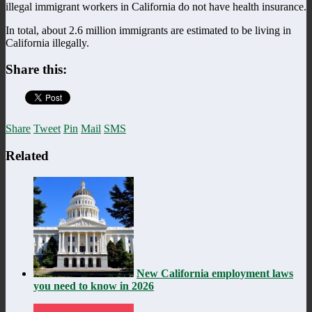
illegal immigrant workers in California do not have health insurance.
In total, about 2.6 million immigrants are estimated to be living in
California illegally.
Share this:
Share
Tweet
Pin
Mail
SMS
Related
New California employment laws
you need to know in 2026