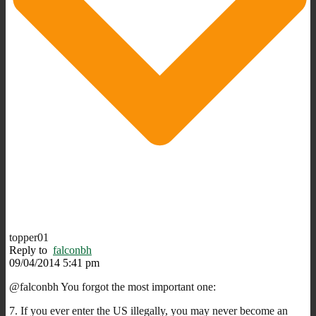
topper01
Reply to
falconbh
09/04/2014 5:41 pm
@falconbh You forgot the most important one:
7. If you ever enter the US illegally, you may never become an