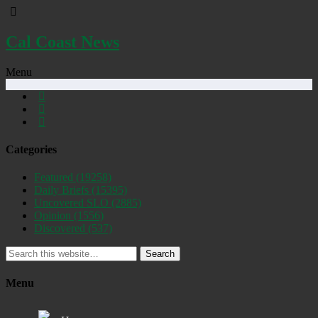
Cal Coast News
Menu
Categories
Featured
(19258)
Daily Briefs
(15395)
Uncovered SLO
(2885)
Opinion
(1556)
Discovered
(537)
Search
Menu