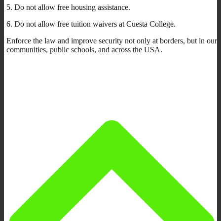
5. Do not allow free housing assistance.
6. Do not allow free tuition waivers at Cuesta College.
Enforce the law and improve security not only at borders, but in our
communities, public schools, and across the USA.