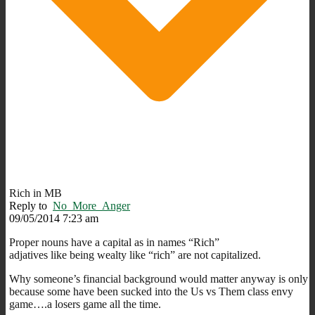
Rich in MB
Reply to
No_More_Anger
09/05/2014 7:23 am
Proper nouns have a capital as in names “Rich”
adjatives like being wealty like “rich” are not capitalized.
Why someone’s financial background would matter anyway is only
because some have been sucked into the Us vs Them class envy
game….a losers game all the time.