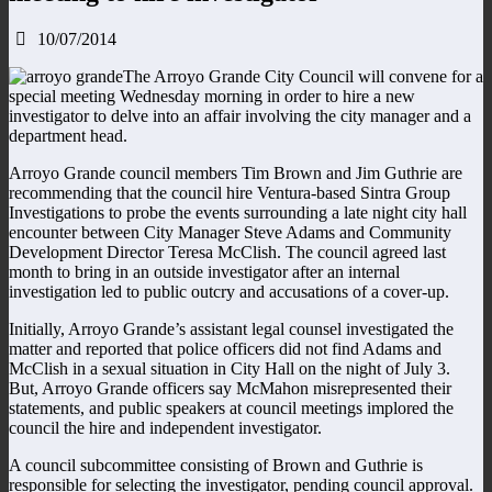
10/07/2014
The Arroyo Grande City Council will convene for a
special meeting Wednesday morning in order to hire a new
investigator to delve into an affair involving the city manager and a
department head.
Arroyo Grande council members Tim Brown and Jim Guthrie are
recommending that the council hire Ventura-based Sintra Group
Investigations to probe the events surrounding a late night city hall
encounter between City Manager Steve Adams and Community
Development Director Teresa McClish. The council agreed last
month to bring in an outside investigator after an internal
investigation led to public outcry and accusations of a cover-up.
Initially, Arroyo Grande’s assistant legal counsel investigated the
matter and reported that police officers did not find Adams and
McClish in a sexual situation in City Hall on the night of July 3.
But, Arroyo Grande officers say McMahon misrepresented their
statements, and public speakers at council meetings implored the
council the hire and independent investigator.
A council subcommittee consisting of Brown and Guthrie is
responsible for selecting the investigator, pending council approval.