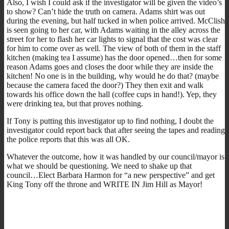
Also, I wish I could ask if the investigator will be given the video’s
to show? Can’t hide the truth on camera. Adams shirt was out
during the evening, but half tucked in when police arrived. McClish
is seen going to her car, with Adams waiting in the alley across the
street for her to flash her car lights to signal that the cost was clear
for him to come over as well. The view of both of them in the staff
kitchen (making tea I assume) has the door opened…then for some
reason Adams goes and closes the door while they are inside the
kitchen! No one is in the building, why would he do that? (maybe
because the camera faced the door?) They then exit and walk
towards his office down the hall (coffee cups in hand!). Yep, they
were drinking tea, but that proves nothing.
If Tony is putting this investigator up to find nothing, I doubt the
investigator could report back that after seeing the tapes and reading
the police reports that this was all OK.
Whatever the outcome, how it was handled by our council/mayor is
what we should be questioning. We need to shake up that
council…Elect Barbara Harmon for “a new perspective” and get
King Tony off the throne and WRITE IN Jim Hill as Mayor!