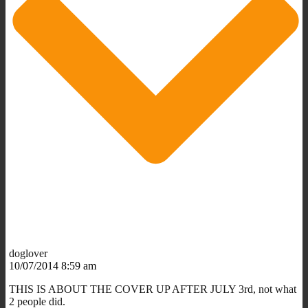
doglover
10/07/2014 8:59 am
THIS IS ABOUT THE COVER UP AFTER JULY 3rd, not what
2 people did.