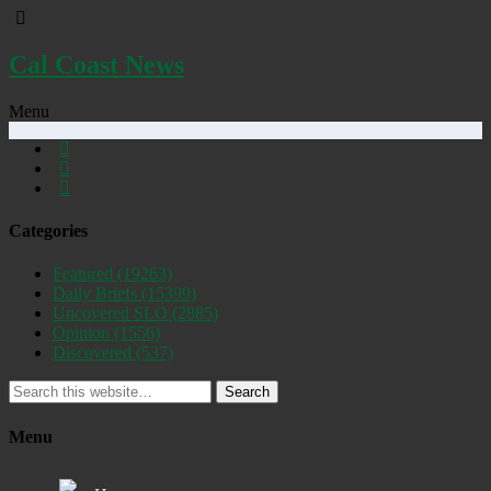
Cal Coast News
Menu
Categories
Featured
(19263)
Daily Briefs
(15399)
Uncovered SLO
(2885)
Opinion
(1556)
Discovered
(537)
Search
Menu