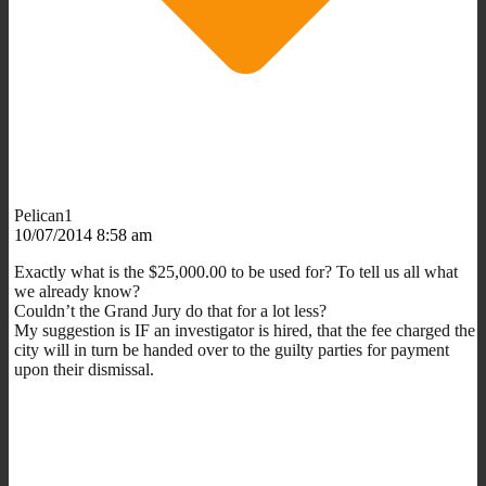
Pelican1
10/07/2014 8:58 am
Exactly what is the $25,000.00 to be used for? To tell us all what
we already know?
Couldn’t the Grand Jury do that for a lot less?
My suggestion is IF an investigator is hired, that the fee charged the
city will in turn be handed over to the guilty parties for payment
upon their dismissal.