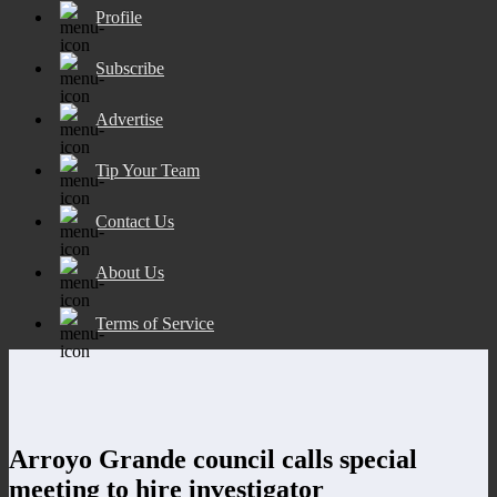
Profile
Subscribe
Advertise
Tip Your Team
Contact Us
About Us
Terms of Service
Arroyo Grande council calls special
meeting to hire investigator