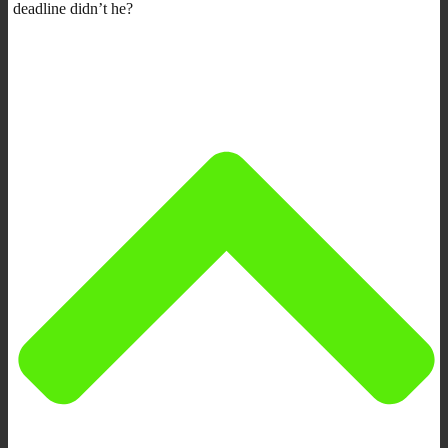
deadline didn’t he?