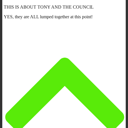
THIS IS ABOUT TONY AND THE COUNCIL
YES, they are ALL lumped together at this point!