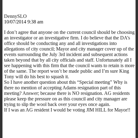
DennySLO
10/07/2014 9:38 am
I don’t agree that anyone on the current council should be choosing
an investigator or an investigative firm. I do believe that the DA’s
office should be conducting any and all investigations into
allegations of city council; Mayor and city manager cover up of the
events surrounding the July 3rd incident and subsequent actions
taken beyond that by all city officials and staff. Unfortunately all I
see happening with this firm that the council wants to retain is more
of the same. The report won’t be made public and I’m sure King
Tony will do his best to squash it.
So I have another question about this “Special meeting” Why is
there no mention of accepting Adams resignation part of this
meeting? Answer; because there is NO resignation. AG residents
please keep the pressure on as this council and city manager are
trying to slip the wool back over your eyes once again.
If I was an AG resident I would be voting JIM HILL for Mayor!!