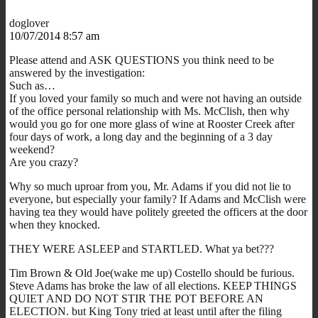
doglover
10/07/2014 8:57 am
Please attend and ASK QUESTIONS you think need to be
answered by the investigation:
Such as…
If you loved your family so much and were not having an outside
of the office personal relationship with Ms. McClish, then why
would you go for one more glass of wine at Rooster Creek after
four days of work, a long day and the beginning of a 3 day
weekend?
Are you crazy?
Why so much uproar from you, Mr. Adams if you did not lie to
everyone, but especially your family? If Adams and McClish were
having tea they would have politely greeted the officers at the door
when they knocked.
THEY WERE ASLEEP and STARTLED. What ya bet???
Tim Brown & Old Joe(wake me up) Costello should be furious.
Steve Adams has broke the law of all elections. KEEP THINGS
QUIET AND DO NOT STIR THE POT BEFORE AN
ELECTION. but King Tony tried at least until after the filing