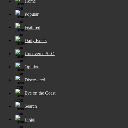
Home
Popular
Featured
Daily Briefs
Uncovered SLO
Opinion
Discovered
Eye on the Coast
Search
Login