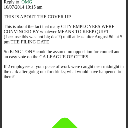
Reply to
OMG
10/07/2014 10:15 am
THIS IS ABOUT THE COVER UP
This is about the fact that many CITY EMPLOYEES WERE
CONVINCED BY whatever MEANS TO KEEP QUIET
( because this was not big deal?) until at least after August 8th at 5
pm THE FILING DATE
So KING TONY could be assured no opposition for council and
an easy vote on the CA LEAGUE OF CITIES
If 2 employees at your place of work were caught near midnight in
the dark after going our for drinks; what would have happened to
them?