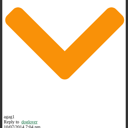
agag1
Reply to
doglover
10/07/2014 7:04 pm