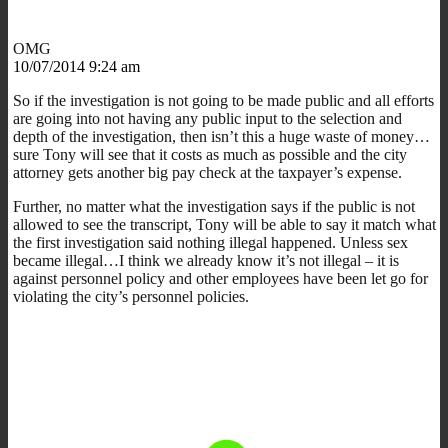
OMG
10/07/2014 9:24 am
So if the investigation is not going to be made public and all efforts
are going into not having any public input to the selection and
depth of the investigation, then isn’t this a huge waste of money…
sure Tony will see that it costs as much as possible and the city
attorney gets another big pay check at the taxpayer’s expense.
Further, no matter what the investigation says if the public is not
allowed to see the transcript, Tony will be able to say it match what
the first investigation said nothing illegal happened. Unless sex
became illegal…I think we already know it’s not illegal – it is
against personnel policy and other employees have been let go for
violating the city’s personnel policies.