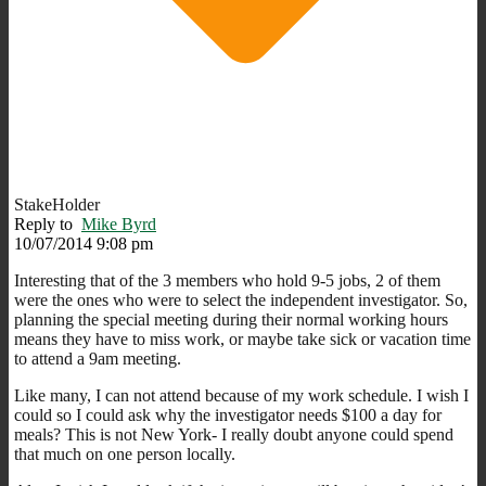
StakeHolder
Reply to
Mike Byrd
10/07/2014 9:08 pm
Interesting that of the 3 members who hold 9-5 jobs, 2 of them
were the ones who were to select the independent investigator. So,
planning the special meeting during their normal working hours
means they have to miss work, or maybe take sick or vacation time
to attend a 9am meeting.
Like many, I can not attend because of my work schedule. I wish I
could so I could ask why the investigator needs $100 a day for
meals? This is not New York- I really doubt anyone could spend
that much on one person locally.