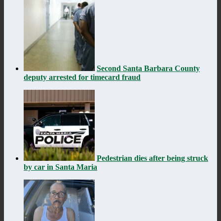
Second Santa Barbara County
deputy arrested for timecard fraud
Pedestrian dies after being struck
by car in Santa Maria