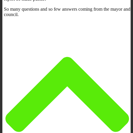
So many questions and so few answers coming from the mayor and
council.