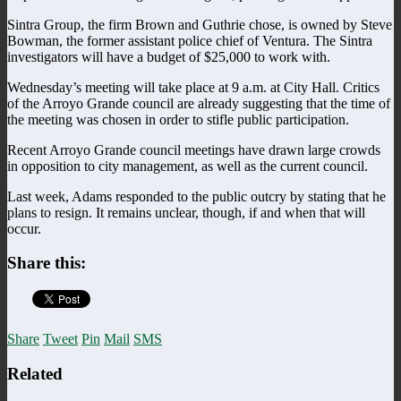
Sintra Group, the firm Brown and Guthrie chose, is owned by Steve
Bowman, the former assistant police chief of Ventura. The Sintra
investigators will have a budget of $25,000 to work with.
Wednesday’s meeting will take place at 9 a.m. at City Hall. Critics
of the Arroyo Grande council are already suggesting that the time of
the meeting was chosen in order to stifle public participation.
Recent Arroyo Grande council meetings have drawn large crowds
in opposition to city management, as well as the current council.
Last week, Adams responded to the public outcry by stating that he
plans to resign. It remains unclear, though, if and when that will
occur.
Share this:
Share
Tweet
Pin
Mail
SMS
Related