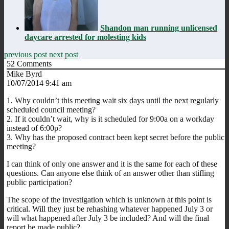
Shandon man running unlicensed
daycare arrested for molesting kids
previous post
next post
52
Comments
Mike Byrd
10/07/2014 9:41 am
1. Why couldn’t this meeting wait six days until the next regularly
scheduled council meeting?
2. If it couldn’t wait, why is it scheduled for 9:00a on a workday
instead of 6:00p?
3. Why has the proposed contract been kept secret before the public
meeting?
I can think of only one answer and it is the same for each of these
questions. Can anyone else think of an answer other than stifling
public participation?
The scope of the investigation which is unknown at this point is
critical. Will they just be rehashing whatever happened July 3 or
will what happened after July 3 be included? And will the final
report be made public?