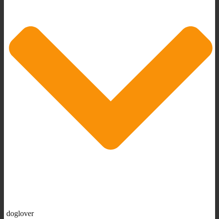
doglover