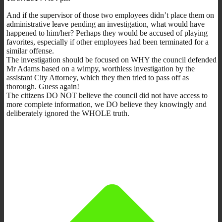
And if the supervisor of those two employees didn’t place them on
administrative leave pending an investigation, what would have
happened to him/her? Perhaps they would be accused of playing
favorites, especially if other employees had been terminated for a
similar offense.
The investigation should be focused on WHY the council defended
Mr Adams based on a wimpy, worthless investigation by the
assistant City Attorney, which they then tried to pass off as
thorough. Guess again!
The citizens DO NOT believe the council did not have access to
more complete information, we DO believe they knowingly and
deliberately ignored the WHOLE truth.