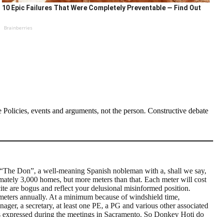
10 Epic Failures That Were Completely Preventable — Find Out
Brainberries
Policies, events and arguments, not the person. Constructive debate
s “The Don”, a well-meaning Spanish nobleman with a, shall we say,
ximately 3,000 homes, but more meters than that. Each meter will cost
te are bogus and reflect your delusional misinformed position.
e meters annually. At a minimum because of windshield time,
nager, a secretary, at least one PE, a PG and various other associated
 was expressed during the meetings in Sacramento. So Donkey Hoti do