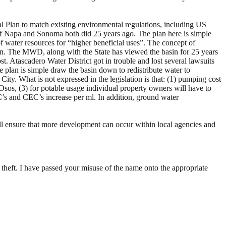
l Plan to match existing environmental regulations, including US
of Napa and Sonoma both did 25 years ago. The plan here is simple
 water resources for “higher beneficial uses”. The concept of
tion. The MWD, along with the State has viewed the basin for 25 years
t. Atascadero Water District got in trouble and lost several lawsuits
he plan is simple draw the basin down to redistribute water to
ty. What is not expressed in the legislation is that: (1) pumping cost
 Osos, (3) for potable usage individual property owners will have to
C’s and CEC’s increase per ml. In addition, ground water
ill ensure that more development can occur within local agencies and
 theft. I have passed your misuse of the name onto the appropriate