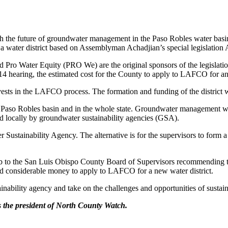
th the future of groundwater management in the Paso Robles water basin
water district based on Assemblyman Achadjian’s special legislation
o Water Equity (PRO We) are the original sponsors of the legislation
ct. 14 hearing, the estimated cost for the County to apply to LAFCO for a
invests in the LAFCO process. The formation and funding of the district 
aso Robles basin and in the whole state. Groundwater management will 
d locally by groundwater sustainability agencies (GSA).
Sustainability Agency. The alternative is for the supervisors to form a
 Club to the San Luis Obispo County Board of Supervisors recommending t
 and considerable money to apply to LAFCO for a new water district.
inability agency and take on the challenges and opportunities of susta
s the president of North County Watch.