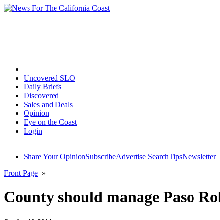
Home
Uncovered SLO
Daily Briefs
Discovered
Sales and Deals
Opinion
Eye on the Coast
Login
Share Your Opinion
Subscribe
Advertise
Search
Tips
Newsletter
Front Page
»
County should manage Paso Rob