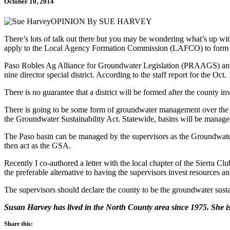
October 10, 2014
OPINION By SUE HARVEY
There’s lots of talk out there but you may be wondering what’s up wi
apply to the Local Agency Formation Commission (LAFCO) to form a 
Paso Robles Ag Alliance for Groundwater Legislation (PRAAGS) and Pr
nine director special district. According to the staff report for the O
There is no guarantee that a district will be formed after the county 
There is going to be some form of groundwater management over the P
the Groundwater Sustainability Act. Statewide, basins will be manage
The Paso basin can be managed by the supervisors as the Groundwater 
then act as the GSA.
Recently I co-authored a letter with the local chapter of the Sierra
the preferable alternative to having the supervisors invest resources
The supervisors should declare the county to be the groundwater susta
Susan Harvey has lived in the North County area since 1975. She i
Share this: