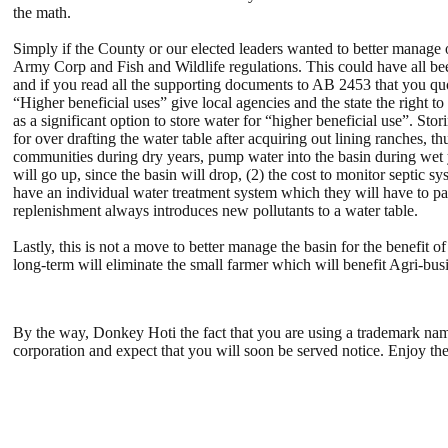
the math.
Simply if the County or our elected leaders wanted to better manage 
Army Corp and Fish and Wildlife regulations. This could have all b
and if you read all the supporting documents to AB 2453 that you quo
“Higher beneficial uses” give local agencies and the state the right 
as a significant option to store water for “higher beneficial use”. St
for over drafting the water table after acquiring out lining ranches, 
communities during dry years, pump water into the basin during wet y
will go up, since the basin will drop, (2) the cost to monitor septic
have an individual water treatment system which they will have to pa
replenishment always introduces new pollutants to a water table.
Lastly, this is not a move to better manage the basin for the benefit
long-term will eliminate the small farmer which will benefit Agri-bus
By the way, Donkey Hoti the fact that you are using a trademark name 
corporation and expect that you will soon be served notice. Enjoy the 