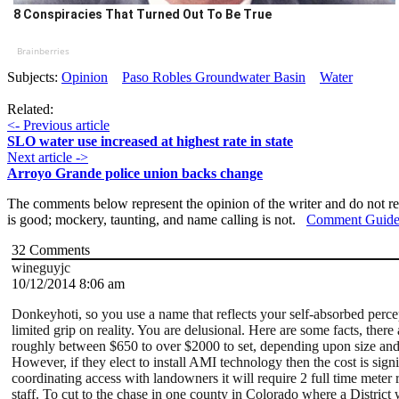
8 Conspiracies That Turned Out To Be True
Brainberries
Subjects:
Opinion
Paso Robles Groundwater Basin
Water
Related:
<- Previous article
SLO water use increased at highest rate in state
Next article ->
Arroyo Grande police union backs change
The comments below represent the opinion of the writer and do not re
is good; mockery, taunting, and name calling is not.
Comment Guide
32
Comments
wineguyjc
10/12/2014 8:06 am
Donkeyhoti, so you use a name that reflects your self-absorbed per
limited grip on reality. You are delusional. Here are some facts, the
roughly between $650 to over $2000 to set, depending upon size and 
However, if they elect to install AMI technology then the cost is si
coordinating access with landowners it will require 2 full time meter
staff. To cut to the chase in one county in Colorado where a Distric