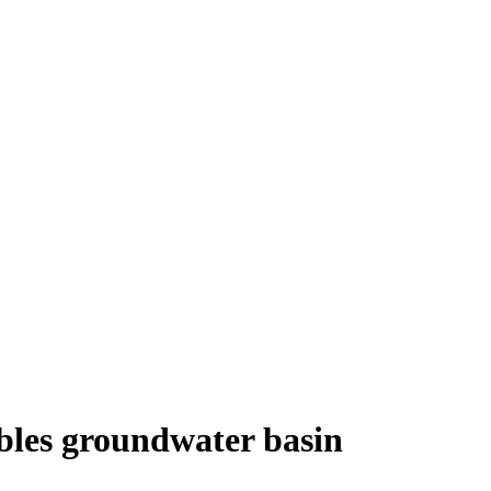
les groundwater basin