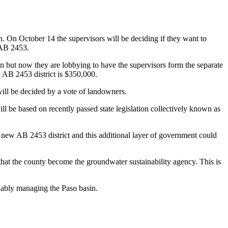
. On October 14 the supervisors will be deciding if they want to
 AB 2453.
 but now they are lobbying to have the supervisors form the separate
n AB 2453 district is $350,000.
will be decided by a vote of landowners.
be based on recently passed state legislation collectively known as
 new AB 2453 district and this additional layer of government could
hat the county become the groundwater sustainability agency. This is
inably managing the Paso basin.