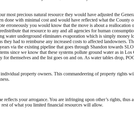
our most precious natural resource they would have adjusted the Genera
een done with minimal cost and would have reflected what the County 
te erroneously you would know that the move is about a reallocation of
to redistribute that resource to any and all agencies for human consump
oring water underground eliminates evaporation which is simply money los
thus they had to reimburse any increased costs to affected landowners. T
ears via the existing pipeline that goes through Shandon towards SLO Ci
 systems since we know that these systems pollute ground water as in Los
y for themselves and the list goes on and on. As water tables drop, PO
 of individual property owners. This commandeering of property rights w
iness.
reflects your arrogance. You are infringing upon other’s rights, thus a
rest of what you limited financial resources will allow.