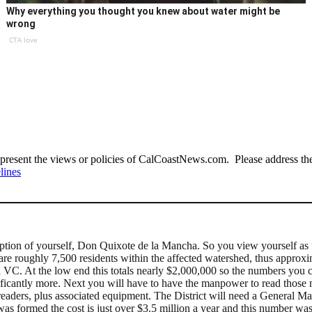
Why everything you thought you knew about water might be
wrong
CTA love
present the views or policies of CalCoastNews.com. Please address the 
lines
ception of yourself, Don Quixote de la Mancha. So you view yourself a
re are roughly 7,500 residents within the affected watershed, thus appro
VC. At the low end this totals nearly $2,000,000 so the numbers you ci
gnificantly more. Next you will have to have the manpower to read thos
 readers, plus associated equipment. The District will need a General Ma
t was formed the cost is just over $3.5 million a year and this number