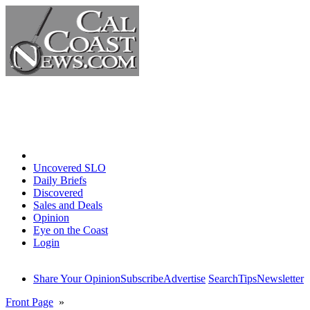
Home
Uncovered SLO
Daily Briefs
Discovered
Sales and Deals
Opinion
Eye on the Coast
Login
Share Your Opinion
Subscribe
Advertise
Search
Tips
Newsletter
Front Page
»