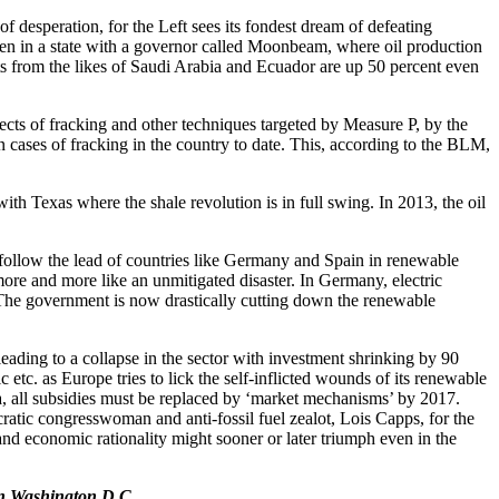
of desperation, for the Left sees its fondest dream of defeating
even in a state with a governor called Moonbeam, where oil production
rts from the likes of Saudi Arabia and Ecuador are up 50 percent even
cts of fracking and other techniques targeted by Measure P, by the
cases of fracking in the country to date. This, according to the BLM,
th Texas where the shale revolution is in full swing. In 2013, the oil
follow the lead of countries like Germany and Spain in renewable
ore and more like an unmitigated disaster. In Germany, electric
 The government is now drastically cutting down the renewable
eading to a collapse in the sector with investment shrinking by 90
etc. as Europe tries to lick the self-inflicted wounds of its renewable
, all subsidies must be replaced by ‘market mechanisms’ by 2017.
ratic congresswoman and anti-fossil fuel zealot, Lois Capps, for the
and economic rationality might sooner or later triumph even in the
 in Washington D.C.