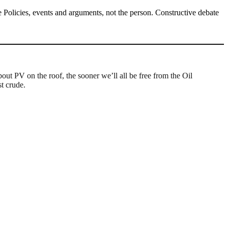
Policies, events and arguments, not the person. Constructive debate
out PV on the roof, the sooner we’ll all be free from the Oil
st crude.