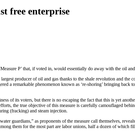
st free enterprise
Measure P’ that, if voted in, would essentially do away with the oil and
argest producer of oil and gas thanks to the shale revolution and the c
iggered a remarkable phenomenon known as ‘re-shoring’ bringing back t
ss of its voters, but there is no escaping the fact that this is yet anot
efforts, the true objective of this measure is carefully camouflaged behi
uring (fracking) and steam injection.
f “water guardians,” as proponents of the measure call themselves, reveal
ong them for the most part are labor unions, half a dozen of which fill