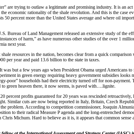
” are trying to outlaw a legitimate and promising industry. It is an act 
the economic rationality of the shale revolution. And this is the case 
costs 50 percent more than the United States average and where oil impo
U.S. Bureau of Land Management released an extensive study of the effe
stances of harm,” as have numerous other studies of the over 1 million 
rnia next year.
 shale resources in the nation, becomes clear from a quick comparison wi
 per year and paid 13.6 billion to the state in taxes.
. It was but a few years ago when President Obama urged Americans to 
xperiment in green energy requiring heavy government subsidies looks m
gy-poor” households had their electricity turned off for non-payment.
d to green heaven there, it now seems, is paved with….lignite.
0 percent profits guaranteed for 20 years was rescinded retroactively, l
. Similar cuts are now being reported in Italy, Britain, Czech Republic 
ng the problem. According to competition commissioner, Joaquin Almunia
position to their radical Measure P agenda and the long-entrenched democ
an Chris Michum. Hard to believe as it is, it appears that common sense 
nior fellow at the International Assessment and Strategy Center (IASC)