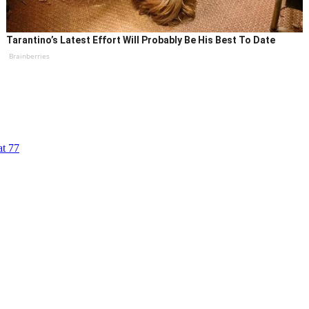
Tarantino’s Latest Effort Will Probably Be His Best To Date
Brainberries
at 77