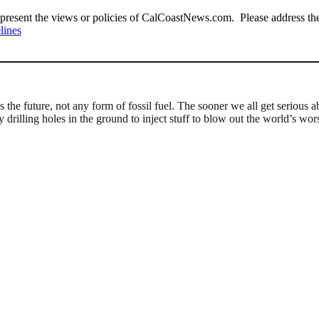
present the views or policies of CalCoastNews.com. Please address the 
lines
e future, not any form of fossil fuel. The sooner we all get serious ab
drilling holes in the ground to inject stuff to blow out the world’s wor