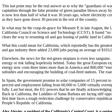
This last point may be the real answer as to why the “guardians of water
capitalism through the false promise of green paradise blown away by 
is now less than half of what it was 30 years ago, where electricity 
as they have gone down 30 percent in the rest of the country.
In what may be the coup-de-grace for Measure P, in late August, the 
California Council on Science and Technology (CCST). It found “no in
clears the way to resuming oil and gas leasing of public land in Califo
What this could mean for California, which reportedly has the greatest
and gas industry there added 23,000 jobs paying an average of $103,000
Elsewhere, the news for the red-green utopians is even less sanguine
energy or risk falling hopelessly behind. Today the great European e
energy now costs three times more than in America and 800,000 “ener
subsidies and encouraging the building of coal-fired stations. The roa
In Spain, the government promise to solar companies of 15 percent to 2
percent and employment falling from 60,000 to 5,000 virtually overnight
folly. Last but most, the EU powers that be are finally acknowledgi
Back in California, the Luddites of Santa Barbara are facing stiff op
first time faces a tough reelection challenge by conservative republic
People’s Republic of California.
Alex Alexiev, a resident of the California’s Central Coast, is a se