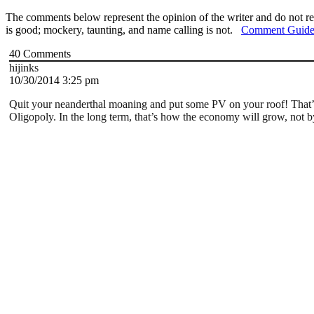
The comments below represent the opinion of the writer and do not re
is good; mockery, taunting, and name calling is not.
Comment Guide
40
Comments
hijinks
10/30/2014 3:25 pm
Quit your neanderthal moaning and put some PV on your roof! That’s th
Oligopoly. In the long term, that’s how the economy will grow, not by 