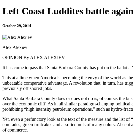
Left Coast Luddites battle again
October 29, 2014
Alex Alexiev
OPINION By ALEX ALEXIEV
It has come to pass that Santa Barbara County has put on the ballot a ‘
This at a time when America is becoming the envy of the world as the l
unbeatable comparative advantage. A revolution that, in turn, has tr
previously off shored jobs.
What Santa Barbara County does or does not do is, of course, the busine
over the economic cliff. As in all similar paradigm-changing political 
prohibiting “high intensity petroleum operations,” such as hydro-fract
Yet, even a perfunctory look at the text of the measure and the list o
comrades, green fruitcakes and assorted nuts of many colors. Absent am
of commerce.