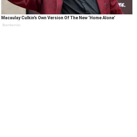
Macaulay Culkin's Own Version Of The New ‘Home Alone’
Brainberries