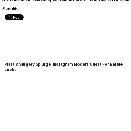
Share this:
Plastic Surgery Splurge: Instagram Model's Quest For Barbie
Looks