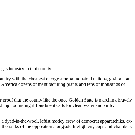
 gas industry in that county.
ountry with the cheapest energy among industrial nations, giving it an
o America dozens of manufacturing plants and tens of thousands of
her proof that the county like the once Golden State is marching bravely
nd high-sounding if fraudulent calls for clean water and air by
s a dyed-in-the-wool, leftist motley crew of democrat apparatchiks, ex-
 the ranks of the opposition alongside firefighters, cops and chambers