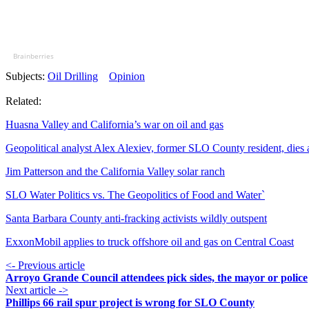
Brainberries
Subjects:
Oil Drilling
Opinion
Related:
Huasna Valley and California’s war on oil and gas
Geopolitical analyst Alex Alexiev, former SLO County resident, dies 
Jim Patterson and the California Valley solar ranch
SLO Water Politics vs. The Geopolitics of Food and Water`
Santa Barbara County anti-fracking activists wildly outspent
ExxonMobil applies to truck offshore oil and gas on Central Coast
<- Previous article
Arroyo Grande Council attendees pick sides, the mayor or police
Next article ->
Phillips 66 rail spur project is wrong for SLO County