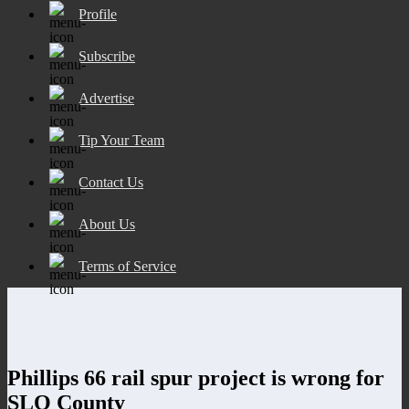
Profile
Subscribe
Advertise
Tip Your Team
Contact Us
About Us
Terms of Service
Phillips 66 rail spur project is wrong for
SLO County