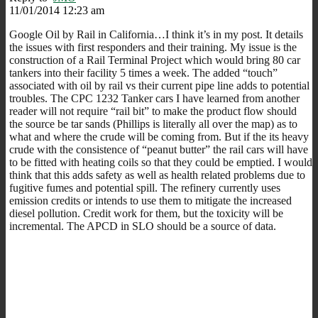
11/01/2014 12:23 am
Google Oil by Rail in California…I think it’s in my post. It details
the issues with first responders and their training. My issue is the
construction of a Rail Terminal Project which would bring 80 car
tankers into their facility 5 times a week. The added “touch”
associated with oil by rail vs their current pipe line adds to potential
troubles. The CPC 1232 Tanker cars I have learned from another
reader will not require “rail bit” to make the product flow should
the source be tar sands (Phillips is literally all over the map) as to
what and where the crude will be coming from. But if the its heavy
crude with the consistence of “peanut butter” the rail cars will have
to be fitted with heating coils so that they could be emptied. I would
think that this adds safety as well as health related problems due to
fugitive fumes and potential spill. The refinery currently uses
emission credits or intends to use them to mitigate the increased
diesel pollution. Credit work for them, but the toxicity will be
incremental. The APCD in SLO should be a source of data.