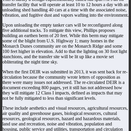
transfer facility that will operate at least 10 to 12 hours a day with an
unloading shed handling 40 cars at a time with the associated noise,
vibration, and fugitive dust and vapors wafting into the environment.
Upon unloading the empty tanker cars will be reconfigured along
five additional tracks. To mitigate this view, Phillips proposes
building an earthen berm of 20 feet. While this berm may mitigate
some of the blight from U.S. Highway 1; many homes in the
Monarch Dunes community are on the Monarch Ridge and some
100 feet higher in elevation. Add to that the lighting on 30 foot light
stanchions, and the transfer site will be lit up like a movie set
obliterating the night time sky.
When the first DEIR was submitted in 2013, it was sent back for re-
circulation because the community wrote letters of opposition as
there were many issues not addressed. The re-circulated DEIR is a
document exceeding 800 pages, yet it still has not addressed how
they will mitigate 12 Class I impacts, defined as impacts that may
not be fully mitigated to less than significant levels.
These include aesthetics and visual resources, agricultural resources,
air quality and greenhouse gases, biological resources, cultural
resources, geological resources, hazard and hazardous materials,
land use and recreation, noise and vibration, population and
housing, public service and utilities, transportation and circulation