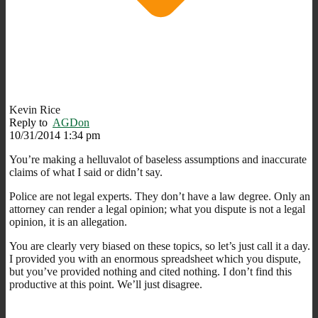
Kevin Rice
Reply to
AGDon
10/31/2014 1:34 pm
You’re making a helluvalot of baseless assumptions and inaccurate
claims of what I said or didn’t say.
Police are not legal experts. They don’t have a law degree. Only an
attorney can render a legal opinion; what you dispute is not a legal
opinion, it is an allegation.
You are clearly very biased on these topics, so let’s just call it a day.
I provided you with an enormous spreadsheet which you dispute,
but you’ve provided nothing and cited nothing. I don’t find this
productive at this point. We’ll just disagree.