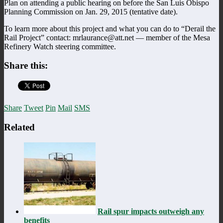
Plan on attending a public hearing on before the San Luis Obispo
Planning Commission on Jan. 29, 2015 (tentative date).
To learn more about this project and what you can do to “Derail the
Rail Project” contact: mrlaurance@att.net — member of the Mesa
Refinery Watch steering committee.
Share this:
Share
Tweet
Pin
Mail
SMS
Related
Rail spur impacts outweigh any
benefits