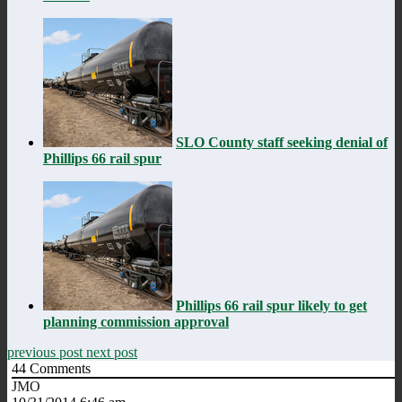
SLO County staff seeking denial of
Phillips 66 rail spur
Phillips 66 rail spur likely to get
planning commission approval
previous post
next post
44
Comments
JMO