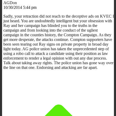
AGDon
10/30/2014 5:44 pm
Sadly, your retraction did not reach to the deceptive ads on KVEC I
just heard. You are undoubtedly intelligent but your obsession with
Ray and her campaign has blinded you to the truths in the
campaign and from looking into the conduct of the ugliest
campaign in the counties history, the Compton Campaign. As they
get more desperate, the attacks continue. Compton supporters have
been seen tearing out Ray signs on private property in broad day
light today. AG police union has taken the unprecedented step of
using a robo call to attack a candidate using their position as law
enforcement to render a legal opinion with out any due process.
Talk about taking away rights. The police union has gone way over
the line on that one. Endorsing and attacking are far apart.