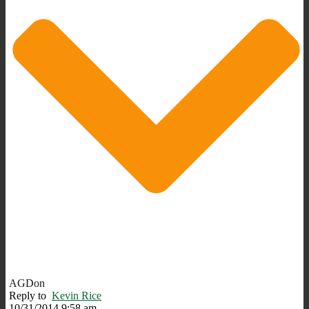
AGDon
Reply to
Kevin Rice
10/31/2014 9:58 am