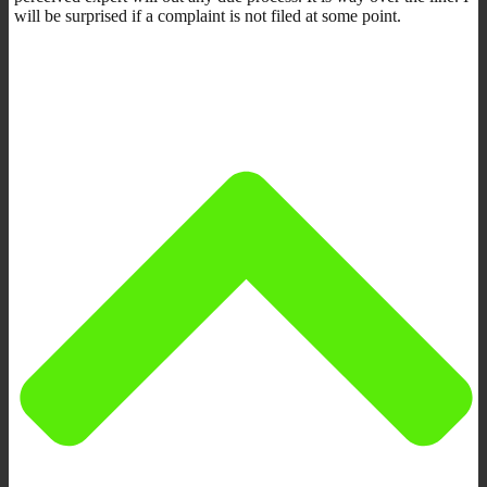
will be surprised if a complaint is not filed at some point.