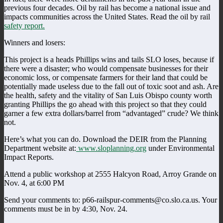
previous four decades. Oil by rail has become a national issue and
impacts communities across the United States. Read the oil by rail
safety report.
Winners and losers:
This project is a heads Phillips wins and tails SLO loses, because if
there were a disaster; who would compensate businesses for their
economic loss, or compensate farmers for their land that could be
potentially made useless due to the fall out of toxic soot and ash. Are
the health, safety and the vitality of San Luis Obispo county worth
granting Phillips the go ahead with this project so that they could
garner a few extra dollars/barrel from “advantaged” crude? We think
not.
Here’s what you can do. Download the DEIR from the Planning
Department website at:
www.sloplanning.org
under Environmental
Impact Reports.
Attend a public workshop at 2555 Halcyon Road, Arroy Grande on
Nov. 4, at 6:00 PM
Send your comments to: p66-railspur-comments@co.slo.ca.us. Your
comments must be in by 4:30, Nov. 24.