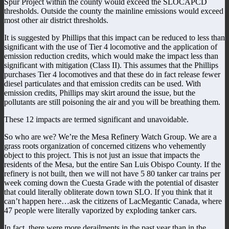
Spur Project within the county would exceed the SLOCAPCD
thresholds. Outside the county the mainline emissions would exceed
most other air district thresholds.
It is suggested by Phillips that this impact can be reduced to less than
significant with the use of Tier 4 locomotive and the application of
emission reduction credits, which would make the impact less than
significant with mitigation (Class II). This assumes that the Phillips
purchases Tier 4 locomotives and that these do in fact release fewer
diesel particulates and that emission credits can be used. With
emission credits, Phillips may skirt around the issue, but the
pollutants are still poisoning the air and you will be breathing them.
These 12 impacts are termed significant and unavoidable.
So who are we? We’re the Mesa Refinery Watch Group. We are a
grass roots organization of concerned citizens who vehemently
object to this project. This is not just an issue that impacts the
residents of the Mesa, but the entire San Luis Obispo County. If the
refinery is not built, then we will not have 5 80 tanker car trains per
week coming down the Cuesta Grade with the potential of disaster
that could literally obliterate down town SLO. If you think that it
can’t happen here…ask the citizens of LacMegantic Canada, where
47 people were literally vaporized by exploding tanker cars.
In fact, there were more derailments in the past year than in the