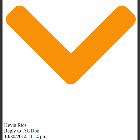
Kevin Rice
Reply to
AGDon
10/30/2014 11:14 pm