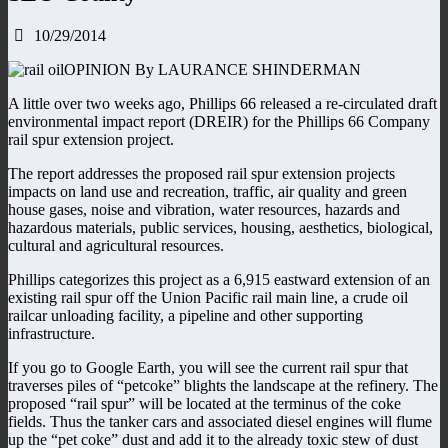
10/29/2014
OPINION By LAURANCE SHINDERMAN
A little over two weeks ago, Phillips 66 released a re-circulated draft
environmental impact report (DREIR) for the Phillips 66 Company
rail spur extension project.
The report addresses the proposed rail spur extension projects
impacts on land use and recreation, traffic, air quality and green
house gases, noise and vibration, water resources, hazards and
hazardous materials, public services, housing, aesthetics, biological,
cultural and agricultural resources.
Phillips categorizes this project as a 6,915 eastward extension of an
existing rail spur off the Union Pacific rail main line, a crude oil
railcar unloading facility, a pipeline and other supporting
infrastructure.
If you go to Google Earth, you will see the current rail spur that
traverses piles of “petcoke” blights the landscape at the refinery. The
proposed “rail spur” will be located at the terminus of the coke
fields. Thus the tanker cars and associated diesel engines will flume
up the “pet coke” dust and add it to the already toxic stew of dust