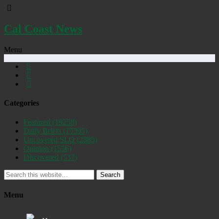
Cal Coast News
Menu
Categories
Featured
(19258)
Daily Briefs
(15395)
Uncovered SLO
(2885)
Opinion
(1556)
Discovered
(537)
Search
Menu