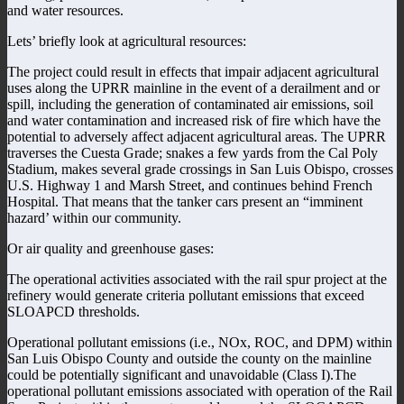
and water resources.
Lets’ briefly look at agricultural resources:
The project could result in effects that impair adjacent agricultural
uses along the UPRR mainline in the event of a derailment and or
spill, including the generation of contaminated air emissions, soil
and water contamination and increased risk of fire which have the
potential to adversely affect adjacent agricultural areas. The UPRR
traverses the Cuesta Grade; snakes a few yards from the Cal Poly
Stadium, makes several grade crossings in San Luis Obispo, crosses
U.S. Highway 1 and Marsh Street, and continues behind French
Hospital. That means that the tanker cars present an “imminent
hazard’ within our community.
Or air quality and greenhouse gases:
The operational activities associated with the rail spur project at the
refinery would generate criteria pollutant emissions that exceed
SLOAPCD thresholds.
Operational pollutant emissions (i.e., NOx, ROC, and DPM) within
San Luis Obispo County and outside the county on the mainline
could be potentially significant and unavoidable (Class I).The
operational pollutant emissions associated with operation of the Rail