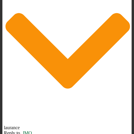
laurance
Reply to
JMO