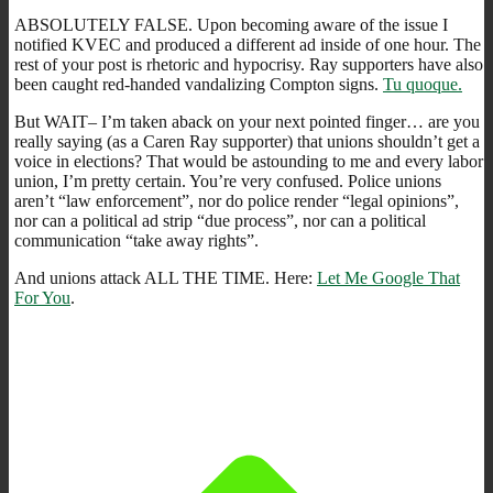
ABSOLUTELY FALSE. Upon becoming aware of the issue I
notified KVEC and produced a different ad inside of one hour. The
rest of your post is rhetoric and hypocrisy. Ray supporters have also
been caught red-handed vandalizing Compton signs.
Tu quoque.
But WAIT– I’m taken aback on your next pointed finger… are you
really saying (as a Caren Ray supporter) that unions shouldn’t get a
voice in elections? That would be astounding to me and every labor
union, I’m pretty certain. You’re very confused. Police unions
aren’t “law enforcement”, nor do police render “legal opinions”,
nor can a political ad strip “due process”, nor can a political
communication “take away rights”.
And unions attack ALL THE TIME. Here:
Let Me Google That
For You
.