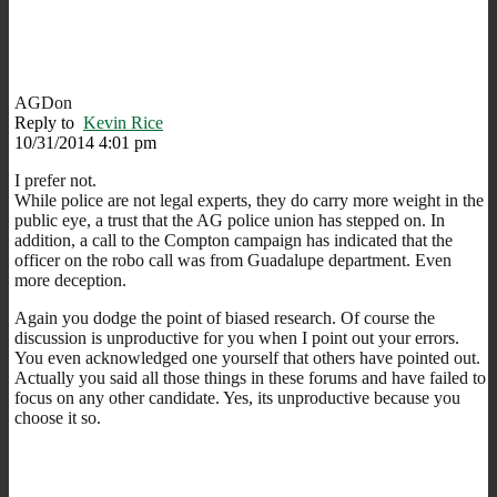
AGDon
Reply to
Kevin Rice
10/31/2014 4:01 pm
I prefer not.
While police are not legal experts, they do carry more weight in the
public eye, a trust that the AG police union has stepped on. In
addition, a call to the Compton campaign has indicated that the
officer on the robo call was from Guadalupe department. Even
more deception.
Again you dodge the point of biased research. Of course the
discussion is unproductive for you when I point out your errors.
You even acknowledged one yourself that others have pointed out.
Actually you said all those things in these forums and have failed to
focus on any other candidate. Yes, its unproductive because you
choose it so.