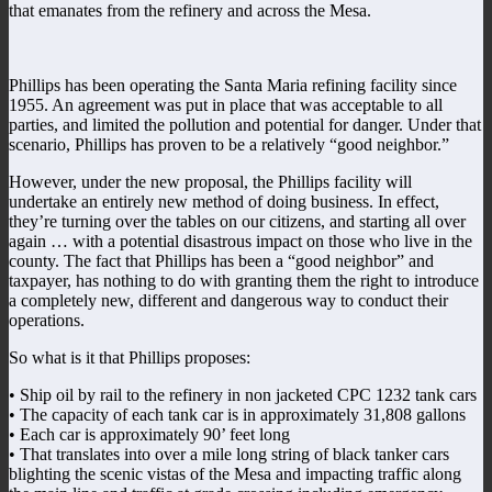
that emanates from the refinery and across the Mesa.
Phillips has been operating the Santa Maria refining facility since
1955. An agreement was put in place that was acceptable to all
parties, and limited the pollution and potential for danger. Under that
scenario, Phillips has proven to be a relatively “good neighbor.”
However, under the new proposal, the Phillips facility will
undertake an entirely new method of doing business. In effect,
they’re turning over the tables on our citizens, and starting all over
again … with a potential disastrous impact on those who live in the
county. The fact that Phillips has been a “good neighbor” and
taxpayer, has nothing to do with granting them the right to introduce
a completely new, different and dangerous way to conduct their
operations.
So what is it that Phillips proposes:
• Ship oil by rail to the refinery in non jacketed CPC 1232 tank cars
• The capacity of each tank car is in approximately 31,808 gallons
• Each car is approximately 90’ feet long
• That translates into over a mile long string of black tanker cars
blighting the scenic vistas of the Mesa and impacting traffic along