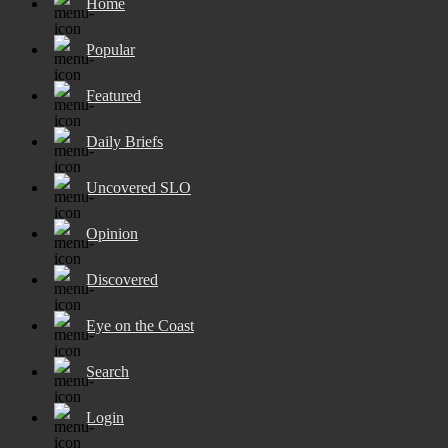
Home
Popular
Featured
Daily Briefs
Uncovered SLO
Opinion
Discovered
Eye on the Coast
Search
Login