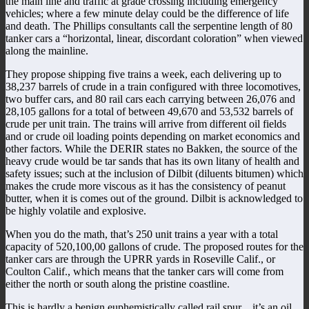
the main line and traffic at grade crossing including emergency
vehicles; where a few minute delay could be the difference of life
and death. The Phillips consultants call the serpentine length of 80
tanker cars a “horizontal, linear, discordant coloration” when viewed
along the mainline.
They propose shipping five trains a week, each delivering up to
38,237 barrels of crude in a train configured with three locomotives,
two buffer cars, and 80 rail cars each carrying between 26,076 and
28,105 gallons for a total of between 49,670 and 53,532 barrels of
crude per unit train. The trains will arrive from different oil fields
and or crude oil loading points depending on market economics and
other factors. While the DERIR states no Bakken, the source of the
heavy crude would be tar sands that has its own litany of health and
safety issues; such at the inclusion of Dilbit (diluents bitumen) which
makes the crude more viscous as it has the consistency of peanut
butter, when it is comes out of the ground. Dilbit is acknowledged to
be highly volatile and explosive.
When you do the math, that’s 250 unit trains a year with a total
capacity of 520,100,00 gallons of crude. The proposed routes for the
tanker cars are through the UPRR yards in Roseville Calif., or
Coulton Calif., which means that the tanker cars will come from
either the north or south along the pristine coastline.
This is hardly a benign euphemistically called rail spur…it’s an oil