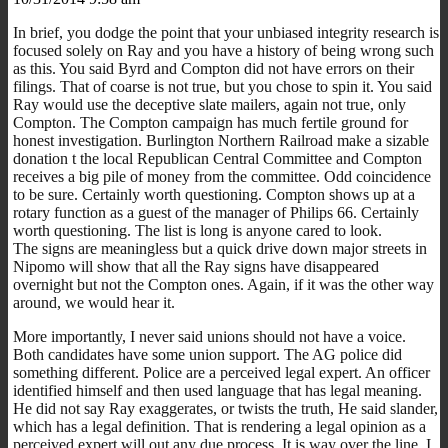
In brief, you dodge the point that your unbiased integrity research is
focused solely on Ray and you have a history of being wrong such
as this. You said Byrd and Compton did not have errors on their
filings. That of coarse is not true, but you chose to spin it. You said
Ray would use the deceptive slate mailers, again not true, only
Compton. The Compton campaign has much fertile ground for
honest investigation. Burlington Northern Railroad make a sizable
donation t the local Republican Central Committee and Compton
receives a big pile of money from the committee. Odd coincidence
to be sure. Certainly worth questioning. Compton shows up at a
rotary function as a guest of the manager of Philips 66. Certainly
worth questioning. The list is long is anyone cared to look.
The signs are meaningless but a quick drive down major streets in
Nipomo will show that all the Ray signs have disappeared
overnight but not the Compton ones. Again, if it was the other way
around, we would hear it.
More importantly, I never said unions should not have a voice.
Both candidates have some union support. The AG police did
something different. Police are a perceived legal expert. An officer
identified himself and then used language that has legal meaning.
He did not say Ray exaggerates, or twists the truth, He said slander,
which has a legal definition. That is rendering a legal opinion as a
perceived expert will out any due process. It is way over the line. I