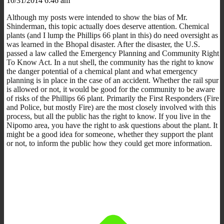
10/31/2014 6:46 am
Although my posts were intended to show the bias of Mr.
Shinderman, this topic actually does deserve attention. Chemical
plants (and I lump the Phillips 66 plant in this) do need oversight as
was learned in the Bhopal disaster. After the disaster, the U.S.
passed a law called the Emergency Planning and Community Right
To Know Act. In a nut shell, the community has the right to know
the danger potential of a chemical plant and what emergency
planning is in place in the case of an accident. Whether the rail spur
is allowed or not, it would be good for the community to be aware
of risks of the Phillips 66 plant. Primarily the First Responders (Fire
and Police, but mostly Fire) are the most closely involved with this
process, but all the public has the right to know. If you live in the
Nipomo area, you have the right to ask questions about the plant. It
might be a good idea for someone, whether they support the plant
or not, to inform the public how they could get more information.