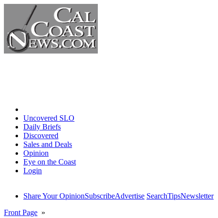
Home
Uncovered SLO
Daily Briefs
Discovered
Sales and Deals
Opinion
Eye on the Coast
Login
Share Your Opinion
Subscribe
Advertise
Search
Tips
Newsletter
Front Page
»