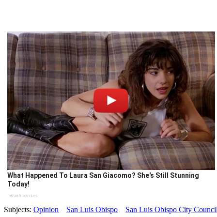
What Happened To Laura San Giacomo? She's Still Stunning
Today!
Brainberries
Subjects:
Opinion
San Luis Obispo
San Luis Obispo City Counci