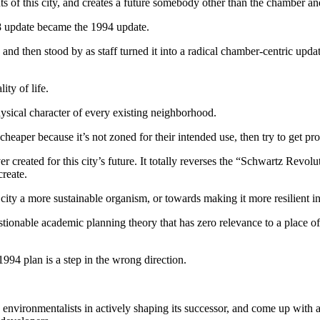
 of this city, and creates a future somebody other than the chamber an
88 update became the 1994 update.
nd then stood by as staff turned it into a radical chamber-centric updat
ity of life.
hysical character of every existing neighborhood.
s cheaper because it’s not zoned for their intended use, then try to get p
er created for this city’s future. It totally reverses the “Schwartz Re
reate.
r city a more sustainable organism, or towards making it more resilient 
stionable academic planning theory that has zero relevance to a place o
94 plan is a step in the wrong direction.
nd environmentalists in actively shaping its successor, and come up with 