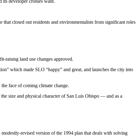
d its developer cronies want.
e that closed out residents and environmentalists from significant roles
rofit-raising land use changes approved.
volution” which made SLO “happy” and great, and launches the city into
in the face of coming climate change.
f the size and physical character of San Luis Obispo — and as a
a modestly-revised version of the 1994 plan that deals with solving