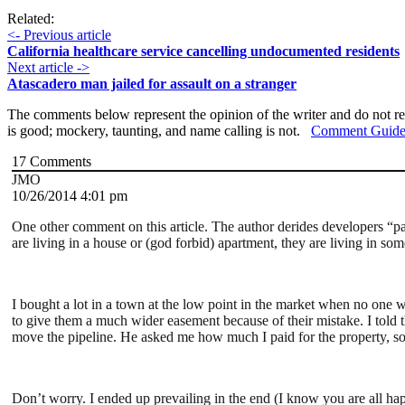
Related:
<- Previous article
California healthcare service cancelling undocumented residents
Next article ->
Atascadero man jailed for assault on a stranger
The comments below represent the opinion of the writer and do not re
is good; mockery, taunting, and name calling is not.
Comment Guide
17
Comments
JMO
10/26/2014 4:01 pm
One other comment on this article. The author derides developers “par
are living in a house or (god forbid) apartment, they are living in som
I bought a lot in a town at the low point in the market when no one w
to give them a much wider easement because of their mistake. I told t
move the pipeline. He asked me how much I paid for the property, so
Don’t worry. I ended up prevailing in the end (I know you are all hap