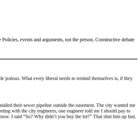
Policies, events and arguments, not the person. Constructive debate
e jealous. What every liberal needs to remind themselves is, if they
nstalled their sewer pipeline outside the easement. The city wanted me
eting with the city engineers, one engineer told me I should pay to
now. I said “So? Why didn’t you buy the lot?” That shut him up fast.