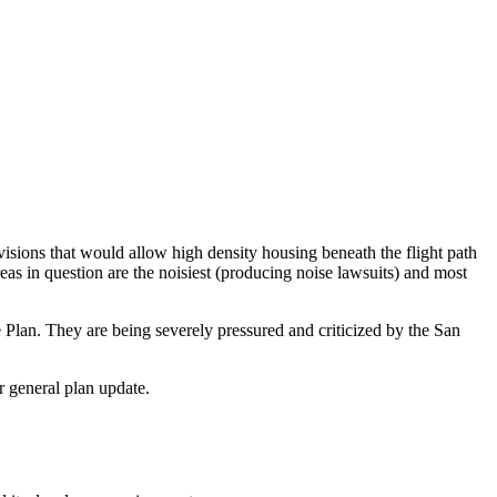
ovisions that would allow high density housing beneath the flight path
as in question are the noisiest (producing noise lawsuits) and most
Plan. They are being severely pressured and criticized by the San
r general plan update.