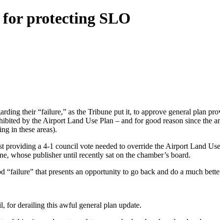
 for protecting SLO
rding their “failure,” as the Tribune put it, to approve general plan pr
ibited by the Airport Land Use Plan – and for good reason since the are
ng in these areas).
providing a 4-1 council vote needed to override the Airport Land Use 
e, whose publisher until recently sat on the chamber’s board.
ood “failure” that presents an opportunity to go back and do a much bette
, for derailing this awful general plan update.