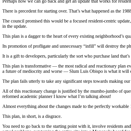
Perhaps now we can go back and get an update that works for residents
There is precedent for starting over. That’s what happened as the 19
The council promised this would be a focused resident-centric update, a
in the update.
This plan is a dagger to the heart of every existing neighborhood’s qual
Its promotion of profligate and unnecessary “infill” will destroy the p
It is a gift to developers, particularly the sort who purchase land that’
This plan is transformative — the most radical and reactionary plan ev
a future of mediocrity and worse — Slum Luis Obispo is what it will c
The plan fails utterly to take any significant steps towards making ou
All of this reactionary change is justified by the mumbo-jumbo of que
reformed academic planner I know what I’m talking about!
Almost everything about the changes made to the perfectly workable 19
This plan, in short, is a disgrace.
You need to go back to the starting point with it, involve residents a