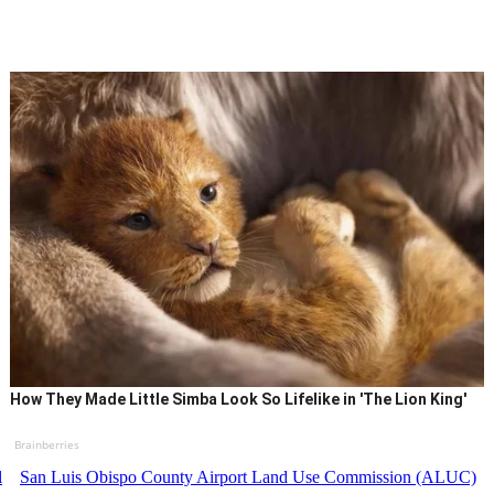
How They Made Little Simba Look So Lifelike in 'The Lion King'
Brainberries
l
San Luis Obispo County Airport Land Use Commission (ALUC)