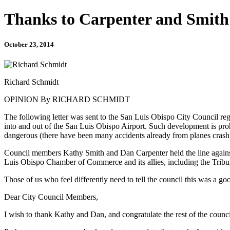
Thanks to Carpenter and Smith
October 23, 2014
Richard Schmidt
OPINION By RICHARD SCHMIDT
The following letter was sent to the San Luis Obispo City Council rega
into and out of the San Luis Obispo Airport. Such development is proh
dangerous (there have been many accidents already from planes crashi
Council members Kathy Smith and Dan Carpenter held the line against 
Luis Obispo Chamber of Commerce and its allies, including the Tribun
Those of us who feel differently need to tell the council this was a g
Dear City Council Members,
I wish to thank Kathy and Dan, and congratulate the rest of the council