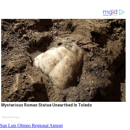
Mysterious Roman Statue Unearthed In Toledo
Brainberries
San Luis Obispo Regional Airport