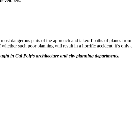
 developers.
he most dangerous parts of the approach and takeoff paths of planes fr
 whether such poor planning will result in a horrific accident, it’s only
ught in Cal Poly’s architecture and city planning departments.