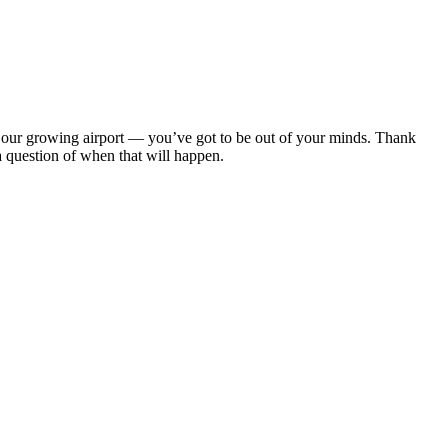
om our growing airport — you’ve got to be out of your minds. Thank
 a question of when that will happen.