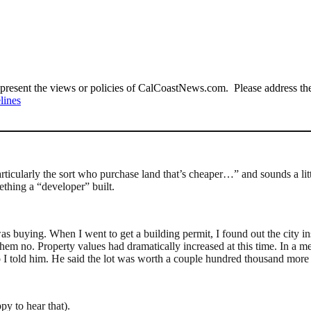
present the views or policies of CalCoastNews.com. Please address the 
lines
ticularly the sort who purchase land that’s cheaper…” and sounds a littl
ething a “developer” built.
as buying. When I went to get a building permit, I found out the city i
hem no. Property values had dramatically increased at this time. In a me
 I told him. He said the lot was worth a couple hundred thousand more 
py to hear that).