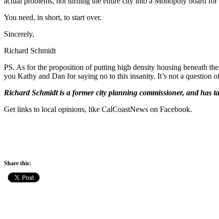
actual problems, not turning the entire city into a Monopoly board for
You need, in short, to start over.
Sincerely,
Richard Schmidt
PS. As for the proposition of putting high density housing beneath t
you Kathy and Dan for saying no to this insanity. It’s not a question of
Richard Schmidt is a former city planning commissioner, and has ta
Get links to local opinions, like CalCoastNews on Facebook.
Share this: