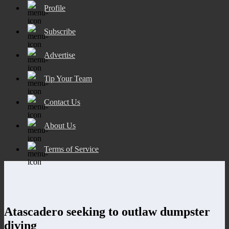
Profile
Subscribe
Advertise
Tip Your Team
Contact Us
About Us
Terms of Service
Atascadero seeking to outlaw dumpster
diving