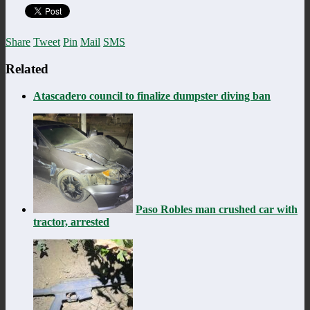
Share
Tweet
Pin
Mail
SMS
Related
Atascadero council to finalize dumpster diving ban
Paso Robles man crushed car with
tractor, arrested