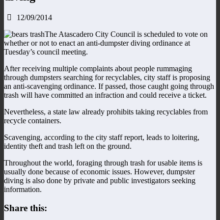
12/09/2014
The Atascadero City Council is scheduled to vote on
whether or not to enact an anti-dumpster diving ordinance at
Tuesday’s council meeting.
After receiving multiple complaints about people rummaging
through dumpsters searching for recyclables, city staff is proposing
an anti-scavenging ordinance. If passed, those caught going through
trash will have committed an infraction and could receive a ticket.
Nevertheless, a state law already prohibits taking recyclables from
recycle containers.
Scavenging, according to the city staff report, leads to loitering,
identity theft and trash left on the ground.
Throughout the world, foraging through trash for usable items is
usually done because of economic issues. However, dumpster
diving is also done by private and public investigators seeking
information.
Share this: