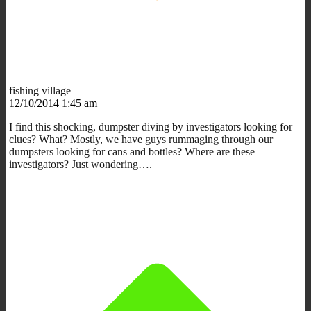
fishing village
12/10/2014 1:45 am
I find this shocking, dumpster diving by investigators looking for
clues? What? Mostly, we have guys rummaging through our
dumpsters looking for cans and bottles? Where are these
investigators? Just wondering….