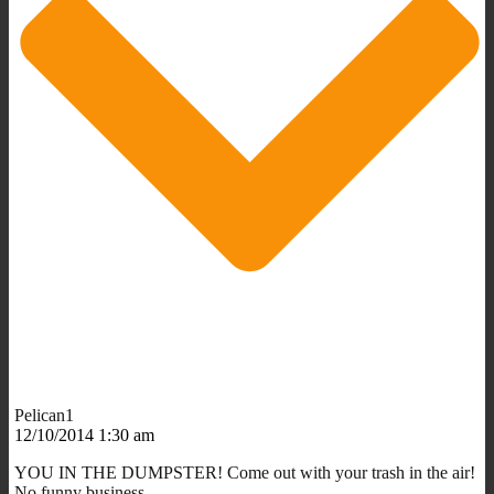
Pelican1
12/10/2014 1:30 am
YOU IN THE DUMPSTER! Come out with your trash in the air!
No funny business.