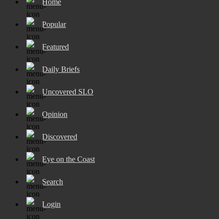
Home
Popular
Featured
Daily Briefs
Uncovered SLO
Opinion
Discovered
Eye on the Coast
Search
Login