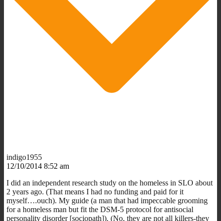
indigo1955
12/10/2014 8:52 am
I did an independent research study on the homeless in SLO about
2 years ago. (That means I had no funding and paid for it
myself….ouch). My guide (a man that had impeccable grooming
for a homeless man but fit the DSM-5 protocol for antisocial
personality disorder [sociopath]). (No, they are not all killers-they