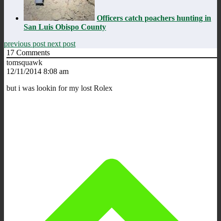
Officers catch poachers hunting in
San Luis Obispo County
previous post
next post
17
Comments
tomsquawk
12/11/2014 8:08 am
but i was lookin for my lost Rolex