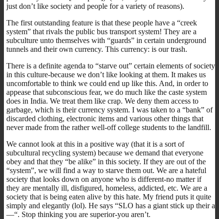
just don’t like society and people for a variety of reasons).
The first outstanding feature is that these people have a “creek
system” that rivals the public bus transport system! They are a
subculture unto themselves with “guards” in certain underground
tunnels and their own currency. This currency: is our trash.
There is a definite agenda to “starve out” certain elements of society
in this culture-because we don’t like looking at them. It makes us
uncomfortable to think we could end up like this. And, in order to
appease that subconscious fear, we do much like the caste system
does in India. We treat them like crap. We deny them access to
garbage, which is their currency system. I was taken to a “bank” of
discarded clothing, electronic items and various other things that
never made from the rather well-off college students to the landfill.
We cannot look at this in a positive way (that it is a sort of
subcultural recycling system) because we demand that everyone
obey and that they “be alike” in this society. If they are out of the
“system”, we will find a way to starve them out. We are a hateful
society that looks down on anyone who is different-no matter if
they are mentally ill, disfigured, homeless, addicted, etc. We are a
society that is being eaten alive by this hate. My friend puts it quite
simply and elegantly (lol). He says “SLO has a giant stick up their a
—“. Stop thinking you are superior-you aren’t.