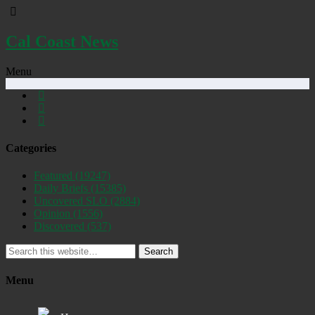
Cal Coast News
Menu
Categories
Featured
(19247)
Daily Briefs
(15385)
Uncovered SLO
(2884)
Opinion
(1556)
Discovered
(537)
Search
Menu