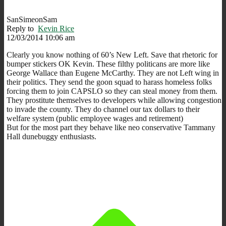
SanSimeonSam
Reply to
Kevin Rice
12/03/2014 10:06 am
Clearly you know nothing of 60’s New Left. Save that rhetoric for
bumper stickers OK Kevin. These filthy politicans are more like
George Wallace than Eugene McCarthy. They are not Left wing in
their politics. They send the goon squad to harass homeless folks
forcing them to join CAPSLO so they can steal money from them.
They prostitute themselves to developers while allowing congestion
to invade the county. They do channel our tax dollars to their
welfare system (public employee wages and retirement)
But for the most part they behave like neo conservative Tammany
Hall dunebuggy enthusiasts.