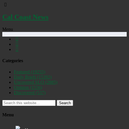
Cal Coast News
Menu
Categories
Featured
(19255)
Daily Briefs
(15392)
Uncovered SLO
(2885)
Opinion
(1556)
Discovered
(537)
Search
Menu