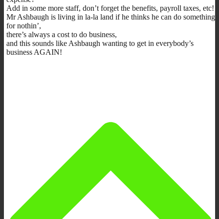
Add in some more staff, don’t forget the benefits, payroll taxes, etc!
Mr Ashbaugh is living in la-la land if he thinks he can do something
for nothin’,
there’s always a cost to do business,
and this sounds like Ashbaugh wanting to get in everybody’s
business AGAIN!