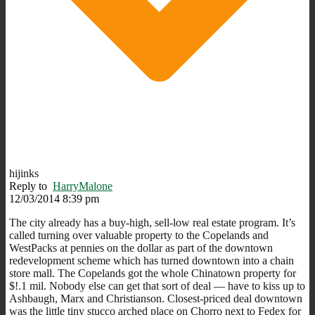
hijinks
Reply to
HarryMalone
12/03/2014 8:39 pm
The city already has a buy-high, sell-low real estate program. It’s
called turning over valuable property to the Copelands and
WestPacks at pennies on the dollar as part of the downtown
redevelopment scheme which has turned downtown into a chain
store mall. The Copelands got the whole Chinatown property for
$!.1 mil. Nobody else can get that sort of deal — have to kiss up to
Ashbaugh, Marx and Christianson. Closest-priced deal downtown
was the little tiny stucco arched place on Chorro next to Fedex for