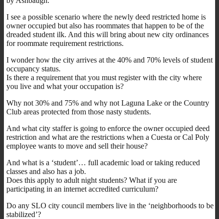
by Ashbaugh.
I see a possible scenario where the newly deed restricted home is
owner occupied but also has roommates that happen to be of the
dreaded student ilk. And this will bring about new city ordinances
for roommate requirement restrictions.
I wonder how the city arrives at the 40% and 70% levels of student
occupancy status.
Is there a requirement that you must register with the city where
you live and what your occupation is?
Why not 30% and 75% and why not Laguna Lake or the Country
Club areas protected from those nasty students.
And what city staffer is going to enforce the owner occupied deed
restriction and what are the restrictions when a Cuesta or Cal Poly
employee wants to move and sell their house?
And what is a ‘student’… full academic load or taking reduced
classes and also has a job.
Does this apply to adult night students? What if you are
participating in an internet accredited curriculum?
Do any SLO city council members live in the ‘neighborhoods to be
stabilized’?