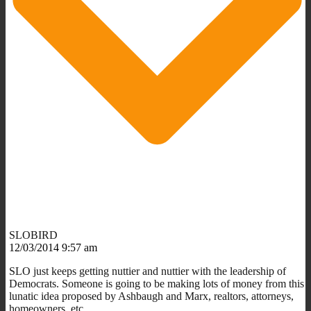
SLOBIRD
12/03/2014 9:57 am
SLO just keeps getting nuttier and nuttier with the leadership of
Democrats. Someone is going to be making lots of money from this
lunatic idea proposed by Ashbaugh and Marx, realtors, attorneys,
homeowners, etc.