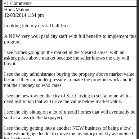
41
Comments
HarryMalone
12/03/2014 1:34 pm
Looking into my crystal ball I see…
A NEW very well paid city staff with full benefits to implement this
program.
I see homes going on the market in the ‘desired areas’ with an
asking price above market because the seller knows the city will
buy it.
I see the city administrator buying the property above market value
because they are under pressure to make the program work and it’s
not their money so who cares.
I see the new owner, the city of SLO, trying to sell a home with a
deed restriction that will drive the value below market value.
I see the city sitting on a lot of unsold homes that will eventually be
sold at a loss (to the taxpayer).
I see the city getting into a another NEW business of being a low
interest mortgage lender to move the inventory quickly as outlined