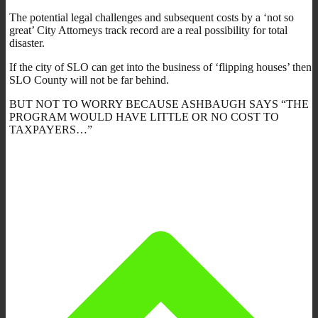
The potential legal challenges and subsequent costs by a ‘not so
great’ City Attorneys track record are a real possibility for total
disaster.
If the city of SLO can get into the business of ‘flipping houses’ then
SLO County will not be far behind.
BUT NOT TO WORRY BECAUSE ASHBAUGH SAYS “THE
PROGRAM WOULD HAVE LITTLE OR NO COST TO
TAXPAYERS…”