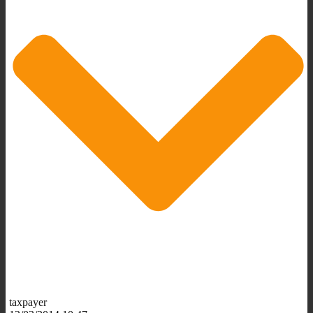
taxpayer