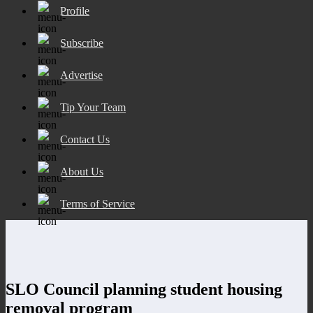
Profile
Subscribe
Advertise
Tip Your Team
Contact Us
About Us
Terms of Service
SLO Council planning student housing
removal program