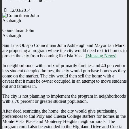
12/03/2014
Councilman John
Ashbaugh
San Luis Obispo Councilman John Ashbaugh and Mayor Jan Marx
are proposing a program where the city would deed restrict homes to
protect the city from becoming like Isla Vista.
[Mustang News]
In neighborhoods with a mix of primarily families and 40 percent or
less student occupied homes, the city would purchase homes as they
come on the market. The city would then sell the home with a
caveat that it must be owner occupied in an attempt to move students
out and families in.
The city is not planning to implement the program in neighborhoods
with a 70 percent or greater student population.
After deed restricting the home, the city would give purchasing
preferences to Cal Poly and Cuesta College staffers for homes in the
Monte Vista Place and Monterey Heights neighborhoods. The
program could also be extended to the Highland Drive and Cuesta