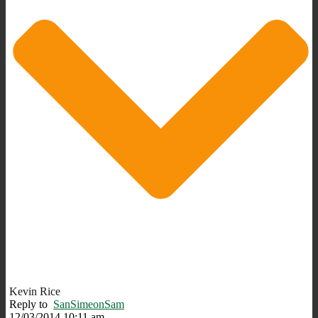
Kevin Rice
Reply to
SanSimeonSam
12/03/2014 10:11 am