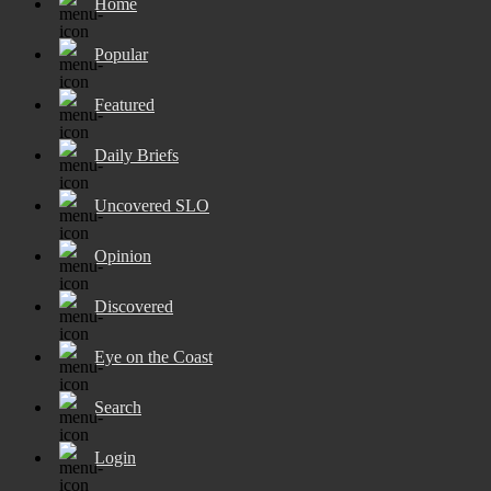
Home
Popular
Featured
Daily Briefs
Uncovered SLO
Opinion
Discovered
Eye on the Coast
Search
Login