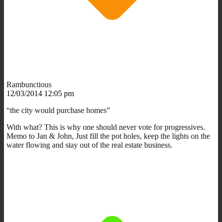
Rambunctious
12/03/2014 12:05 pm
“the city would purchase homes”
With what? This is why one should never vote for progressives.
Memo to Jan & John, Just fill the pot holes, keep the lights on the
water flowing and stay out of the real estate business.