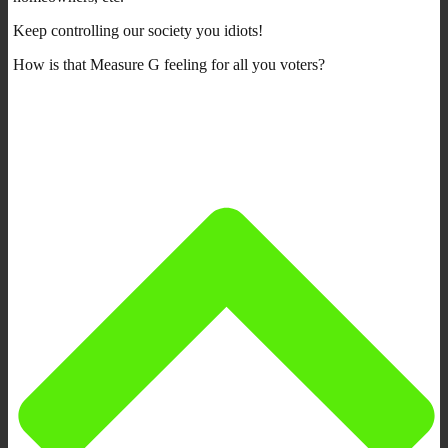
Keep controlling our society you idiots!
How is that Measure G feeling for all you voters?