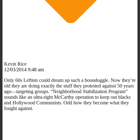
Kevin Rice
12/03/2014 9:48 am
Only 60s Leftists could dream up such a boondoggle. Now they’re
old they are doing exactly the stuff they protested against 50 years
ago—targeting groups. “Neighborhood Stabilization Program”
sounds like an ultra-right McCarthy operation to keep out blacks
and Hollywood Communists. Odd how they become what they
fought against.