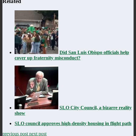
Related
Did San Luis Obispo officials help
cover up fraternity misconduct?
SLO City Council, a bizarre reality
show
SLO council approves high-density housing in flight path
previous post
next post