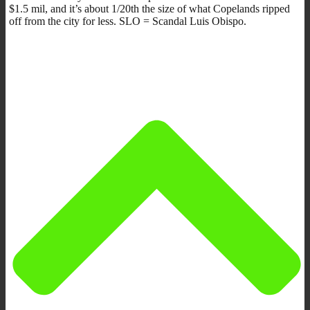
$1.5 mil, and it’s about 1/20th the size of what Copelands ripped
off from the city for less. SLO = Scandal Luis Obispo.