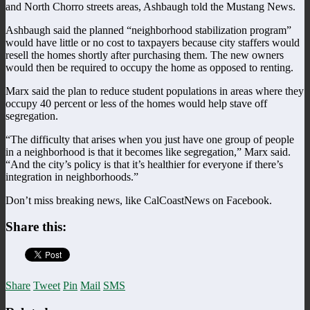
and North Chorro streets areas, Ashbaugh told the Mustang News.
Ashbaugh said the planned “neighborhood stabilization program”
would have little or no cost to taxpayers because city staffers would
resell the homes shortly after purchasing them. The new owners
would then be required to occupy the home as opposed to renting.
Marx said the plan to reduce student populations in areas where they
occupy 40 percent or less of the homes would help stave off
segregation.
“The difficulty that arises when you just have one group of people
in a neighborhood is that it becomes like segregation,” Marx said.
“And the city’s policy is that it’s healthier for everyone if there’s
integration in neighborhoods.”
Don’t miss breaking news, like CalCoastNews on Facebook.
Share this:
Share
Tweet
Pin
Mail
SMS