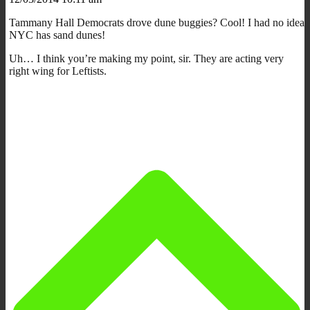
Tammany Hall Democrats drove dune buggies? Cool! I had no idea
NYC has sand dunes!
Uh… I think you’re making my point, sir. They are acting very
right wing for Leftists.