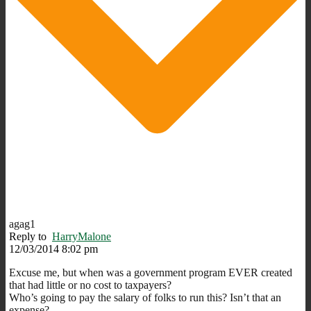
agag1
Reply to
HarryMalone
12/03/2014 8:02 pm
Excuse me, but when was a government program EVER created
that had little or no cost to taxpayers?
Who’s going to pay the salary of folks to run this? Isn’t that an
expense?