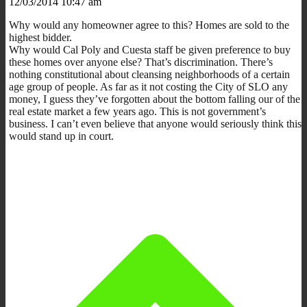
12/03/2014 10:47 am
Why would any homeowner agree to this? Homes are sold to the
highest bidder.
Why would Cal Poly and Cuesta staff be given preference to buy
these homes over anyone else? That’s discrimination. There’s
nothing constitutional about cleansing neighborhoods of a certain
age group of people. As far as it not costing the City of SLO any
money, I guess they’ve forgotten about the bottom falling our of the
real estate market a few years ago. This is not government’s
business. I can’t even believe that anyone would seriously think this
would stand up in court.