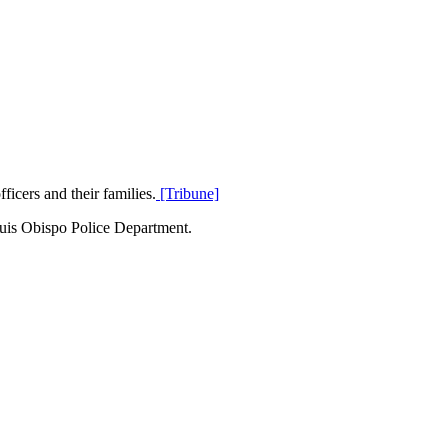
icers and their families.
[Tribune]
Luis Obispo Police Department.