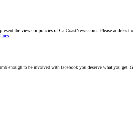
present the views or policies of CalCoastNews.com. Please address the 
lines
umb enough to be involved with facebook you deserve what you get. Get 