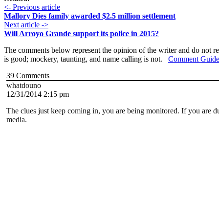
<- Previous article
Mallory Dies family awarded $2.5 million settlement
Next article ->
Will Arroyo Grande support its police in 2015?
The comments below represent the opinion of the writer and do not re
is good; mockery, taunting, and name calling is not.
Comment Guide
39
Comments
whatdouno
12/31/2014 2:15 pm
The clues just keep coming in, you are being monitored. If you are d
media.