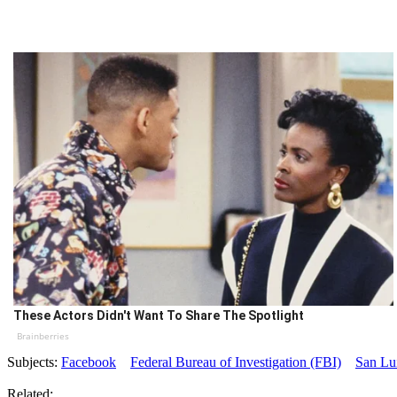
These Actors Didn't Want To Share The Spotlight
Brainberries
Subjects:
Facebook
Federal Bureau of Investigation (FBI)
San Lu
Related: