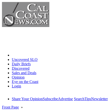
Home
Uncovered SLO
Daily Briefs
Discovered
Sales and Deals
Opinion
Eye on the Coast
Login
Share Your Opinion
Subscribe
Advertise
Search
Tips
Newsletter
Front Page
»