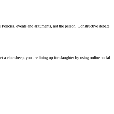
Policies, events and arguments, not the person. Constructive debate
a clue sheep, you are lining up for slaughter by using online social