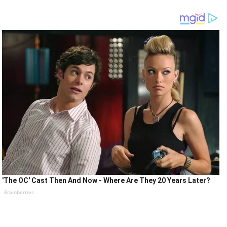
'The OC' Cast Then And Now - Where Are They 20 Years Later?
Brainberries