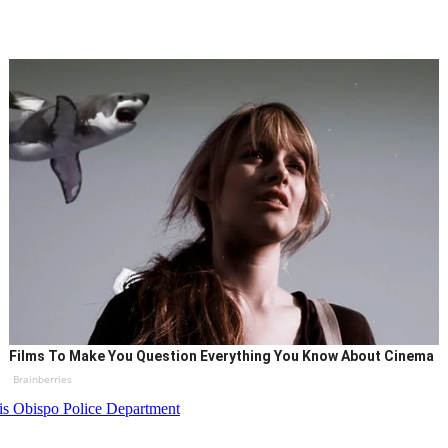
Films To Make You Question Everything You Know About Cinema
Brainberries
is Obispo Police Department