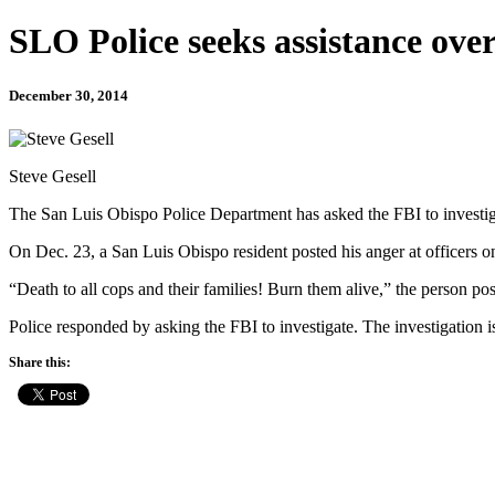
SLO Police seeks assistance ove
December 30, 2014
Steve Gesell
The San Luis Obispo Police Department has asked the FBI to investigat
On Dec. 23, a San Luis Obispo resident posted his anger at officers
“Death to all cops and their families! Burn them alive,” the person p
Police responded by asking the FBI to investigate. The investigation 
Share this: