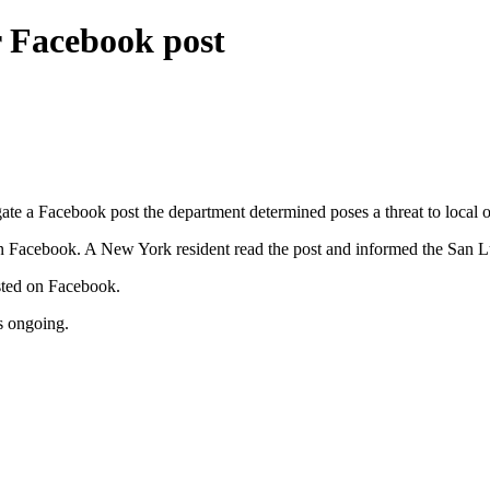
r Facebook post
e a Facebook post the department determined poses a threat to local off
 on Facebook. A New York resident read the post and informed the San 
osted on Facebook.
is ongoing.