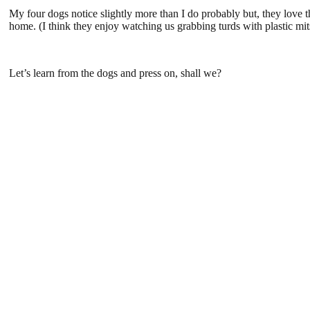
My four dogs notice slightly more than I do probably but, they love 
home. (I think they enjoy watching us grabbing turds with plastic mits
Let’s learn from the dogs and press on, shall we?