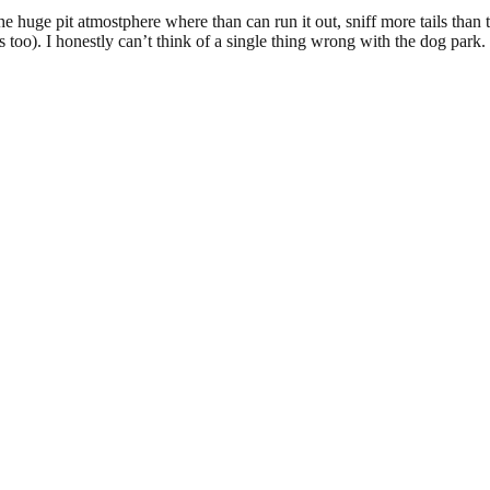
the huge pit atmostphere where than can run it out, sniff more tails th
 too). I honestly can’t think of a single thing wrong with the dog park.