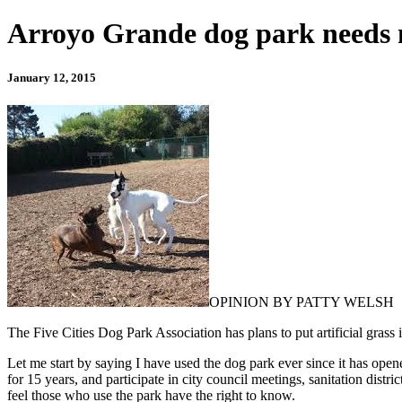
Arroyo Grande dog park needs 
January 12, 2015
OPINION BY PATTY WELSH
The Five Cities Dog Park Association has plans to put artificial grass
Let me start by saying I have used the dog park ever since it has open
for 15 years, and participate in city council meetings, sanitation distr
feel those who use the park have the right to know.