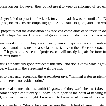
nformation on. However, they do not use it to keep us informed of proje
 yet failed to post it in the kiosk for all to read. It was not until aft
al grass, boarded by decomposing granite and paths to gates, and then wo
 project is that the association has received complaints of splinters in
 the chips. We used to have real grass, however it died because there wa
less wood chips, but they are still using wood chips, so the complaints m
ngs up another issue, the association is stating on their Facebook page
on.” It goes on to state the “projects cost will mostly be paid for from 
ke mutt mitts.”
his is a financially good project at this time, and don’t know why it got
e, which is in the agreement with the city.
ter to park and recreation, the association says, “minimal water usage in
sure there is no residual odor.”
ome local kennels that use artificial grass, and they wash their turf do
formed they clean it every Sunday. So if it gets to the point of needing t
, and we are in a drought. I also want to know what chemicals they wil
 recommended to “shade the areas because the high heat of your climate cr