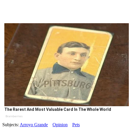
The Rarest And Most Valuable Card In The Whole World
Brainberries
Subjects:
Arroyo Grande
Opinion
Pets