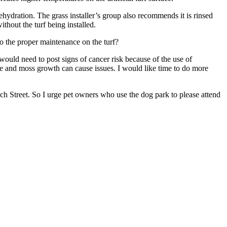
hydration. The grass installer’s group also recommends it is rinsed
thout the turf being installed.
do the proper maintenance on the turf?
would need to post signs of cancer risk because of the use of
gae and moss growth can cause issues. I would like time to do more
nch Street. So I urge pet owners who use the dog park to please attend