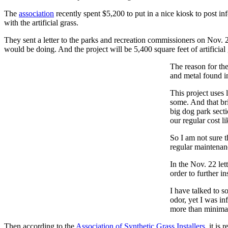
The
association
recently spent $5,200 to put in a nice kiosk to post i
with the artificial grass.
They sent a letter to the parks and recreation commissioners on Nov. 22,
would be doing. And the project will be 5,400 square feet of artifici
The reason for the
and metal found in
This project uses 
some. And that bri
big dog park secti
our regular cost li
So I am not sure t
regular maintenanc
In the Nov. 22 let
order to further in
I have talked to s
odor, yet I was in
more than minimal
Then according to the
Association of Synthetic Grass Installers
, it is