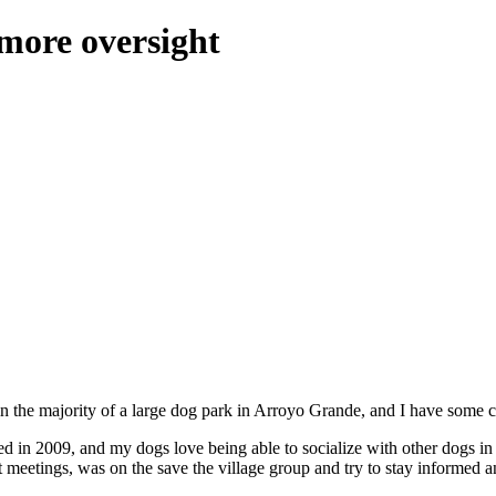
more oversight
 in the majority of a large dog park in Arroyo Grande, and I have some c
ed in 2009, and my dogs love being able to socialize with other dogs in
ict meetings, was on the save the village group and try to stay informed 