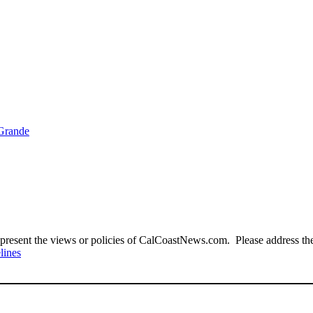
 Grande
present the views or policies of CalCoastNews.com. Please address the 
lines