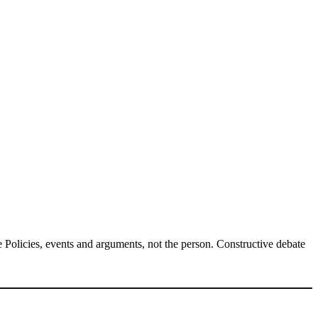
Policies, events and arguments, not the person. Constructive debate