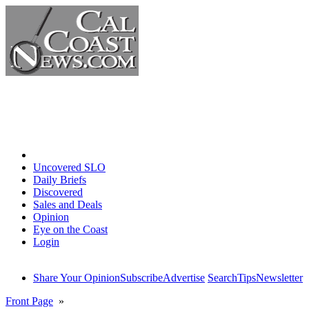
Home
Uncovered SLO
Daily Briefs
Discovered
Sales and Deals
Opinion
Eye on the Coast
Login
Share Your Opinion
Subscribe
Advertise
Search
Tips
Newsletter
Front Page
»