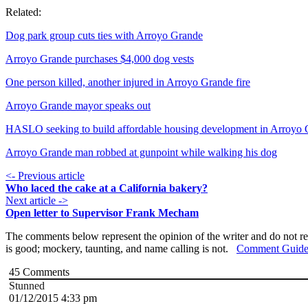
Related:
Dog park group cuts ties with Arroyo Grande
Arroyo Grande purchases $4,000 dog vests
One person killed, another injured in Arroyo Grande fire
Arroyo Grande mayor speaks out
HASLO seeking to build affordable housing development in Arroyo
Arroyo Grande man robbed at gunpoint while walking his dog
<- Previous article
Who laced the cake at a California bakery?
Next article ->
Open letter to Supervisor Frank Mecham
The comments below represent the opinion of the writer and do not re
is good; mockery, taunting, and name calling is not.
Comment Guide
45
Comments
Stunned
01/12/2015 4:33 pm