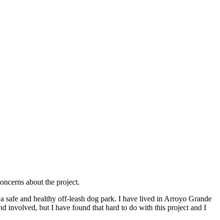
oncerns about the project.
 a safe and healthy off-leash dog park. I have lived in Arroyo Grande
and involved, but I have found that hard to do with this project and I