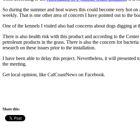
So during the summer and heat waves this could become very hot on ani
weekly. That is one other area of concern I have pointed out to the bo
One of the kennels I visited also had concerns about dogs digging at t
There is also health risk with this product and according to the Cente
petroleum products in the grass. There is also the concern for bacteri
research on these issues prior to the installation.
I have been able to delay this project. Nevertheless, it will presente
the meeting.
Get local opinion, like CalCoastNews on Facebook.
Share this: