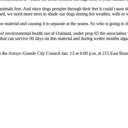
mals feet. And since dogs perspire through their feet it could cause de
ard, we need more trees to shade our dogs during hot weather, with or wi
he material and causing it to separate at the seams. So who is going to 
r of environmental health out of Oakland, under prop 65 the association 
a that can survive 90 days on this material and during wetter months al
d to the Arroyo Grande City Council Jan. 13 at 6:00 p.m. at 215 East Bra