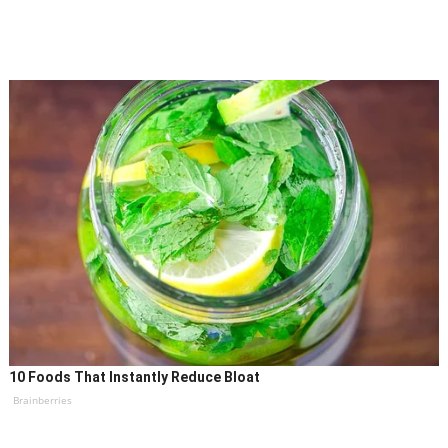
10 Foods That Instantly Reduce Bloat
Brainberries