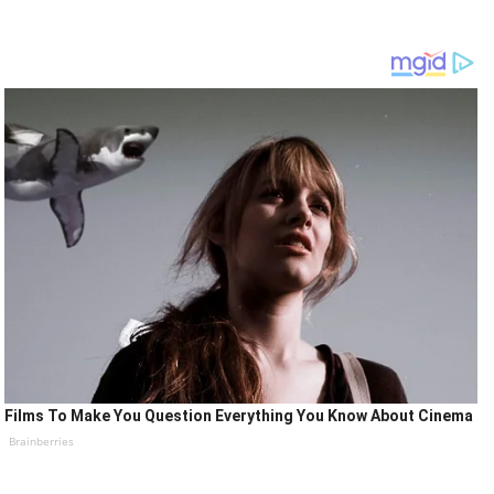
Films To Make You Question Everything You Know About Cinema
Brainberries