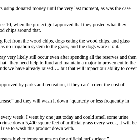
cts using donated money until the very last moment, as was the case
er Dec 10, when the project got approved that they posted what they
od chips around that.
 dog feet from the wood chips, dogs eating the wood chips, and glass
s no irrigation system to the grass, and the dogs wore it out.
ay very likely still occur even after spending all the reserves and then
 that “they need help to fund and maintain a major improvement to the
funds we have already raised…. but that will impact our ability to cover
 approved by parks and recreation, if they can’t cover the cost of
crease” and they will wash it down “quarterly or less frequently in
wn every week. I went by one just today and could smell some urine
o rinse down 5,400 square feet of artificial grass every week, it will be
l use to wash this product down with.
eates higher temperatures on the artificial turf surface.”