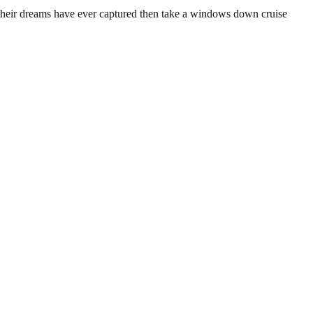
an their dreams have ever captured then take a windows down cruise