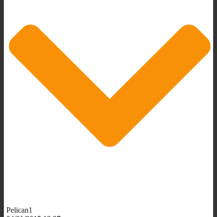
Pelican1