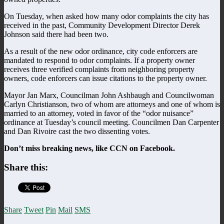
On Tuesday, when asked how many odor complaints the city has
received in the past, Community Development Director Derek
Johnson said there had been two.
As a result of the new odor ordinance, city code enforcers are
mandated to respond to odor complaints. If a property owner
receives three verified complaints from neighboring property
owners, code enforcers can issue citations to the property owner.
Mayor Jan Marx, Councilman John Ashbaugh and Councilwoman
Carlyn Christianson, two of whom are attorneys and one of whom is
married to an attorney, voted in favor of the “odor nuisance”
ordinance at Tuesday’s council meeting. Councilmen Dan Carpenter
and Dan Rivoire cast the two dissenting votes.
Don’t miss breaking news, like CCN on Facebook.
Share this:
Share
Tweet
Pin
Mail
SMS