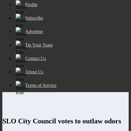
Profile
Subscribe
Advertise
Tip Your Team
Contact Us
About Us
Terms of Service
SLO City Council votes to outlaw odors