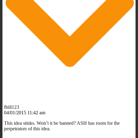
fhill123
04/01/2015 11:42 am
This idea stinks. Won’t it be banned? ASH has room for the
perpetrators of this idea.