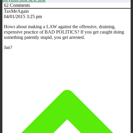
62
Comments
TaxMeAgain
04/01/2015 3:25 pm
Hows about making a LAW against the offensive, draining,
expensive practice of BAD POLITICS? If you get caught doing
something patently stupid, you get arrested.
Jan?