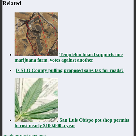
Related
Templeton board supports one
marijuana farm, votes against another
Is SLO County pulling proposed sales tax for roads?
San Luis Obispo pot shop permits
to cost nearly $100,000 a year
previous post
next post