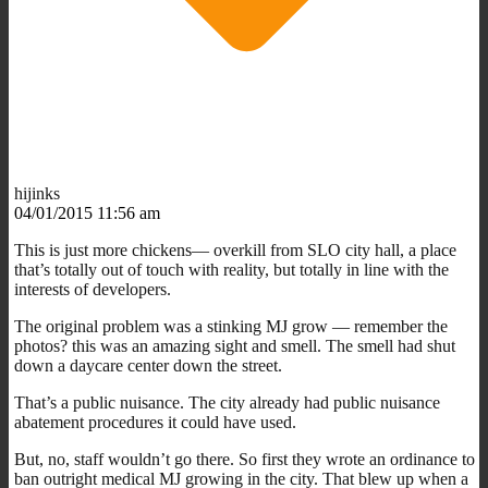
hijinks
04/01/2015 11:56 am
This is just more chickens— overkill from SLO city hall, a place
that’s totally out of touch with reality, but totally in line with the
interests of developers.
The original problem was a stinking MJ grow — remember the
photos? this was an amazing sight and smell. The smell had shut
down a daycare center down the street.
That’s a public nuisance. The city already had public nuisance
abatement procedures it could have used.
But, no, staff wouldn’t go there. So first they wrote an ordinance to
ban outright medical MJ growing in the city. That blew up when a