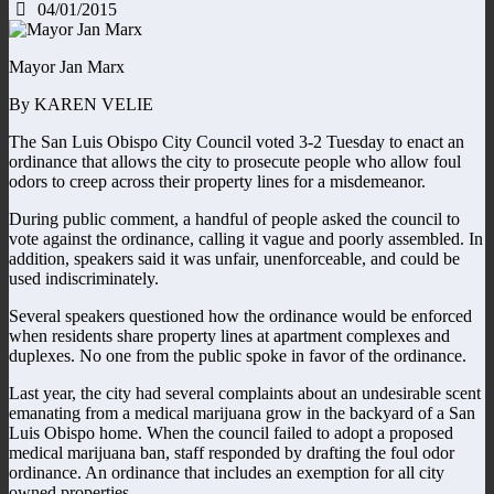
04/01/2015
Mayor Jan Marx
By KAREN VELIE
The San Luis Obispo City Council voted 3-2 Tuesday to enact an
ordinance that allows the city to prosecute people who allow foul
odors to creep across their property lines for a misdemeanor.
During public comment, a handful of people asked the council to
vote against the ordinance, calling it vague and poorly assembled. In
addition, speakers said it was unfair, unenforceable, and could be
used indiscriminately.
Several speakers questioned how the ordinance would be enforced
when residents share property lines at apartment complexes and
duplexes. No one from the public spoke in favor of the ordinance.
Last year, the city had several complaints about an undesirable scent
emanating from a medical marijuana grow in the backyard of a San
Luis Obispo home. When the council failed to adopt a proposed
medical marijuana ban, staff responded by drafting the foul odor
ordinance. An ordinance that includes an exemption for all city
owned properties.