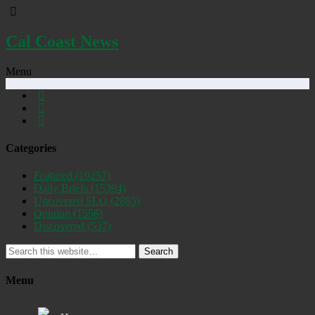
Cal Coast News
Menu
Categories
Featured
(19257)
Daily Briefs
(15394)
Uncovered SLO
(2885)
Opinion
(1556)
Discovered
(537)
Search
Menu