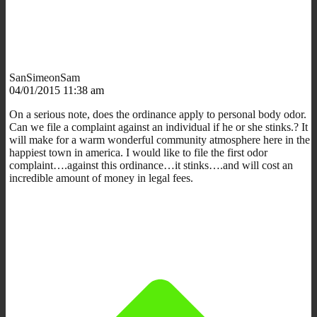
SanSimeonSam
04/01/2015 11:38 am
On a serious note, does the ordinance apply to personal body odor.
Can we file a complaint against an individual if he or she stinks.? It
will make for a warm wonderful community atmosphere here in the
happiest town in america. I would like to file the first odor
complaint….against this ordinance…it stinks….and will cost an
incredible amount of money in legal fees.