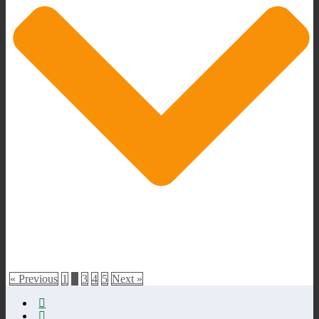
« Previous
1
2
3
4
5
Next »