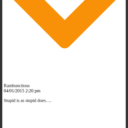
Rambunctious
04/01/2015 2:20 pm
Stupid is as stupid does….