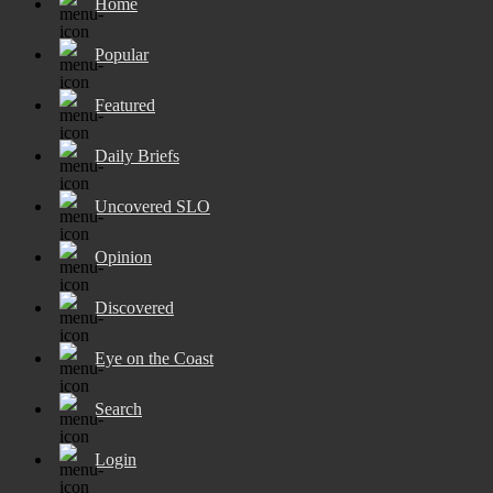
Home
Popular
Featured
Daily Briefs
Uncovered SLO
Opinion
Discovered
Eye on the Coast
Search
Login