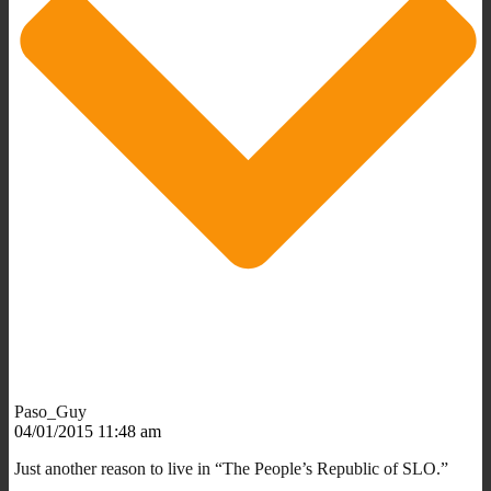
Paso_Guy
04/01/2015 11:48 am
Just another reason to live in “The People’s Republic of SLO.”