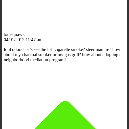
tomsquawk
04/01/2015 11:47 am
foul odors? let’s see the list. cigarette smoke? steer manure? how
about my charcoal smoker or my gas grill? how about adopting a
neighborhood mediation program?