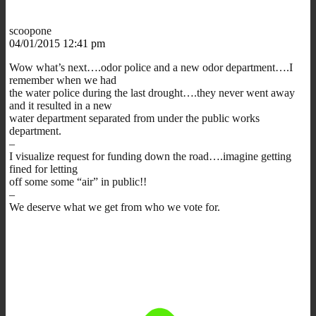
scoopone
04/01/2015 12:41 pm
Wow what’s next….odor police and a new odor department….I
remember when we had
the water police during the last drought….they never went away
and it resulted in a new
water department separated from under the public works
department.
–
I visualize request for funding down the road….imagine getting
fined for letting
off some some “air” in public!!
–
We deserve what we get from who we vote for.