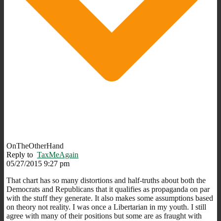
OnTheOtherHand
Reply to
TaxMeAgain
05/27/2015 9:27 pm
That chart has so many distortions and half-truths about both the
Democrats and Republicans that it qualifies as propaganda on par
with the stuff they generate. It also makes some assumptions based
on theory not reality. I was once a Libertarian in my youth. I still
agree with many of their positions but some are as fraught with