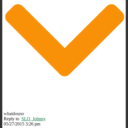
whatdouno
Reply to
SLO_Johnny
05/27/2015 3:26 pm