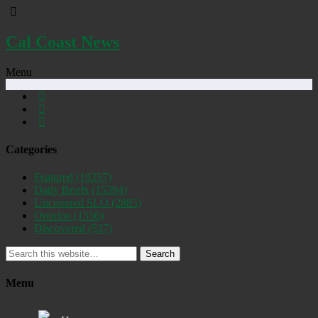
Cal Coast News
Menu
Categories
Featured
(19257)
Daily Briefs
(15394)
Uncovered SLO
(2885)
Opinion
(1556)
Discovered
(537)
Search
Menu