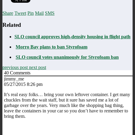
Share
Tweet
Pin
Mail
SMS
Related
SLO council approves high-density housing in flight path
Morro Bay plans to ban Styrofoam
SLO council votes unanimously for Styrofoam ban
previous post
next post
40
Comments
jimmy_me
05/27/2015 8:26 pm
It’s real easy folks… bring your own leftover container. I get many
chuckles from the wait staff, but it sure has saved me a lot of
garbage over the years. Very much like the shopping bag thing,
leave the containers in your car so you don’t have to remember to
bring them.