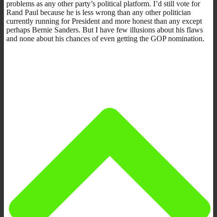
problems as any other party’s political platform. I’d still vote for
Rand Paul because he is less wrong than any other politician
currently running for President and more honest than any except
perhaps Bernie Sanders. But I have few illusions about his flaws
and none about his chances of even getting the GOP nomination.