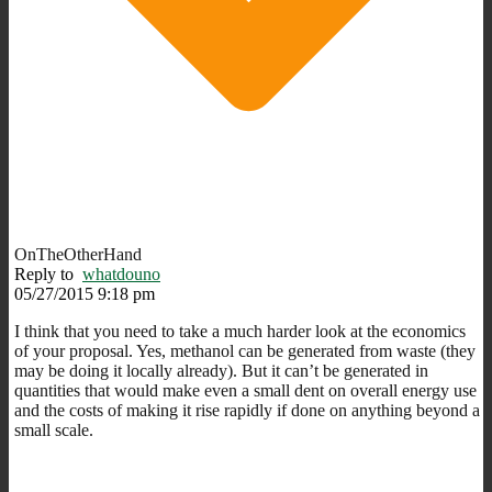
OnTheOtherHand
Reply to
whatdouno
05/27/2015 9:18 pm
I think that you need to take a much harder look at the economics
of your proposal. Yes, methanol can be generated from waste (they
may be doing it locally already). But it can’t be generated in
quantities that would make even a small dent on overall energy use
and the costs of making it rise rapidly if done on anything beyond a
small scale.