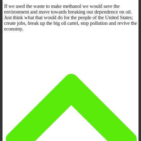
If we used the waste to make methanol we would save the
environment and move towards breaking our dependence on oil.
Just think what that would do for the people of the United States;
create jobs, break up the big oil cartel, stop pollution and revive the
economy.