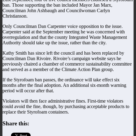
ban. Those supporting the ban included Mayor Jan Marx,
Councilman John Ashbaugh and Councilwoman Carlyn
Christianson.
Only Councilman Dan Carpenter voice opposition to the issue.
Carpenter said at the September meeting he was concerned with
overregulation and that the county Integrated Waste Management
Authority should take up the issue, rather than the city.
Kathy Smith has since left the council and has been replaced by
Councilman Dan Rivoire. Rivoire’s campaign website says he
previously chaired a chamber of commerce sustainability committee
and served as a member of the Climate Action Plan group.
If the Styrofoam ban passes, the ordinance will take effect six
months after the final adoption. An additional six-month warning
period will occur after that.
Violators will then face administrative fines. First-time violators
could avoid the fine, though, by purchasing acceptable products to
replace their Styrofoam containers.
Share this: