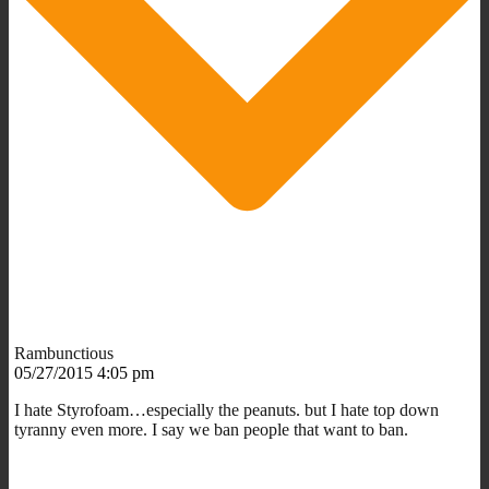
Rambunctious
05/27/2015 4:05 pm
I hate Styrofoam…especially the peanuts. but I hate top down
tyranny even more. I say we ban people that want to ban.