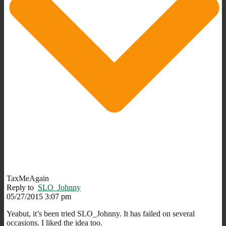
TaxMeAgain
Reply to
SLO_Johnny
05/27/2015 3:07 pm
Yeabut, it’s been tried SLO_Johnny. It has failed on several
occasions. I liked the idea too.