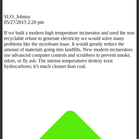
SLO_Johnny
05/27/2015 2:20 pm
If we built a modern high temperature incinerator and used the non
recyclable refuse to generate electricity we would solve many
problems like the styrofoam issue. It would greatly reduce the
amount of materials going into landfills. New modern incinerators
use advanced computer controls and scrubbers to prevent smoke,
odors, or fly ash. The intense temperatures destroy toxic
hydrocarbons; it’s much cleaner than coal.