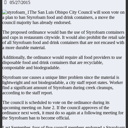
05/27/2015
The San Luis Obispo City Council will soon vote on
a plan to ban Styrofoam food and drink containers, a move the
council majority has already endorsed.
The proposed ordinance would ban the use of Styrofoam containers
and cups in restaurants citywide. It would also prohibit the retail sale
of all Styrofoam food and drink containers that are not encased with
a more durable material.
Additionally, the ordinance would require all food providers to use
disposable food and drink containers that are recyclable,
compostable and biodegradable.
Styrofoam use causes a unique litter problem since the material is
lightweight and not biodegradable, a city staff report states. Worker
find a significant amount of Styrofoam during creek cleanups,
according to the staff report.
The council is scheduled to vote on the ordinance during its
upcoming meeting on June 2. If the council approves of the
ordinance next week, it must do so again at a following meeting for
the Styrofoam ban to become official.
Last September, four of five council members endorsed a Styrofoam