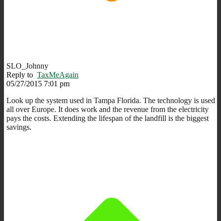
SLO_Johnny
Reply to
TaxMeAgain
05/27/2015 7:01 pm
Look up the system used in Tampa Florida. The technology is used
all over Europe. It does work and the revenue from the electricity
pays the costs. Extending the lifespan of the landfill is the biggest
savings.