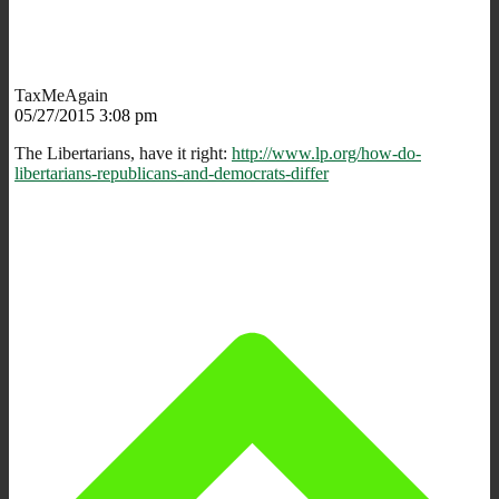
TaxMeAgain
05/27/2015 3:08 pm
The Libertarians, have it right:
http://www.lp.org/how-do-
libertarians-republicans-and-democrats-differ