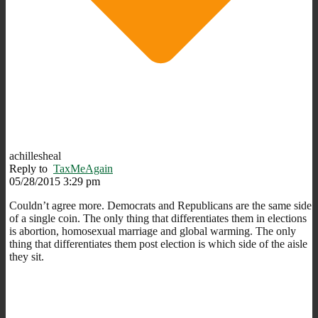
achillesheal
Reply to
TaxMeAgain
05/28/2015 3:29 pm
Couldn’t agree more. Democrats and Republicans are the same side
of a single coin. The only thing that differentiates them in elections
is abortion, homosexual marriage and global warming. The only
thing that differentiates them post election is which side of the aisle
they sit.