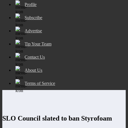
Profile
Subscribe
Advertise
Tip Your Team
Contact Us
About Us
Terms of Service
SLO Council slated to ban Styrofoam