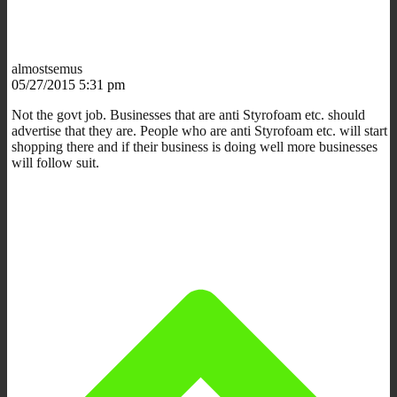
almostsemus
05/27/2015 5:31 pm
Not the govt job. Businesses that are anti Styrofoam etc. should
advertise that they are. People who are anti Styrofoam etc. will start
shopping there and if their business is doing well more businesses
will follow suit.