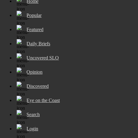
Home
Popular
Featured
Daily Briefs
Uncovered SLO
Opinion
Discovered
Eye on the Coast
Search
Login