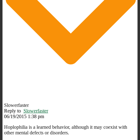
Slowerfaster
Reply to
Slowerfaster
06/19/2015 1:38 pm
Hoplophilia is a learned behavior, although it may coexist with
other mental defects or disorders.