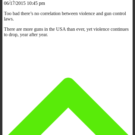
06/17/2015 10:45 pm
Too bad there’s no correlation between violence and gun control
laws.
There are more guns in the USA than ever, yet violence continues
to drop, year after year.