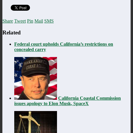
Share
Tweet
Pin
Mail
SMS
Related
Federal court upholds California’s restrictions on
concealed carry
California Coastal Commission
issues apology to Elon Musk, SpaceX