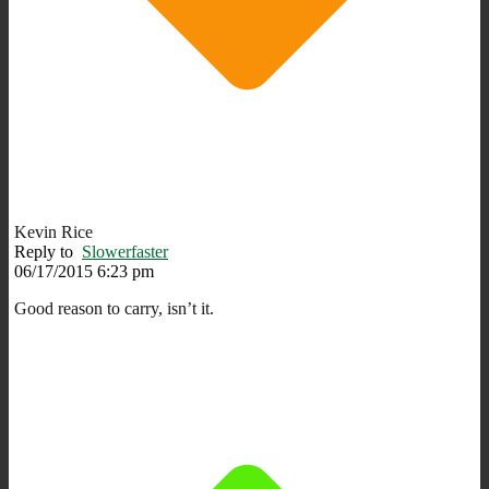
Kevin Rice
Reply to
Slowerfaster
06/17/2015 6:23 pm
Good reason to carry, isn’t it.