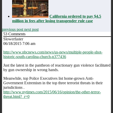
California ordered to pay $4.5
million in fees after losing transgender rule case
previous post
next post
53
Comments
Slowerfaster
06/18/2015 7:06 am
http://www.nbcnews.com/news/us-news/multiple-people-shot-
historic-south-carolina-church-n377436
Just the latest in the pantheon of reactionary gun violence facilitated
by gun ownership in wrong hands.
Meanwhile, top Police Executives list home-grown Anti-
Government Extremism in the top three terrorist threats in their
jurisdictions .
http://www.nytimes.com/2015/06/16/opinion/the-other-terror-
threat.html?_r=0