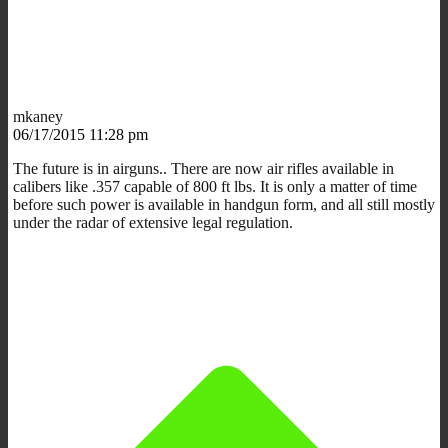
mkaney
06/17/2015 11:28 pm
The future is in airguns.. There are now air rifles available in
calibers like .357 capable of 800 ft lbs. It is only a matter of time
before such power is available in handgun form, and all still mostly
under the radar of extensive legal regulation.