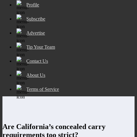
Profile
Subscribe
Advertise
Tip Your Team
Contact Us
About Us
Terms of Service
Are California’s concealed carry
requirements too strict?