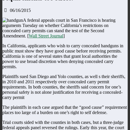
06/16/2015
A federal appeals court in San Francisco is hearing
arguments Tuesday on whether California’s restrictions on
concealed carry permits can stand the test of the Second
Amendment. [
Wall Street Journal
]
In California, applicants who wish to carry concealed handguns in
public must show they have good cause before receiving permits.
California is one of several states that grant local authorities the
power to use broad discretion when denying concealed carry
permits.
Plaintiffs sued San Diego and Yolo counties, as well s their sheriffs,
in 2010 and 2011 respectively over concealed carry permit
requirements. In both counties, the sheriffs said concern for one’s
personal safety is not alone justification for receiving a concealed-
carry permit
The plaintiffs in each case argued that the “good cause” requirement
places too large of a burden on one’s right to self defense.
Trial courts sided with the counties in both cases, but a three-judge
federal appeals panel reversed the rulings. Early this year, the court