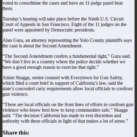
voted to consolidate the cases and have an 11-judge panel hear
them.
Tuesday’s hearing will take place before the Ninth U.S. Circuit
Court of Appeals in San Francisco. Eight of the 11 judges on the
panel were appointed by Democratic presidents.
Alan Gura, an attorney representing the Yolo County plaintiffs says
the case is about the Second Amendment.
“The Second Amendment confers a fundamental right,” Gura said.
“We don’t live in a country where the police decide whether we
have a good enough reason to exercise that right.”
Adam Skaggs, senior counsel with Everytown for Gun Safety,
which filed a court brief in support of California’s law, said the
state’s concealed carry requirements allow local officials to confront
gun violence.
“These are local officials on the front lines of efforts to confront gun
violence who know best how to keep communities safe,” Skaggs
said. “The decision California has made to vest discretion and
authority with these officials in light of that makes a lot of sense.”
Share this: