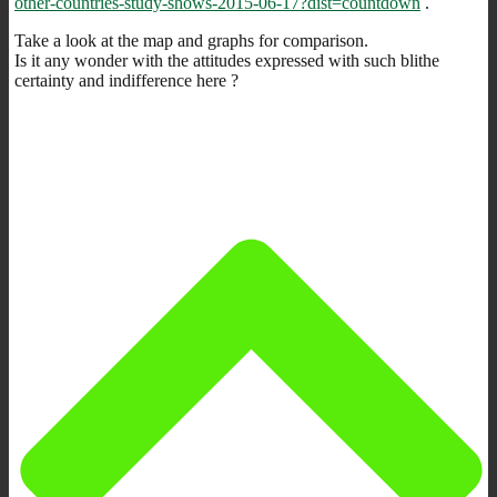
other-countries-study-shows-2015-06-17?dist=countdown
.
Take a look at the map and graphs for comparison.
Is it any wonder with the attitudes expressed with such blithe
certainty and indifference here ?