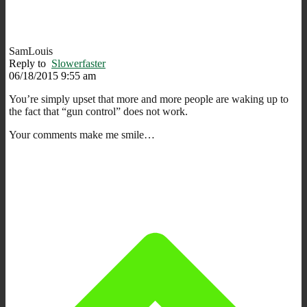
SamLouis
Reply to
Slowerfaster
06/18/2015 9:55 am
You’re simply upset that more and more people are waking up to
the fact that “gun control” does not work.
Your comments make me smile…