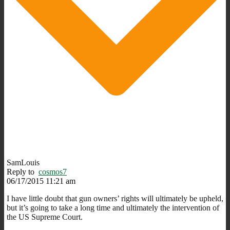
SamLouis
Reply to
cosmos7
06/17/2015 11:21 am
I have little doubt that gun owners’ rights will ultimately be upheld,
but it’s going to take a long time and ultimately the intervention of
the US Supreme Court.