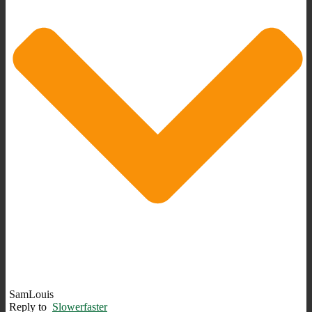
SamLouis
Reply to
Slowerfaster