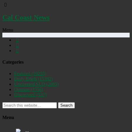
Cal Coast News
Menu
Categories
Featured
(19255)
Daily Briefs
(15392)
Uncovered SLO
(2885)
Opinion
(1556)
Discovered
(537)
Search
Menu