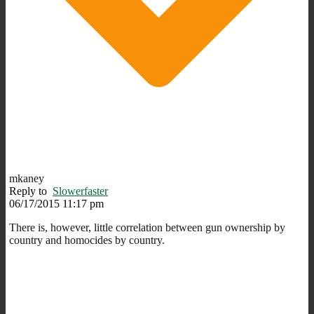
mkaney
Reply to
Slowerfaster
06/17/2015 11:17 pm
There is, however, little correlation between gun ownership by
country and homocides by country.