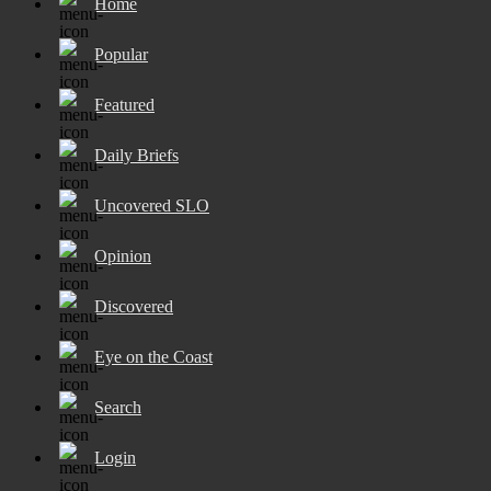
Home
Popular
Featured
Daily Briefs
Uncovered SLO
Opinion
Discovered
Eye on the Coast
Search
Login