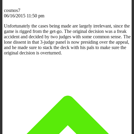
cosmos7
06/16/2015 11:50 pm
Unfortunately the cases being made are largely irrelevant, since the
game is rigged from the get-go. The original decision was a freak
accident and decided by two judges with some common sense. The
lone dissent in that 3-judge panel is now presiding over the appeal,
and he made sure to stack the deck with his pals to make sure the
original decision is overturned.