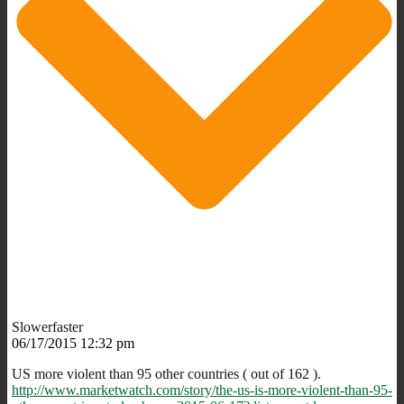
Slowerfaster
06/17/2015 12:32 pm
US more violent than 95 other countries ( out of 162 ).
http://www.marketwatch.com/story/the-us-is-more-violent-than-95-