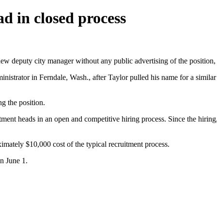
d in closed process
eputy city manager without any public advertising of the position, fo
nistrator in Ferndale, Wash., after Taylor pulled his name for a simil
g the position.
partment heads in an open and competitive hiring process. Since the hir
mately $10,000 cost of the typical recruitment process.
on June 1.