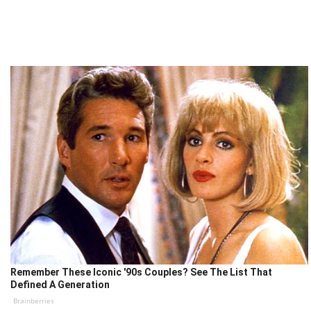
Remember These Iconic '90s Couples? See The List That
Defined A Generation
Brainberries