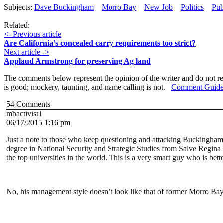
Subjects:
Dave Buckingham
Morro Bay
New Job
Politics
Pub
Related:
<- Previous article
Are California’s concealed carry requirements too strict?
Next article ->
Applaud Armstrong for preserving Ag land
The comments below represent the opinion of the writer and do not re
is good; mockery, taunting, and name calling is not.
Comment Guide
54
Comments
mbactivist1
06/17/2015 1:16 pm
Just a note to those who keep questioning and attacking Buckingham’
degree in National Security and Strategic Studies from Salve Regina
the top universities in the world. This is a very smart guy who is bet
No, his management style doesn’t look like that of former Morro Bay