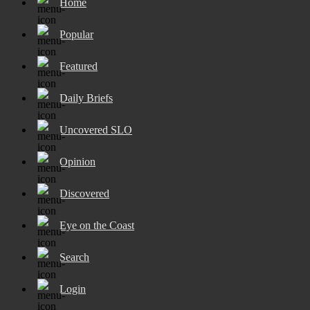
Home
Popular
Featured
Daily Briefs
Uncovered SLO
Opinion
Discovered
Eye on the Coast
Search
Login