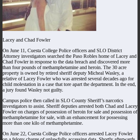
Lacey and Chad Fowler
On June 11, Cuesta College Police officers and SLO District
Attorney investigators searched the Paso Robles home of Lacey and
Chad Fowler in response to the data breach and discovered more
than four pounds of methamphetamine and heroin. The 30 acre
property is owned by retired sheriff deputy Micheal Wasley, a
relative of Lacey Fowler who was arrested several decades ago for
child molestation in a case that tore apart the department. In the end,
a jury found Wasley not guilty.
Campus police then called in SLO County Sheriff’s narcotics
investigators to assist. Sheriff deputies arrested both Chad and Lacey
Fowler on charges of possession of heroin for sale and possession of
methamphetamine for sale, with an enhancement for possessing
more than one kilo of methamphetamine.
On June 22, Cuesta College Police officers arrested Lacey Fowler
on a felony charge of unlawfully accessing data. Shortly afterwards,