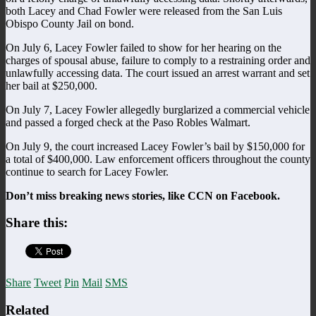
both Lacey and Chad Fowler were released from the San Luis
Obispo County Jail on bond.
On July 6, Lacey Fowler failed to show for her hearing on the
charges of spousal abuse, failure to comply to a restraining order and
unlawfully accessing data. The court issued an arrest warrant and set
her bail at $250,000.
On July 7, Lacey Fowler allegedly burglarized a commercial vehicle
and passed a forged check at the Paso Robles Walmart.
On July 9, the court increased Lacey Fowler’s bail by $150,000 for
a total of $400,000. Law enforcement officers throughout the county
continue to search for Lacey Fowler.
Don’t miss breaking news stories, like CCN on Facebook.
Share this:
Share
Tweet
Pin
Mail
SMS
Related