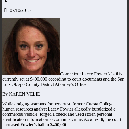
07/10/2015
Correction: Lacey Fowler’s bail is
currently set at $400,000 according to court documents and the San
Luis Obispo County District Attorney’s Office.
By KAREN VELIE
While dodging warrants for her arrest, former Cuesta College
human resources analyst Lacey Fowler allegedly burglarized a
commercial vehicle, forged a check and used stolen personal
identification information to commit a crime. As a result, the court
increased Fowler’s bail to $400,000.