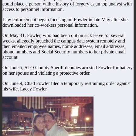
could place a person with a history of forgery as an top analyst with
access to personnel information.
Law enforcement began focusing on Fowler in late May after she
downloaded her co-workers personal information.
On May 31, Fowler, who had been out on sick leave for several
weeks, allegedly breached the campus data system remotely and
then emailed employee names, home addresses, email addresses,
phone numbers and Social Security numbers to her private email
account.
On June 5, SLO County Sheriff deputies arrested Fowler for battery
on her spouse and violating a protective order.
On June 9, Chad Fowler filed a temporary restraining order against
his wife, Lacey Fowler.