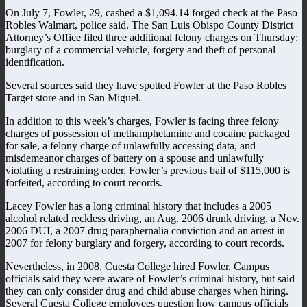
On July 7, Fowler, 29, cashed a $1,094.14 forged check at the Paso
Robles Walmart, police said. The San Luis Obispo County District
Attorney’s Office filed three additional felony charges on Thursday:
burglary of a commercial vehicle, forgery and theft of personal
identification.
Several sources said they have spotted Fowler at the Paso Robles
Target store and in San Miguel.
In addition to this week’s charges, Fowler is facing three felony
charges of possession of methamphetamine and cocaine packaged
for sale, a felony charge of unlawfully accessing data, and
misdemeanor charges of battery on a spouse and unlawfully
violating a restraining order. Fowler’s previous bail of $115,000 is
forfeited, according to court records.
Lacey Fowler has a long criminal history that includes a 2005
alcohol related reckless driving, an Aug. 2006 drunk driving, a Nov.
2006 DUI, a 2007 drug paraphernalia conviction and an arrest in
2007 for felony burglary and forgery, according to court records.
Nevertheless, in 2008, Cuesta College hired Fowler. Campus
officials said they were aware of Fowler’s criminal history, but said
they can only consider drug and child abuse charges when hiring.
Several Cuesta College employees question how campus officials