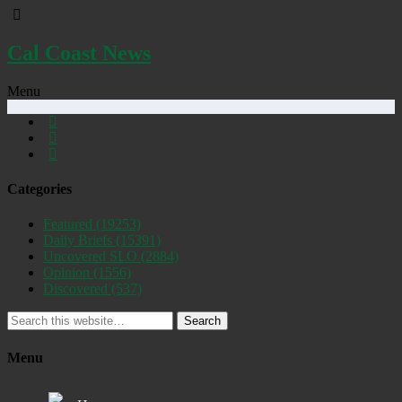
Cal Coast News
Menu
Categories
Featured
(19253)
Daily Briefs
(15391)
Uncovered SLO
(2884)
Opinion
(1556)
Discovered
(537)
Search
Menu