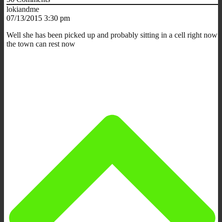
lokiandme
07/13/2015 3:30 pm
Well she has been picked up and probably sitting in a cell right now
the town can rest now