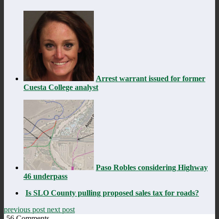
Arrest warrant issued for former
Cuesta College analyst
Paso Robles considering Highway
46 underpass
Is SLO County pulling proposed sales tax for roads?
previous post
next post
56
Comments