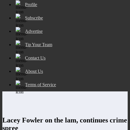
Profile
Subscribe
Advertise
Tip Your Team
Contact Us
About Us
Terms of Service
Lacey Fowler on the lam, continues crime
spree