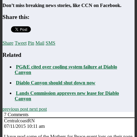
Don’t miss breaking news stories, like CCN on Facebook.
Share this:
Share
Tweet
Pin
Mail
SMS
Related
PG&E cited over cooling system failure at Diablo
Canyon
Diablo Canyon should shut down now
Lands Commission approves new lease for Diablo
Canyon
previous post
next post
7
Comments
CentralcoastRN
07/11/2015 10:11 am
I have read some of the Mothers for Peace event logs on their page.