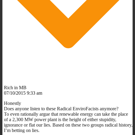
Rich in MB
07/10/2015 9:33 am
Honestly
Does anyone listen to these Radical EnviroFacists anymore?
To even rationally argue that renewable energy can take the place
of a 2,300 MW power plant is the height of either stupidity,
ignorance or flat our lies. Based on these two groups radical history,
I’m betting on lies.