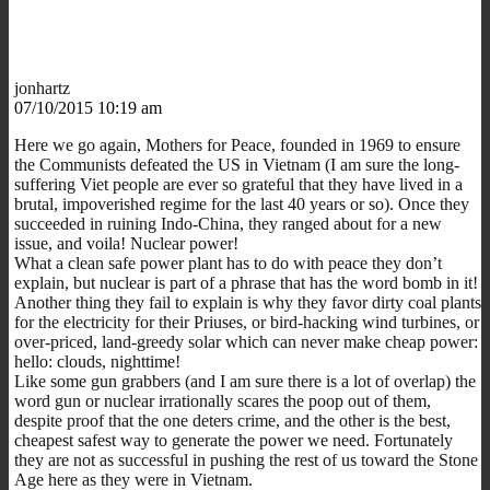
jonhartz
07/10/2015 10:19 am
Here we go again, Mothers for Peace, founded in 1969 to ensure
the Communists defeated the US in Vietnam (I am sure the long-
suffering Viet people are ever so grateful that they have lived in a
brutal, impoverished regime for the last 40 years or so). Once they
succeeded in ruining Indo-China, they ranged about for a new
issue, and voila! Nuclear power!
What a clean safe power plant has to do with peace they don’t
explain, but nuclear is part of a phrase that has the word bomb in it!
Another thing they fail to explain is why they favor dirty coal plants
for the electricity for their Priuses, or bird-hacking wind turbines, or
over-priced, land-greedy solar which can never make cheap power:
hello: clouds, nighttime!
Like some gun grabbers (and I am sure there is a lot of overlap) the
word gun or nuclear irrationally scares the poop out of them,
despite proof that the one deters crime, and the other is the best,
cheapest safest way to generate the power we need. Fortunately
they are not as successful in pushing the rest of us toward the Stone
Age here as they were in Vietnam.