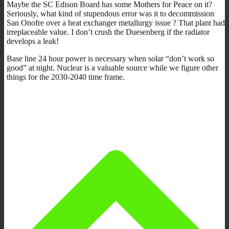
Maybe the SC Edison Board has some Mothers for Peace on it?
Seriously, what kind of stupendous error was it to decommission
San Onofre over a heat exchanger metallurgy issue ? That plant had
irreplaceable value. I don’t crush the Duesenberg if the radiator
develops a leak!
Base line 24 hour power is necessary when solar “don’t work so
good” at night. Nuclear is a valuable source while we figure other
things for the 2030-2040 time frame.