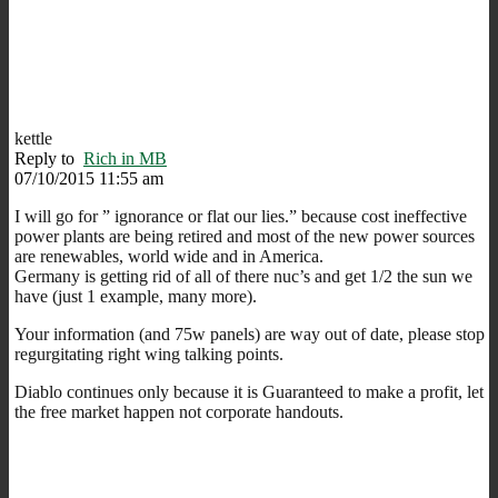
kettle
Reply to
Rich in MB
07/10/2015 11:55 am
I will go for ” ignorance or flat our lies.” because cost ineffective
power plants are being retired and most of the new power sources
are renewables, world wide and in America.
Germany is getting rid of all of there nuc’s and get 1/2 the sun we
have (just 1 example, many more).
Your information (and 75w panels) are way out of date, please stop
regurgitating right wing talking points.
Diablo continues only because it is Guaranteed to make a profit, let
the free market happen not corporate handouts.