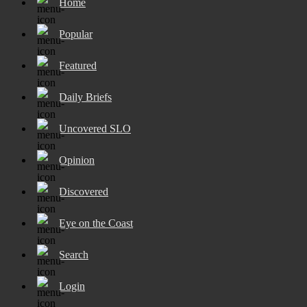
Home
Popular
Featured
Daily Briefs
Uncovered SLO
Opinion
Discovered
Eye on the Coast
Search
Login