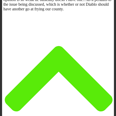
the issue being discussed, which is whether or not Diablo should
have another go at frying our county.