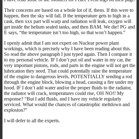
Their concerns are based on a whole lot of if, thens. If this were to
happen, then the sky will fall. If the temperature gets to high in a
cask, then xxx part will warp and radiation will leak, oxygen will
get inside the helium sealed tanks, and then BAM. We die! PG and
E says, “the temperature isn’t too high, so that won’t happen.”
I openly admit that I am not expert on Nuclear power plant
workings, which is precisely why I have been reading about this.
So read the above paragraph I just typed again. Then I compare it
to my personal vehicle. IF I don’t put oil and water in my car, the
very important pistons, rods, and parts in the engine will not get the
lubrication they need. That could potentially raise the temperature
of the engine to dangerous levels, POTENTIALLY sending a rod
through the engine block, blowing a head, causing a fire under my
hood. IF I don’t add water and/or the proper fluids to the radiator,
the radiator will crack, temperatures could rise, OH NO!! My
response? “But I add fluids, and I have my vehicle regularly
serviced. What would the chances of catastrophic meltdown and
explosion?”
I will defer to all the experts.