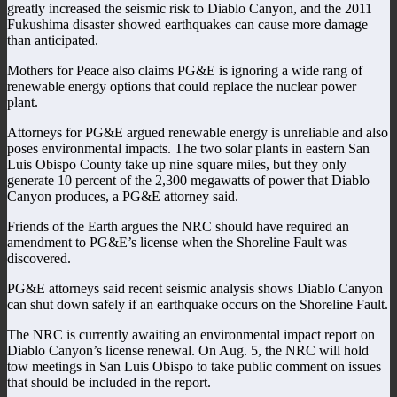
greatly increased the seismic risk to Diablo Canyon, and the 2011
Fukushima disaster showed earthquakes can cause more damage
than anticipated.
Mothers for Peace also claims PG&E is ignoring a wide rang of
renewable energy options that could replace the nuclear power
plant.
Attorneys for PG&E argued renewable energy is unreliable and also
poses environmental impacts. The two solar plants in eastern San
Luis Obispo County take up nine square miles, but they only
generate 10 percent of the 2,300 megawatts of power that Diablo
Canyon produces, a PG&E attorney said.
Friends of the Earth argues the NRC should have required an
amendment to PG&E’s license when the Shoreline Fault was
discovered.
PG&E attorneys said recent seismic analysis shows Diablo Canyon
can shut down safely if an earthquake occurs on the Shoreline Fault.
The NRC is currently awaiting an environmental impact report on
Diablo Canyon’s license renewal. On Aug. 5, the NRC will hold
tow meetings in San Luis Obispo to take public comment on issues
that should be included in the report.