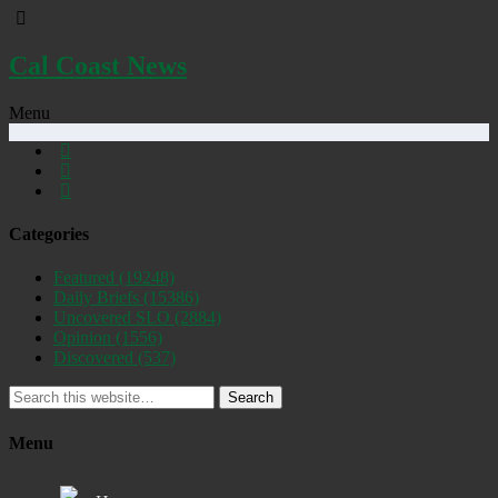
Cal Coast News
Menu
Categories
Featured
(19248)
Daily Briefs
(15386)
Uncovered SLO
(2884)
Opinion
(1556)
Discovered
(537)
Search
Menu