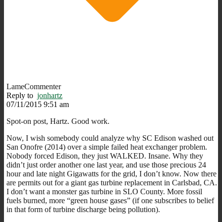
LameCommenter
Reply to
jonhartz
07/11/2015 9:51 am
Spot-on post, Hartz. Good work.
Now, I wish somebody could analyze why SC Edison washed out
San Onofre (2014) over a simple failed heat exchanger problem.
Nobody forced Edison, they just WALKED. Insane. Why they
didn’t just order another one last year, and use those precious 24
hour and late night Gigawatts for the grid, I don’t know. Now there
are permits out for a giant gas turbine replacement in Carlsbad, CA.
I don’t want a monster gas turbine in SLO County. More fossil
fuels burned, more “green house gases” (if one subscribes to belief
in that form of turbine discharge being pollution).