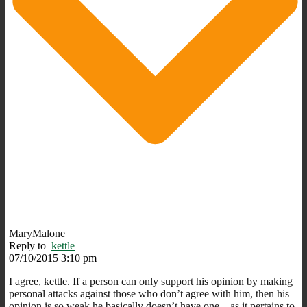
MaryMalone
Reply to
kettle
07/10/2015 3:10 pm
I agree, kettle. If a person can only support his opinion by making
personal attacks against those who don’t agree with him, then his
opinion is so weak he basically doesn’t have one…as it pertains to