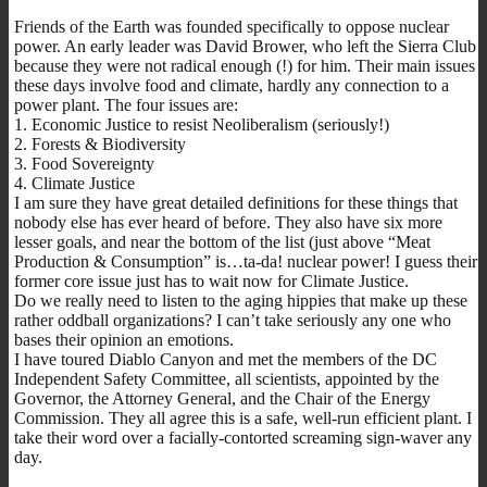
Friends of the Earth was founded specifically to oppose nuclear
power. An early leader was David Brower, who left the Sierra Club
because they were not radical enough (!) for him. Their main issues
these days involve food and climate, hardly any connection to a
power plant. The four issues are:
1. Economic Justice to resist Neoliberalism (seriously!)
2. Forests & Biodiversity
3. Food Sovereignty
4. Climate Justice
I am sure they have great detailed definitions for these things that
nobody else has ever heard of before. They also have six more
lesser goals, and near the bottom of the list (just above “Meat
Production & Consumption” is…ta-da! nuclear power! I guess their
former core issue just has to wait now for Climate Justice.
Do we really need to listen to the aging hippies that make up these
rather oddball organizations? I can’t take seriously any one who
bases their opinion an emotions.
I have toured Diablo Canyon and met the members of the DC
Independent Safety Committee, all scientists, appointed by the
Governor, the Attorney General, and the Chair of the Energy
Commission. They all agree this is a safe, well-run efficient plant. I
take their word over a facially-contorted screaming sign-waver any
day.