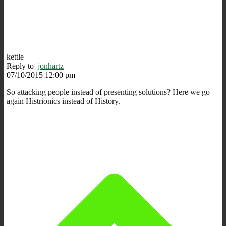
kettle
Reply to
jonhartz
07/10/2015 12:00 pm
So attacking people instead of presenting solutions? Here we go
again Histrionics instead of History.