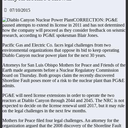
07/10/2015
CORRECTION: PG&E
paused attempts to extend its license in 2011 and has not determined
how the company will proceed as they consider feedback on seismic
research, according to PG&E spokesman Blair Jones.
Pacific Gas and Electric Co. faces legal challenges from two
environmental organizations that oppose its bid to keep operating
Diablo Canyon nuclear power plant for the next 30 years.
Attorneys for San Luis Obispo Mothers for Peace and Friends of the
Earth made arguments before a Nuclear Regulatory Commission
board on Thursday. Both groups claim the recently discovered
Shoreline Fault poses more of a risk to the nuclear plant than PG&E
admits.
PG&E will need license extensions in order to operate the two
reactors at Diablo Canyon through 2044 and 2045. The NRC is not
expected to decide on the license renewal until 2017, but it may rule
on the legal challenges in the next few months.
Mothers for Peace filed four legal challenges. An attorney for the
organization argued that the 2008 discovery of the Shoreline Fault