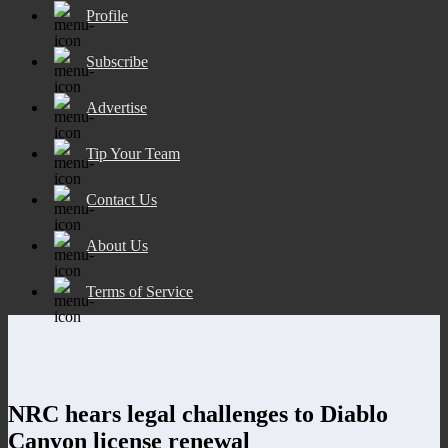
Profile
Subscribe
Advertise
Tip Your Team
Contact Us
About Us
Terms of Service
NRC hears legal challenges to Diablo
Canyon license renewal