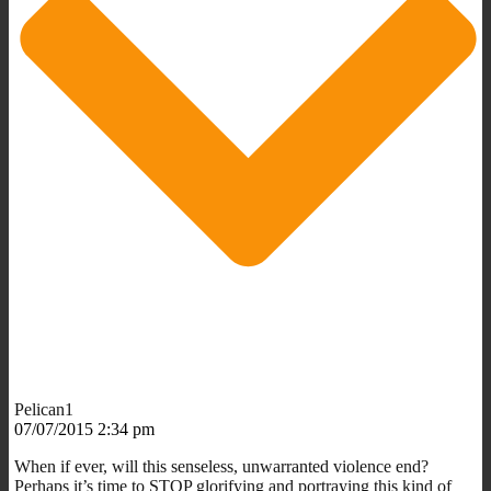
Pelican1
07/07/2015 2:34 pm
When if ever, will this senseless, unwarranted violence end?
Perhaps it’s time to STOP glorifying and portraying this kind of