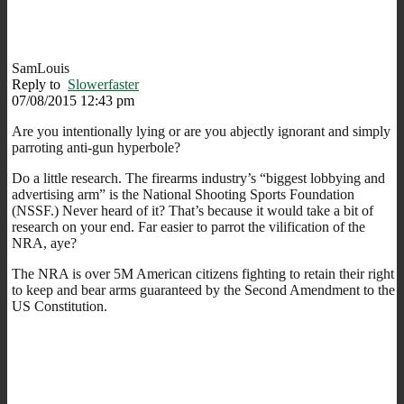
SamLouis
Reply to
Slowerfaster
07/08/2015 12:43 pm
Are you intentionally lying or are you abjectly ignorant and simply
parroting anti-gun hyperbole?
Do a little research. The firearms industry’s “biggest lobbying and
advertising arm” is the National Shooting Sports Foundation
(NSSF.) Never heard of it? That’s because it would take a bit of
research on your end. Far easier to parrot the vilification of the
NRA, aye?
The NRA is over 5M American citizens fighting to retain their right
to keep and bear arms guaranteed by the Second Amendment to the
US Constitution.