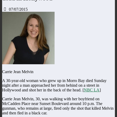
07/07/2015
Carrie Jean Melvin
A 30-year-old woman who grew up in Morro Bay died Sunday
night after a man approached her from behind on a street in
Hollywood and shot her in the back of the head. [
NBC LA
]
Carrie Jean Melvin, 30, was walking with her boyfriend on
McCadden Place near Sunset Boulevard around 10 p.m. The
gunman, who remains at large, fired only the shot that killed Melvin
and then fled in a black car.