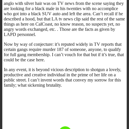
anglo with silver hair was on TV news from the scene saying they
are looking for a black male in his twenties with no accomplice
who got into a black SUV auto and left the area. Can’t recall if he
described a hood, but that LA tv news clip said the rest of the same
things as here on CalCoast, no know reason, no suspects yet, no
angry words exchanged, etc. . Those are the facts as given by
LAPD personnel.
Now by way of conjecture: it’s reputed widely in TV reports that
certain gangs require murder 187 of someone, anyone, to qualify
for full gang membership. I can’t vouch for that but if it’s true, that
could be the case here.
In any event, it is beyond vicious description to shotgun a lovely,
productive and creative individual in the prime of her life on a
public street. I can’t invent words that convey my sorrow for this
family; what sickening brutality.