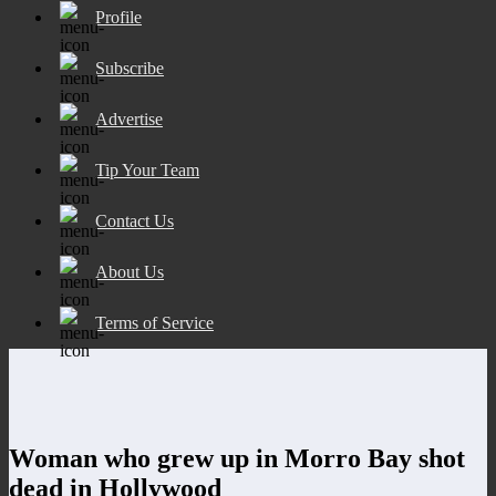
Profile
Subscribe
Advertise
Tip Your Team
Contact Us
About Us
Terms of Service
Woman who grew up in Morro Bay shot
dead in Hollywood