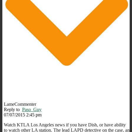
LameCommenter
Reply to
Paso_Guy
07/07/2015 2:45 pm
Watch KTLA Los Angeles news if you have Dish, or have ability
to watch other LA station. The lead LAPD detective on the case, an