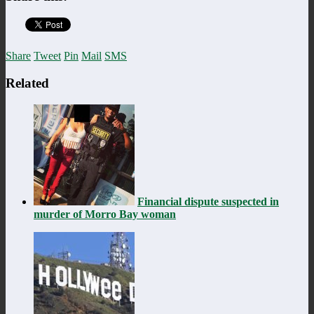
Share
Tweet
Pin
Mail
SMS
Related
Financial dispute suspected in
murder of Morro Bay woman