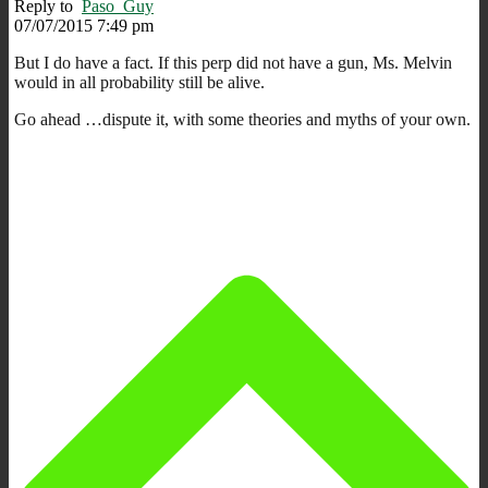
Reply to
Paso_Guy
07/07/2015 7:49 pm
But I do have a fact. If this perp did not have a gun, Ms. Melvin
would in all probability still be alive.
Go ahead …dispute it, with some theories and myths of your own.