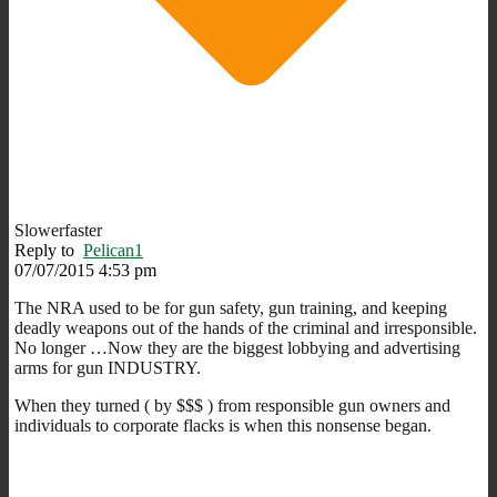
Slowerfaster
Reply to
Pelican1
07/07/2015 4:53 pm
The NRA used to be for gun safety, gun training, and keeping
deadly weapons out of the hands of the criminal and irresponsible.
No longer …Now they are the biggest lobbying and advertising
arms for gun INDUSTRY.
When they turned ( by $$$ ) from responsible gun owners and
individuals to corporate flacks is when this nonsense began.