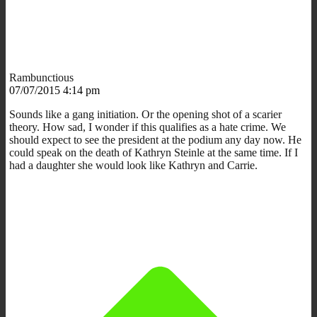
Rambunctious
07/07/2015 4:14 pm
Sounds like a gang initiation. Or the opening shot of a scarier
theory. How sad, I wonder if this qualifies as a hate crime. We
should expect to see the president at the podium any day now. He
could speak on the death of Kathryn Steinle at the same time. If I
had a daughter she would look like Kathryn and Carrie.