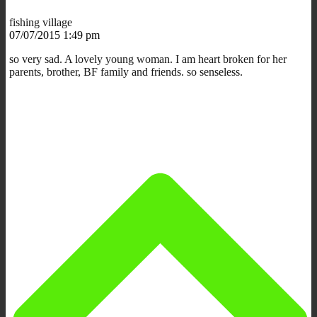
fishing village
07/07/2015 1:49 pm
so very sad. A lovely young woman. I am heart broken for her
parents, brother, BF family and friends. so senseless.