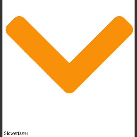
Slowerfaster