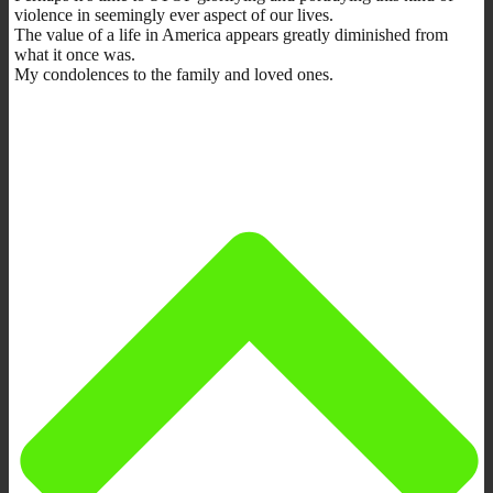
violence in seemingly ever aspect of our lives.
The value of a life in America appears greatly diminished from
what it once was.
My condolences to the family and loved ones.