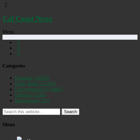
Cal Coast News
Menu
Categories
Featured
(19258)
Daily Briefs
(15395)
Uncovered SLO
(2885)
Opinion
(1556)
Discovered
(537)
Search
Menu