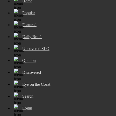
Home
Popular
Featured
Daily Briefs
Uncovered SLO
Opinion
Discovered
Eye on the Coast
Search
Login