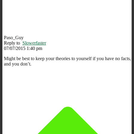
Paso_Guy
Reply to
Slowerfaster
07/07/2015 1:40 pm
Might be best to keep your theories to yourself if you have no facts,
and you don’t.