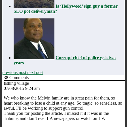
Is ‘Hollyweed’ sign guy a former
SLO pot deliveryman?
Corrupt chief of police gets two
years
previous post
next post
38
Comments
fishing village
07/08/2015 9:24 am
We who know the Melvin family are in great pain for them, so
heart breaking to lose a child at any age. So tragic, so senseless, so
awful. I’ll be working to support gun control.
Thank you for posting the article, I missed it if it was in the
Tribune, and don’t read LA newspapers or watch on TV.