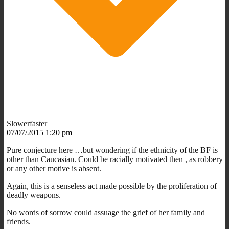
Slowerfaster
07/07/2015 1:20 pm
Pure conjecture here …but wondering if the ethnicity of the BF is
other than Caucasian. Could be racially motivated then , as robbery
or any other motive is absent.
Again, this is a senseless act made possible by the proliferation of
deadly weapons.
No words of sorrow could assuage the grief of her family and
friends.