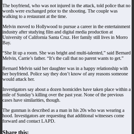
The boyfriend, who was not injured in the attack, told police that no
words were exchanged prior to the shooting. The couple was
walking to a restaurant at the time.
Melvin moved to Hollywood to pursue a career in the entertainment
industry after studying film and digital media production at
University of California Santa Cruz. Her family still lives in Morro
Bay.
“She lit up a room. She was bright and multi-talented,” said Bernard
Melvin, Carrie’s father. “It’s the call that no parent wants to get.”
Bernard Melvin said her daughter was in a happy relationship with
her boyfriend. Police say they don’t know of any reasons someone
would attack her.
Investigators say about a dozen homicides have taken place within a
mile of Sunday’s killing over the past year. None of the previous
cases have similarities, though.
The gunman is described as a man in his 20s who was wearing a
hood. Investigators are requesting that additional witnesses come
forward and contact LAPD.
Share this: