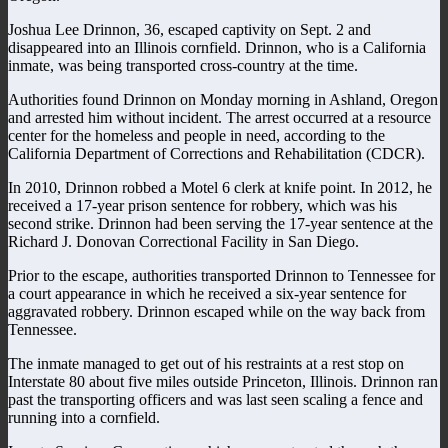
Joshua Lee Drinnon, 36, escaped captivity on Sept. 2 and
disappeared into an Illinois cornfield. Drinnon, who is a California
inmate, was being transported cross-country at the time.
Authorities found Drinnon on Monday morning in Ashland, Oregon
and arrested him without incident. The arrest occurred at a resource
center for the homeless and people in need, according to the
California Department of Corrections and Rehabilitation (CDCR).
In 2010, Drinnon robbed a Motel 6 clerk at knife point. In 2012, he
received a 17-year prison sentence for robbery, which was his
second strike. Drinnon had been serving the 17-year sentence at the
Richard J. Donovan Correctional Facility in San Diego.
Prior to the escape, authorities transported Drinnon to Tennessee for
a court appearance in which he received a six-year sentence for
aggravated robbery. Drinnon escaped while on the way back from
Tennessee.
The inmate managed to get out of his restraints at a rest stop on
Interstate 80 about five miles outside Princeton, Illinois. Drinnon ran
past the transporting officers and was last seen scaling a fence and
running into a cornfield.