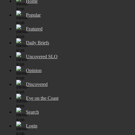
Home
Popular
Featured
Daily Briefs
Uncovered SLO
Opinion
Discovered
Eye on the Coast
Search
Login