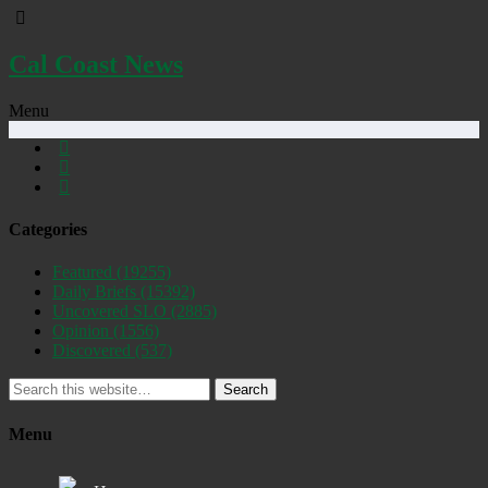
Cal Coast News
Menu
Categories
Featured
(19255)
Daily Briefs
(15392)
Uncovered SLO
(2885)
Opinion
(1556)
Discovered
(537)
Search
Menu