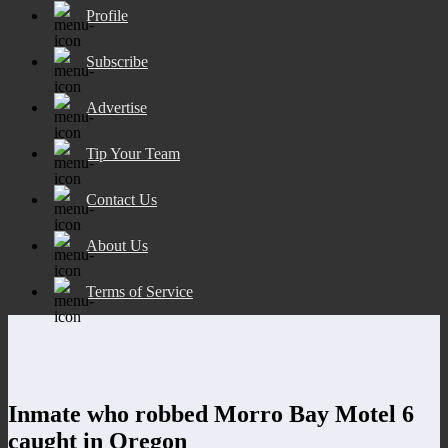
Profile
Subscribe
Advertise
Tip Your Team
Contact Us
About Us
Terms of Service
Inmate who robbed Morro Bay Motel 6
caught in Oregon