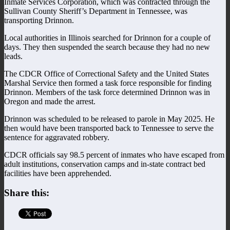
Inmate Services Corporation, which was contracted through the
Sullivan County Sheriff’s Department in Tennessee, was
transporting Drinnon.
Local authorities in Illinois searched for Drinnon for a couple of
days. They then suspended the search because they had no new
leads.
The CDCR Office of Correctional Safety and the United States
Marshal Service then formed a task force responsible for finding
Drinnon. Members of the task force determined Drinnon was in
Oregon and made the arrest.
Drinnon was scheduled to be released to parole in May 2025. He
then would have been transported back to Tennessee to serve the
sentence for aggravated robbery.
CDCR officials say 98.5 percent of inmates who have escaped from
adult institutions, conservation camps and in-state contract bed
facilities have been apprehended.
Share this: