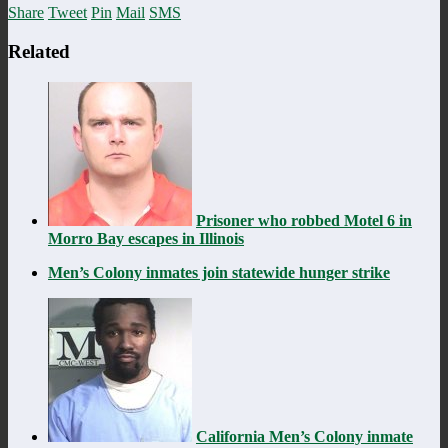
Share
Tweet
Pin
Mail
SMS
Related
Prisoner who robbed Motel 6 in
Morro Bay escapes in Illinois
Men’s Colony inmates join statewide hunger strike
California Men’s Colony inmate