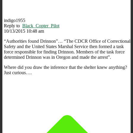
indigo1955
Reply to
Black_Copter_Pilot
10/13/2015 10:48 am
“Authorities found Drinnon”… “The CDCR Office of Correctional
Safety and the United States Marshal Service then formed a task
force responsible for finding Drinnon. Members of the task force
determined Drinnon was in Oregon and made the arrest”.
Where did you draw the inference that the shelter knew anything?
Just curious….