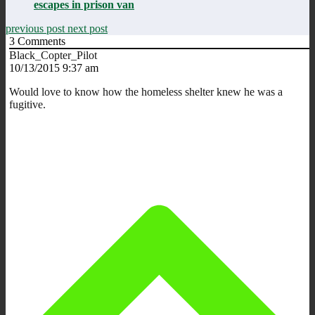
escapes in prison van
previous post
next post
3
Comments
Black_Copter_Pilot
10/13/2015 9:37 am
Would love to know how the homeless shelter knew he was a
fugitive.