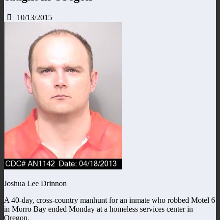
10/13/2015
Joshua Lee Drinnon
A 40-day, cross-country manhunt for an inmate who robbed Motel 6
in Morro Bay ended Monday at a homeless services center in
Oregon.