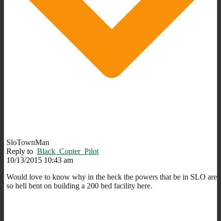
SloTownMan
Reply to
Black_Copter_Pilot
10/13/2015 10:43 am
Would love to know why in the heck the powers that be in SLO are
so hell bent on building a 200 bed facility here.