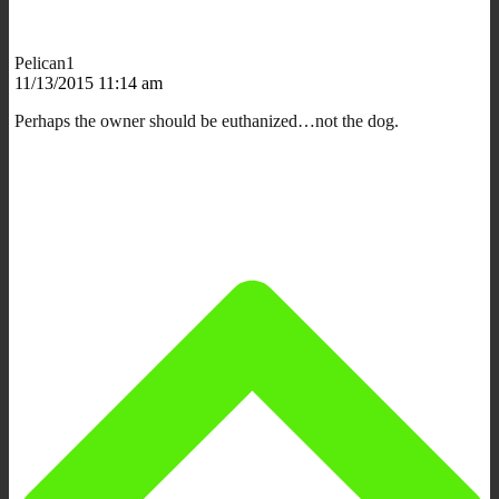
Pelican1
11/13/2015 11:14 am
Perhaps the owner should be euthanized…not the dog.