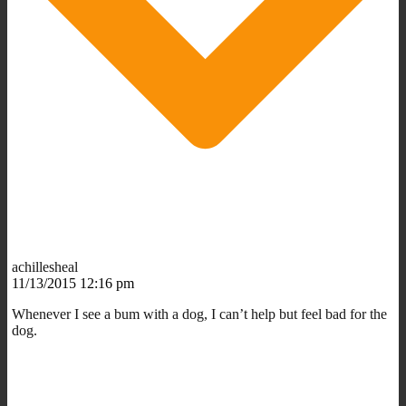
achillesheal
11/13/2015 12:16 pm
Whenever I see a bum with a dog, I can’t help but feel bad for the
dog.