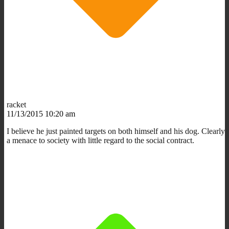
racket
11/13/2015 10:20 am
I believe he just painted targets on both himself and his dog. Clearly
a menace to society with little regard to the social contract.