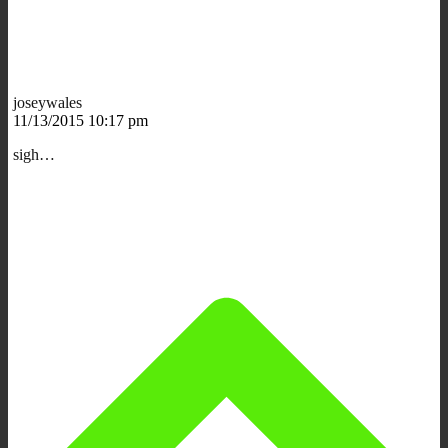
joseywales
11/13/2015 10:17 pm
sigh…