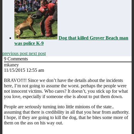
Dog that killed Grover Beach man
was police K-9
previous post
next post
9
Comments
mkaney
11/15/2015 12:55 am
BRAVO!!!! Since we don’t have the details about the incidents
here, I’m not going to assume the worst. perhaps the people were
not innocent victims. Who cares? It doesn’t, you stick up for what
you love, especially if someone else is about to put them down.
People are seriously turning into little minions of the state..
assuming that there is credibility in all that you hear from authority.
I hope, if they are going to kill the dog, that he bites some more of
them on the ass on his way out.