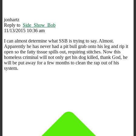
jonhartz
Reply to
Side_Show_Bob
11/13/2015 10:36 am
I can almost determine what SSB is trying to say. Almost.
Apparently he has never had a pit bull grab onto his leg and rip it
open so the fatty tissue spills out, requiring stitches. Now this
homeless criminal will not only get his dog killed, thank God, he
will be put away for a few months to clean the rap out of his
system.