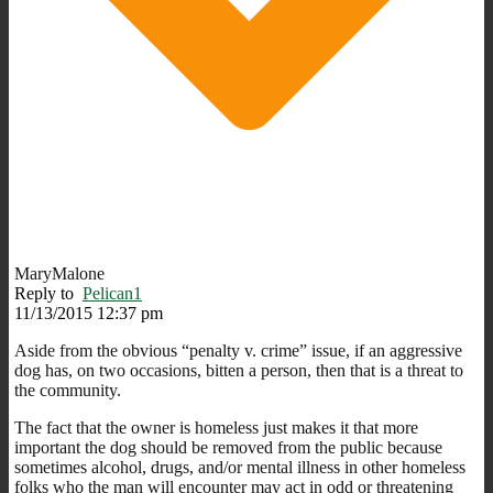
MaryMalone
Reply to
Pelican1
11/13/2015 12:37 pm
Aside from the obvious “penalty v. crime” issue, if an aggressive
dog has, on two occasions, bitten a person, then that is a threat to
the community.
The fact that the owner is homeless just makes it that more
important the dog should be removed from the public because
sometimes alcohol, drugs, and/or mental illness in other homeless
folks who the man will encounter may act in odd or threatening