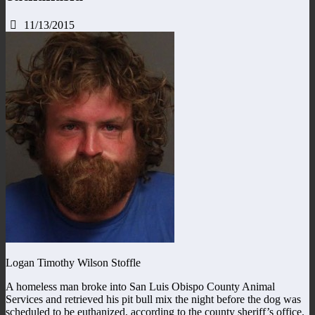
11/13/2015
Logan Timothy Wilson Stoffle
A homeless man broke into San Luis Obispo County Animal
Services and retrieved his pit bull mix the night before the dog was
scheduled to be euthanized, according to the county sheriff’s office.