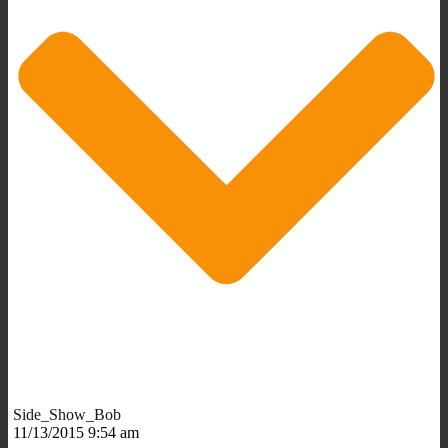
Side_Show_Bob
11/13/2015 9:54 am