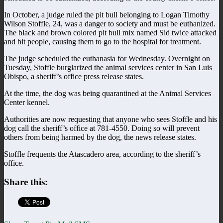
In October, a judge ruled the pit bull belonging to Logan Timothy
Wilson Stoffle, 24, was a danger to society and must be euthanized.
The black and brown colored pit bull mix named Sid twice attacked
and bit people, causing them to go to the hospital for treatment.
The judge scheduled the euthanasia for Wednesday. Overnight on
Tuesday, Stoffle burglarized the animal services center in San Luis
Obispo, a sheriff’s office press release states.
At the time, the dog was being quarantined at the Animal Services
Center kennel.
Authorities are now requesting that anyone who sees Stoffle and his
dog call the sheriff’s office at 781-4550. Doing so will prevent
others from being harmed by the dog, the news release states.
Stoffle frequents the Atascadero area, according to the sheriff’s
office.
Share this: