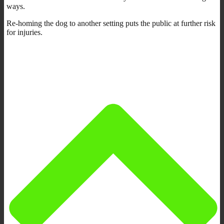
ways.
Re-homing the dog to another setting puts the public at further risk
for injuries.