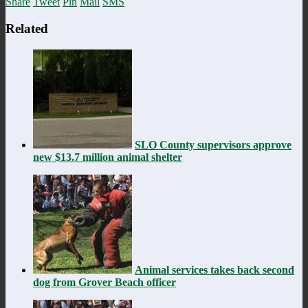
Share
Tweet
Pin
Mail
SMS
Related
SLO County supervisors approve
new $13.7 million animal shelter
Animal services takes back second
dog from Grover Beach officer