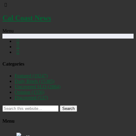
Cal Coast News
Menu
Categories
Featured
(19247)
Daily Briefs
(15385)
Uncovered SLO
(2884)
Opinion
(1556)
Discovered
(537)
Search
Menu