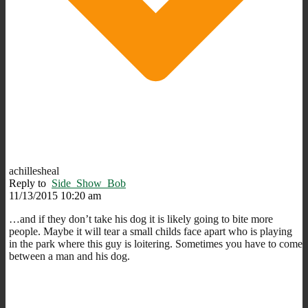
achillesheal
Reply to
Side_Show_Bob
11/13/2015 10:20 am
…and if they don’t take his dog it is likely going to bite more
people. Maybe it will tear a small childs face apart who is playing
in the park where this guy is loitering. Sometimes you have to come
between a man and his dog.