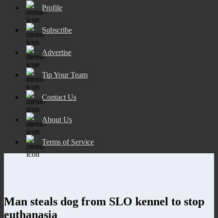
Profile
Subscribe
Advertise
Tip Your Team
Contact Us
About Us
Terms of Service
Man steals dog from SLO kennel to stop
euthanasia