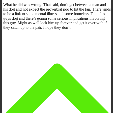
What he did was wrong. That said, don’t get between a man and
his dog and not expect the proverbial poo to hit the fan. There tends
to be a link to some mental illness and some homeless. Take this
guys dog and there’s gonna some serious implications involving
this guy. Might as well lock him up forever and get it over with if
they catch up to the pair. I hope they don’t.