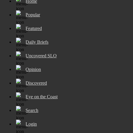
Home
Popular
Featured
Daily Briefs
Uncovered SLO
Opinion
Discovered
Eye on the Coast
Search
Login