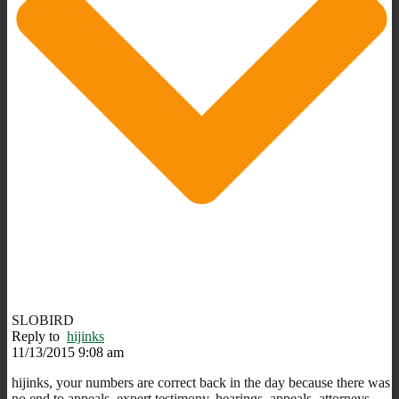
SLOBIRD
Reply to
hijinks
11/13/2015 9:08 am
hijinks, your numbers are correct back in the day because there was
no end to appeals, expert testimony, hearings, appeals, attorneys,