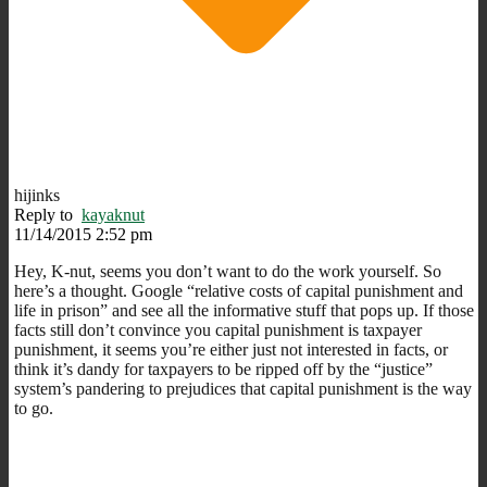
hijinks
Reply to
kayaknut
11/14/2015 2:52 pm
Hey, K-nut, seems you don’t want to do the work yourself. So
here’s a thought. Google “relative costs of capital punishment and
life in prison” and see all the informative stuff that pops up. If those
facts still don’t convince you capital punishment is taxpayer
punishment, it seems you’re either just not interested in facts, or
think it’s dandy for taxpayers to be ripped off by the “justice”
system’s pandering to prejudices that capital punishment is the way
to go.