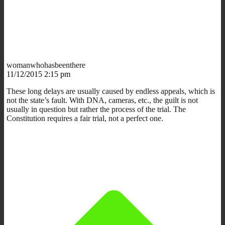
womanwhohasbeenthere
11/12/2015 2:15 pm
These long delays are usually caused by endless appeals, which is
not the state’s fault. With DNA, cameras, etc., the guilt is not
usually in question but rather the process of the trial. The
Constitution requires a fair trial, not a perfect one.