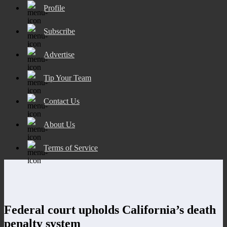
Profile
Subscribe
Advertise
Tip Your Team
Contact Us
About Us
Terms of Service
Federal court upholds California’s death
penalty system