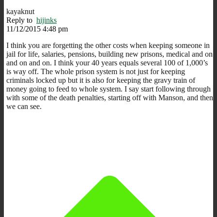
kayaknut
Reply to
hijinks
11/12/2015 4:48 pm
I think you are forgetting the other costs when keeping someone in
jail for life, salaries, pensions, building new prisons, medical and on
and on and on. I think your 40 years equals several 100 of 1,000’s
is way off. The whole prison system is not just for keeping
criminals locked up but it is also for keeping the gravy train of
money going to feed to whole system. I say start following through
with some of the death penalties, starting off with Manson, and then
we can see.