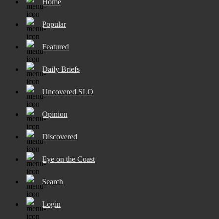
Home
Popular
Featured
Daily Briefs
Uncovered SLO
Opinion
Discovered
Eye on the Coast
Search
Login