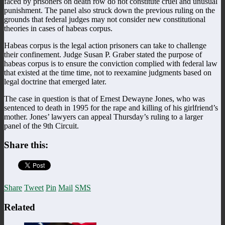
faced by prisoners on death row do not constitute cruel and unusual
punishment. The panel also struck down the previous ruling on the
grounds that federal judges may not consider new constitutional
theories in cases of habeas corpus.
Habeas corpus is the legal action prisoners can take to challenge
their confinement. Judge Susan P. Graber stated the purpose of
habeas corpus is to ensure the conviction complied with federal law
that existed at the time time, not to reexamine judgments based on
legal doctrine that emerged later.
The case in question is that of Ernest Dewayne Jones, who was
sentenced to death in 1995 for the rape and killing of his girlfriend’s
mother. Jones’ lawyers can appeal Thursday’s ruling to a larger
panel of the 9th Circuit.
Share this:
Share
Tweet
Pin
Mail
SMS
Related