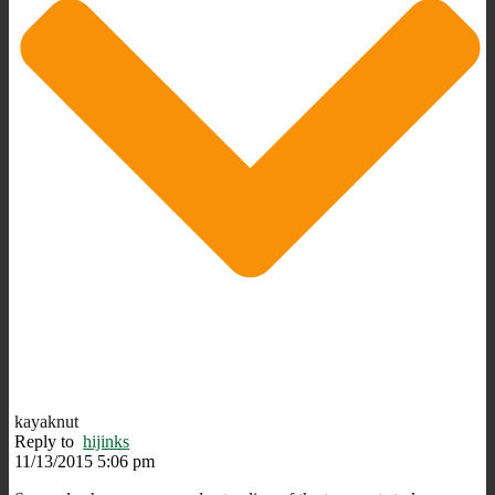
kayaknut
Reply to
hijinks
11/13/2015 5:06 pm