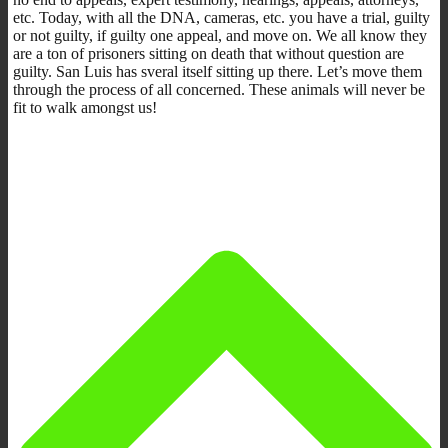
etc. Today, with all the DNA, cameras, etc. you have a trial, guilty
or not guilty, if guilty one appeal, and move on. We all know they
are a ton of prisoners sitting on death that without question are
guilty. San Luis has sveral itself sitting up there. Let’s move them
through the process of all concerned. These animals will never be
fit to walk amongst us!