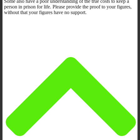
Some also have a poor understanding of the true costs to keep a
person in prison for life. Please provide the proof to your figures,
without that your figures have no support.