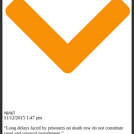
agag1
11/12/2015 1:47 pm
“Long delays faced by prisoners on death row do not constitute
cruel and unusual punishment.”