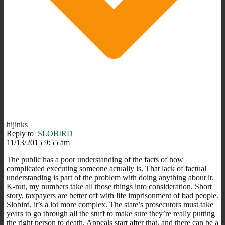
hijinks
Reply to
SLOBIRD
11/13/2015 9:55 am
The public has a poor understanding of the facts of how
complicated executing someone actually is. That lack of factual
understanding is part of the problem with doing anything about it.
K-nut, my numbers take all those things into consideration. Short
story, taxpayers are better off with life imprisonment of bad people.
Slobird, it’s a lot more complex. The state’s prosecutors must take
years to go through all the stuff to make sure they’re really putting
the right person to death. Appeals start after that, and there can be a