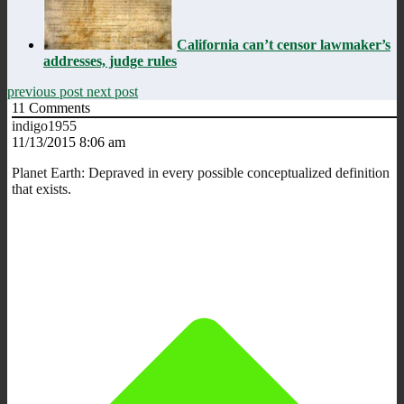
California can’t censor lawmaker’s
addresses, judge rules
previous post
next post
11
Comments
indigo1955
11/13/2015 8:06 am
Planet Earth: Depraved in every possible conceptualized definition
that exists.