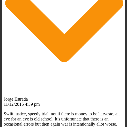
Jorge Estrada
11/12/2015 4:39 pm
Swift justice, speedy trial, not if there is money to be harveste, an
eye for an eye is old school. It’s unfortunate that there is an
occasional errors but then again war is intentionally allot worse.