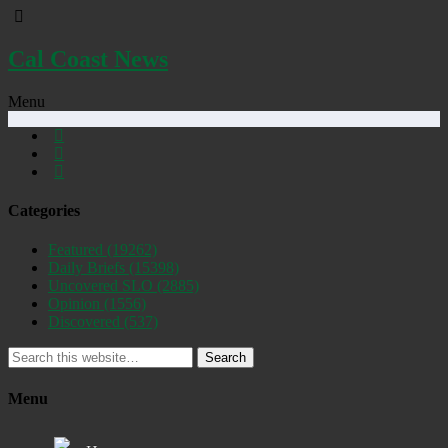
Cal Coast News
Menu
Categories
Featured
(19262)
Daily Briefs
(15398)
Uncovered SLO
(2885)
Opinion
(1556)
Discovered
(537)
Search
Menu