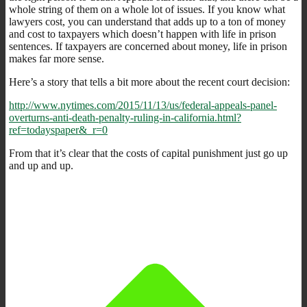
whole string of them on a whole lot of issues. If you know what
lawyers cost, you can understand that adds up to a ton of money
and cost to taxpayers which doesn’t happen with life in prison
sentences. If taxpayers are concerned about money, life in prison
makes far more sense.
Here’s a story that tells a bit more about the recent court decision:
http://www.nytimes.com/2015/11/13/us/federal-appeals-panel-
overturns-anti-death-penalty-ruling-in-california.html?
ref=todayspaper&_r=0
From that it’s clear that the costs of capital punishment just go up
and up and up.