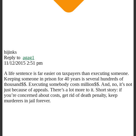
hijinks
Reply to
agag1
11/12/2015 2:51 pm
A life sentence is far easier on taxpayers than executing someone.
Keeping someone in prison for 40 years is several hundreds of
thousand$$. Executing somebody costs million$$. And, no, it’s not
just because of appeals. There’s a lot more to it. Short story: if
you’re concerned about costs, get rid of death penalty, keep
murderers in jail forever.