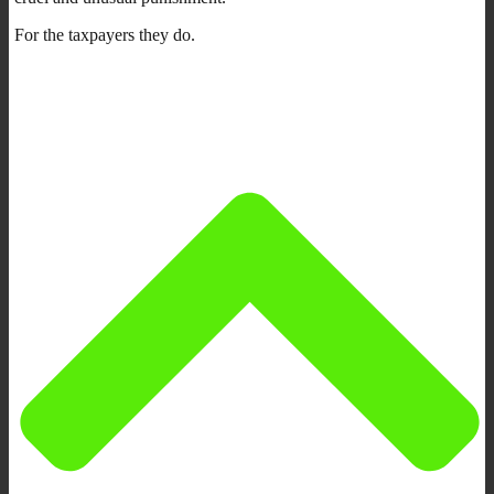
For the taxpayers they do.