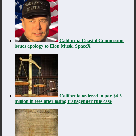
California Coastal Commission
issues apology to Elon Musk, SpaceX
California ordered to pay $4.5
million in fees after losing transgender rule case