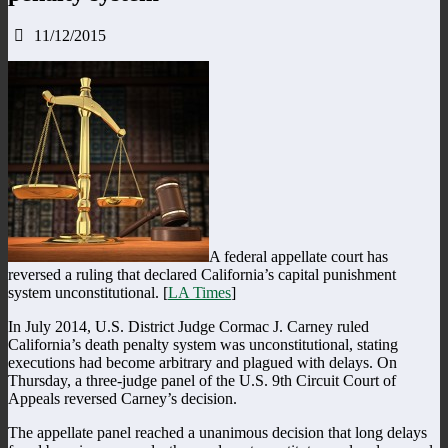
11/12/2015
A federal appellate court has
reversed a ruling that declared California’s capital punishment
system unconstitutional. [
LA Times
]
In July 2014, U.S. District Judge Cormac J. Carney ruled
California’s death penalty system was unconstitutional, stating
executions had become arbitrary and plagued with delays. On
Thursday, a three-judge panel of the U.S. 9th Circuit Court of
Appeals reversed Carney’s decision.
The appellate panel reached a unanimous decision that long delays